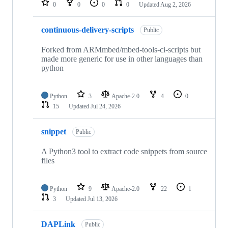
0
0
0
0
Updated
Aug 2, 2026
continuous-delivery-scripts
Public
Forked from ARMmbed/mbed-tools-ci-scripts but
made more generic for use in other languages than
python
Python
3
Apache-2.0
4
0
15
Updated
Jul 24, 2026
snippet
Public
A Python3 tool to extract code snippets from source
files
Python
9
Apache-2.0
22
1
3
Updated
Jul 13, 2026
DAPLink
Public