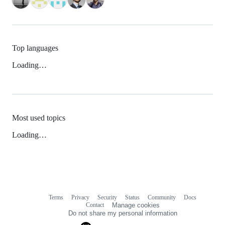
Top languages
Loading…
Most used topics
Loading…
Terms
Privacy
Security
Status
Community
Docs
Footer
Footer
Contact
Manage cookies
navigation
Do not share my personal information