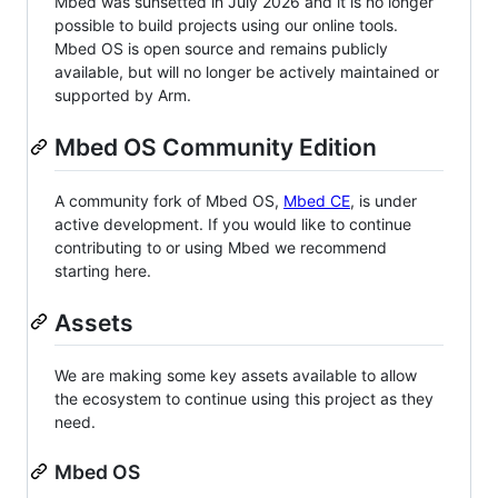
Mbed was sunsetted in July 2026 and it is no longer
possible to build projects using our online tools.
Mbed OS is open source and remains publicly
available, but will no longer be actively maintained or
supported by Arm.
Mbed OS Community Edition
A community fork of Mbed OS,
Mbed CE
, is under
active development. If you would like to continue
contributing to or using Mbed we recommend
starting here.
Assets
We are making some key assets available to allow
the ecosystem to continue using this project as they
need.
Mbed OS