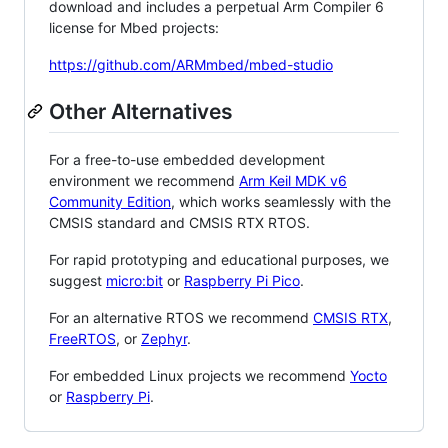
download and includes a perpetual Arm Compiler 6
license for Mbed projects:
https://github.com/ARMmbed/mbed-studio
Other Alternatives
For a free-to-use embedded development
environment we recommend
Arm Keil MDK v6
Community Edition
, which works seamlessly with the
CMSIS standard and CMSIS RTX RTOS.
For rapid prototyping and educational purposes, we
suggest
micro:bit
or
Raspberry Pi Pico
.
For an alternative RTOS we recommend
CMSIS RTX
,
FreeRTOS
, or
Zephyr
.
For embedded Linux projects we recommend
Yocto
or
Raspberry Pi
.