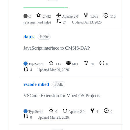
C
2,782
Apache-2.0
1,095
116
(2 issues need help)
24
Updated
Jul 13, 2026
dapjs
Public
JavaScript interface to CMSIS-DAP
TypeScript
133
MIT
56
6
4
Updated
Mar 29, 2026
vscode-mbed
Public
VSCode Extension for Mbed OS Projects
TypeScript
0
Apache-2.0
1
0
0
Updated
Mar 21, 2026