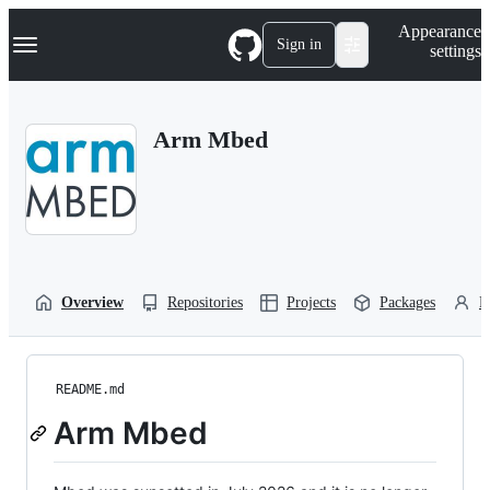
S
Navigation Menu
Appearance
k
Sign in
settings
i
p
t
o
Arm Mbed
c
o
n
t
e
n
t
Overview
Repositories
Projects
Packages
P
README.md
Arm Mbed