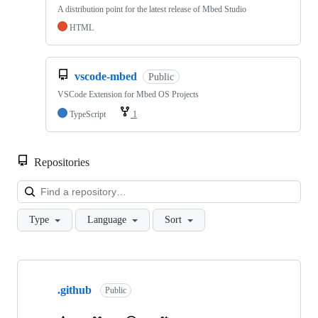
A distribution point for the latest release of Mbed Studio
HTML
vscode-mbed
Public
VSCode Extension for Mbed OS Projects
TypeScript
1
Repositories
Loa
Type
Language
Sort
Showing
10
.github
of
Public
682
repositories