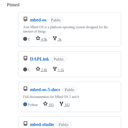
Pinned
Loading
mbed-os
Public
Arm Mbed OS is a platform operating system designed for the
internet of things
C
4.9k
3k
DAPLink
Public
C
2.8k
1.1k
mbed-os-5-docs
Public
Full documentation for Mbed OS 5 and 6
Python
105
182
mbed-studio
Public