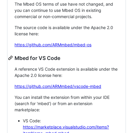
The Mbed OS terms of use have not changed, and
you can continue to use Mbed OS in existing
commercial or non-commercial projects.
The source code is available under the Apache 2.0
license here:
https://github.com/ARMmbed/mbed-os
Mbed for VS Code
A reference VS Code extension is available under the
Apache 2.0 license here:
https://github.com/ARMmbed/vscode-mbed
You can install the extension from within your IDE
(search for 'mbed') or from an extension
marketplace:
VS Code:
https://marketplace.visualstudio.com/items?