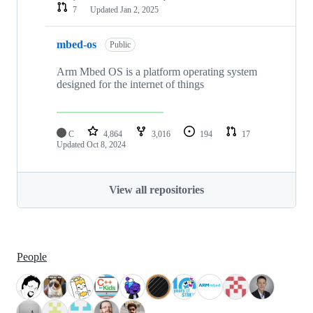
7
Updated
Jan 2, 2025
mbed-os
Public
Arm Mbed OS is a platform operating system
designed for the internet of things
C
4,864
3,016
194
17
Updated
Oct 8, 2024
View all repositories
People