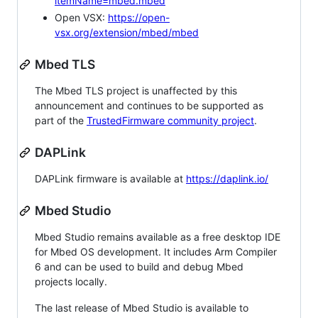
itemName=mbed.mbed
Open VSX:
https://open-
vsx.org/extension/mbed/mbed
Mbed TLS
The Mbed TLS project is unaffected by this
announcement and continues to be supported as
part of the
TrustedFirmware community project
.
DAPLink
DAPLink firmware is available at
https://daplink.io/
Mbed Studio
Mbed Studio remains available as a free desktop IDE
for Mbed OS development. It includes Arm Compiler
6 and can be used to build and debug Mbed
projects locally.
The last release of Mbed Studio is available to