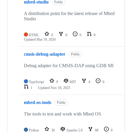
mbed-studio
Public
A distribution point for the latest release of Mbed
Studio
HTML
0
0
0
0
Updated
Mar 19, 2026
cmsis-debug-adapter
Public
Debug adapter for CMSIS-DAP using GDB MI
TypeScript
9
MIT
4
0
1
Updated
Nov 18, 2025
mbed-os-tools
Public
The tools to test and work with Mbed OS
Python
36
Apache-2.0
68
6