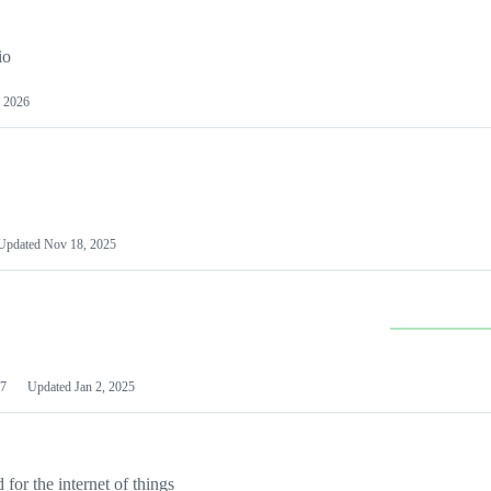
io
 2026
Updated
Nov 18, 2025
7
Updated
Jan 2, 2025
or the internet of things