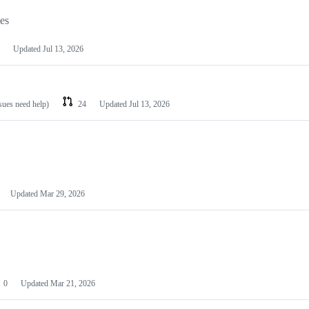
les
Updated
Jul 13, 2026
ssues need help)
24
Updated
Jul 13, 2026
Updated
Mar 29, 2026
0
Updated
Mar 21, 2026