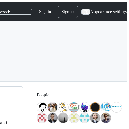
Appearance settings
Sign in
Sign up
search
People
 and