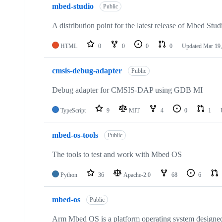
mbed-studio
Public
A distribution point for the latest release of Mbed Stud
HTML
0
0
0
0
Updated
Mar 19,
cmsis-debug-adapter
Public
Debug adapter for CMSIS-DAP using GDB MI
TypeScript
9
MIT
4
0
1
mbed-os-tools
Public
The tools to test and work with Mbed OS
Python
36
Apache-2.0
68
6
mbed-os
Public
Arm Mbed OS is a platform operating system designed f