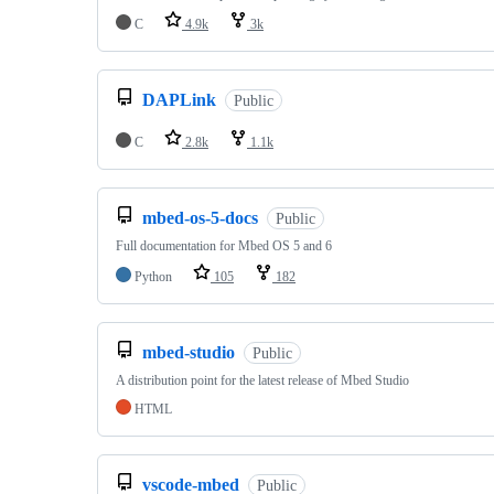
C
4.9k
3k
DAPLink
Public
C
2.8k
1.1k
mbed-os-5-docs
Public
Full documentation for Mbed OS 5 and 6
Python
105
182
mbed-studio
Public
A distribution point for the latest release of Mbed Studio
HTML
vscode-mbed
Public