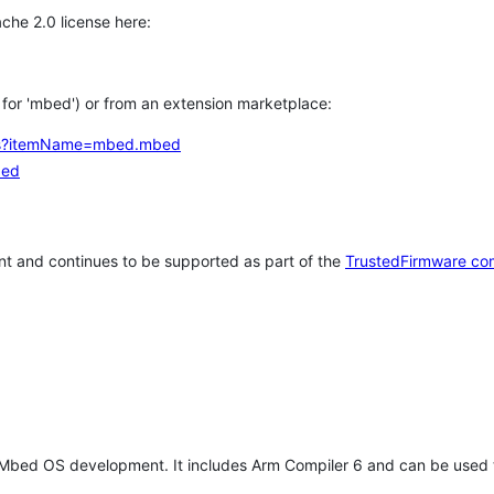
che 2.0 license here:
h for 'mbed') or from an extension marketplace:
tems?itemName=mbed.mbed
bed
t and continues to be supported as part of the
TrustedFirmware co
 Mbed OS development. It includes Arm Compiler 6 and can be used 