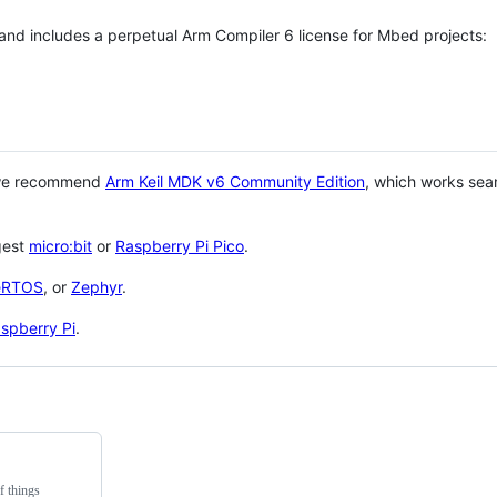
 and includes a perpetual Arm Compiler 6 license for Mbed projects:
 we recommend
Arm Keil MDK v6 Community Edition
, which works sea
gest
micro:bit
or
Raspberry Pi Pico
.
eRTOS
, or
Zephyr
.
spberry Pi
.
f things