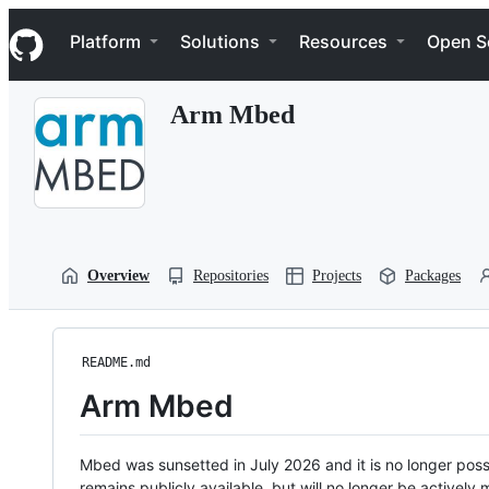
S
Navigation Menu
k
Platform
Solutions
Resources
Open S
i
p
t
Arm Mbed
o
c
o
n
t
e
n
t
Overview
Repositories
Projects
Packages
README.md
Arm Mbed
Mbed was sunsetted in July 2026 and it is no longer possi
remains publicly available, but will no longer be activel