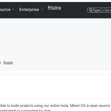
Pricing
ource
Enterprise
Type
/
to 
People
ble to build projects using our online tools. Mbed OS is open source
y maintained or supported by Arm.