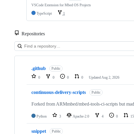
VSCode Extension for Mbed OS Projects
TypeScript
1
Repositories
Showing
10
.github
of
Public
682
0
0
0
0
Updated
Aug 2, 2026
repositories
continuous-delivery-scripts
Public
Forked from ARMmbed/mbed-tools-ci-scripts but made 
Python
3
Apache-2.0
4
0
15
snippet
Public