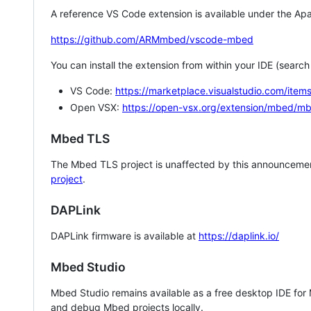
A reference VS Code extension is available under the Apa
https://github.com/ARMmbed/vscode-mbed
You can install the extension from within your IDE (searc
VS Code:
https://marketplace.visualstudio.com/i
Open VSX:
https://open-vsx.org/extension/mbed/m
Mbed TLS
The Mbed TLS project is unaffected by this announcemen
project
.
DAPLink
DAPLink firmware is available at
https://daplink.io/
Mbed Studio
Mbed Studio remains available as a free desktop IDE for
and debug Mbed projects locally.