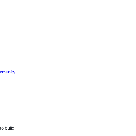
mmunity
to build