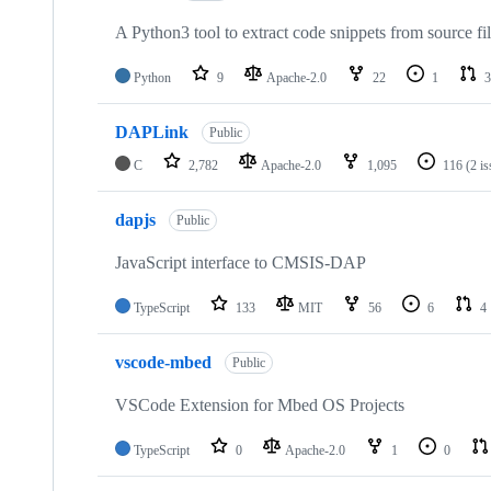
A Python3 tool to extract code snippets from source fi
Python
9
Apache-2.0
22
1
3
DAPLink
Public
C
2,782
Apache-2.0
1,095
116
(2 i
dapjs
Public
JavaScript interface to CMSIS-DAP
TypeScript
133
MIT
56
6
4
vscode-mbed
Public
VSCode Extension for Mbed OS Projects
TypeScript
0
Apache-2.0
1
0