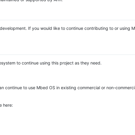
e development. If you would like to continue contributing to or using
system to continue using this project as they need.
n continue to use Mbed OS in existing commercial or non-commerci
e here: