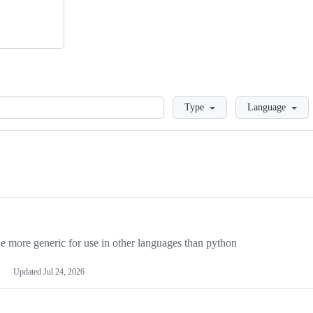
Loading
Type
Language
more generic for use in other languages than python
Updated
Jul 24, 2026