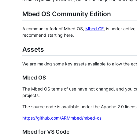
Mbed OS Community Edition
A community fork of Mbed OS,
Mbed CE
, is under activ
recommend starting here.
Assets
We are making some key assets available to allow the eco
Mbed OS
The Mbed OS terms of use have not changed, and you ca
projects.
The source code is available under the Apache 2.0 licens
https://github.com/ARMmbed/mbed-os
Mbed for VS Code