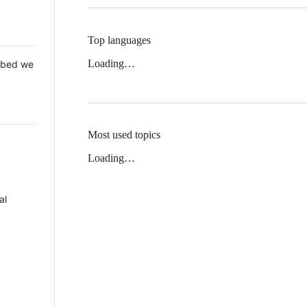
Top languages
Loading…
 Mbed we
Most used topics
Loading…
al