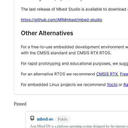
The last release of Mbed Studio is available to download
https://github.com/ARMmbed/mbed-studio
Other Alternatives
For a free-to-use embedded development environment
with the CMSIS standard and CMSIS RTX RTOS.
For rapid prototyping and educational purposes, we sug
For an alternative RTOS we recommend
CMSIS RTX
,
Fre
For embedded Linux projects we recommend
Yocto
or
Ra
Pinned
Loading
mbed-os
Public
Arm Mbed OS is a platform operating system designed for the internet o