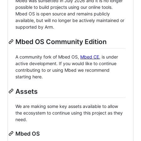
Mbed was sunsetted in July 2026 and it is no longer
possible to build projects using our online tools.
Mbed OS is open source and remains publicly
available, but will no longer be actively maintained or
supported by Arm.
Mbed OS Community Edition
A community fork of Mbed OS,
Mbed CE
, is under
active development. If you would like to continue
contributing to or using Mbed we recommend
starting here.
Assets
We are making some key assets available to allow
the ecosystem to continue using this project as they
need.
Mbed OS