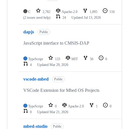
C
2,782
Apache-2.0
1,095
116
(2 issues need help)
24
Updated
Jul 13, 2026
dapjs
Public
JavaScript interface to CMSIS-DAP
TypeScript
133
MIT
56
6
4
Updated
Mar 29, 2026
vscode-mbed
Public
VSCode Extension for Mbed OS Projects
TypeScript
0
Apache-2.0
1
0
0
Updated
Mar 21, 2026
mbed-studio
Public