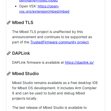
itemName=mbed.mbed
Open VSX:
https://open-
vsx.org/extension/mbed/mbed
Mbed TLS
The Mbed TLS project is unaffected by this
announcement and continues to be supported as
part of the
TrustedFirmware community project
.
DAPLink
DAPLink firmware is available at
https://daplink.io/
Mbed Studio
Mbed Studio remains available as a free desktop IDE
for Mbed OS development. It includes Arm Compiler
6 and can be used to build and debug Mbed
projects locally.
The last release of Mbed Studio is available to