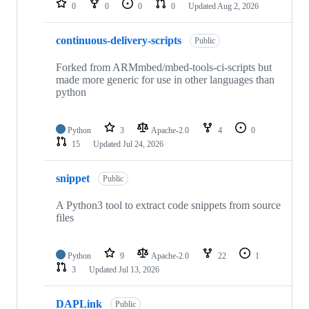
0
0
0
0
Updated
Aug 2, 2026
continuous-delivery-scripts
Public
Forked from ARMmbed/mbed-tools-ci-scripts but
made more generic for use in other languages than
python
Python
3
Apache-2.0
4
0
15
Updated
Jul 24, 2026
snippet
Public
A Python3 tool to extract code snippets from source
files
Python
9
Apache-2.0
22
1
3
Updated
Jul 13, 2026
DAPLink
Public