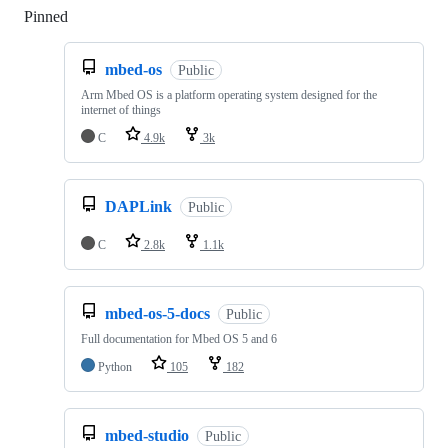
Pinned
Loading
mbed-os
Public
Arm Mbed OS is a platform operating system designed for the
internet of things
C
4.9k
3k
DAPLink
Public
C
2.8k
1.1k
mbed-os-5-docs
Public
Full documentation for Mbed OS 5 and 6
Python
105
182
mbed-studio
Public