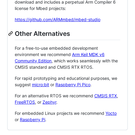
download and includes a perpetual Arm Compiler 6
license for Mbed projects:
https://github.com/ARMmbed/mbed-studio
Other Alternatives
For a free-to-use embedded development
environment we recommend
Arm Keil MDK v6
Community Edition
, which works seamlessly with the
CMSIS standard and CMSIS RTX RTOS.
For rapid prototyping and educational purposes, we
suggest
micro:bit
or
Raspberry Pi Pico
.
For an alternative RTOS we recommend
CMSIS RTX
,
FreeRTOS
, or
Zephyr
.
For embedded Linux projects we recommend
Yocto
or
Raspberry Pi
.