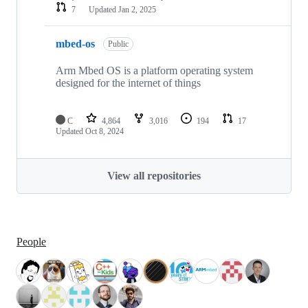
7
Updated
Jan 2, 2025
mbed-os
Public
Arm Mbed OS is a platform operating system
designed for the internet of things
C
4,864
3,016
194
17
Updated
Oct 8, 2024
View all repositories
People