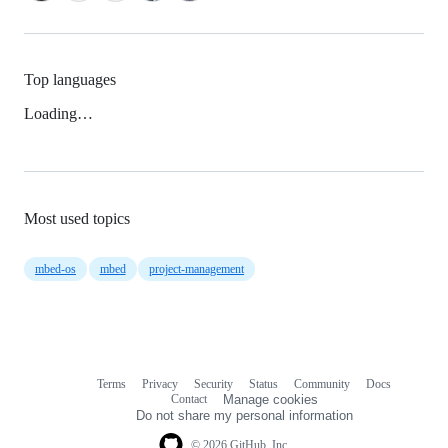
Top languages
Loading…
Most used topics
mbed-os
mbed
project-management
Terms
Privacy
Security
Status
Community
Docs
Footer
Footer
Contact
Manage cookies
navigation
Do not share my personal information
© 2026 GitHub, Inc.