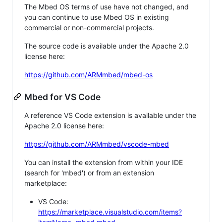
The Mbed OS terms of use have not changed, and
you can continue to use Mbed OS in existing
commercial or non-commercial projects.
The source code is available under the Apache 2.0
license here:
https://github.com/ARMmbed/mbed-os
Mbed for VS Code
A reference VS Code extension is available under the
Apache 2.0 license here:
https://github.com/ARMmbed/vscode-mbed
You can install the extension from within your IDE
(search for 'mbed') or from an extension
marketplace:
VS Code:
https://marketplace.visualstudio.com/items?