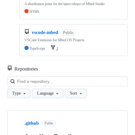
A distribution point for the latest release of Mbed Studio
HTML
vscode-mbed
Public
VSCode Extension for Mbed OS Projects
TypeScript
1
Repositories
Loa
Type
Language
Sort
Showing
10
.github
of
Public
682
repositories