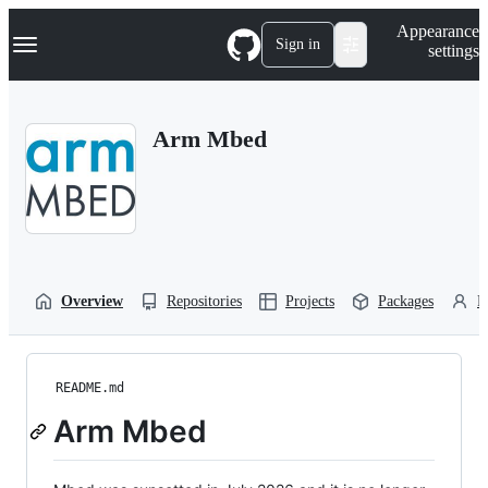
S
Navigation Menu
Appearance
k
Sign in
settings
i
p
t
o
Arm Mbed
c
o
n
t
e
n
t
Overview
Repositories
Projects
Packages
P
README.md
Arm Mbed