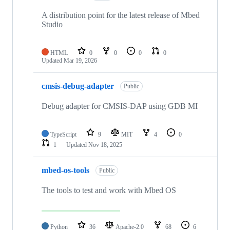
A distribution point for the latest release of Mbed
Studio
HTML
0
0
0
0
Updated
Mar 19, 2026
cmsis-debug-adapter
Public
Debug adapter for CMSIS-DAP using GDB MI
TypeScript
9
MIT
4
0
1
Updated
Nov 18, 2025
mbed-os-tools
Public
The tools to test and work with Mbed OS
Python
36
Apache-2.0
68
6