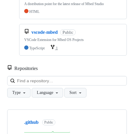
A distribution point for the latest release of Mbed Studio
HTML
vscode-mbed
Public
VSCode Extension for Mbed OS Projects
TypeScript
1
Repositories
Loa
Type
Language
Sort
Showing
10
.github
of
Public
682
repositories