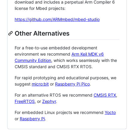
download and includes a perpetual Arm Compiler 6
license for Mbed projects:
https://github.com/ARMmbed/mbed-studio
Other Alternatives
For a free-to-use embedded development
environment we recommend
Arm Keil MDK v6
Community Edition
, which works seamlessly with the
CMSIS standard and CMSIS RTX RTOS.
For rapid prototyping and educational purposes, we
suggest
micro:bit
or
Raspberry Pi Pico
.
For an alternative RTOS we recommend
CMSIS RTX
,
FreeRTOS
, or
Zephyr
.
For embedded Linux projects we recommend
Yocto
or
Raspberry Pi
.