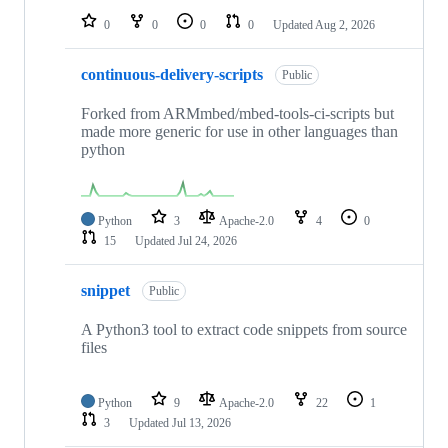
0
0
0
0
Updated
Aug 2, 2026
continuous-delivery-scripts
Public
Forked from ARMmbed/mbed-tools-ci-scripts but
made more generic for use in other languages than
python
Python
3
Apache-2.0
4
0
15
Updated
Jul 24, 2026
snippet
Public
A Python3 tool to extract code snippets from source
files
Python
9
Apache-2.0
22
1
3
Updated
Jul 13, 2026