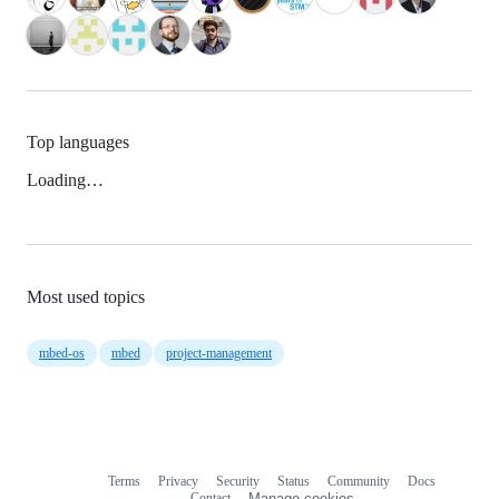
Top languages
Loading…
Most used topics
mbed-os
mbed
project-management
Terms
Privacy
Security
Status
Community
Docs
Footer
Footer
Contact
Manage cookies