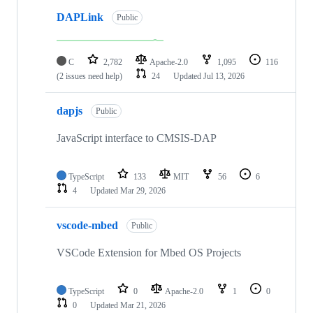
DAPLink
Public
C
2,782
Apache-2.0
1,095
116
(2 issues need help)
24
Updated
Jul 13, 2026
dapjs
Public
JavaScript interface to CMSIS-DAP
TypeScript
133
MIT
56
6
4
Updated
Mar 29, 2026
vscode-mbed
Public
VSCode Extension for Mbed OS Projects
TypeScript
0
Apache-2.0
1
0
0
Updated
Mar 21, 2026