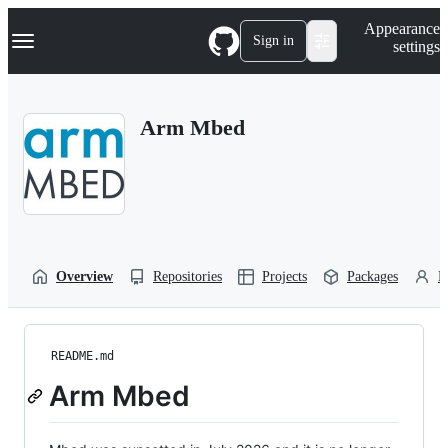
S
Navigation Menu
Appearance
k
Sign in
settings
i
p
t
o
Arm Mbed
c
o
n
t
e
n
t
Overview
Repositories
Projects
Packages
P
README.md
Arm Mbed