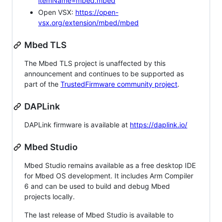
itemName=mbed.mbed
Open VSX:
https://open-
vsx.org/extension/mbed/mbed
Mbed TLS
The Mbed TLS project is unaffected by this
announcement and continues to be supported as
part of the
TrustedFirmware community project
.
DAPLink
DAPLink firmware is available at
https://daplink.io/
Mbed Studio
Mbed Studio remains available as a free desktop IDE
for Mbed OS development. It includes Arm Compiler
6 and can be used to build and debug Mbed
projects locally.
The last release of Mbed Studio is available to