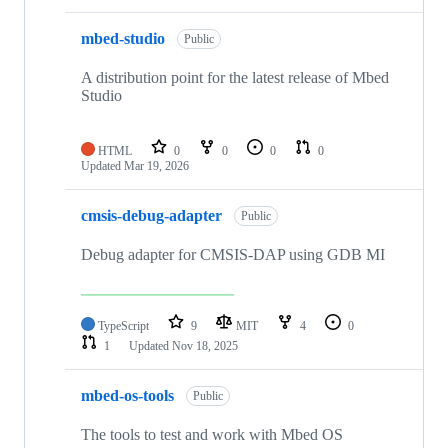
mbed-studio
Public
A distribution point for the latest release of Mbed
Studio
HTML
0
0
0
0
Updated
Mar 19, 2026
cmsis-debug-adapter
Public
Debug adapter for CMSIS-DAP using GDB MI
TypeScript
9
MIT
4
0
1
Updated
Nov 18, 2025
mbed-os-tools
Public
The tools to test and work with Mbed OS