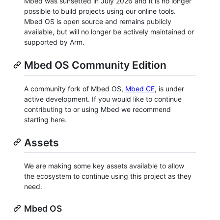
Mbed was sunsetted in July 2026 and it is no longer
possible to build projects using our online tools.
Mbed OS is open source and remains publicly
available, but will no longer be actively maintained or
supported by Arm.
Mbed OS Community Edition
A community fork of Mbed OS,
Mbed CE
, is under
active development. If you would like to continue
contributing to or using Mbed we recommend
starting here.
Assets
We are making some key assets available to allow
the ecosystem to continue using this project as they
need.
Mbed OS