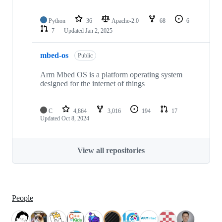
Python
36
Apache-2.0
68
6
7
Updated
Jan 2, 2025
mbed-os
Public
Arm Mbed OS is a platform operating system
designed for the internet of things
C
4,864
3,016
194
17
Updated
Oct 8, 2024
View all repositories
People