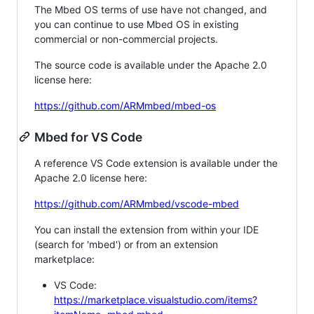
The Mbed OS terms of use have not changed, and
you can continue to use Mbed OS in existing
commercial or non-commercial projects.
The source code is available under the Apache 2.0
license here:
https://github.com/ARMmbed/mbed-os
Mbed for VS Code
A reference VS Code extension is available under the
Apache 2.0 license here:
https://github.com/ARMmbed/vscode-mbed
You can install the extension from within your IDE
(search for 'mbed') or from an extension
marketplace:
VS Code:
https://marketplace.visualstudio.com/items?