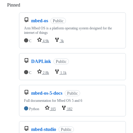
Pinned
Loading
mbed-os
Public
Arm Mbed OS is a platform operating system designed for the
internet of things
C
4.9k
3k
DAPLink
Public
C
2.8k
1.1k
mbed-os-5-docs
Public
Full documentation for Mbed OS 5 and 6
Python
105
182
mbed-studio
Public