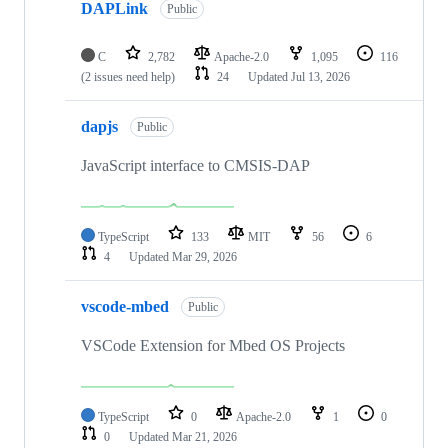
DAPLink
Public
C
2,782
Apache-2.0
1,095
116
(2 issues need help)
24
Updated
Jul 13, 2026
dapjs
Public
JavaScript interface to CMSIS-DAP
TypeScript
133
MIT
56
6
4
Updated
Mar 29, 2026
vscode-mbed
Public
VSCode Extension for Mbed OS Projects
TypeScript
0
Apache-2.0
1
0
0
Updated
Mar 21, 2026