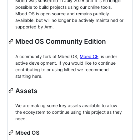
Mbed was sunsetted in July 2026 and it is no longer
possible to build projects using our online tools.
Mbed OS is open source and remains publicly
available, but will no longer be actively maintained or
supported by Arm.
Mbed OS Community Edition
A community fork of Mbed OS,
Mbed CE
, is under
active development. If you would like to continue
contributing to or using Mbed we recommend
starting here.
Assets
We are making some key assets available to allow
the ecosystem to continue using this project as they
need.
Mbed OS