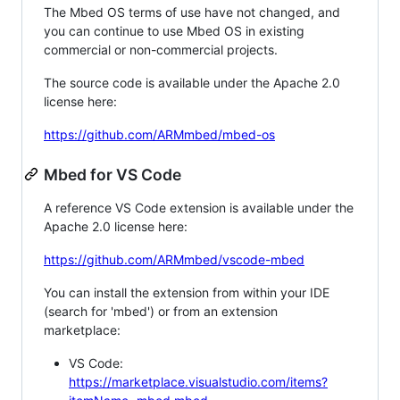
The Mbed OS terms of use have not changed, and
you can continue to use Mbed OS in existing
commercial or non-commercial projects.
The source code is available under the Apache 2.0
license here:
https://github.com/ARMmbed/mbed-os
Mbed for VS Code
A reference VS Code extension is available under the
Apache 2.0 license here:
https://github.com/ARMmbed/vscode-mbed
You can install the extension from within your IDE
(search for 'mbed') or from an extension
marketplace:
VS Code:
https://marketplace.visualstudio.com/items?