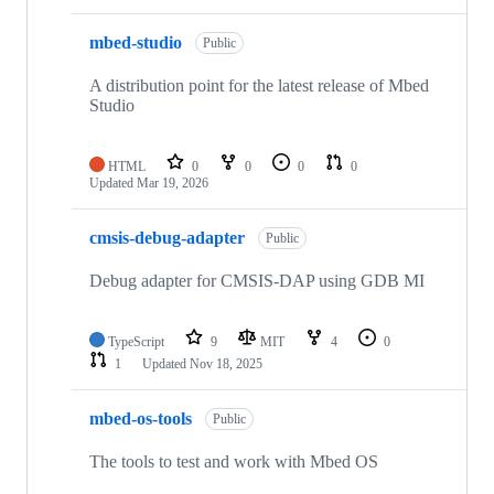
mbed-studio
Public
A distribution point for the latest release of Mbed
Studio
HTML
0
0
0
0
Updated
Mar 19, 2026
cmsis-debug-adapter
Public
Debug adapter for CMSIS-DAP using GDB MI
TypeScript
9
MIT
4
0
1
Updated
Nov 18, 2025
mbed-os-tools
Public
The tools to test and work with Mbed OS