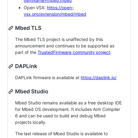
itemName=mbed.mbed
Open VSX:
https://open-
vsx.org/extension/mbed/mbed
Mbed TLS
The Mbed TLS project is unaffected by this
announcement and continues to be supported as
part of the
TrustedFirmware community project
.
DAPLink
DAPLink firmware is available at
https://daplink.io/
Mbed Studio
Mbed Studio remains available as a free desktop IDE
for Mbed OS development. It includes Arm Compiler
6 and can be used to build and debug Mbed
projects locally.
The last release of Mbed Studio is available to