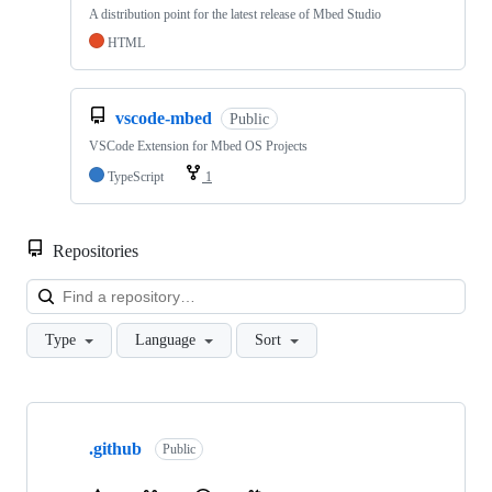
A distribution point for the latest release of Mbed Studio
HTML
vscode-mbed
Public
VSCode Extension for Mbed OS Projects
TypeScript
1
Repositories
Loa
Type
Language
Sort
Showing
10
.github
of
Public
682
repositories