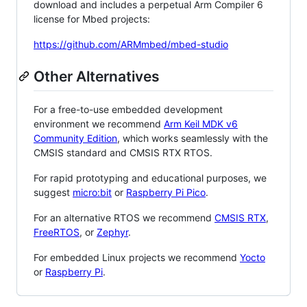
download and includes a perpetual Arm Compiler 6
license for Mbed projects:
https://github.com/ARMmbed/mbed-studio
Other Alternatives
For a free-to-use embedded development
environment we recommend
Arm Keil MDK v6
Community Edition
, which works seamlessly with the
CMSIS standard and CMSIS RTX RTOS.
For rapid prototyping and educational purposes, we
suggest
micro:bit
or
Raspberry Pi Pico
.
For an alternative RTOS we recommend
CMSIS RTX
,
FreeRTOS
, or
Zephyr
.
For embedded Linux projects we recommend
Yocto
or
Raspberry Pi
.