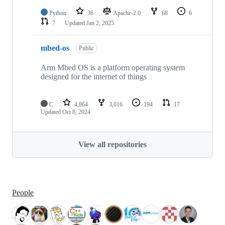
Python
36
Apache-2.0
68
6
7
Updated
Jan 2, 2025
mbed-os
Public
Arm Mbed OS is a platform operating system
designed for the internet of things
C
4,864
3,016
194
17
Updated
Oct 8, 2024
View all repositories
People