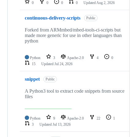
0
0
0
0
Updated
Aug 2, 2026
continuous-delivery-scripts
Public
Forked from ARMmbed/mbed-tools-ci-scripts but
made more generic for use in other languages than
python
Python
3
Apache-2.0
4
0
15
Updated
Jul 24, 2026
snippet
Public
A Python3 tool to extract code snippets from source
files
Python
9
Apache-2.0
22
1
3
Updated
Jul 13, 2026