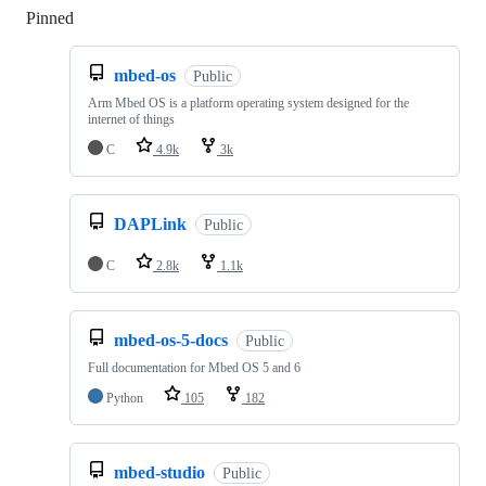
Pinned
Loading
mbed-os
Public
Arm Mbed OS is a platform operating system designed for the
internet of things
C
4.9k
3k
DAPLink
Public
C
2.8k
1.1k
mbed-os-5-docs
Public
Full documentation for Mbed OS 5 and 6
Python
105
182
mbed-studio
Public