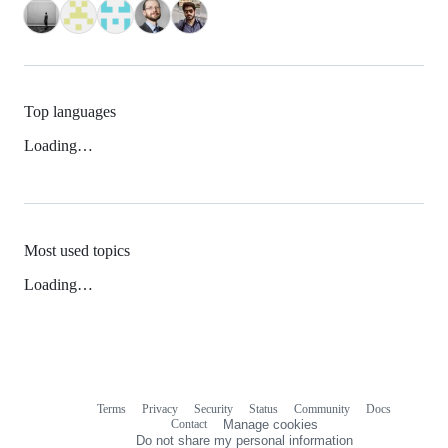
Top languages
Loading…
Most used topics
Loading…
Terms
Privacy
Security
Status
Community
Docs
Footer
Footer
Contact
Manage cookies
navigation
Do not share my personal information