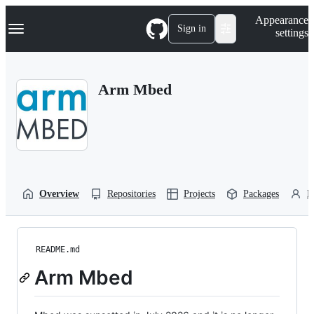
S
Navigation Menu
Appearance
k
Sign in
settings
i
p
t
o
Arm Mbed
c
o
n
t
e
n
t
Overview
Repositories
Projects
Packages
P
README.md
Arm Mbed