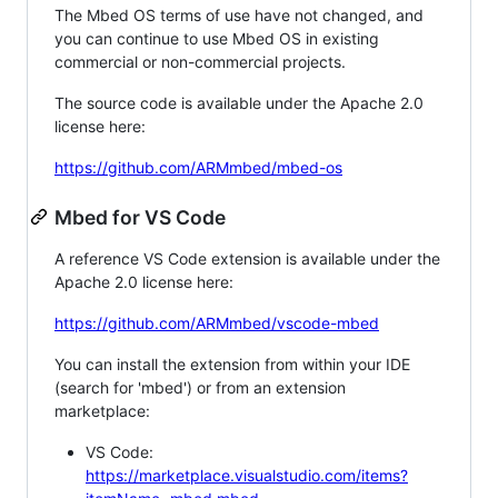
The Mbed OS terms of use have not changed, and
you can continue to use Mbed OS in existing
commercial or non-commercial projects.
The source code is available under the Apache 2.0
license here:
https://github.com/ARMmbed/mbed-os
Mbed for VS Code
A reference VS Code extension is available under the
Apache 2.0 license here:
https://github.com/ARMmbed/vscode-mbed
You can install the extension from within your IDE
(search for 'mbed') or from an extension
marketplace:
VS Code:
https://marketplace.visualstudio.com/items?