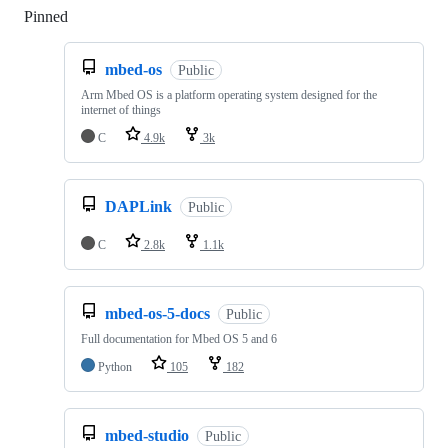
Pinned
Loading
mbed-os
Public
Arm Mbed OS is a platform operating system designed for the
internet of things
C
4.9k
3k
DAPLink
Public
C
2.8k
1.1k
mbed-os-5-docs
Public
Full documentation for Mbed OS 5 and 6
Python
105
182
mbed-studio
Public