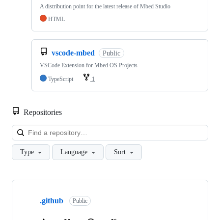
A distribution point for the latest release of Mbed Studio
HTML
vscode-mbed
Public
VSCode Extension for Mbed OS Projects
TypeScript
1
Repositories
Loa
Type
Language
Sort
Showing
10
.github
of
Public
682
repositories