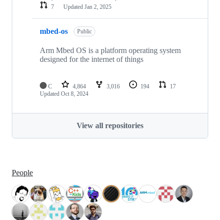
7
Updated
Jan 2, 2025
mbed-os
Public
Arm Mbed OS is a platform operating system
designed for the internet of things
C
4,864
3,016
194
17
Updated
Oct 8, 2024
View all repositories
People