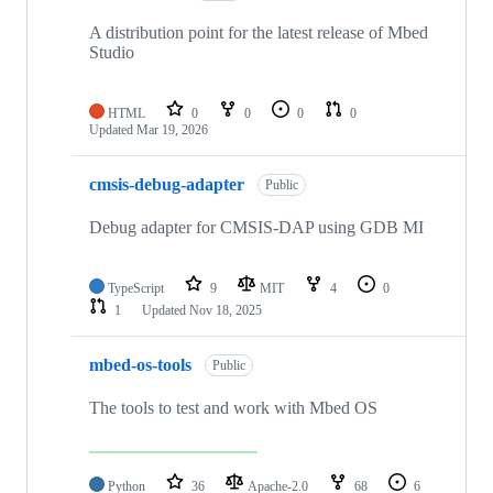
A distribution point for the latest release of Mbed
Studio
HTML
0
0
0
0
Updated
Mar 19, 2026
cmsis-debug-adapter
Public
Debug adapter for CMSIS-DAP using GDB MI
TypeScript
9
MIT
4
0
1
Updated
Nov 18, 2025
mbed-os-tools
Public
The tools to test and work with Mbed OS
Python
36
Apache-2.0
68
6