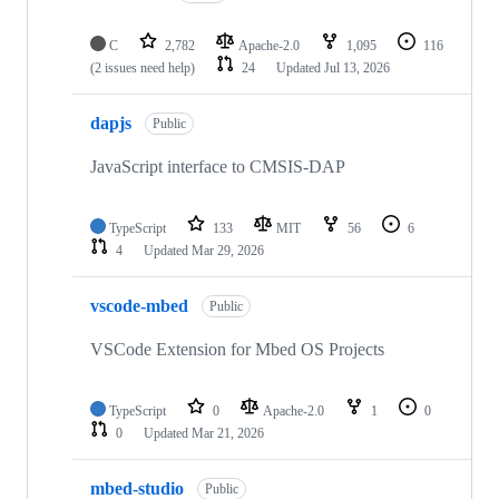
C
2,782
Apache-2.0
1,095
116
(2 issues need help)
24
Updated
Jul 13, 2026
dapjs
Public
JavaScript interface to CMSIS-DAP
TypeScript
133
MIT
56
6
4
Updated
Mar 29, 2026
vscode-mbed
Public
VSCode Extension for Mbed OS Projects
TypeScript
0
Apache-2.0
1
0
0
Updated
Mar 21, 2026
mbed-studio
Public