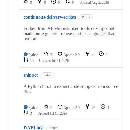
0
0
0
0
Updated
Aug 2, 2026
continuous-delivery-scripts
Public
Forked from ARMmbed/mbed-tools-ci-scripts but
made more generic for use in other languages than
python
Python
3
Apache-2.0
4
0
15
Updated
Jul 24, 2026
snippet
Public
A Python3 tool to extract code snippets from source
files
Python
9
Apache-2.0
22
1
3
Updated
Jul 13, 2026
DAPLink
Public