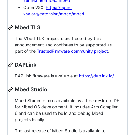
itemName=mbed.mbed
Open VSX:
https://open-
vsx.org/extension/mbed/mbed
Mbed TLS
The Mbed TLS project is unaffected by this
announcement and continues to be supported as
part of the
TrustedFirmware community project
.
DAPLink
DAPLink firmware is available at
https://daplink.io/
Mbed Studio
Mbed Studio remains available as a free desktop IDE
for Mbed OS development. It includes Arm Compiler
6 and can be used to build and debug Mbed
projects locally.
The last release of Mbed Studio is available to