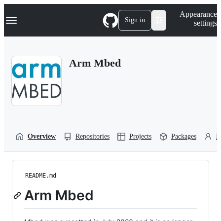
S
Navigation Menu
Appearance
k
Sign in
settings
i
p
t
o
Arm Mbed
c
o
n
t
e
n
t
Overview
Repositories
Projects
Packages
P
README.md
Arm Mbed