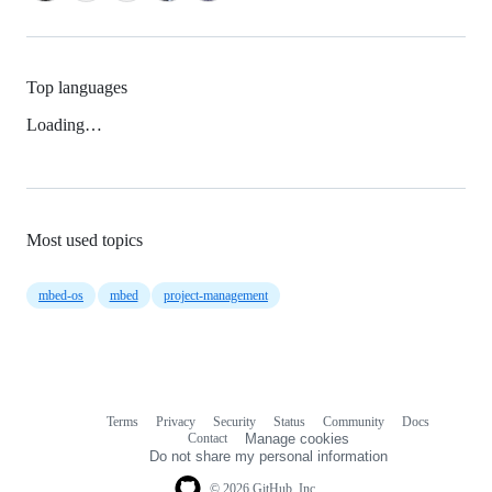
Top languages
Loading…
Most used topics
mbed-os
mbed
project-management
Terms
Privacy
Security
Status
Community
Docs
Footer
Footer
Contact
Manage cookies
navigation
Do not share my personal information
© 2026 GitHub, Inc.