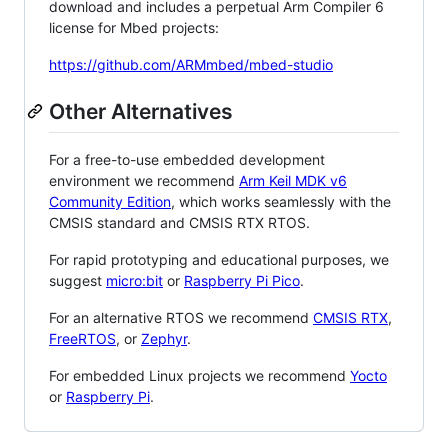
download and includes a perpetual Arm Compiler 6
license for Mbed projects:
https://github.com/ARMmbed/mbed-studio
Other Alternatives
For a free-to-use embedded development
environment we recommend
Arm Keil MDK v6
Community Edition
, which works seamlessly with the
CMSIS standard and CMSIS RTX RTOS.
For rapid prototyping and educational purposes, we
suggest
micro:bit
or
Raspberry Pi Pico
.
For an alternative RTOS we recommend
CMSIS RTX
,
FreeRTOS
, or
Zephyr
.
For embedded Linux projects we recommend
Yocto
or
Raspberry Pi
.