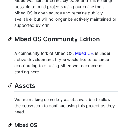
Mbed was sunsetted in July 2026 and it is no longer
possible to build projects using our online tools.
Mbed OS is open source and remains publicly
available, but will no longer be actively maintained or
supported by Arm.
Mbed OS Community Edition
A community fork of Mbed OS,
Mbed CE
, is under
active development. If you would like to continue
contributing to or using Mbed we recommend
starting here.
Assets
We are making some key assets available to allow
the ecosystem to continue using this project as they
need.
Mbed OS