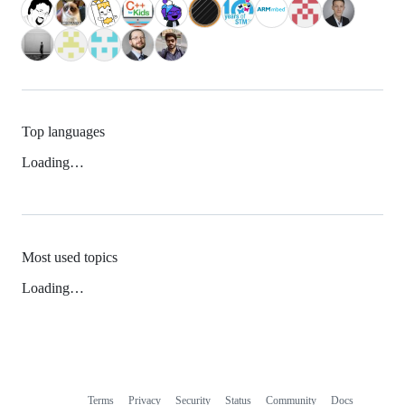
Top languages
Loading…
Most used topics
Loading…
Terms
Privacy
Security
Status
Community
Docs
Footer