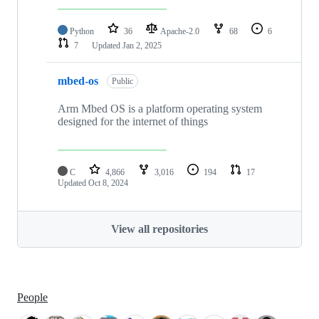
Python
36
Apache-2.0
68
6
7
Updated
Jan 2, 2025
mbed-os
Public
Arm Mbed OS is a platform operating system
designed for the internet of things
C
4,866
3,016
194
17
Updated
Oct 8, 2024
View all repositories
People