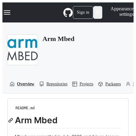
S
Navigation Menu
Appearance
k
Sign in
settings
i
p
t
o
Arm Mbed
c
o
n
t
e
n
t
Overview
Repositories
Projects
Packages
P
README.md
Arm Mbed