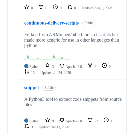
repositories
0
0
0
0
Updated
Aug 2, 2026
continuous-delivery-scripts
Public
Forked from ARMmbed/mbed-tools-ci-scripts but
made more generic for use in other languages than
python
Python
3
Apache-2.0
4
0
15
Updated
Jul 24, 2026
snippet
Public
A Python3 tool to extract code snippets from source
files
Python
9
Apache-2.0
22
1
3
Updated
Jul 13, 2026