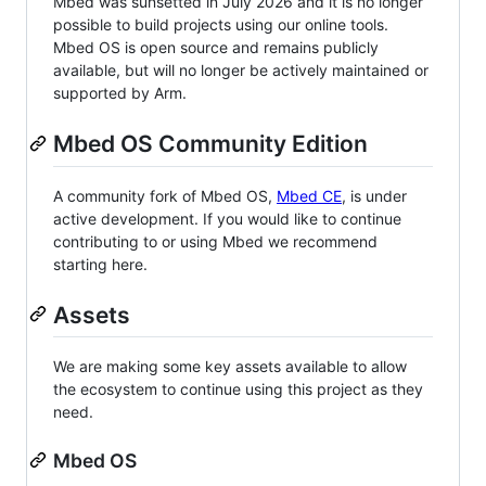
Mbed was sunsetted in July 2026 and it is no longer
possible to build projects using our online tools.
Mbed OS is open source and remains publicly
available, but will no longer be actively maintained or
supported by Arm.
Mbed OS Community Edition
A community fork of Mbed OS,
Mbed CE
, is under
active development. If you would like to continue
contributing to or using Mbed we recommend
starting here.
Assets
We are making some key assets available to allow
the ecosystem to continue using this project as they
need.
Mbed OS