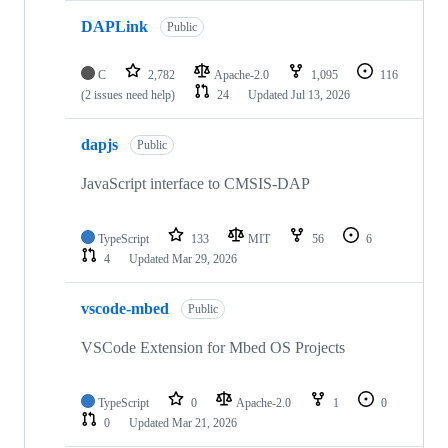
DAPLink
Public
C
2,782
Apache-2.0
1,095
116
(2 issues need help)
24
Updated
Jul 13, 2026
dapjs
Public
JavaScript interface to CMSIS-DAP
TypeScript
133
MIT
56
6
4
Updated
Mar 29, 2026
vscode-mbed
Public
VSCode Extension for Mbed OS Projects
TypeScript
0
Apache-2.0
1
0
0
Updated
Mar 21, 2026