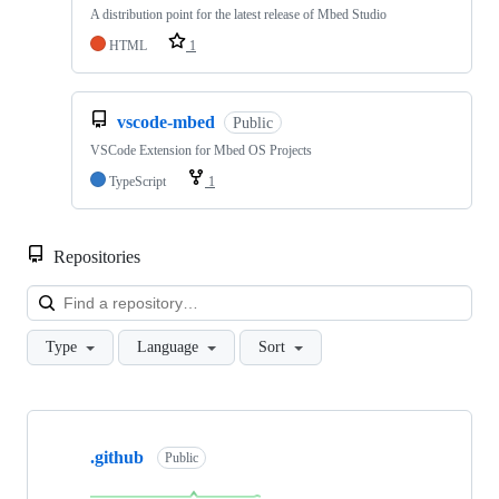
A distribution point for the latest release of Mbed Studio
HTML
1
vscode-mbed
Public
VSCode Extension for Mbed OS Projects
TypeScript
1
Repositories
Loa
Type
Language
Sort
Showing
10
.github
of
Public
682