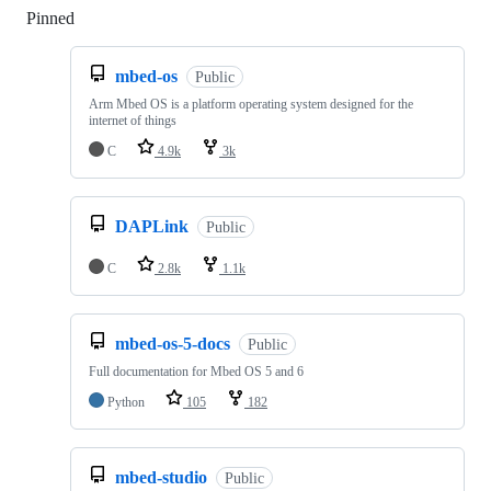
Pinned
Loading
mbed-os
Public
Arm Mbed OS is a platform operating system designed for the
internet of things
C
4.9k
3k
DAPLink
Public
C
2.8k
1.1k
mbed-os-5-docs
Public
Full documentation for Mbed OS 5 and 6
Python
105
182
mbed-studio
Public