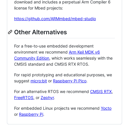
download and includes a perpetual Arm Compiler 6
license for Mbed projects:
https://github.com/ARMmbed/mbed-studio
Other Alternatives
For a free-to-use embedded development
environment we recommend
Arm Keil MDK v6
Community Edition
, which works seamlessly with the
CMSIS standard and CMSIS RTX RTOS.
For rapid prototyping and educational purposes, we
suggest
micro:bit
or
Raspberry Pi Pico
.
For an alternative RTOS we recommend
CMSIS RTX
,
FreeRTOS
, or
Zephyr
.
For embedded Linux projects we recommend
Yocto
or
Raspberry Pi
.