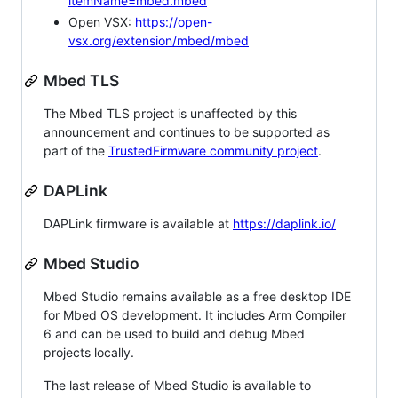
itemName=mbed.mbed
Open VSX:
https://open-
vsx.org/extension/mbed/mbed
Mbed TLS
The Mbed TLS project is unaffected by this
announcement and continues to be supported as
part of the
TrustedFirmware community project
.
DAPLink
DAPLink firmware is available at
https://daplink.io/
Mbed Studio
Mbed Studio remains available as a free desktop IDE
for Mbed OS development. It includes Arm Compiler
6 and can be used to build and debug Mbed
projects locally.
The last release of Mbed Studio is available to