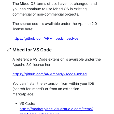
The Mbed OS terms of use have not changed, and
you can continue to use Mbed OS in existing
commercial or non-commercial projects.
The source code is available under the Apache 2.0
license here:
https://github.com/ARMmbed/mbed-os
Mbed for VS Code
A reference VS Code extension is available under the
Apache 2.0 license here:
https://github.com/ARMmbed/vscode-mbed
You can install the extension from within your IDE
(search for 'mbed') or from an extension
marketplace:
VS Code:
https://marketplace.visualstudio.com/items?