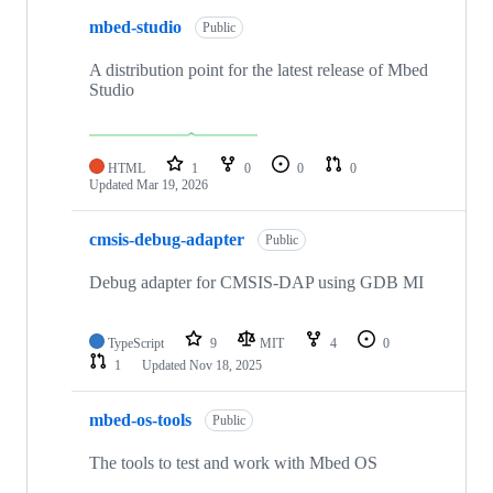
mbed-studio
Public
A distribution point for the latest release of Mbed
Studio
HTML
1
0
0
0
Updated
Mar 19, 2026
cmsis-debug-adapter
Public
Debug adapter for CMSIS-DAP using GDB MI
TypeScript
9
MIT
4
0
1
Updated
Nov 18, 2025
mbed-os-tools
Public
The tools to test and work with Mbed OS