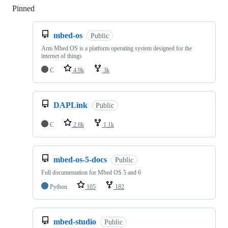
Pinned
Loading
mbed-os
Public
Arm Mbed OS is a platform operating system designed for the
internet of things
C
4.9k
3k
DAPLink
Public
C
2.8k
1.1k
mbed-os-5-docs
Public
Full documentation for Mbed OS 5 and 6
Python
105
182
mbed-studio
Public