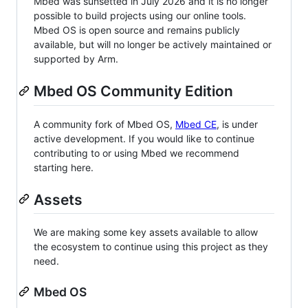
Mbed was sunsetted in July 2026 and it is no longer
possible to build projects using our online tools.
Mbed OS is open source and remains publicly
available, but will no longer be actively maintained or
supported by Arm.
Mbed OS Community Edition
A community fork of Mbed OS,
Mbed CE
, is under
active development. If you would like to continue
contributing to or using Mbed we recommend
starting here.
Assets
We are making some key assets available to allow
the ecosystem to continue using this project as they
need.
Mbed OS