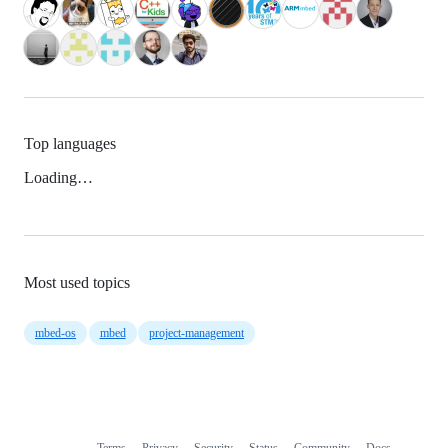
Top languages
Loading…
Most used topics
mbed-os
mbed
project-management
Terms
Privacy
Security
Status
Community
Docs