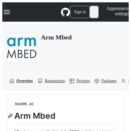
S
Navigation Menu
Appearance
k
Sign in
settings
i
p
t
o
Arm Mbed
c
o
n
t
e
n
t
Overview
Repositories
Projects
Packages
P
README.md
Arm Mbed