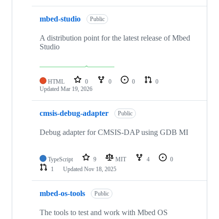
mbed-studio
Public
A distribution point for the latest release of Mbed
Studio
HTML
0
0
0
0
Updated
Mar 19, 2026
cmsis-debug-adapter
Public
Debug adapter for CMSIS-DAP using GDB MI
TypeScript
9
MIT
4
0
1
Updated
Nov 18, 2025
mbed-os-tools
Public
The tools to test and work with Mbed OS