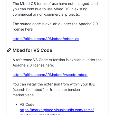
The Mbed OS terms of use have not changed, and
you can continue to use Mbed OS in existing
commercial or non-commercial projects.
The source code is available under the Apache 2.0
license here:
https://github.com/ARMmbed/mbed-os
Mbed for VS Code
A reference VS Code extension is available under the
Apache 2.0 license here:
https://github.com/ARMmbed/vscode-mbed
You can install the extension from within your IDE
(search for 'mbed') or from an extension
marketplace:
VS Code:
https://marketplace.visualstudio.com/items?