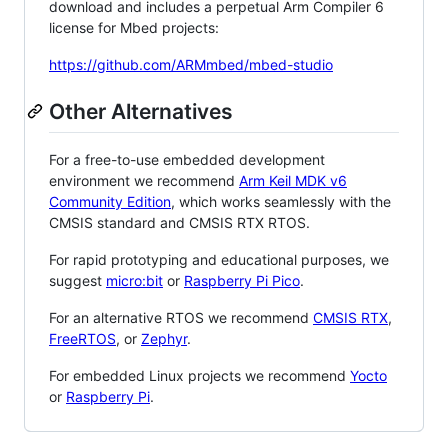
download and includes a perpetual Arm Compiler 6
license for Mbed projects:
https://github.com/ARMmbed/mbed-studio
Other Alternatives
For a free-to-use embedded development
environment we recommend
Arm Keil MDK v6
Community Edition
, which works seamlessly with the
CMSIS standard and CMSIS RTX RTOS.
For rapid prototyping and educational purposes, we
suggest
micro:bit
or
Raspberry Pi Pico
.
For an alternative RTOS we recommend
CMSIS RTX
,
FreeRTOS
, or
Zephyr
.
For embedded Linux projects we recommend
Yocto
or
Raspberry Pi
.