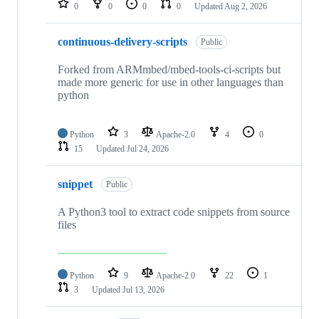
0
0
0
0
Updated
Aug 2, 2026
continuous-delivery-scripts
Public
Forked from ARMmbed/mbed-tools-ci-scripts but
made more generic for use in other languages than
python
Python
3
Apache-2.0
4
0
15
Updated
Jul 24, 2026
snippet
Public
A Python3 tool to extract code snippets from source
files
Python
9
Apache-2.0
22
1
3
Updated
Jul 13, 2026