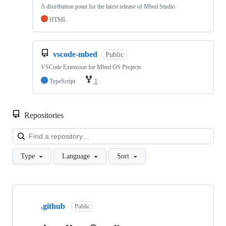
A distribution point for the latest release of Mbed Studio
HTML
vscode-mbed
Public
VSCode Extension for Mbed OS Projects
TypeScript
1
Repositories
Loa
Type
Language
Sort
Showing
10
.github
of
Public
682
repositories