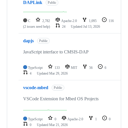
DAPLink
Public
C
2,782
Apache-2.0
1,095
116
(2 issues need help)
24
Updated
Jul 13, 2026
dapjs
Public
JavaScript interface to CMSIS-DAP
TypeScript
133
MIT
56
6
4
Updated
Mar 29, 2026
vscode-mbed
Public
VSCode Extension for Mbed OS Projects
TypeScript
0
Apache-2.0
1
0
0
Updated
Mar 21, 2026