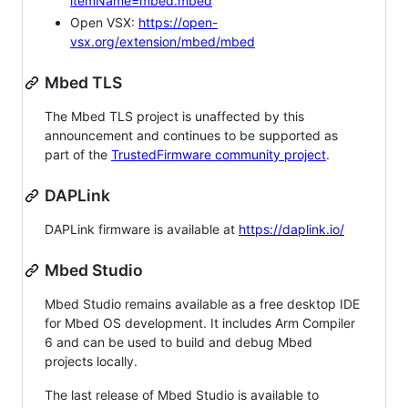
itemName=mbed.mbed
Open VSX:
https://open-
vsx.org/extension/mbed/mbed
Mbed TLS
The Mbed TLS project is unaffected by this
announcement and continues to be supported as
part of the
TrustedFirmware community project
.
DAPLink
DAPLink firmware is available at
https://daplink.io/
Mbed Studio
Mbed Studio remains available as a free desktop IDE
for Mbed OS development. It includes Arm Compiler
6 and can be used to build and debug Mbed
projects locally.
The last release of Mbed Studio is available to