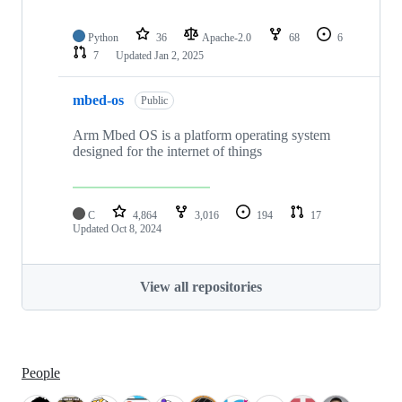
Python
36
Apache-2.0
68
6
7
Updated
Jan 2, 2025
mbed-os
Public
Arm Mbed OS is a platform operating system
designed for the internet of things
C
4,864
3,016
194
17
Updated
Oct 8, 2024
View all repositories
People