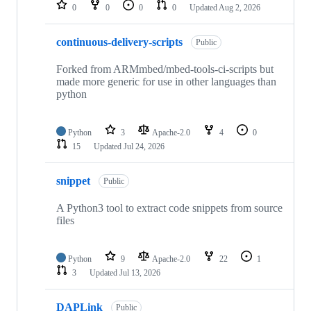
repositories
0
0
0
0
Updated
Aug 2, 2026
continuous-delivery-scripts
Public
Forked from ARMmbed/mbed-tools-ci-scripts but
made more generic for use in other languages than
python
Python
3
Apache-2.0
4
0
15
Updated
Jul 24, 2026
snippet
Public
A Python3 tool to extract code snippets from source
files
Python
9
Apache-2.0
22
1
3
Updated
Jul 13, 2026
DAPLink
Public