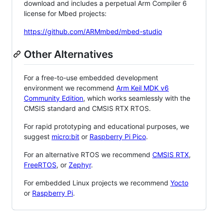
download and includes a perpetual Arm Compiler 6
license for Mbed projects:
https://github.com/ARMmbed/mbed-studio
Other Alternatives
For a free-to-use embedded development
environment we recommend
Arm Keil MDK v6
Community Edition
, which works seamlessly with the
CMSIS standard and CMSIS RTX RTOS.
For rapid prototyping and educational purposes, we
suggest
micro:bit
or
Raspberry Pi Pico
.
For an alternative RTOS we recommend
CMSIS RTX
,
FreeRTOS
, or
Zephyr
.
For embedded Linux projects we recommend
Yocto
or
Raspberry Pi
.