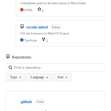
A distribution point for the latest release of Mbed Studio
HTML
1
vscode-mbed
Public
VSCode Extension for Mbed OS Projects
TypeScript
1
Repositories
Loa
Type
Language
Sort
Showing
10
.github
of
Public
682