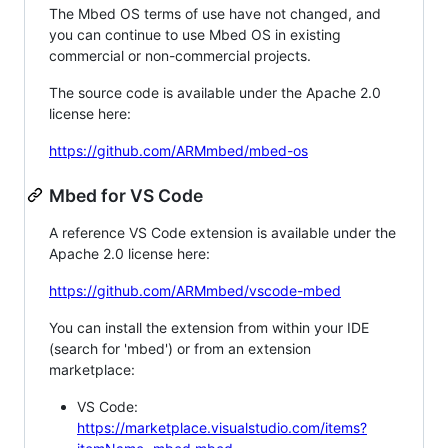
The Mbed OS terms of use have not changed, and
you can continue to use Mbed OS in existing
commercial or non-commercial projects.
The source code is available under the Apache 2.0
license here:
https://github.com/ARMmbed/mbed-os
Mbed for VS Code
A reference VS Code extension is available under the
Apache 2.0 license here:
https://github.com/ARMmbed/vscode-mbed
You can install the extension from within your IDE
(search for 'mbed') or from an extension
marketplace:
VS Code:
https://marketplace.visualstudio.com/items?