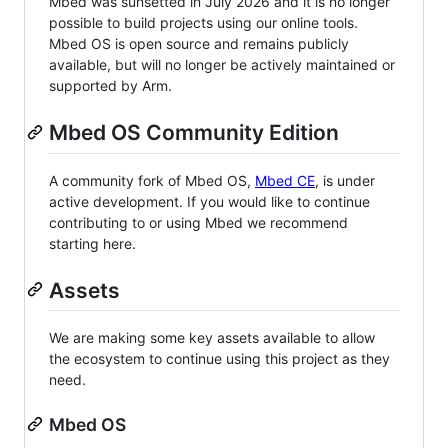
Mbed was sunsetted in July 2026 and it is no longer
possible to build projects using our online tools.
Mbed OS is open source and remains publicly
available, but will no longer be actively maintained or
supported by Arm.
Mbed OS Community Edition
A community fork of Mbed OS,
Mbed CE
, is under
active development. If you would like to continue
contributing to or using Mbed we recommend
starting here.
Assets
We are making some key assets available to allow
the ecosystem to continue using this project as they
need.
Mbed OS