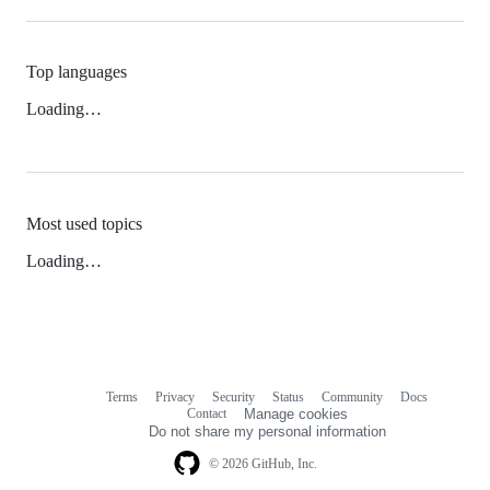
Top languages
Loading…
Most used topics
Loading…
Terms
Privacy
Security
Status
Community
Docs
Footer
Footer
Contact
Manage cookies
navigation
Do not share my personal information
© 2026 GitHub, Inc.