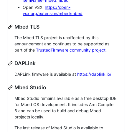
itemName=mbed.mbed
Open VSX:
https://open-
vsx.org/extension/mbed/mbed
Mbed TLS
The Mbed TLS project is unaffected by this
announcement and continues to be supported as
part of the
TrustedFirmware community project
.
DAPLink
DAPLink firmware is available at
https://daplink.io/
Mbed Studio
Mbed Studio remains available as a free desktop IDE
for Mbed OS development. It includes Arm Compiler
6 and can be used to build and debug Mbed
projects locally.
The last release of Mbed Studio is available to