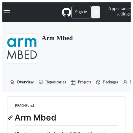
S
Navigation Menu
Appearance
k
Sign in
settings
i
p
t
o
Arm Mbed
c
o
n
t
e
n
t
Overview
Repositories
Projects
Packages
P
README.md
Arm Mbed