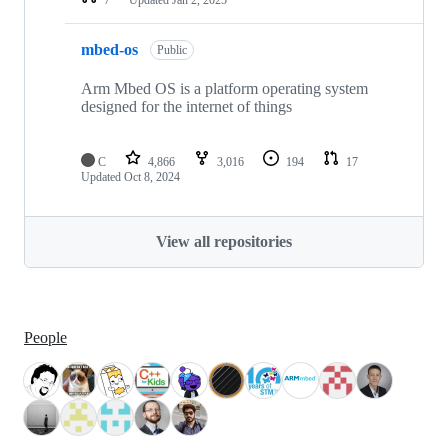
mbed-os
Public
Arm Mbed OS is a platform operating system
designed for the internet of things
C
4,866
3,016
194
17
Updated
Oct 8, 2024
View all repositories
People