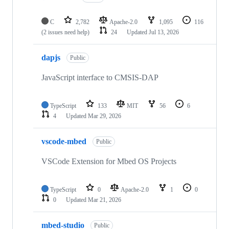
C
2,782
Apache-2.0
1,095
116
(2 issues need help)
24
Updated
Jul 13, 2026
dapjs
Public
JavaScript interface to CMSIS-DAP
TypeScript
133
MIT
56
6
4
Updated
Mar 29, 2026
vscode-mbed
Public
VSCode Extension for Mbed OS Projects
TypeScript
0
Apache-2.0
1
0
0
Updated
Mar 21, 2026
mbed-studio
Public