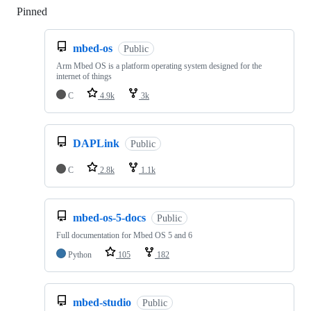
Pinned
Loading
mbed-os
Public
Arm Mbed OS is a platform operating system designed for the
internet of things
C
4.9k
3k
DAPLink
Public
C
2.8k
1.1k
mbed-os-5-docs
Public
Full documentation for Mbed OS 5 and 6
Python
105
182
mbed-studio
Public