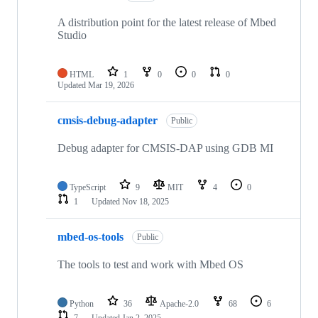
A distribution point for the latest release of Mbed
Studio
HTML
1
0
0
0
Updated
Mar 19, 2026
cmsis-debug-adapter
Public
Debug adapter for CMSIS-DAP using GDB MI
TypeScript
9
MIT
4
0
1
Updated
Nov 18, 2025
mbed-os-tools
Public
The tools to test and work with Mbed OS
Python
36
Apache-2.0
68
6
7
Updated
Jan 2, 2025