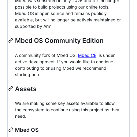
Mbed was sunsetted in July 2026 and it is no longer
possible to build projects using our online tools.
Mbed OS is open source and remains publicly
available, but will no longer be actively maintained or
supported by Arm.
Mbed OS Community Edition
A community fork of Mbed OS,
Mbed CE
, is under
active development. If you would like to continue
contributing to or using Mbed we recommend
starting here.
Assets
We are making some key assets available to allow
the ecosystem to continue using this project as they
need.
Mbed OS