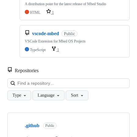
A distribution point for the latest release of Mbed Studio
HTML
1
vscode-mbed
Public
VSCode Extension for Mbed OS Projects
TypeScript
1
Repositories
Loa
Type
Language
Sort
Showing
10
.github
of
Public
682