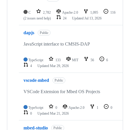
C
2,782
Apache-2.0
1,095
116
(2 issues need help)
24
Updated
Jul 13, 2026
dapjs
Public
JavaScript interface to CMSIS-DAP
TypeScript
133
MIT
56
6
4
Updated
Mar 29, 2026
vscode-mbed
Public
VSCode Extension for Mbed OS Projects
TypeScript
0
Apache-2.0
1
0
0
Updated
Mar 21, 2026
mbed-studio
Public