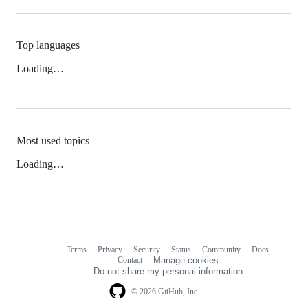
Top languages
Loading…
Most used topics
Loading…
Terms
Privacy
Security
Status
Community
Docs
Footer
Footer
Contact
Manage cookies
navigation
Do not share my personal information
© 2026 GitHub, Inc.