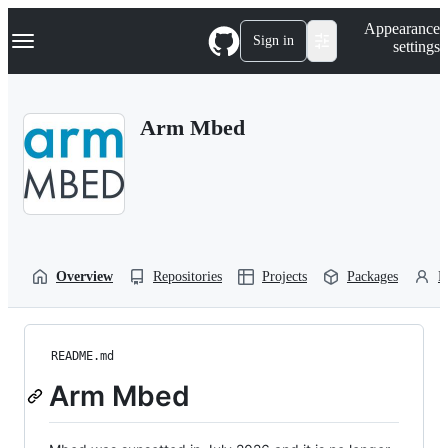
S
Navigation Menu
Appearance
k
Sign in
settings
i
p
t
o
Arm Mbed
c
o
n
t
e
n
t
Overview
Repositories
Projects
Packages
P
README.md
Arm Mbed