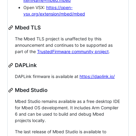
itemName=mbed.mbed
Open VSX:
https://open-
vsx.org/extension/mbed/mbed
Mbed TLS
The Mbed TLS project is unaffected by this
announcement and continues to be supported as
part of the
TrustedFirmware community project
.
DAPLink
DAPLink firmware is available at
https://daplink.io/
Mbed Studio
Mbed Studio remains available as a free desktop IDE
for Mbed OS development. It includes Arm Compiler
6 and can be used to build and debug Mbed
projects locally.
The last release of Mbed Studio is available to