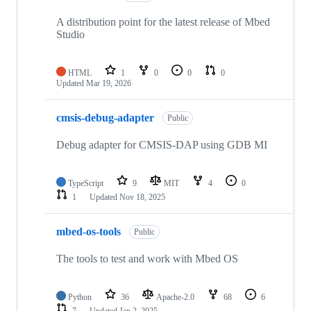
A distribution point for the latest release of Mbed
Studio
HTML
1
0
0
0
Updated
Mar 19, 2026
cmsis-debug-adapter
Public
Debug adapter for CMSIS-DAP using GDB MI
TypeScript
9
MIT
4
0
1
Updated
Nov 18, 2025
mbed-os-tools
Public
The tools to test and work with Mbed OS
Python
36
Apache-2.0
68
6
7
Updated
Jan 2, 2025