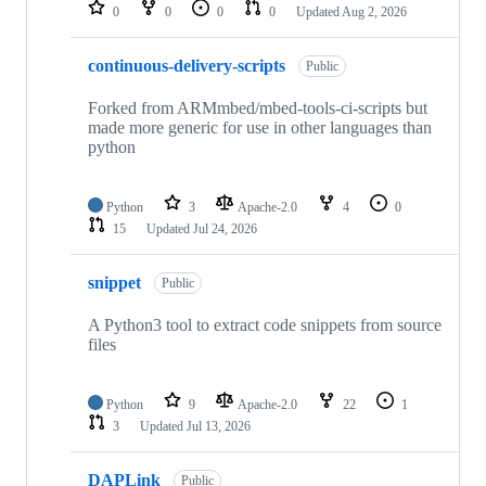
repositories
0
0
0
0
Updated
Aug 2, 2026
continuous-delivery-scripts
Public
Forked from ARMmbed/mbed-tools-ci-scripts but
made more generic for use in other languages than
python
Python
3
Apache-2.0
4
0
15
Updated
Jul 24, 2026
snippet
Public
A Python3 tool to extract code snippets from source
files
Python
9
Apache-2.0
22
1
3
Updated
Jul 13, 2026
DAPLink
Public