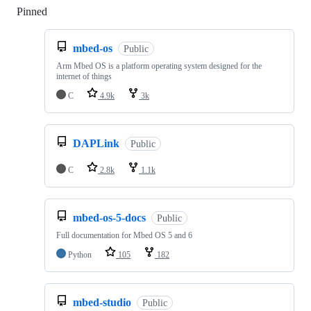
Pinned
Loading
mbed-os
Public
Arm Mbed OS is a platform operating system designed for the
internet of things
C
4.9k
3k
DAPLink
Public
C
2.8k
1.1k
mbed-os-5-docs
Public
Full documentation for Mbed OS 5 and 6
Python
105
182
mbed-studio
Public