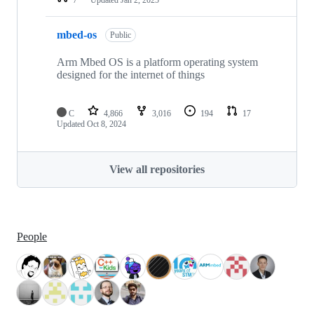
mbed-os
Public
Arm Mbed OS is a platform operating system
designed for the internet of things
C
4,866
3,016
194
17
Updated
Oct 8, 2024
View all repositories
People