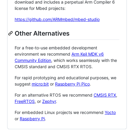
download and includes a perpetual Arm Compiler 6
license for Mbed projects:
https://github.com/ARMmbed/mbed-studio
Other Alternatives
For a free-to-use embedded development
environment we recommend
Arm Keil MDK v6
Community Edition
, which works seamlessly with the
CMSIS standard and CMSIS RTX RTOS.
For rapid prototyping and educational purposes, we
suggest
micro:bit
or
Raspberry Pi Pico
.
For an alternative RTOS we recommend
CMSIS RTX
,
FreeRTOS
, or
Zephyr
.
For embedded Linux projects we recommend
Yocto
or
Raspberry Pi
.