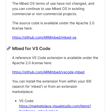
The Mbed OS terms of use have not changed, and
you can continue to use Mbed OS in existing
commercial or non-commercial projects.
The source code is available under the Apache 2.0
license here:
https://github.com/ARMmbed/mbed-os
Mbed for VS Code
A reference VS Code extension is available under the
Apache 2.0 license here:
https://github.com/ARMmbed/vscode-mbed
You can install the extension from within your IDE
(search for 'mbed') or from an extension
marketplace:
VS Code:
https://marketplace.visualstudio.com/items?