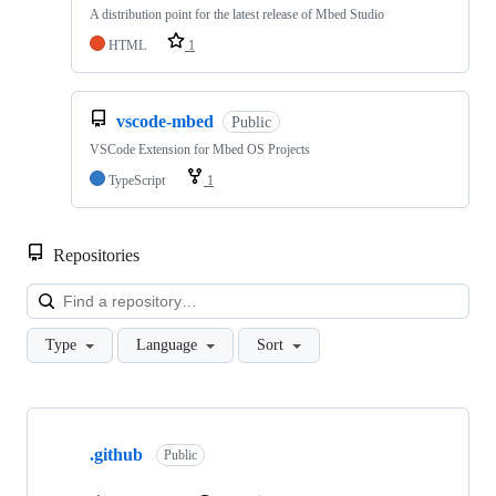
A distribution point for the latest release of Mbed Studio
HTML
1
vscode-mbed
Public
VSCode Extension for Mbed OS Projects
TypeScript
1
Repositories
Loa
Type
Language
Sort
Showing
10
.github
of
Public
682