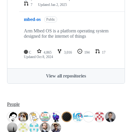
7
Updated
Jan 2, 2025
mbed-os
Public
Arm Mbed OS is a platform operating system
designed for the internet of things
C
4,865
3,016
194
17
Updated
Oct 8, 2024
View all repositories
People