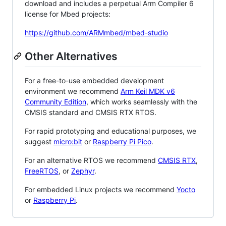
download and includes a perpetual Arm Compiler 6
license for Mbed projects:
https://github.com/ARMmbed/mbed-studio
Other Alternatives
For a free-to-use embedded development
environment we recommend
Arm Keil MDK v6
Community Edition
, which works seamlessly with the
CMSIS standard and CMSIS RTX RTOS.
For rapid prototyping and educational purposes, we
suggest
micro:bit
or
Raspberry Pi Pico
.
For an alternative RTOS we recommend
CMSIS RTX
,
FreeRTOS
, or
Zephyr
.
For embedded Linux projects we recommend
Yocto
or
Raspberry Pi
.