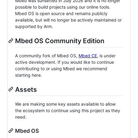
Mbed was sunsetted in July 2026 and it is no longer
possible to build projects using our online tools.
Mbed OS is open source and remains publicly
available, but will no longer be actively maintained or
supported by Arm.
Mbed OS Community Edition
A community fork of Mbed OS,
Mbed CE
, is under
active development. If you would like to continue
contributing to or using Mbed we recommend
starting here.
Assets
We are making some key assets available to allow
the ecosystem to continue using this project as they
need.
Mbed OS