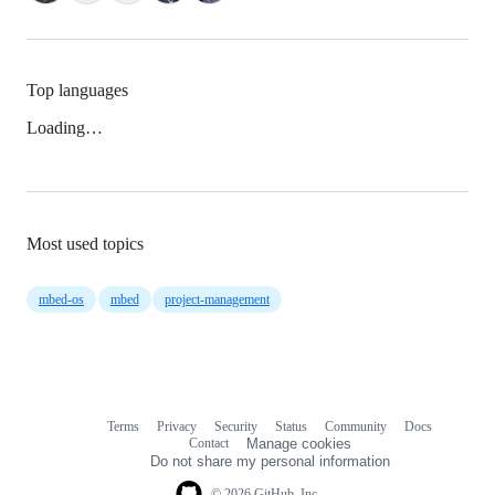
Top languages
Loading…
Most used topics
mbed-os
mbed
project-management
Terms
Privacy
Security
Status
Community
Docs
Footer
Footer
Contact
Manage cookies
navigation
Do not share my personal information
© 2026 GitHub, Inc.