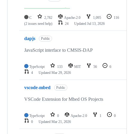
C
2,782
Apache-2.0
1,095
116
(2 issues need help)
24
Updated
Jul 13, 2026
dapjs
Public
JavaScript interface to CMSIS-DAP
TypeScript
133
MIT
56
6
4
Updated
Mar 29, 2026
vscode-mbed
Public
VSCode Extension for Mbed OS Projects
TypeScript
0
Apache-2.0
1
0
0
Updated
Mar 21, 2026