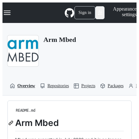
S
Navigation Menu
Appearance
k
Sign in
settings
i
p
t
o
Arm Mbed
c
o
n
t
e
n
t
Overview
Repositories
Projects
Packages
P
README.md
Arm Mbed