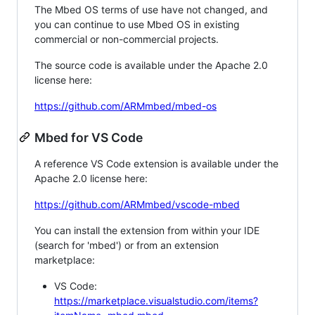
The Mbed OS terms of use have not changed, and
you can continue to use Mbed OS in existing
commercial or non-commercial projects.
The source code is available under the Apache 2.0
license here:
https://github.com/ARMmbed/mbed-os
Mbed for VS Code
A reference VS Code extension is available under the
Apache 2.0 license here:
https://github.com/ARMmbed/vscode-mbed
You can install the extension from within your IDE
(search for 'mbed') or from an extension
marketplace:
VS Code:
https://marketplace.visualstudio.com/items?