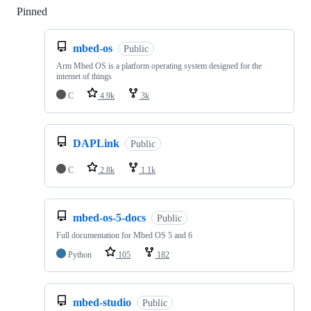
Pinned
Loading
mbed-os
Public
Arm Mbed OS is a platform operating system designed for the
internet of things
C
4.9k
3k
DAPLink
Public
C
2.8k
1.1k
mbed-os-5-docs
Public
Full documentation for Mbed OS 5 and 6
Python
105
182
mbed-studio
Public