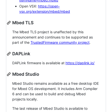
itemName=mbed.mbed
Open VSX:
https://open-
vsx.org/extension/mbed/mbed
Mbed TLS
The Mbed TLS project is unaffected by this
announcement and continues to be supported as
part of the
TrustedFirmware community project
.
DAPLink
DAPLink firmware is available at
https://daplink.io/
Mbed Studio
Mbed Studio remains available as a free desktop IDE
for Mbed OS development. It includes Arm Compiler
6 and can be used to build and debug Mbed
projects locally.
The last release of Mbed Studio is available to