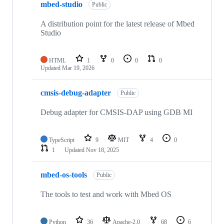
mbed-studio
Public
A distribution point for the latest release of Mbed
Studio
HTML
1
0
0
0
Updated
Mar 19, 2026
cmsis-debug-adapter
Public
Debug adapter for CMSIS-DAP using GDB MI
TypeScript
9
MIT
4
0
1
Updated
Nov 18, 2025
mbed-os-tools
Public
The tools to test and work with Mbed OS
Python
36
Apache-2.0
68
6