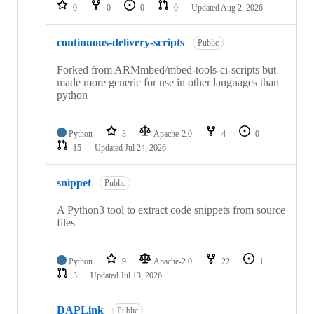
repositories
0
0
0
0
Updated
Aug 2, 2026
continuous-delivery-scripts
Public
Forked from ARMmbed/mbed-tools-ci-scripts but
made more generic for use in other languages than
python
Python
3
Apache-2.0
4
0
15
Updated
Jul 24, 2026
snippet
Public
A Python3 tool to extract code snippets from source
files
Python
9
Apache-2.0
22
1
3
Updated
Jul 13, 2026
DAPLink
Public