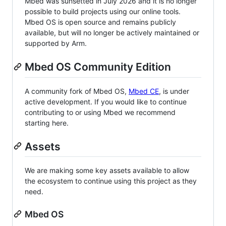
Mbed was sunsetted in July 2026 and it is no longer
possible to build projects using our online tools.
Mbed OS is open source and remains publicly
available, but will no longer be actively maintained or
supported by Arm.
Mbed OS Community Edition
A community fork of Mbed OS,
Mbed CE
, is under
active development. If you would like to continue
contributing to or using Mbed we recommend
starting here.
Assets
We are making some key assets available to allow
the ecosystem to continue using this project as they
need.
Mbed OS