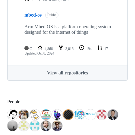
mbed-os
Public
Arm Mbed OS is a platform operating system
designed for the internet of things
C
4,866
3,016
194
17
Updated
Oct 8, 2024
View all repositories
People