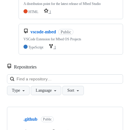
A distribution point for the latest release of Mbed Studio
HTML
1
vscode-mbed
Public
VSCode Extension for Mbed OS Projects
TypeScript
1
Repositories
Loa
Type
Language
Sort
Showing
10
.github
of
Public
682