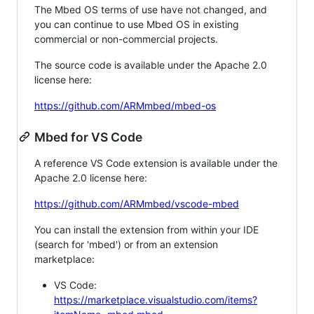
The Mbed OS terms of use have not changed, and
you can continue to use Mbed OS in existing
commercial or non-commercial projects.
The source code is available under the Apache 2.0
license here:
https://github.com/ARMmbed/mbed-os
Mbed for VS Code
A reference VS Code extension is available under the
Apache 2.0 license here:
https://github.com/ARMmbed/vscode-mbed
You can install the extension from within your IDE
(search for 'mbed') or from an extension
marketplace:
VS Code:
https://marketplace.visualstudio.com/items?