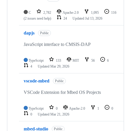
C
2,782
Apache-2.0
1,095
116
(2 issues need help)
24
Updated
Jul 13, 2026
dapjs
Public
JavaScript interface to CMSIS-DAP
TypeScript
133
MIT
56
6
4
Updated
Mar 29, 2026
vscode-mbed
Public
VSCode Extension for Mbed OS Projects
TypeScript
0
Apache-2.0
1
0
0
Updated
Mar 21, 2026
mbed-studio
Public