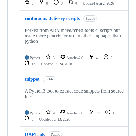
repositories
0
0
0
0
Updated
Aug 2, 2026
continuous-delivery-scripts
Public
Forked from ARMmbed/mbed-tools-ci-scripts but
made more generic for use in other languages than
python
Python
3
Apache-2.0
4
0
15
Updated
Jul 24, 2026
snippet
Public
A Python3 tool to extract code snippets from source
files
Python
9
Apache-2.0
22
1
3
Updated
Jul 13, 2026
DAPLink
Public