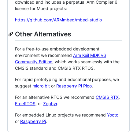
download and includes a perpetual Arm Compiler 6
license for Mbed projects:
https://github.com/ARMmbed/mbed-studio
Other Alternatives
For a free-to-use embedded development
environment we recommend
Arm Keil MDK v6
Community Edition
, which works seamlessly with the
CMSIS standard and CMSIS RTX RTOS.
For rapid prototyping and educational purposes, we
suggest
micro:bit
or
Raspberry Pi Pico
.
For an alternative RTOS we recommend
CMSIS RTX
,
FreeRTOS
, or
Zephyr
.
For embedded Linux projects we recommend
Yocto
or
Raspberry Pi
.