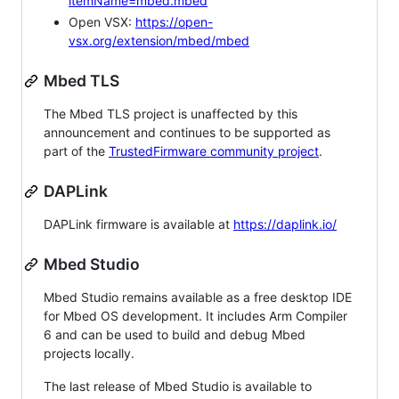
itemName=mbed.mbed
Open VSX:
https://open-
vsx.org/extension/mbed/mbed
Mbed TLS
The Mbed TLS project is unaffected by this
announcement and continues to be supported as
part of the
TrustedFirmware community project
.
DAPLink
DAPLink firmware is available at
https://daplink.io/
Mbed Studio
Mbed Studio remains available as a free desktop IDE
for Mbed OS development. It includes Arm Compiler
6 and can be used to build and debug Mbed
projects locally.
The last release of Mbed Studio is available to