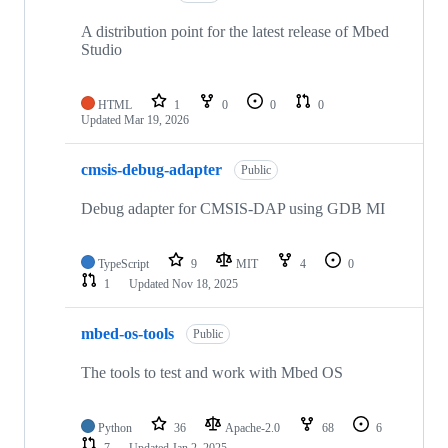
A distribution point for the latest release of Mbed
Studio
HTML
1
0
0
0
Updated
Mar 19, 2026
cmsis-debug-adapter
Public
Debug adapter for CMSIS-DAP using GDB MI
TypeScript
9
MIT
4
0
1
Updated
Nov 18, 2025
mbed-os-tools
Public
The tools to test and work with Mbed OS
Python
36
Apache-2.0
68
6
7
Updated
Jan 2, 2025