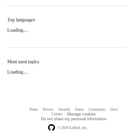
Top languages
Loading…
Most used topics
Loading…
Terms
Privacy
Security
Status
Community
Docs
Footer
Footer
Contact
Manage cookies
navigation
Do not share my personal information
© 2026 GitHub, Inc.