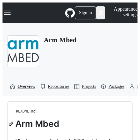
S
Navigation Menu
Appearance
k
Sign in
settings
i
p
t
o
Arm Mbed
c
o
n
t
e
n
t
Overview
Repositories
Projects
Packages
P
README.md
Arm Mbed