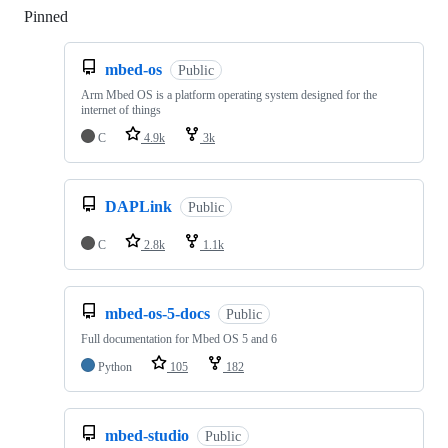
Pinned
Loading
mbed-os
Public
Arm Mbed OS is a platform operating system designed for the
internet of things
C
4.9k
3k
DAPLink
Public
C
2.8k
1.1k
mbed-os-5-docs
Public
Full documentation for Mbed OS 5 and 6
Python
105
182
mbed-studio
Public