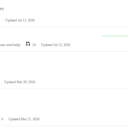
les
Updated
Jul 13, 2026
ssues need help)
24
Updated
Jul 13, 2026
Updated
Mar 29, 2026
0
Updated
Mar 21, 2026