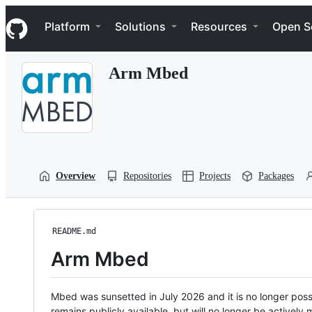
S
Navigation Menu
k
Platform
Solutions
Resources
Open S
i
p
t
Arm Mbed
o
c
o
n
t
e
n
t
Overview
Repositories
Projects
Packages
README.md
Arm Mbed
Mbed was sunsetted in July 2026 and it is no longer possi
remains publicly available, but will no longer be activel