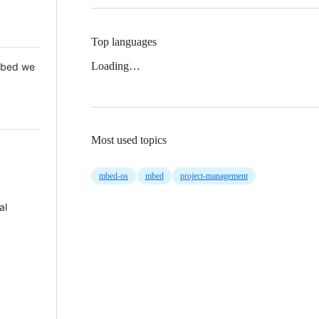
Top languages
Loading…
 Mbed we
Most used topics
mbed-os
mbed
project-management
al