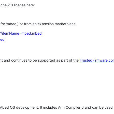
che 2.0 license here:
h for 'mbed') or from an extension marketplace:
tems?itemName=mbed.mbed
bed
t and continues to be supported as part of the
TrustedFirmware co
 Mbed OS development. It includes Arm Compiler 6 and can be used 