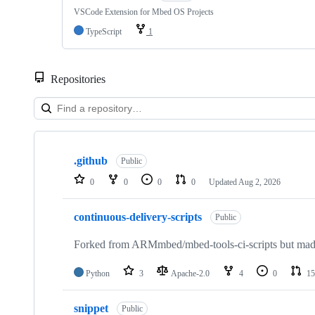
VSCode Extension for Mbed OS Projects
TypeScript
1
Repositories
Showing
10
.github
of
Public
682
0
0
0
0
Updated
Aug 2, 2026
repositories
continuous-delivery-scripts
Public
Forked from ARMmbed/mbed-tools-ci-scripts but made 
Python
3
Apache-2.0
4
0
15
snippet
Public