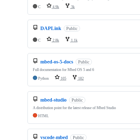
C
4.9k
3k
DAPLink
Public
C
2.8k
1.1k
mbed-os-5-docs
Public
Full documentation for Mbed OS 5 and 6
Python
105
182
mbed-studio
Public
A distribution point for the latest release of Mbed Studio
HTML
vscode-mbed
Public