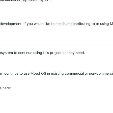
e development. If you would like to continue contributing to or using
system to continue using this project as they need.
n continue to use Mbed OS in existing commercial or non-commerci
e here: