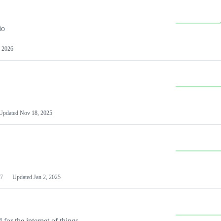
io
 2026
Updated
Nov 18, 2025
7
Updated
Jan 2, 2025
or the internet of things