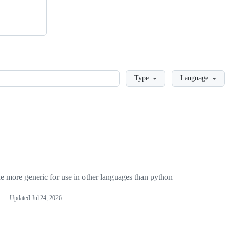
Loading
Type
Language
more generic for use in other languages than python
Updated
Jul 24, 2026