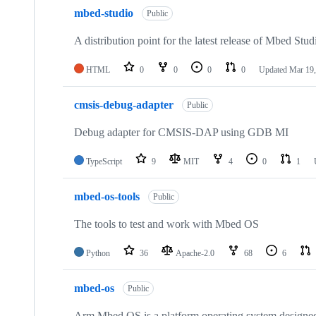
mbed-studio
Public
A distribution point for the latest release of Mbed Stud
HTML
0
0
0
0
Updated
Mar 19,
cmsis-debug-adapter
Public
Debug adapter for CMSIS-DAP using GDB MI
TypeScript
9
MIT
4
0
1
mbed-os-tools
Public
The tools to test and work with Mbed OS
Python
36
Apache-2.0
68
6
mbed-os
Public
Arm Mbed OS is a platform operating system designed f