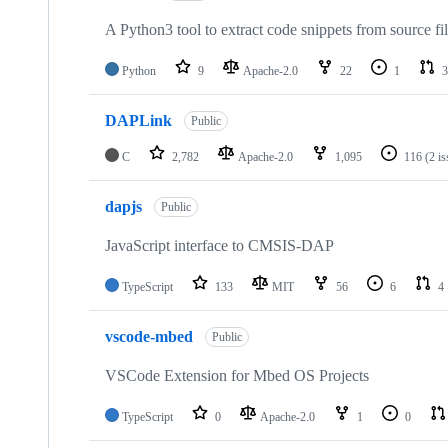
A Python3 tool to extract code snippets from source fi
Python
9
Apache-2.0
22
1
3
DAPLink
Public
C
2,782
Apache-2.0
1,095
116
(2 i
dapjs
Public
JavaScript interface to CMSIS-DAP
TypeScript
133
MIT
56
6
4
vscode-mbed
Public
VSCode Extension for Mbed OS Projects
TypeScript
0
Apache-2.0
1
0