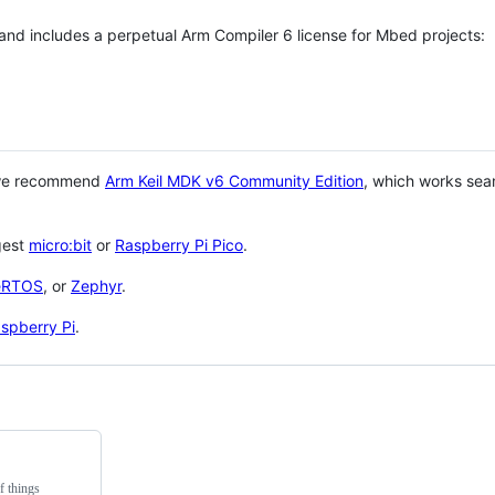
 and includes a perpetual Arm Compiler 6 license for Mbed projects:
 we recommend
Arm Keil MDK v6 Community Edition
, which works sea
gest
micro:bit
or
Raspberry Pi Pico
.
eRTOS
, or
Zephyr
.
spberry Pi
.
f things