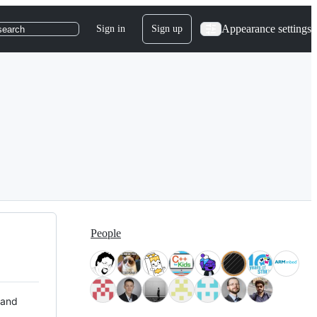
Appearance settings
Sign in
Sign up
search
People
 and