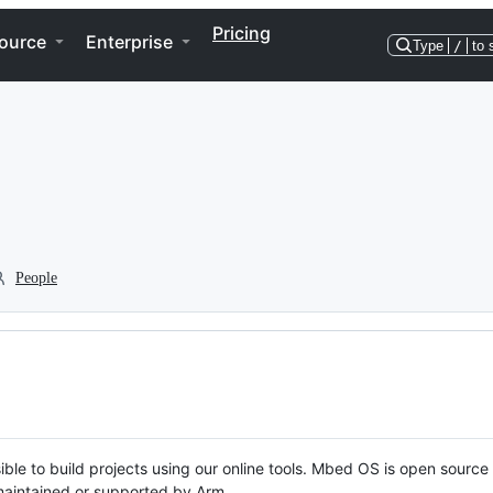
Pricing
ource
Enterprise
Type
/
to 
People
ble to build projects using our online tools. Mbed OS is open source
y maintained or supported by Arm.