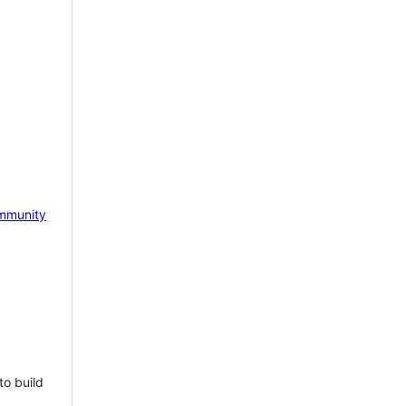
mmunity
to build