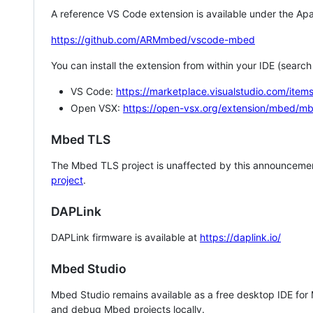
A reference VS Code extension is available under the Apa
https://github.com/ARMmbed/vscode-mbed
You can install the extension from within your IDE (searc
VS Code:
https://marketplace.visualstudio.com/i
Open VSX:
https://open-vsx.org/extension/mbed/m
Mbed TLS
The Mbed TLS project is unaffected by this announcemen
project
.
DAPLink
DAPLink firmware is available at
https://daplink.io/
Mbed Studio
Mbed Studio remains available as a free desktop IDE for
and debug Mbed projects locally.