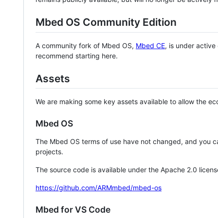
Mbed OS Community Edition
A community fork of Mbed OS,
Mbed CE
, is under activ
recommend starting here.
Assets
We are making some key assets available to allow the eco
Mbed OS
The Mbed OS terms of use have not changed, and you ca
projects.
The source code is available under the Apache 2.0 licens
https://github.com/ARMmbed/mbed-os
Mbed for VS Code