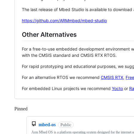
The last release of Mbed Studio is available to download
https://github.com/ARMmbed/mbed-studio
Other Alternatives
For a free-to-use embedded development environment
with the CMSIS standard and CMSIS RTX RTOS.
For rapid prototyping and educational purposes, we sug
For an alternative RTOS we recommend
CMSIS RTX
,
Fre
For embedded Linux projects we recommend
Yocto
or
Ra
Pinned
Loading
mbed-os
Public
Arm Mbed OS is a platform operating system designed for the internet o