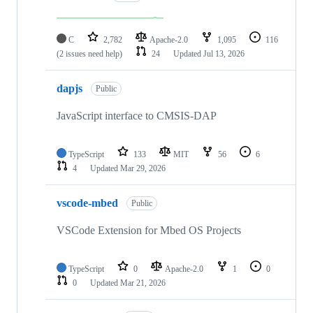
C
2,782
Apache-2.0
1,095
116
(2 issues need help)
24
Updated
Jul 13, 2026
dapjs
Public
JavaScript interface to CMSIS-DAP
TypeScript
133
MIT
56
6
4
Updated
Mar 29, 2026
vscode-mbed
Public
VSCode Extension for Mbed OS Projects
TypeScript
0
Apache-2.0
1
0
0
Updated
Mar 21, 2026