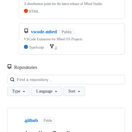
A distribution point for the latest release of Mbed Studio
HTML
vscode-mbed
Public
VSCode Extension for Mbed OS Projects
TypeScript
1
Repositories
Loa
Type
Language
Sort
Showing
10
.github
of
Public
682
repositories