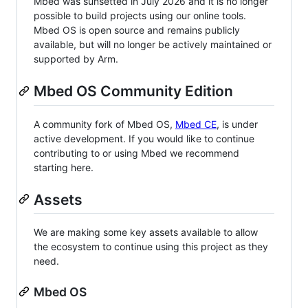
Mbed was sunsetted in July 2026 and it is no longer
possible to build projects using our online tools.
Mbed OS is open source and remains publicly
available, but will no longer be actively maintained or
supported by Arm.
Mbed OS Community Edition
A community fork of Mbed OS,
Mbed CE
, is under
active development. If you would like to continue
contributing to or using Mbed we recommend
starting here.
Assets
We are making some key assets available to allow
the ecosystem to continue using this project as they
need.
Mbed OS