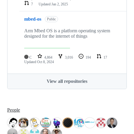
7
Updated
Jan 2, 2025
mbed-os
Public
Arm Mbed OS is a platform operating system
designed for the internet of things
C
4,864
3,016
194
17
Updated
Oct 8, 2024
View all repositories
People