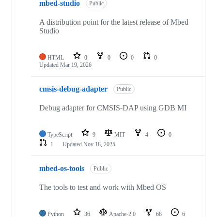
mbed-studio
Public
A distribution point for the latest release of Mbed
Studio
HTML
0
0
0
0
Updated
Mar 19, 2026
cmsis-debug-adapter
Public
Debug adapter for CMSIS-DAP using GDB MI
TypeScript
9
MIT
4
0
1
Updated
Nov 18, 2025
mbed-os-tools
Public
The tools to test and work with Mbed OS
Python
36
Apache-2.0
68
6