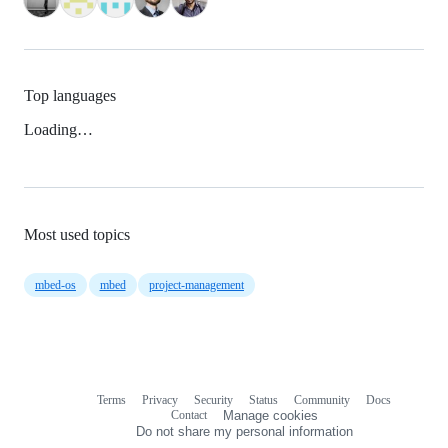
Top languages
Loading…
Most used topics
mbed-os
mbed
project-management
Terms
Privacy
Security
Status
Community
Docs
Footer
Footer
Contact
Manage cookies
navigation
Do not share my personal information