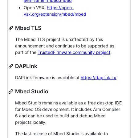
itemName=mbed.mbed
Open VSX:
https://open-
vsx.org/extension/mbed/mbed
Mbed TLS
The Mbed TLS project is unaffected by this
announcement and continues to be supported as
part of the
TrustedFirmware community project
.
DAPLink
DAPLink firmware is available at
https://daplink.io/
Mbed Studio
Mbed Studio remains available as a free desktop IDE
for Mbed OS development. It includes Arm Compiler
6 and can be used to build and debug Mbed
projects locally.
The last release of Mbed Studio is available to