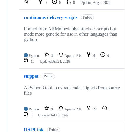
0
0
0
0
Updated
Aug 2, 2026
continuous-delivery-scripts
Public
Forked from ARMmbed/mbed-tools-ci-scripts but
made more generic for use in other languages than
python
Python
3
Apache-2.0
4
0
15
Updated
Jul 24, 2026
snippet
Public
A Python3 tool to extract code snippets from source
files
Python
9
Apache-2.0
22
1
3
Updated
Jul 13, 2026
DAPLink
Public