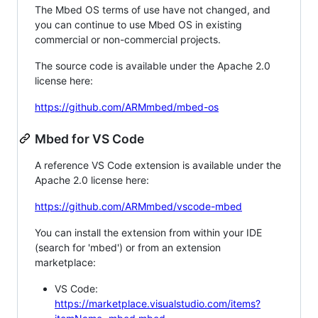
The Mbed OS terms of use have not changed, and
you can continue to use Mbed OS in existing
commercial or non-commercial projects.
The source code is available under the Apache 2.0
license here:
https://github.com/ARMmbed/mbed-os
Mbed for VS Code
A reference VS Code extension is available under the
Apache 2.0 license here:
https://github.com/ARMmbed/vscode-mbed
You can install the extension from within your IDE
(search for 'mbed') or from an extension
marketplace:
VS Code:
https://marketplace.visualstudio.com/items?