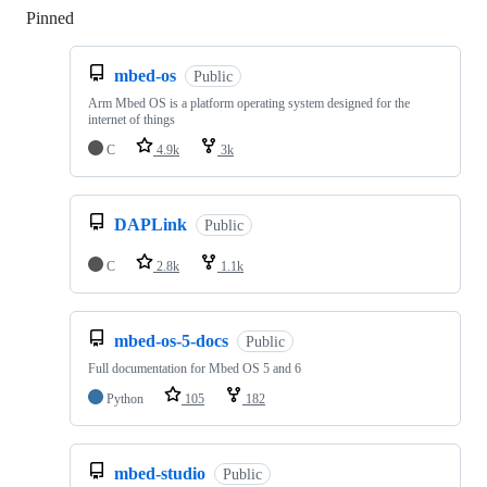
Pinned
Loading
mbed-os
Public
Arm Mbed OS is a platform operating system designed for the
internet of things
C
4.9k
3k
DAPLink
Public
C
2.8k
1.1k
mbed-os-5-docs
Public
Full documentation for Mbed OS 5 and 6
Python
105
182
mbed-studio
Public