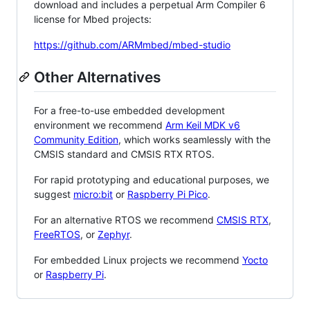
download and includes a perpetual Arm Compiler 6
license for Mbed projects:
https://github.com/ARMmbed/mbed-studio
Other Alternatives
For a free-to-use embedded development
environment we recommend
Arm Keil MDK v6
Community Edition
, which works seamlessly with the
CMSIS standard and CMSIS RTX RTOS.
For rapid prototyping and educational purposes, we
suggest
micro:bit
or
Raspberry Pi Pico
.
For an alternative RTOS we recommend
CMSIS RTX
,
FreeRTOS
, or
Zephyr
.
For embedded Linux projects we recommend
Yocto
or
Raspberry Pi
.