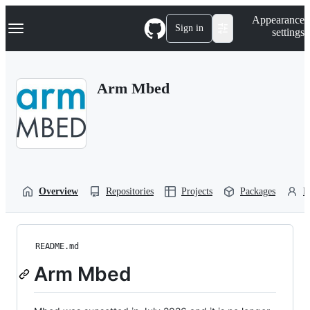
S
Navigation Menu
Appearance
k
Sign in
settings
i
p
t
o
Arm Mbed
c
o
n
t
e
n
t
Overview
Repositories
Projects
Packages
P
README.md
Arm Mbed