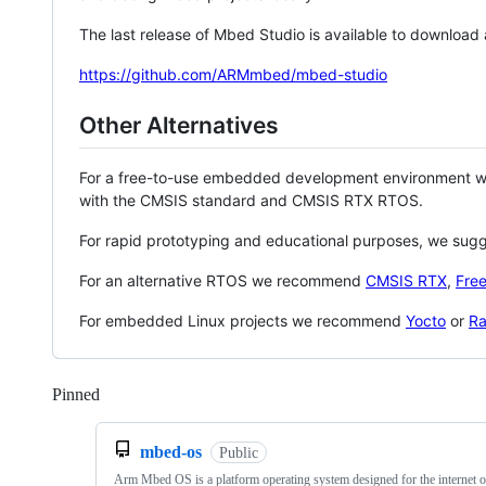
The last release of Mbed Studio is available to download
https://github.com/ARMmbed/mbed-studio
Other Alternatives
For a free-to-use embedded development environment
with the CMSIS standard and CMSIS RTX RTOS.
For rapid prototyping and educational purposes, we sug
For an alternative RTOS we recommend
CMSIS RTX
,
Fre
For embedded Linux projects we recommend
Yocto
or
Ra
Pinned
Loading
mbed-os
Public
Arm Mbed OS is a platform operating system designed for the internet o