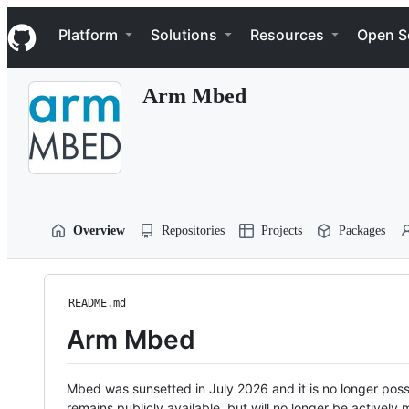
S
Navigation Menu
k
Platform
Solutions
Resources
Open S
i
p
t
Arm Mbed
o
c
o
n
t
e
n
t
Overview
Repositories
Projects
Packages
README.md
Arm Mbed
Mbed was sunsetted in July 2026 and it is no longer possi
remains publicly available, but will no longer be activel