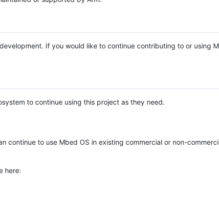
e development. If you would like to continue contributing to or using
system to continue using this project as they need.
n continue to use Mbed OS in existing commercial or non-commerci
e here: