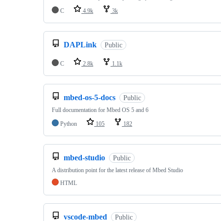
C
4.9k
3k
DAPLink
Public
C
2.8k
1.1k
mbed-os-5-docs
Public
Full documentation for Mbed OS 5 and 6
Python
105
182
mbed-studio
Public
A distribution point for the latest release of Mbed Studio
HTML
vscode-mbed
Public