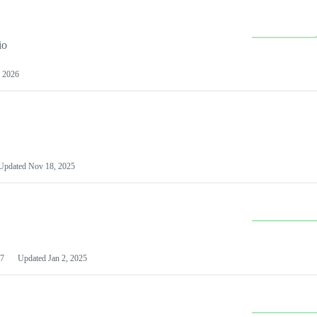
io
 2026
Updated
Nov 18, 2025
7
Updated
Jan 2, 2025