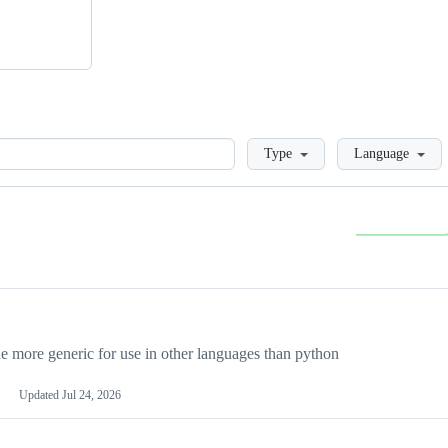
Loading
Type
Language
more generic for use in other languages than python
Updated
Jul 24, 2026