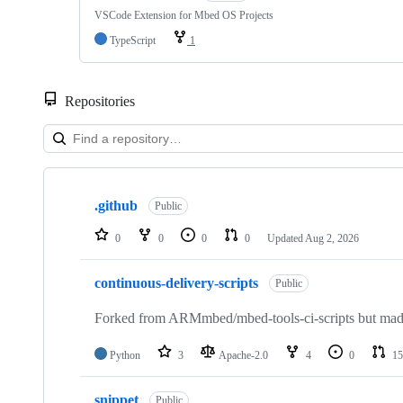
VSCode Extension for Mbed OS Projects
TypeScript
1
Repositories
Showing
10
.github
of
Public
682
repositories
0
0
0
0
Updated
Aug 2, 2026
continuous-delivery-scripts
Public
Forked from ARMmbed/mbed-tools-ci-scripts but made 
Python
3
Apache-2.0
4
0
15
snippet
Public