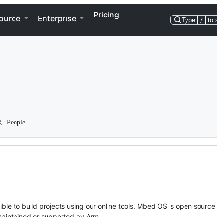
Pricing
ource
Enterprise
Type
/
to 
People
ble to build projects using our online tools. Mbed OS is open source
y maintained or supported by Arm.