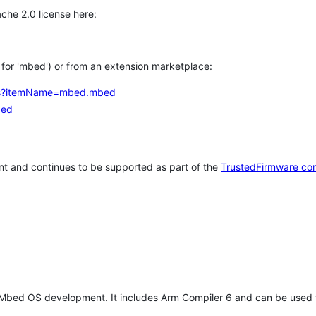
che 2.0 license here:
h for 'mbed') or from an extension marketplace:
tems?itemName=mbed.mbed
bed
t and continues to be supported as part of the
TrustedFirmware co
 Mbed OS development. It includes Arm Compiler 6 and can be used 