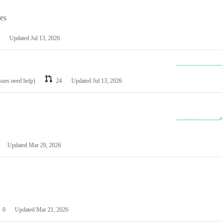
les
Updated
Jul 13, 2026
ssues need help)
24
Updated
Jul 13, 2026
Updated
Mar 29, 2026
0
Updated
Mar 21, 2026