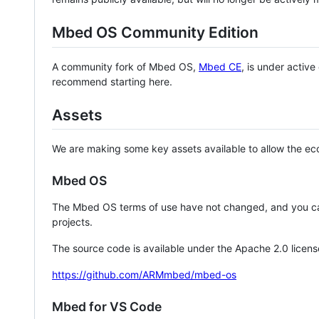
Mbed OS Community Edition
A community fork of Mbed OS,
Mbed CE
, is under activ
recommend starting here.
Assets
We are making some key assets available to allow the eco
Mbed OS
The Mbed OS terms of use have not changed, and you ca
projects.
The source code is available under the Apache 2.0 licens
https://github.com/ARMmbed/mbed-os
Mbed for VS Code