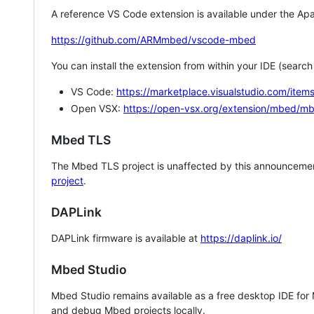
A reference VS Code extension is available under the Apa
https://github.com/ARMmbed/vscode-mbed
You can install the extension from within your IDE (searc
VS Code:
https://marketplace.visualstudio.com/i
Open VSX:
https://open-vsx.org/extension/mbed/m
Mbed TLS
The Mbed TLS project is unaffected by this announcemen
project
.
DAPLink
DAPLink firmware is available at
https://daplink.io/
Mbed Studio
Mbed Studio remains available as a free desktop IDE for
and debug Mbed projects locally.