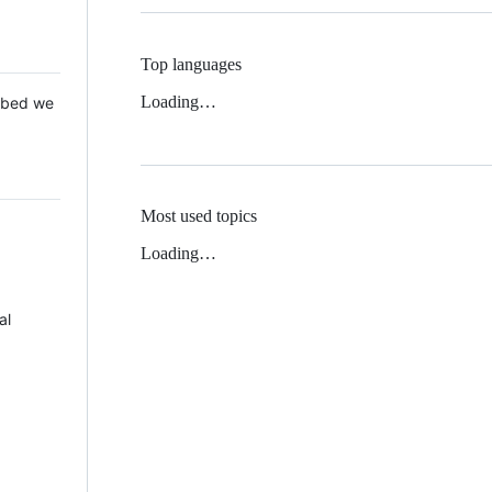
Top languages
Loading…
 Mbed we
Most used topics
Loading…
al