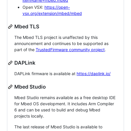
itemName=mbed.mbed
Open VSX:
https://open-
vsx.org/extension/mbed/mbed
Mbed TLS
The Mbed TLS project is unaffected by this
announcement and continues to be supported as
part of the
TrustedFirmware community project
.
DAPLink
DAPLink firmware is available at
https://daplink.io/
Mbed Studio
Mbed Studio remains available as a free desktop IDE
for Mbed OS development. It includes Arm Compiler
6 and can be used to build and debug Mbed
projects locally.
The last release of Mbed Studio is available to