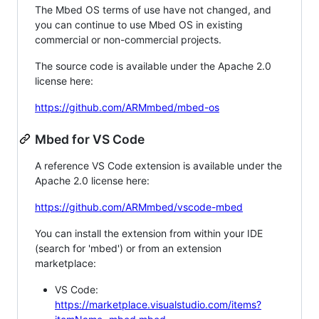
The Mbed OS terms of use have not changed, and
you can continue to use Mbed OS in existing
commercial or non-commercial projects.
The source code is available under the Apache 2.0
license here:
https://github.com/ARMmbed/mbed-os
Mbed for VS Code
A reference VS Code extension is available under the
Apache 2.0 license here:
https://github.com/ARMmbed/vscode-mbed
You can install the extension from within your IDE
(search for 'mbed') or from an extension
marketplace:
VS Code:
https://marketplace.visualstudio.com/items?