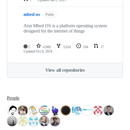
mbed-os
Public
Arm Mbed OS is a platform operating system
designed for the internet of things
C
4,866
3,016
194
17
Updated
Oct 8, 2024
View all repositories
People