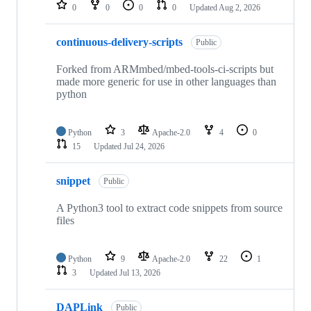
repositories
0
0
0
0
Updated
Aug 2, 2026
continuous-delivery-scripts
Public
Forked from ARMmbed/mbed-tools-ci-scripts but
made more generic for use in other languages than
python
Python
3
Apache-2.0
4
0
15
Updated
Jul 24, 2026
snippet
Public
A Python3 tool to extract code snippets from source
files
Python
9
Apache-2.0
22
1
3
Updated
Jul 13, 2026
DAPLink
Public