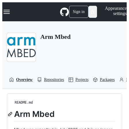
S
Navigation Menu
Appearance
k
Sign in
settings
i
p
t
o
Arm Mbed
c
o
n
t
e
n
t
Overview
Repositories
Projects
Packages
P
README.md
Arm Mbed