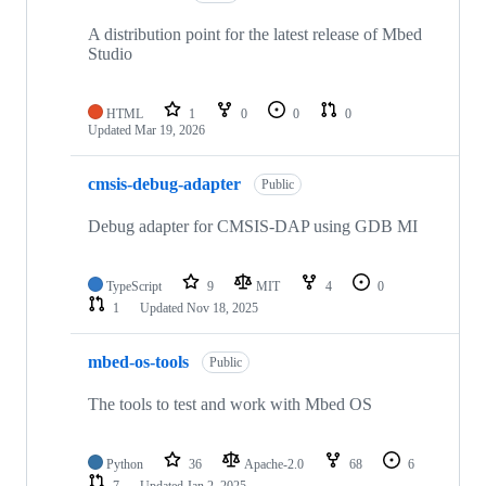
A distribution point for the latest release of Mbed
Studio
HTML
1
0
0
0
Updated
Mar 19, 2026
cmsis-debug-adapter
Public
Debug adapter for CMSIS-DAP using GDB MI
TypeScript
9
MIT
4
0
1
Updated
Nov 18, 2025
mbed-os-tools
Public
The tools to test and work with Mbed OS
Python
36
Apache-2.0
68
6
7
Updated
Jan 2, 2025