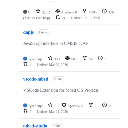
C
2,782
Apache-2.0
1,095
116
(2 issues need help)
24
Updated
Jul 13, 2026
dapjs
Public
JavaScript interface to CMSIS-DAP
TypeScript
133
MIT
56
6
4
Updated
Mar 29, 2026
vscode-mbed
Public
VSCode Extension for Mbed OS Projects
TypeScript
0
Apache-2.0
1
0
0
Updated
Mar 21, 2026
mbed-studio
Public