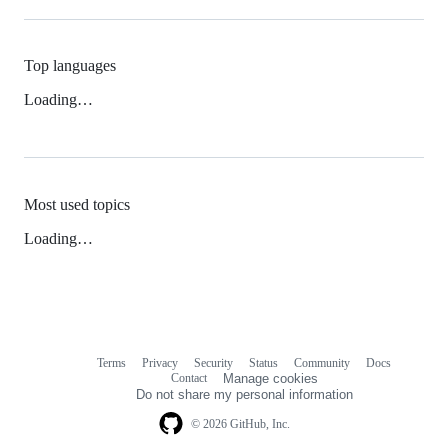
Top languages
Loading…
Most used topics
Loading…
Terms
Privacy
Security
Status
Community
Docs
Footer
Footer
Contact
Manage cookies
navigation
Do not share my personal information
© 2026 GitHub, Inc.