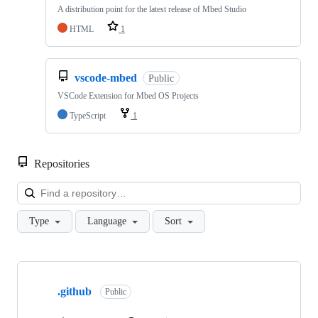
A distribution point for the latest release of Mbed Studio
HTML
1
vscode-mbed
Public
VSCode Extension for Mbed OS Projects
TypeScript
1
Repositories
Loa
Type
Language
Sort
Showing
10
.github
of
Public
682