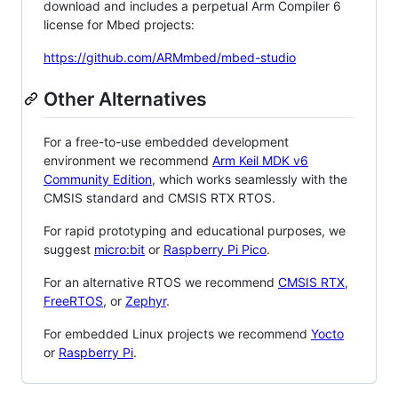
download and includes a perpetual Arm Compiler 6
license for Mbed projects:
https://github.com/ARMmbed/mbed-studio
Other Alternatives
For a free-to-use embedded development
environment we recommend
Arm Keil MDK v6
Community Edition
, which works seamlessly with the
CMSIS standard and CMSIS RTX RTOS.
For rapid prototyping and educational purposes, we
suggest
micro:bit
or
Raspberry Pi Pico
.
For an alternative RTOS we recommend
CMSIS RTX
,
FreeRTOS
, or
Zephyr
.
For embedded Linux projects we recommend
Yocto
or
Raspberry Pi
.