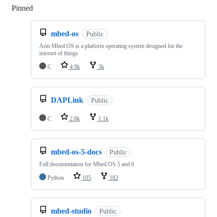
Pinned
Loading
mbed-os
Public
Arm Mbed OS is a platform operating system designed for the
internet of things
C
4.9k
3k
DAPLink
Public
C
2.8k
1.1k
mbed-os-5-docs
Public
Full documentation for Mbed OS 5 and 6
Python
105
182
mbed-studio
Public