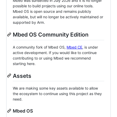
Mbed was sunsetted in July 2026 and it is no longer
possible to build projects using our online tools.
Mbed OS is open source and remains publicly
available, but will no longer be actively maintained or
supported by Arm.
Mbed OS Community Edition
A community fork of Mbed OS,
Mbed CE
, is under
active development. If you would like to continue
contributing to or using Mbed we recommend
starting here.
Assets
We are making some key assets available to allow
the ecosystem to continue using this project as they
need.
Mbed OS