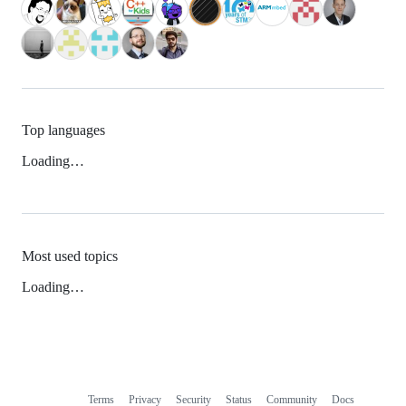
Top languages
Loading…
Most used topics
Loading…
Terms
Privacy
Security
Status
Community
Docs
Footer
Footer