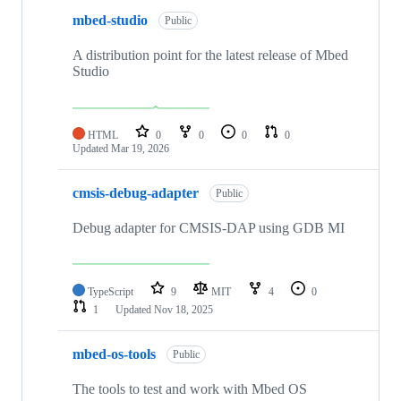
mbed-studio
Public
A distribution point for the latest release of Mbed
Studio
HTML
0
0
0
0
Updated
Mar 19, 2026
cmsis-debug-adapter
Public
Debug adapter for CMSIS-DAP using GDB MI
TypeScript
9
MIT
4
0
1
Updated
Nov 18, 2025
mbed-os-tools
Public
The tools to test and work with Mbed OS