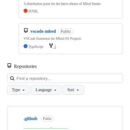
A distribution point for the latest release of Mbed Studio
HTML
vscode-mbed
Public
VSCode Extension for Mbed OS Projects
TypeScript
1
Repositories
Loa
Type
Language
Sort
Showing
10
.github
of
Public
682
repositories