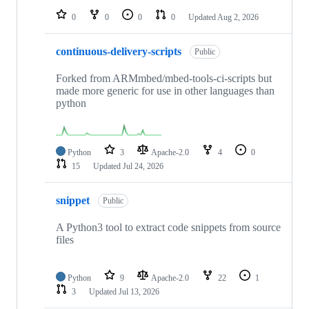
0
0
0
0
Updated
Aug 2, 2026
continuous-delivery-scripts
Public
Forked from ARMmbed/mbed-tools-ci-scripts but
made more generic for use in other languages than
python
Python
3
Apache-2.0
4
0
15
Updated
Jul 24, 2026
snippet
Public
A Python3 tool to extract code snippets from source
files
Python
9
Apache-2.0
22
1
3
Updated
Jul 13, 2026