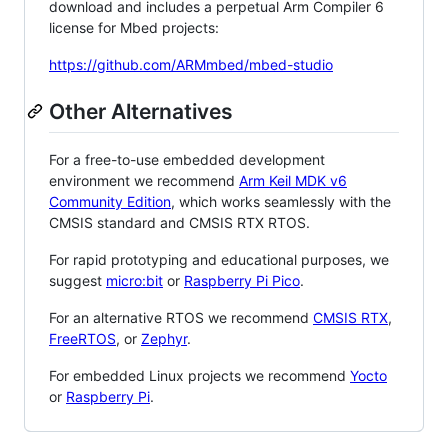
download and includes a perpetual Arm Compiler 6
license for Mbed projects:
https://github.com/ARMmbed/mbed-studio
Other Alternatives
For a free-to-use embedded development
environment we recommend
Arm Keil MDK v6
Community Edition
, which works seamlessly with the
CMSIS standard and CMSIS RTX RTOS.
For rapid prototyping and educational purposes, we
suggest
micro:bit
or
Raspberry Pi Pico
.
For an alternative RTOS we recommend
CMSIS RTX
,
FreeRTOS
, or
Zephyr
.
For embedded Linux projects we recommend
Yocto
or
Raspberry Pi
.