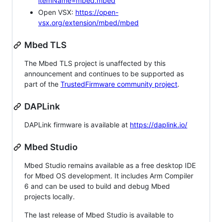
itemName=mbed.mbed
Open VSX:
https://open-
vsx.org/extension/mbed/mbed
Mbed TLS
The Mbed TLS project is unaffected by this
announcement and continues to be supported as
part of the
TrustedFirmware community project
.
DAPLink
DAPLink firmware is available at
https://daplink.io/
Mbed Studio
Mbed Studio remains available as a free desktop IDE
for Mbed OS development. It includes Arm Compiler
6 and can be used to build and debug Mbed
projects locally.
The last release of Mbed Studio is available to