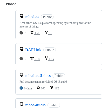
Pinned
Loading
mbed-os
Public
Arm Mbed OS is a platform operating system designed for the
internet of things
C
4.9k
3k
DAPLink
Public
C
2.8k
1.1k
mbed-os-5-docs
Public
Full documentation for Mbed OS 5 and 6
Python
105
182
mbed-studio
Public