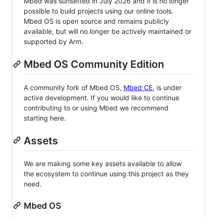
Mbed was sunsetted in July 2026 and it is no longer
possible to build projects using our online tools.
Mbed OS is open source and remains publicly
available, but will no longer be actively maintained or
supported by Arm.
Mbed OS Community Edition
A community fork of Mbed OS,
Mbed CE
, is under
active development. If you would like to continue
contributing to or using Mbed we recommend
starting here.
Assets
We are making some key assets available to allow
the ecosystem to continue using this project as they
need.
Mbed OS