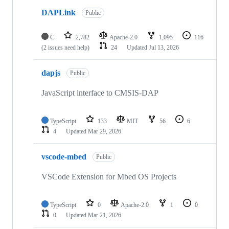
DAPLink
Public
C
2,782
Apache-2.0
1,095
116
(2 issues need help)
24
Updated
Jul 13, 2026
dapjs
Public
JavaScript interface to CMSIS-DAP
TypeScript
133
MIT
56
6
4
Updated
Mar 29, 2026
vscode-mbed
Public
VSCode Extension for Mbed OS Projects
TypeScript
0
Apache-2.0
1
0
0
Updated
Mar 21, 2026