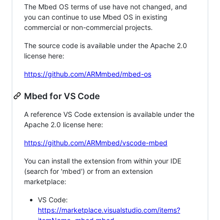
The Mbed OS terms of use have not changed, and
you can continue to use Mbed OS in existing
commercial or non-commercial projects.
The source code is available under the Apache 2.0
license here:
https://github.com/ARMmbed/mbed-os
Mbed for VS Code
A reference VS Code extension is available under the
Apache 2.0 license here:
https://github.com/ARMmbed/vscode-mbed
You can install the extension from within your IDE
(search for 'mbed') or from an extension
marketplace:
VS Code:
https://marketplace.visualstudio.com/items?