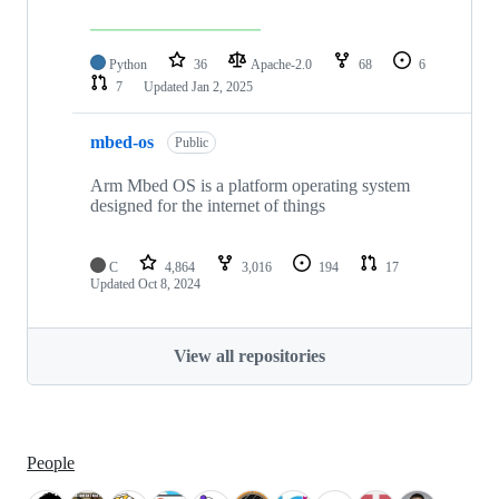
Python
36
Apache-2.0
68
6
7
Updated
Jan 2, 2025
mbed-os
Public
Arm Mbed OS is a platform operating system
designed for the internet of things
C
4,864
3,016
194
17
Updated
Oct 8, 2024
View all repositories
People