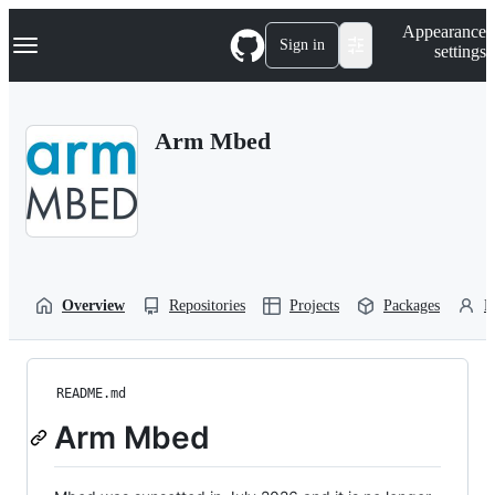
S
Navigation Menu
Appearance
k
Sign in
settings
i
p
t
o
Arm Mbed
c
o
n
t
e
n
t
Overview
Repositories
Projects
Packages
P
README.md
Arm Mbed