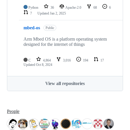
Python
36
Apache-2.0
68
6
7
Updated
Jan 2, 2025
mbed-os
Public
Arm Mbed OS is a platform operating system
designed for the internet of things
C
4,864
3,016
194
17
Updated
Oct 8, 2024
View all repositories
People