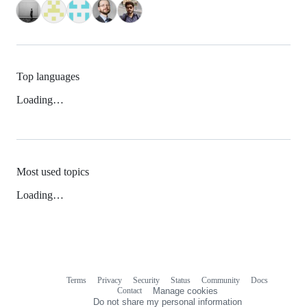
Top languages
Loading…
Most used topics
Loading…
Terms
Privacy
Security
Status
Community
Docs
Footer
Footer
Contact
Manage cookies
navigation
Do not share my personal information