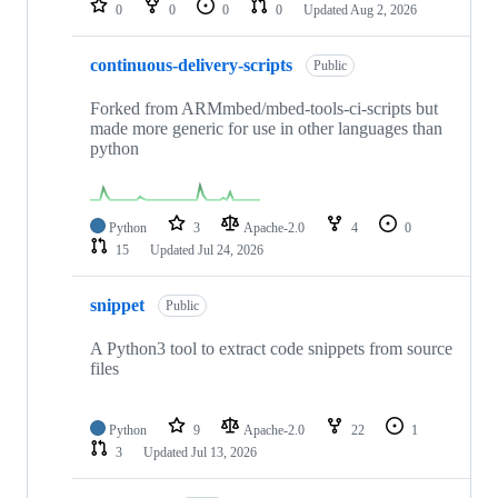
0
0
0
0
Updated
Aug 2, 2026
continuous-delivery-scripts
Public
Forked from ARMmbed/mbed-tools-ci-scripts but
made more generic for use in other languages than
python
Python
3
Apache-2.0
4
0
15
Updated
Jul 24, 2026
snippet
Public
A Python3 tool to extract code snippets from source
files
Python
9
Apache-2.0
22
1
3
Updated
Jul 13, 2026