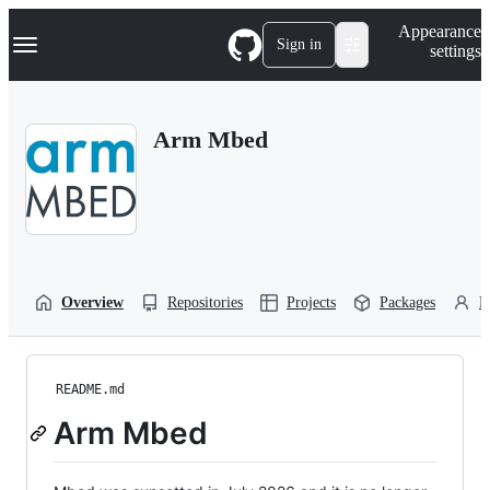
S
Navigation Menu
Appearance
k
Sign in
settings
i
p
t
o
Arm Mbed
c
o
n
t
e
n
t
Overview
Repositories
Projects
Packages
P
README.md
Arm Mbed