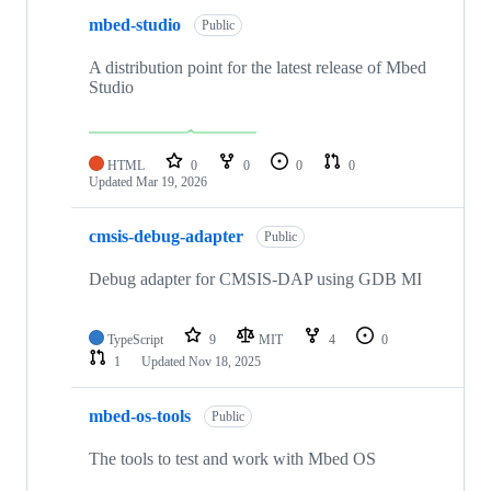
mbed-studio
Public
A distribution point for the latest release of Mbed
Studio
HTML
0
0
0
0
Updated
Mar 19, 2026
cmsis-debug-adapter
Public
Debug adapter for CMSIS-DAP using GDB MI
TypeScript
9
MIT
4
0
1
Updated
Nov 18, 2025
mbed-os-tools
Public
The tools to test and work with Mbed OS