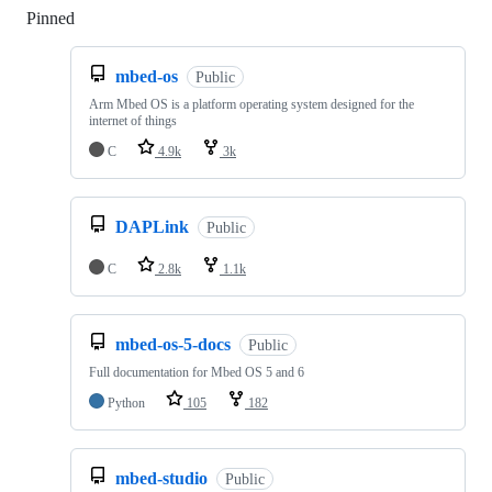
Pinned
Loading
mbed-os
Public
Arm Mbed OS is a platform operating system designed for the
internet of things
C
4.9k
3k
DAPLink
Public
C
2.8k
1.1k
mbed-os-5-docs
Public
Full documentation for Mbed OS 5 and 6
Python
105
182
mbed-studio
Public