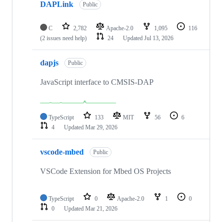
DAPLink
Public
C
2,782
Apache-2.0
1,095
116
(2 issues need help)
24
Updated
Jul 13, 2026
dapjs
Public
JavaScript interface to CMSIS-DAP
TypeScript
133
MIT
56
6
4
Updated
Mar 29, 2026
vscode-mbed
Public
VSCode Extension for Mbed OS Projects
TypeScript
0
Apache-2.0
1
0
0
Updated
Mar 21, 2026