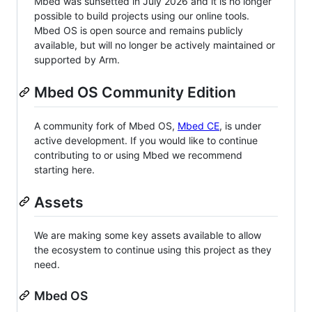
Mbed was sunsetted in July 2026 and it is no longer
possible to build projects using our online tools.
Mbed OS is open source and remains publicly
available, but will no longer be actively maintained or
supported by Arm.
Mbed OS Community Edition
A community fork of Mbed OS,
Mbed CE
, is under
active development. If you would like to continue
contributing to or using Mbed we recommend
starting here.
Assets
We are making some key assets available to allow
the ecosystem to continue using this project as they
need.
Mbed OS