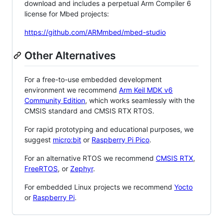
download and includes a perpetual Arm Compiler 6
license for Mbed projects:
https://github.com/ARMmbed/mbed-studio
Other Alternatives
For a free-to-use embedded development
environment we recommend
Arm Keil MDK v6
Community Edition
, which works seamlessly with the
CMSIS standard and CMSIS RTX RTOS.
For rapid prototyping and educational purposes, we
suggest
micro:bit
or
Raspberry Pi Pico
.
For an alternative RTOS we recommend
CMSIS RTX
,
FreeRTOS
, or
Zephyr
.
For embedded Linux projects we recommend
Yocto
or
Raspberry Pi
.