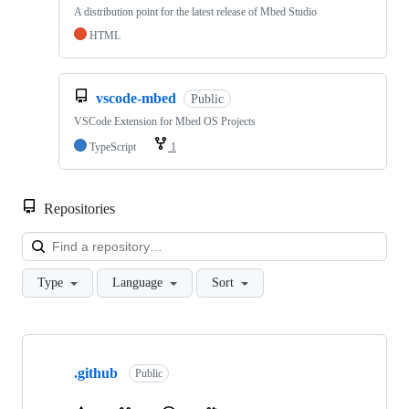
A distribution point for the latest release of Mbed Studio
HTML
vscode-mbed
Public
VSCode Extension for Mbed OS Projects
TypeScript
1
Repositories
Loa
Type
Language
Sort
Showing
10
.github
of
Public
682
repositories