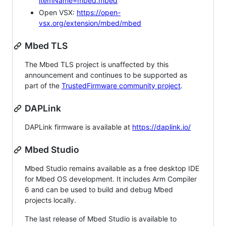
itemName=mbed.mbed
Open VSX:
https://open-
vsx.org/extension/mbed/mbed
Mbed TLS
The Mbed TLS project is unaffected by this
announcement and continues to be supported as
part of the
TrustedFirmware community project
.
DAPLink
DAPLink firmware is available at
https://daplink.io/
Mbed Studio
Mbed Studio remains available as a free desktop IDE
for Mbed OS development. It includes Arm Compiler
6 and can be used to build and debug Mbed
projects locally.
The last release of Mbed Studio is available to