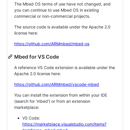
The Mbed OS terms of use have not changed, and
you can continue to use Mbed OS in existing
commercial or non-commercial projects.
The source code is available under the Apache 2.0
license here:
https://github.com/ARMmbed/mbed-os
Mbed for VS Code
A reference VS Code extension is available under the
Apache 2.0 license here:
https://github.com/ARMmbed/vscode-mbed
You can install the extension from within your IDE
(search for 'mbed') or from an extension
marketplace:
VS Code:
https://marketplace.visualstudio.com/items?