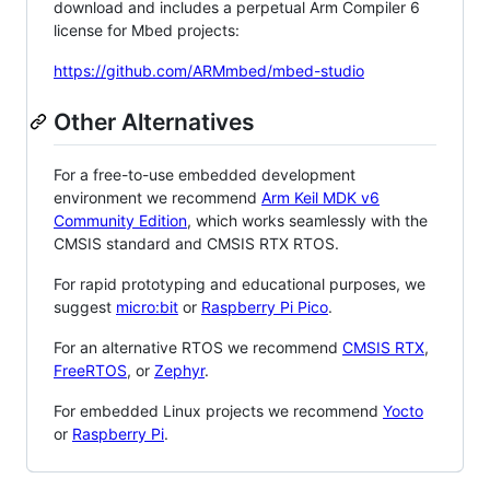
download and includes a perpetual Arm Compiler 6
license for Mbed projects:
https://github.com/ARMmbed/mbed-studio
Other Alternatives
For a free-to-use embedded development
environment we recommend
Arm Keil MDK v6
Community Edition
, which works seamlessly with the
CMSIS standard and CMSIS RTX RTOS.
For rapid prototyping and educational purposes, we
suggest
micro:bit
or
Raspberry Pi Pico
.
For an alternative RTOS we recommend
CMSIS RTX
,
FreeRTOS
, or
Zephyr
.
For embedded Linux projects we recommend
Yocto
or
Raspberry Pi
.