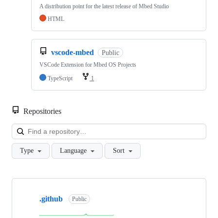
A distribution point for the latest release of Mbed Studio
HTML
vscode-mbed
Public
VSCode Extension for Mbed OS Projects
TypeScript
1
Repositories
Loa
Type
Language
Sort
Showing
10
.github
of
Public
682
repositories