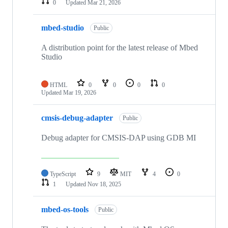
0
Updated
Mar 21, 2026
mbed-studio
Public
A distribution point for the latest release of Mbed
Studio
HTML
0
0
0
0
Updated
Mar 19, 2026
cmsis-debug-adapter
Public
Debug adapter for CMSIS-DAP using GDB MI
TypeScript
9
MIT
4
0
1
Updated
Nov 18, 2025
mbed-os-tools
Public