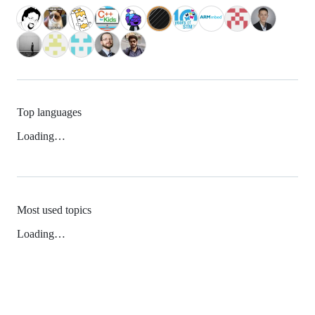
Top languages
Loading…
Most used topics
Loading…