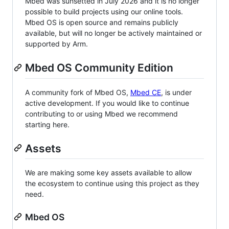
Mbed was sunsetted in July 2026 and it is no longer
possible to build projects using our online tools.
Mbed OS is open source and remains publicly
available, but will no longer be actively maintained or
supported by Arm.
Mbed OS Community Edition
A community fork of Mbed OS,
Mbed CE
, is under
active development. If you would like to continue
contributing to or using Mbed we recommend
starting here.
Assets
We are making some key assets available to allow
the ecosystem to continue using this project as they
need.
Mbed OS