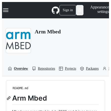
S
Navigation Menu
Appearance
k
Sign in
settings
i
p
t
o
Arm Mbed
c
o
n
t
e
n
t
Overview
Repositories
Projects
Packages
P
README.md
Arm Mbed