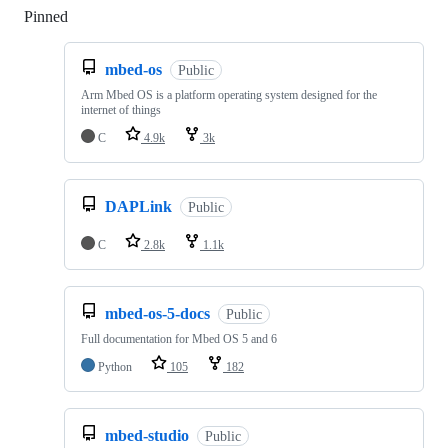
Pinned
Loading
mbed-os
Public
Arm Mbed OS is a platform operating system designed for the
internet of things
C
4.9k
3k
DAPLink
Public
C
2.8k
1.1k
mbed-os-5-docs
Public
Full documentation for Mbed OS 5 and 6
Python
105
182
mbed-studio
Public