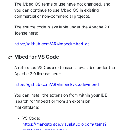
The Mbed OS terms of use have not changed, and
you can continue to use Mbed OS in existing
commercial or non-commercial projects.
The source code is available under the Apache 2.0
license here:
https://github.com/ARMmbed/mbed-os
Mbed for VS Code
A reference VS Code extension is available under the
Apache 2.0 license here:
https://github.com/ARMmbed/vscode-mbed
You can install the extension from within your IDE
(search for 'mbed') or from an extension
marketplace:
VS Code:
https://marketplace.visualstudio.com/items?