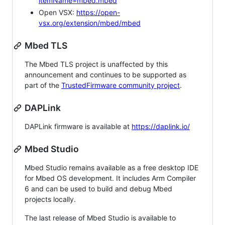
itemName=mbed.mbed
Open VSX:
https://open-
vsx.org/extension/mbed/mbed
Mbed TLS
The Mbed TLS project is unaffected by this
announcement and continues to be supported as
part of the
TrustedFirmware community project
.
DAPLink
DAPLink firmware is available at
https://daplink.io/
Mbed Studio
Mbed Studio remains available as a free desktop IDE
for Mbed OS development. It includes Arm Compiler
6 and can be used to build and debug Mbed
projects locally.
The last release of Mbed Studio is available to