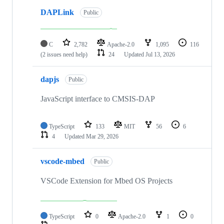
DAPLink
Public
C
2,782
Apache-2.0
1,095
116
(2 issues need help)
24
Updated
Jul 13, 2026
dapjs
Public
JavaScript interface to CMSIS-DAP
TypeScript
133
MIT
56
6
4
Updated
Mar 29, 2026
vscode-mbed
Public
VSCode Extension for Mbed OS Projects
TypeScript
0
Apache-2.0
1
0