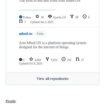
The tools to test and work with Mbed OS
Python
36
Apache-2.0
68
6
7
Updated
Jan 2, 2025
mbed-os
Public
Arm Mbed OS is a platform operating system
designed for the internet of things
C
4,864
3,016
194
17
Updated
Oct 8, 2024
View all repositories
People