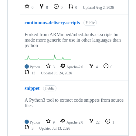
0
0
0
0
Updated
Aug 2, 2026
continuous-delivery-scripts
Public
Forked from ARMmbed/mbed-tools-ci-scripts but
made more generic for use in other languages than
python
Python
3
Apache-2.0
4
0
15
Updated
Jul 24, 2026
snippet
Public
A Python3 tool to extract code snippets from source
files
Python
9
Apache-2.0
22
1
3
Updated
Jul 13, 2026