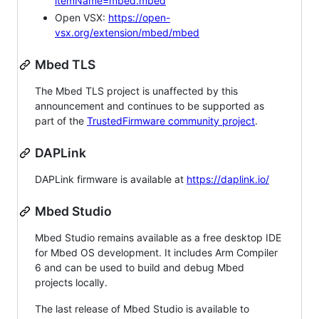
itemName=mbed.mbed
Open VSX:
https://open-
vsx.org/extension/mbed/mbed
Mbed TLS
The Mbed TLS project is unaffected by this
announcement and continues to be supported as
part of the
TrustedFirmware community project
.
DAPLink
DAPLink firmware is available at
https://daplink.io/
Mbed Studio
Mbed Studio remains available as a free desktop IDE
for Mbed OS development. It includes Arm Compiler
6 and can be used to build and debug Mbed
projects locally.
The last release of Mbed Studio is available to