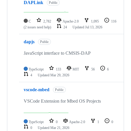
DAPLink
Public
C
2,782
Apache-2.0
1,095
116
(2 issues need help)
24
Updated
Jul 13, 2026
dapjs
Public
JavaScript interface to CMSIS-DAP
TypeScript
133
MIT
56
6
4
Updated
Mar 29, 2026
vscode-mbed
Public
VSCode Extension for Mbed OS Projects
TypeScript
0
Apache-2.0
1
0
0
Updated
Mar 21, 2026