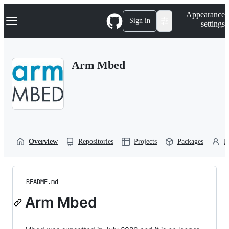
S
Navigation Menu
Appearance
k
Sign in
settings
i
p
t
o
Arm Mbed
c
o
n
t
e
n
t
Overview
Repositories
Projects
Packages
P
README.md
Arm Mbed