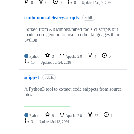
0
0
0
0
Updated
Aug 2, 2026
continuous-delivery-scripts
Public
Forked from ARMmbed/mbed-tools-ci-scripts but
made more generic for use in other languages than
python
Python
3
Apache-2.0
4
0
15
Updated
Jul 24, 2026
snippet
Public
A Python3 tool to extract code snippets from source
files
Python
9
Apache-2.0
22
1
3
Updated
Jul 13, 2026