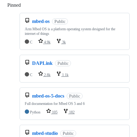
Pinned
Loading
mbed-os
Public
Arm Mbed OS is a platform operating system designed for the
internet of things
C
4.9k
3k
DAPLink
Public
C
2.8k
1.1k
mbed-os-5-docs
Public
Full documentation for Mbed OS 5 and 6
Python
105
182
mbed-studio
Public