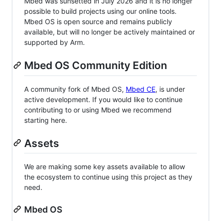
Mbed was sunsetted in July 2026 and it is no longer
possible to build projects using our online tools.
Mbed OS is open source and remains publicly
available, but will no longer be actively maintained or
supported by Arm.
Mbed OS Community Edition
A community fork of Mbed OS,
Mbed CE
, is under
active development. If you would like to continue
contributing to or using Mbed we recommend
starting here.
Assets
We are making some key assets available to allow
the ecosystem to continue using this project as they
need.
Mbed OS