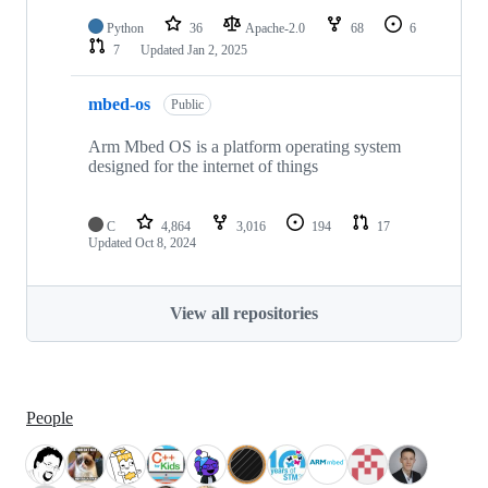
Python
36
Apache-2.0
68
6
7
Updated
Jan 2, 2025
mbed-os
Public
Arm Mbed OS is a platform operating system
designed for the internet of things
C
4,864
3,016
194
17
Updated
Oct 8, 2024
View all repositories
People