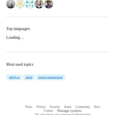
Top languages
Loading…
Most used topics
mbed-os
mbed
project-management
Terms
Privacy
Security
Status
Community
Docs
Footer
Footer
Contact
Manage cookies
navigation
Do not share my personal information