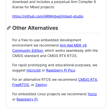
download and includes a perpetual Arm Compiler 6
license for Mbed projects:
https://github.com/ARMmbed/mbed-studio
Other Alternatives
For a free-to-use embedded development
environment we recommend
Arm Keil MDK v6
Community Edition
, which works seamlessly with the
CMSIS standard and CMSIS RTX RTOS.
For rapid prototyping and educational purposes, we
suggest
micro:bit
or
Raspberry Pi Pico
.
For an alternative RTOS we recommend
CMSIS RTX
,
FreeRTOS
, or
Zephyr
.
For embedded Linux projects we recommend
Yocto
or
Raspberry Pi
.