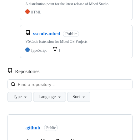
A distribution point for the latest release of Mbed Studio
HTML
vscode-mbed
Public
VSCode Extension for Mbed OS Projects
TypeScript
1
Repositories
Loa
Type
Language
Sort
Showing
10
.github
of
Public
682
repositories