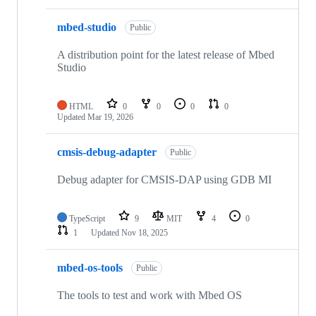
mbed-studio
Public
A distribution point for the latest release of Mbed
Studio
HTML
0
0
0
0
Updated
Mar 19, 2026
cmsis-debug-adapter
Public
Debug adapter for CMSIS-DAP using GDB MI
TypeScript
9
MIT
4
0
1
Updated
Nov 18, 2025
mbed-os-tools
Public
The tools to test and work with Mbed OS