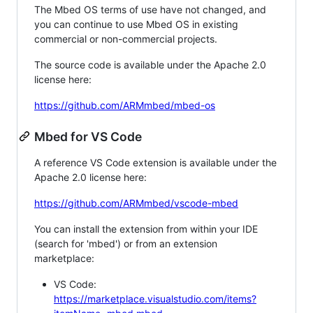
The Mbed OS terms of use have not changed, and
you can continue to use Mbed OS in existing
commercial or non-commercial projects.
The source code is available under the Apache 2.0
license here:
https://github.com/ARMmbed/mbed-os
Mbed for VS Code
A reference VS Code extension is available under the
Apache 2.0 license here:
https://github.com/ARMmbed/vscode-mbed
You can install the extension from within your IDE
(search for 'mbed') or from an extension
marketplace:
VS Code:
https://marketplace.visualstudio.com/items?