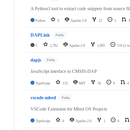
A Python3 tool to extract code snippets from source fi
Python
9
Apache-2.0
22
1
3
DAPLink
Public
C
2,782
Apache-2.0
1,095
116
(2 i
dapjs
Public
JavaScript interface to CMSIS-DAP
TypeScript
133
MIT
56
6
4
vscode-mbed
Public
VSCode Extension for Mbed OS Projects
TypeScript
0
Apache-2.0
1
0