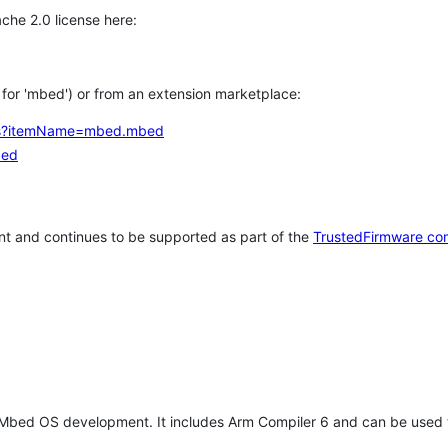
che 2.0 license here:
h for 'mbed') or from an extension marketplace:
tems?itemName=mbed.mbed
bed
t and continues to be supported as part of the
TrustedFirmware co
 Mbed OS development. It includes Arm Compiler 6 and can be used 