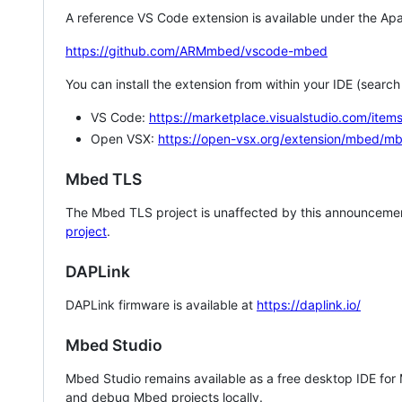
A reference VS Code extension is available under the Apa
https://github.com/ARMmbed/vscode-mbed
You can install the extension from within your IDE (searc
VS Code:
https://marketplace.visualstudio.com/i
Open VSX:
https://open-vsx.org/extension/mbed/m
Mbed TLS
The Mbed TLS project is unaffected by this announcemen
project
.
DAPLink
DAPLink firmware is available at
https://daplink.io/
Mbed Studio
Mbed Studio remains available as a free desktop IDE for
and debug Mbed projects locally.