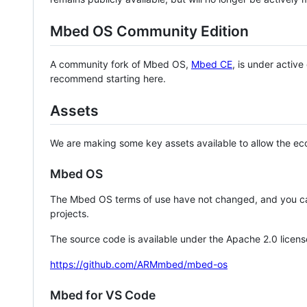
Mbed OS Community Edition
A community fork of Mbed OS,
Mbed CE
, is under activ
recommend starting here.
Assets
We are making some key assets available to allow the eco
Mbed OS
The Mbed OS terms of use have not changed, and you ca
projects.
The source code is available under the Apache 2.0 licens
https://github.com/ARMmbed/mbed-os
Mbed for VS Code