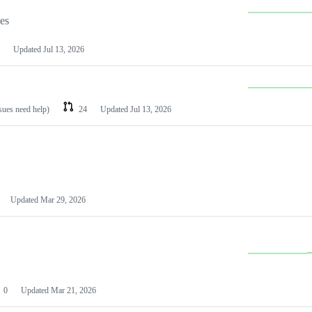
les
Updated
Jul 13, 2026
ssues need help)
24
Updated
Jul 13, 2026
Updated
Mar 29, 2026
0
Updated
Mar 21, 2026