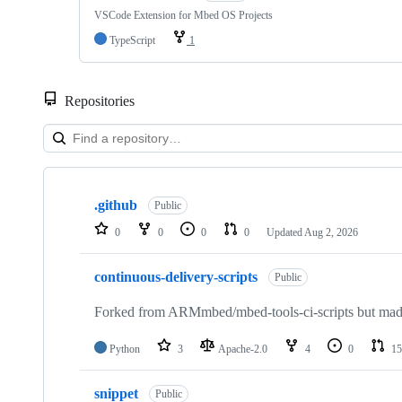
VSCode Extension for Mbed OS Projects
TypeScript
1
Repositories
Showing
10
.github
of
Public
682
0
0
0
0
Updated
Aug 2, 2026
repositories
continuous-delivery-scripts
Public
Forked from ARMmbed/mbed-tools-ci-scripts but made 
Python
3
Apache-2.0
4
0
15
snippet
Public