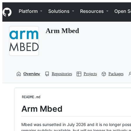
S
Navigation Menu
k
Platform
Solutions
Resources
Open S
i
p
t
Arm Mbed
o
c
o
n
t
e
n
t
Overview
Repositories
Projects
Packages
README.md
Arm Mbed
Mbed was sunsetted in July 2026 and it is no longer possi
remains publicly available, but will no longer be activel