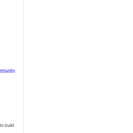
mmunity
to build