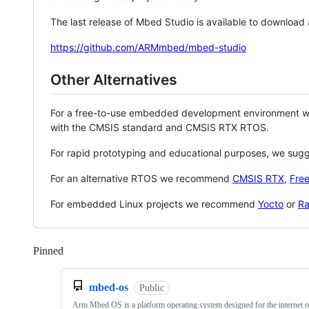
The last release of Mbed Studio is available to download
https://github.com/ARMmbed/mbed-studio
Other Alternatives
For a free-to-use embedded development environment
with the CMSIS standard and CMSIS RTX RTOS.
For rapid prototyping and educational purposes, we sug
For an alternative RTOS we recommend
CMSIS RTX
,
Fre
For embedded Linux projects we recommend
Yocto
or
Ra
Pinned
Loading
mbed-os
Public
Arm Mbed OS is a platform operating system designed for the internet o