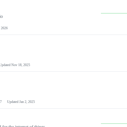
io
 2026
Updated
Nov 18, 2025
7
Updated
Jan 2, 2025
or the internet of things