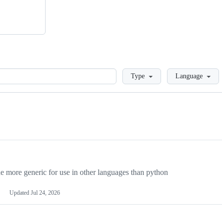
Loading
Type
Language
more generic for use in other languages than python
Updated
Jul 24, 2026