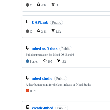
C
4.9k
3k
DAPLink
Public
C
2.8k
1.1k
mbed-os-5-docs
Public
Full documentation for Mbed OS 5 and 6
Python
105
182
mbed-studio
Public
A distribution point for the latest release of Mbed Studio
HTML
vscode-mbed
Public