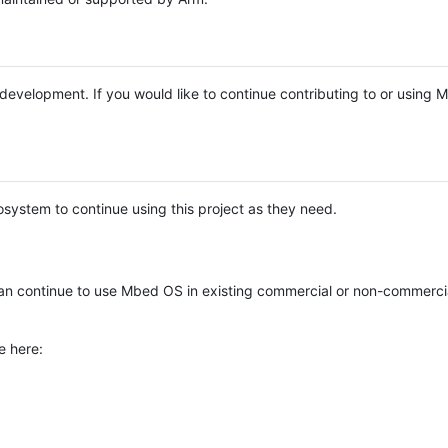
e development. If you would like to continue contributing to or using
system to continue using this project as they need.
n continue to use Mbed OS in existing commercial or non-commerci
e here: