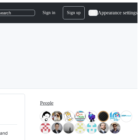
Appearance settings
Sign in
Sign up
search
People
 and