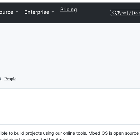
Pricing
ource
Enterprise
Type
/
to 
People
ble to build projects using our online tools. Mbed OS is open source
y maintained or supported by Arm.