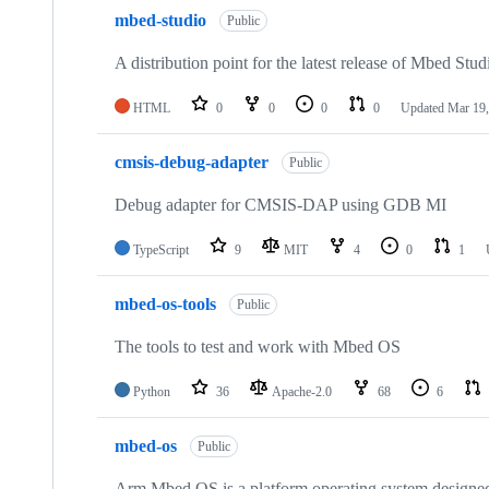
mbed-studio
Public
A distribution point for the latest release of Mbed Stud
HTML
0
0
0
0
Updated
Mar 19,
cmsis-debug-adapter
Public
Debug adapter for CMSIS-DAP using GDB MI
TypeScript
9
MIT
4
0
1
mbed-os-tools
Public
The tools to test and work with Mbed OS
Python
36
Apache-2.0
68
6
mbed-os
Public
Arm Mbed OS is a platform operating system designed f