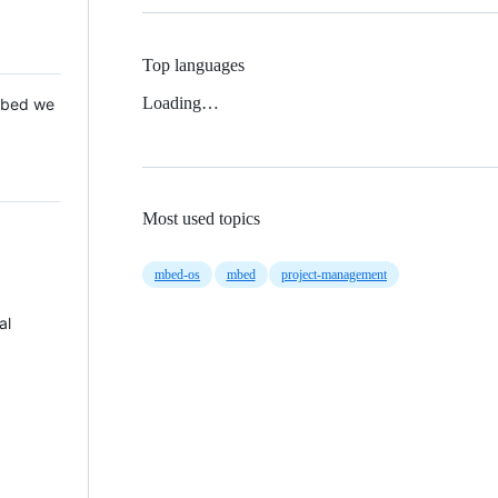
Top languages
Loading…
 Mbed we
Most used topics
mbed-os
mbed
project-management
al