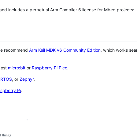
 and includes a perpetual Arm Compiler 6 license for Mbed projects:
 we recommend
Arm Keil MDK v6 Community Edition
, which works sea
gest
micro:bit
or
Raspberry Pi Pico
.
eRTOS
, or
Zephyr
.
spberry Pi
.
f things