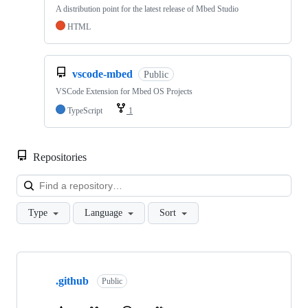
A distribution point for the latest release of Mbed Studio
HTML
vscode-mbed
Public
VSCode Extension for Mbed OS Projects
TypeScript
1
Repositories
Loa
Type
Language
Sort
Showing
10
.github
of
Public
682
repositories