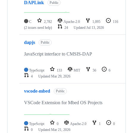
DAPLink
Public
C
2,782
Apache-2.0
1,095
116
(2 issues need help)
24
Updated
Jul 13, 2026
dapjs
Public
JavaScript interface to CMSIS-DAP
TypeScript
133
MIT
56
6
4
Updated
Mar 29, 2026
vscode-mbed
Public
VSCode Extension for Mbed OS Projects
TypeScript
0
Apache-2.0
1
0
0
Updated
Mar 21, 2026