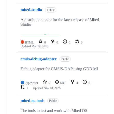
mbed-studio
Public
A distribution point for the latest release of Mbed
Studio
HTML
0
0
0
0
Updated
Mar 19, 2026
cmsis-debug-adapter
Public
Debug adapter for CMSIS-DAP using GDB MI
TypeScript
9
MIT
4
0
1
Updated
Nov 18, 2025
mbed-os-tools
Public
The tools to test and work with Mbed OS