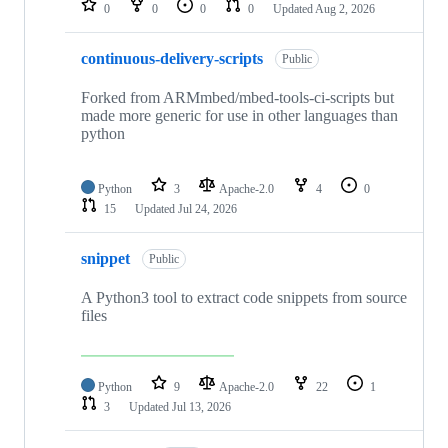
0
0
0
0
Updated
Aug 2, 2026
continuous-delivery-scripts
Public
Forked from ARMmbed/mbed-tools-ci-scripts but
made more generic for use in other languages than
python
Python
3
Apache-2.0
4
0
15
Updated
Jul 24, 2026
snippet
Public
A Python3 tool to extract code snippets from source
files
Python
9
Apache-2.0
22
1
3
Updated
Jul 13, 2026