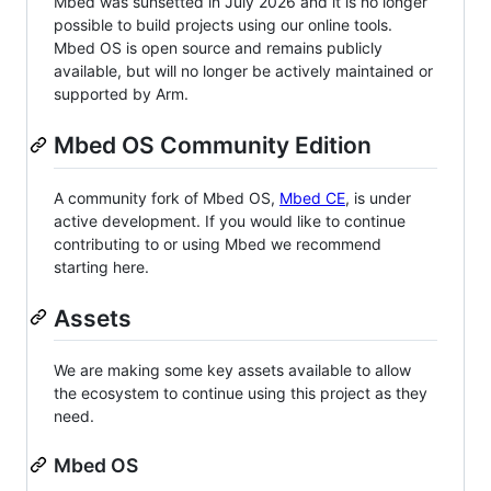
Mbed was sunsetted in July 2026 and it is no longer
possible to build projects using our online tools.
Mbed OS is open source and remains publicly
available, but will no longer be actively maintained or
supported by Arm.
Mbed OS Community Edition
A community fork of Mbed OS,
Mbed CE
, is under
active development. If you would like to continue
contributing to or using Mbed we recommend
starting here.
Assets
We are making some key assets available to allow
the ecosystem to continue using this project as they
need.
Mbed OS