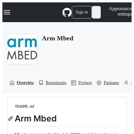
S
Navigation Menu
Appearance
k
Sign in
settings
i
p
t
o
Arm Mbed
c
o
n
t
e
n
t
Overview
Repositories
Projects
Packages
P
README.md
Arm Mbed