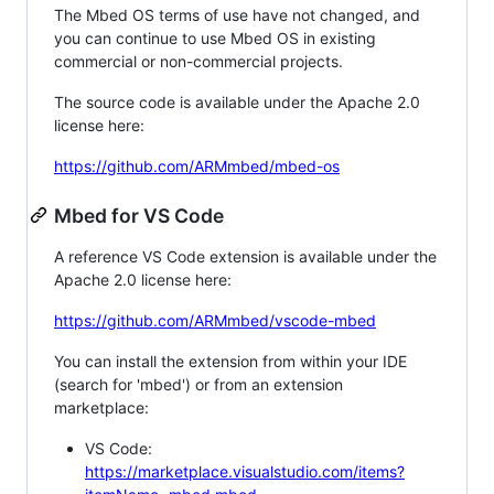
The Mbed OS terms of use have not changed, and
you can continue to use Mbed OS in existing
commercial or non-commercial projects.
The source code is available under the Apache 2.0
license here:
https://github.com/ARMmbed/mbed-os
Mbed for VS Code
A reference VS Code extension is available under the
Apache 2.0 license here:
https://github.com/ARMmbed/vscode-mbed
You can install the extension from within your IDE
(search for 'mbed') or from an extension
marketplace:
VS Code:
https://marketplace.visualstudio.com/items?