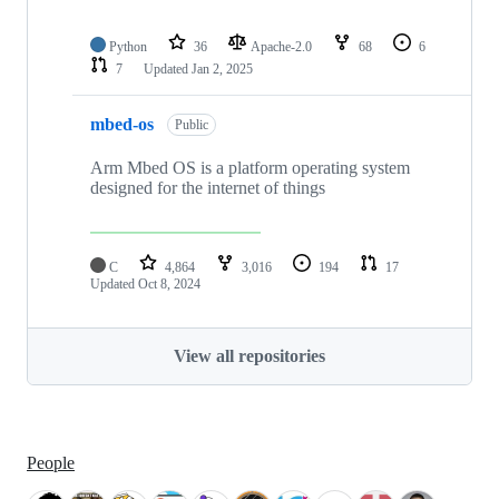
Python
36
Apache-2.0
68
6
7
Updated
Jan 2, 2025
mbed-os
Public
Arm Mbed OS is a platform operating system
designed for the internet of things
C
4,864
3,016
194
17
Updated
Oct 8, 2024
View all repositories
People