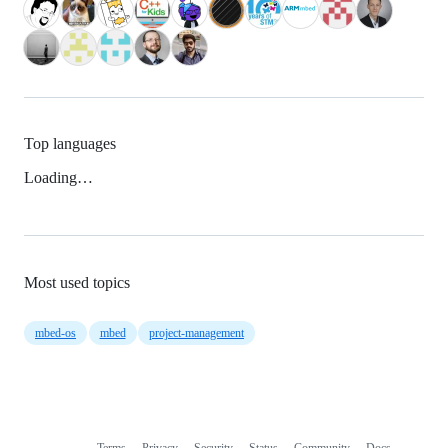
Top languages
Loading…
Most used topics
mbed-os
mbed
project-management
Terms
Privacy
Security
Status
Community
Docs