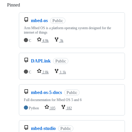
Pinned
Loading
mbed-os
Public
Arm Mbed OS is a platform operating system designed for the
internet of things
C
4.9k
3k
DAPLink
Public
C
2.8k
1.1k
mbed-os-5-docs
Public
Full documentation for Mbed OS 5 and 6
Python
105
182
mbed-studio
Public