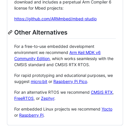
download and includes a perpetual Arm Compiler 6
license for Mbed projects:
https://github.com/ARMmbed/mbed-studio
Other Alternatives
For a free-to-use embedded development
environment we recommend
Arm Keil MDK v6
Community Edition
, which works seamlessly with the
CMSIS standard and CMSIS RTX RTOS.
For rapid prototyping and educational purposes, we
suggest
micro:bit
or
Raspberry Pi Pico
.
For an alternative RTOS we recommend
CMSIS RTX
,
FreeRTOS
, or
Zephyr
.
For embedded Linux projects we recommend
Yocto
or
Raspberry Pi
.