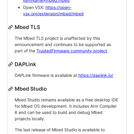
itemName=mbed.mbed
Open VSX:
https://open-
vsx.org/extension/mbed/mbed
Mbed TLS
The Mbed TLS project is unaffected by this
announcement and continues to be supported as
part of the
TrustedFirmware community project
.
DAPLink
DAPLink firmware is available at
https://daplink.io/
Mbed Studio
Mbed Studio remains available as a free desktop IDE
for Mbed OS development. It includes Arm Compiler
6 and can be used to build and debug Mbed
projects locally.
The last release of Mbed Studio is available to