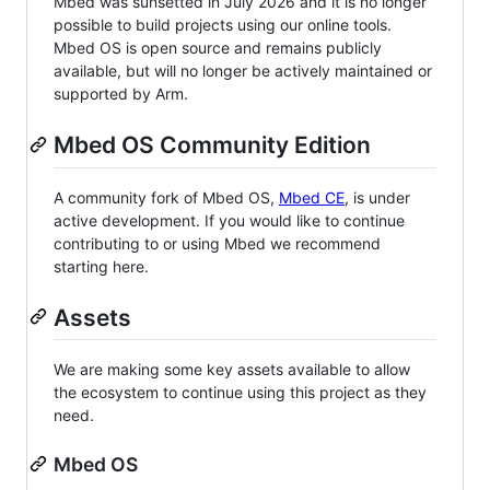
Mbed was sunsetted in July 2026 and it is no longer
possible to build projects using our online tools.
Mbed OS is open source and remains publicly
available, but will no longer be actively maintained or
supported by Arm.
Mbed OS Community Edition
A community fork of Mbed OS,
Mbed CE
, is under
active development. If you would like to continue
contributing to or using Mbed we recommend
starting here.
Assets
We are making some key assets available to allow
the ecosystem to continue using this project as they
need.
Mbed OS