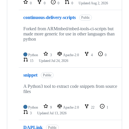
repositories
0
0
0
0
Updated
Aug 2, 2026
continuous-delivery-scripts
Public
Forked from ARMmbed/mbed-tools-ci-scripts but
made more generic for use in other languages than
python
Python
3
Apache-2.0
4
0
15
Updated
Jul 24, 2026
snippet
Public
A Python3 tool to extract code snippets from source
files
Python
9
Apache-2.0
22
1
3
Updated
Jul 13, 2026
DAPLink
Public