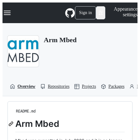
S
Navigation Menu
Appearance
k
Sign in
settings
i
p
t
o
Arm Mbed
c
o
n
t
e
n
t
Overview
Repositories
Projects
Packages
P
README.md
Arm Mbed