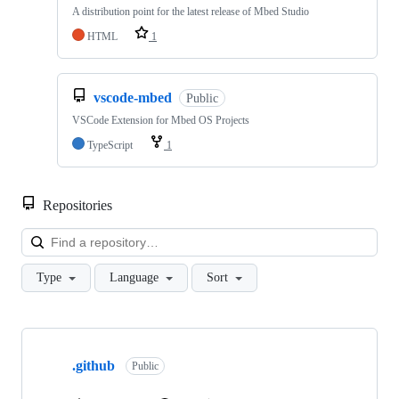
A distribution point for the latest release of Mbed Studio
HTML
1
vscode-mbed
Public
VSCode Extension for Mbed OS Projects
TypeScript
1
Repositories
Loa
Type
Language
Sort
Showing
10
.github
of
Public
682