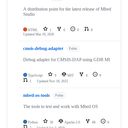
A distribution point for the latest release of Mbed
Studio
HTML
1
0
0
0
Updated
Mar 19, 2026
cmsis-debug-adapter
Public
Debug adapter for CMSIS-DAP using GDB MI
TypeScript
9
MIT
4
0
1
Updated
Nov 18, 2025
mbed-os-tools
Public
The tools to test and work with Mbed OS
Python
36
Apache-2.0
68
6
7
Updated
Jan 2, 2025