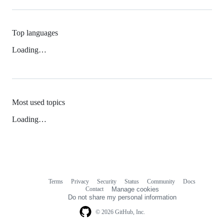
Top languages
Loading…
Most used topics
Loading…
Terms
Privacy
Security
Status
Community
Docs
Footer
Footer
Contact
Manage cookies
navigation
Do not share my personal information
© 2026 GitHub, Inc.