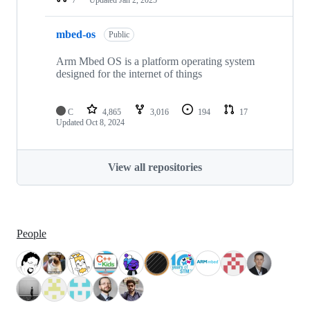
mbed-os
Public
Arm Mbed OS is a platform operating system
designed for the internet of things
C
4,865
3,016
194
17
Updated
Oct 8, 2024
View all repositories
People