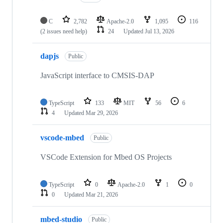
C
2,782
Apache-2.0
1,095
116
(2 issues need help)
24
Updated
Jul 13, 2026
dapjs
Public
JavaScript interface to CMSIS-DAP
TypeScript
133
MIT
56
6
4
Updated
Mar 29, 2026
vscode-mbed
Public
VSCode Extension for Mbed OS Projects
TypeScript
0
Apache-2.0
1
0
0
Updated
Mar 21, 2026
mbed-studio
Public