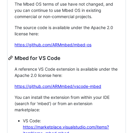
The Mbed OS terms of use have not changed, and
you can continue to use Mbed OS in existing
commercial or non-commercial projects.
The source code is available under the Apache 2.0
license here:
https://github.com/ARMmbed/mbed-os
Mbed for VS Code
A reference VS Code extension is available under the
Apache 2.0 license here:
https://github.com/ARMmbed/vscode-mbed
You can install the extension from within your IDE
(search for 'mbed') or from an extension
marketplace:
VS Code:
https://marketplace.visualstudio.com/items?