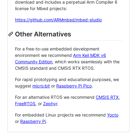
download and includes a perpetual Arm Compiler 6
license for Mbed projects:
https://github.com/ARMmbed/mbed-studio
Other Alternatives
For a free-to-use embedded development
environment we recommend
Arm Keil MDK v6
Community Edition
, which works seamlessly with the
CMSIS standard and CMSIS RTX RTOS.
For rapid prototyping and educational purposes, we
suggest
micro:bit
or
Raspberry Pi Pico
.
For an alternative RTOS we recommend
CMSIS RTX
,
FreeRTOS
, or
Zephyr
.
For embedded Linux projects we recommend
Yocto
or
Raspberry Pi
.