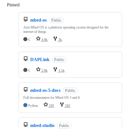
Pinned
Loading
mbed-os
Public
Arm Mbed OS is a platform operating system designed for the
internet of things
C
4.9k
3k
DAPLink
Public
C
2.8k
1.1k
mbed-os-5-docs
Public
Full documentation for Mbed OS 5 and 6
Python
105
182
mbed-studio
Public