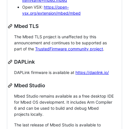
itemName=mbed.mbed
Open VSX:
https://open-
vsx.org/extension/mbed/mbed
Mbed TLS
The Mbed TLS project is unaffected by this
announcement and continues to be supported as
part of the
TrustedFirmware community project
.
DAPLink
DAPLink firmware is available at
https://daplink.io/
Mbed Studio
Mbed Studio remains available as a free desktop IDE
for Mbed OS development. It includes Arm Compiler
6 and can be used to build and debug Mbed
projects locally.
The last release of Mbed Studio is available to