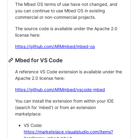
The Mbed OS terms of use have not changed, and
you can continue to use Mbed OS in existing
commercial or non-commercial projects.
The source code is available under the Apache 2.0
license here:
https://github.com/ARMmbed/mbed-os
Mbed for VS Code
A reference VS Code extension is available under the
Apache 2.0 license here:
https://github.com/ARMmbed/vscode-mbed
You can install the extension from within your IDE
(search for 'mbed') or from an extension
marketplace:
VS Code:
https://marketplace.visualstudio.com/items?