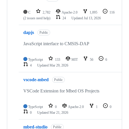
C
2,782
Apache-2.0
1,095
116
(2 issues need help)
24
Updated
Jul 13, 2026
dapjs
Public
JavaScript interface to CMSIS-DAP
TypeScript
133
MIT
56
6
4
Updated
Mar 29, 2026
vscode-mbed
Public
VSCode Extension for Mbed OS Projects
TypeScript
0
Apache-2.0
1
0
0
Updated
Mar 21, 2026
mbed-studio
Public