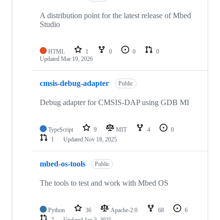
A distribution point for the latest release of Mbed
Studio
HTML
1
0
0
0
Updated
Mar 19, 2026
cmsis-debug-adapter
Public
Debug adapter for CMSIS-DAP using GDB MI
TypeScript
9
MIT
4
0
1
Updated
Nov 18, 2025
mbed-os-tools
Public
The tools to test and work with Mbed OS
Python
36
Apache-2.0
68
6
7
Updated
Jan 2, 2025