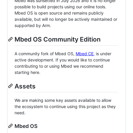
Mbed was sunsetted in July 2026 and it is no longer
possible to build projects using our online tools.
Mbed OS is open source and remains publicly
available, but will no longer be actively maintained or
supported by Arm.
Mbed OS Community Edition
A community fork of Mbed OS,
Mbed CE
, is under
active development. If you would like to continue
contributing to or using Mbed we recommend
starting here.
Assets
We are making some key assets available to allow
the ecosystem to continue using this project as they
need.
Mbed OS