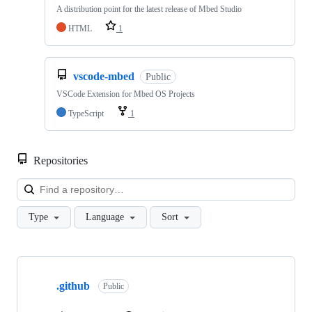
A distribution point for the latest release of Mbed Studio
HTML
1
vscode-mbed
Public
VSCode Extension for Mbed OS Projects
TypeScript
1
Repositories
Loa
Type
Language
Sort
Showing
10
.github
of
Public
682