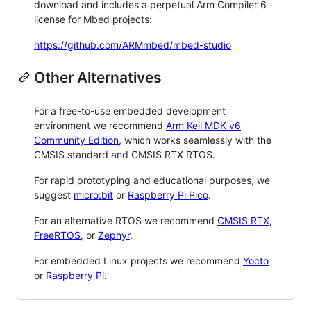
download and includes a perpetual Arm Compiler 6
license for Mbed projects:
https://github.com/ARMmbed/mbed-studio
Other Alternatives
For a free-to-use embedded development
environment we recommend
Arm Keil MDK v6
Community Edition
, which works seamlessly with the
CMSIS standard and CMSIS RTX RTOS.
For rapid prototyping and educational purposes, we
suggest
micro:bit
or
Raspberry Pi Pico
.
For an alternative RTOS we recommend
CMSIS RTX
,
FreeRTOS
, or
Zephyr
.
For embedded Linux projects we recommend
Yocto
or
Raspberry Pi
.