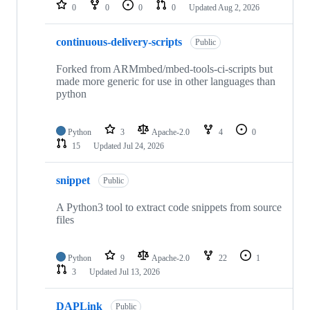
repositories
0
0
0
0
Updated
Aug 2, 2026
continuous-delivery-scripts
Public
Forked from ARMmbed/mbed-tools-ci-scripts but
made more generic for use in other languages than
python
Python
3
Apache-2.0
4
0
15
Updated
Jul 24, 2026
snippet
Public
A Python3 tool to extract code snippets from source
files
Python
9
Apache-2.0
22
1
3
Updated
Jul 13, 2026
DAPLink
Public