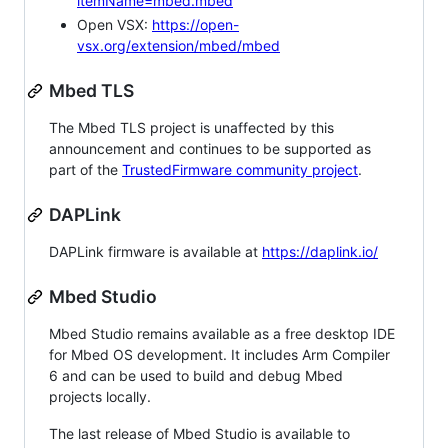
itemName=mbed.mbed
Open VSX:
https://open-
vsx.org/extension/mbed/mbed
Mbed TLS
The Mbed TLS project is unaffected by this
announcement and continues to be supported as
part of the
TrustedFirmware community project
.
DAPLink
DAPLink firmware is available at
https://daplink.io/
Mbed Studio
Mbed Studio remains available as a free desktop IDE
for Mbed OS development. It includes Arm Compiler
6 and can be used to build and debug Mbed
projects locally.
The last release of Mbed Studio is available to