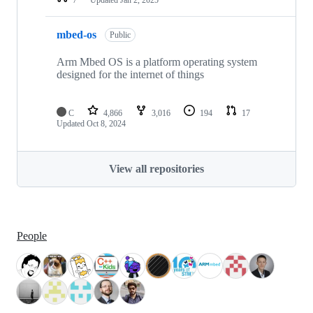
mbed-os
Public
Arm Mbed OS is a platform operating system
designed for the internet of things
C
4,866
3,016
194
17
Updated
Oct 8, 2024
View all repositories
People