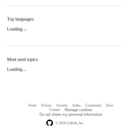
Top languages
Loading…
Most used topics
Loading…
Terms
Privacy
Security
Status
Community
Docs
Footer
Footer
Contact
Manage cookies
navigation
Do not share my personal information
© 2026 GitHub, Inc.