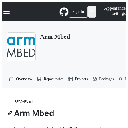
S
Navigation Menu
Appearance
k
Sign in
settings
i
p
t
o
Arm Mbed
c
o
n
t
e
n
t
Overview
Repositories
Projects
Packages
P
README.md
Arm Mbed