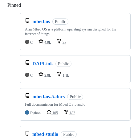
Pinned
Loading
mbed-os
Public
Arm Mbed OS is a platform operating system designed for the
internet of things
C
4.9k
3k
DAPLink
Public
C
2.8k
1.1k
mbed-os-5-docs
Public
Full documentation for Mbed OS 5 and 6
Python
105
182
mbed-studio
Public