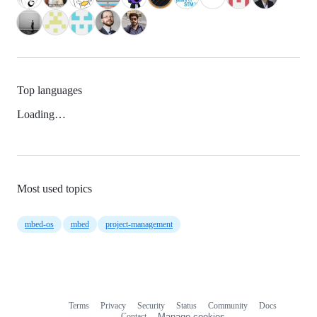
Top languages
Loading…
Most used topics
mbed-os
mbed
project-management
Terms
Privacy
Security
Status
Community
Docs
Footer
Footer
Contact
Manage cookies