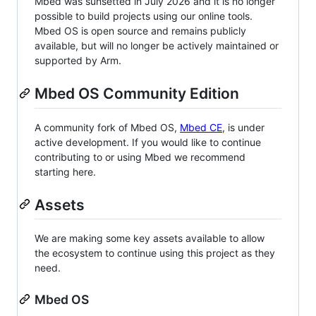
Mbed was sunsetted in July 2026 and it is no longer
possible to build projects using our online tools.
Mbed OS is open source and remains publicly
available, but will no longer be actively maintained or
supported by Arm.
Mbed OS Community Edition
A community fork of Mbed OS,
Mbed CE
, is under
active development. If you would like to continue
contributing to or using Mbed we recommend
starting here.
Assets
We are making some key assets available to allow
the ecosystem to continue using this project as they
need.
Mbed OS