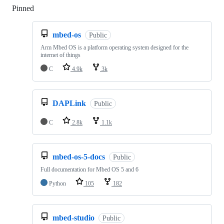
Pinned
Loading
mbed-os
Public
Arm Mbed OS is a platform operating system designed for the
internet of things
C
4.9k
3k
DAPLink
Public
C
2.8k
1.1k
mbed-os-5-docs
Public
Full documentation for Mbed OS 5 and 6
Python
105
182
mbed-studio
Public