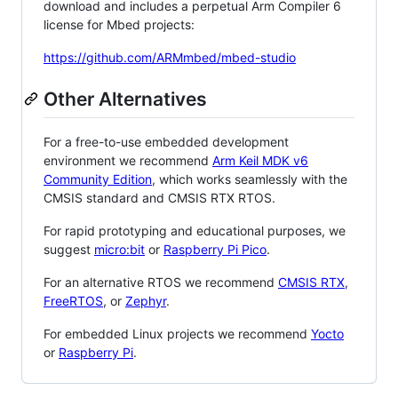
download and includes a perpetual Arm Compiler 6
license for Mbed projects:
https://github.com/ARMmbed/mbed-studio
Other Alternatives
For a free-to-use embedded development
environment we recommend
Arm Keil MDK v6
Community Edition
, which works seamlessly with the
CMSIS standard and CMSIS RTX RTOS.
For rapid prototyping and educational purposes, we
suggest
micro:bit
or
Raspberry Pi Pico
.
For an alternative RTOS we recommend
CMSIS RTX
,
FreeRTOS
, or
Zephyr
.
For embedded Linux projects we recommend
Yocto
or
Raspberry Pi
.