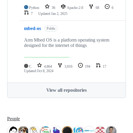
Python
36
Apache-2.0
68
6
7
Updated
Jan 2, 2025
mbed-os
Public
Arm Mbed OS is a platform operating system
designed for the internet of things
C
4,864
3,016
194
17
Updated
Oct 8, 2024
View all repositories
People