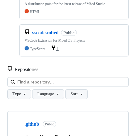
A distribution point for the latest release of Mbed Studio
HTML
vscode-mbed
Public
VSCode Extension for Mbed OS Projects
TypeScript
1
Repositories
Loa
Type
Language
Sort
Showing
10
.github
of
Public
682
repositories