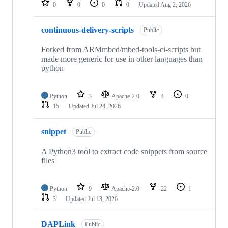
0
0
0
0
Updated
Aug 2, 2026
continuous-delivery-scripts
Public
Forked from ARMmbed/mbed-tools-ci-scripts but
made more generic for use in other languages than
python
Python
3
Apache-2.0
4
0
15
Updated
Jul 24, 2026
snippet
Public
A Python3 tool to extract code snippets from source
files
Python
9
Apache-2.0
22
1
3
Updated
Jul 13, 2026
DAPLink
Public