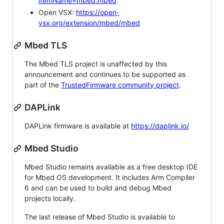
itemName=mbed.mbed
Open VSX:
https://open-
vsx.org/extension/mbed/mbed
Mbed TLS
The Mbed TLS project is unaffected by this
announcement and continues to be supported as
part of the
TrustedFirmware community project
.
DAPLink
DAPLink firmware is available at
https://daplink.io/
Mbed Studio
Mbed Studio remains available as a free desktop IDE
for Mbed OS development. It includes Arm Compiler
6 and can be used to build and debug Mbed
projects locally.
The last release of Mbed Studio is available to