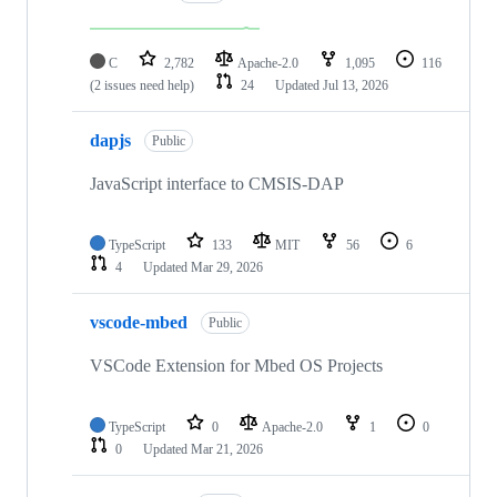
C
2,782
Apache-2.0
1,095
116
(2 issues need help)
24
Updated
Jul 13, 2026
dapjs
Public
JavaScript interface to CMSIS-DAP
TypeScript
133
MIT
56
6
4
Updated
Mar 29, 2026
vscode-mbed
Public
VSCode Extension for Mbed OS Projects
TypeScript
0
Apache-2.0
1
0
0
Updated
Mar 21, 2026