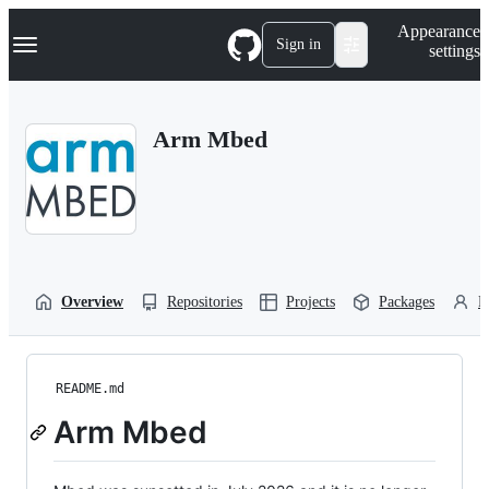
S
Navigation Menu
Appearance
k
Sign in
settings
i
p
t
o
Arm Mbed
c
o
n
t
e
n
t
Overview
Repositories
Projects
Packages
P
README.md
Arm Mbed