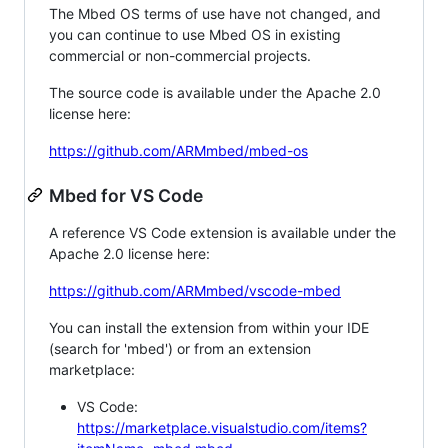
The Mbed OS terms of use have not changed, and
you can continue to use Mbed OS in existing
commercial or non-commercial projects.
The source code is available under the Apache 2.0
license here:
https://github.com/ARMmbed/mbed-os
Mbed for VS Code
A reference VS Code extension is available under the
Apache 2.0 license here:
https://github.com/ARMmbed/vscode-mbed
You can install the extension from within your IDE
(search for 'mbed') or from an extension
marketplace:
VS Code:
https://marketplace.visualstudio.com/items?