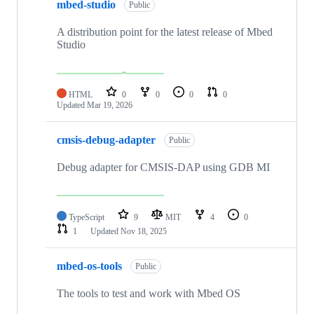
mbed-studio
Public
A distribution point for the latest release of Mbed
Studio
HTML
0
0
0
0
Updated
Mar 19, 2026
cmsis-debug-adapter
Public
Debug adapter for CMSIS-DAP using GDB MI
TypeScript
9
MIT
4
0
1
Updated
Nov 18, 2025
mbed-os-tools
Public
The tools to test and work with Mbed OS