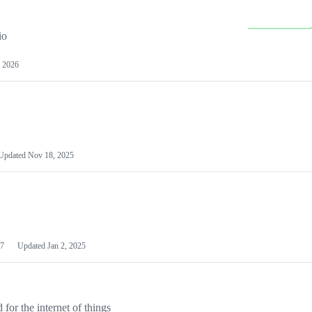
io
 2026
Updated
Nov 18, 2025
7
Updated
Jan 2, 2025
or the internet of things