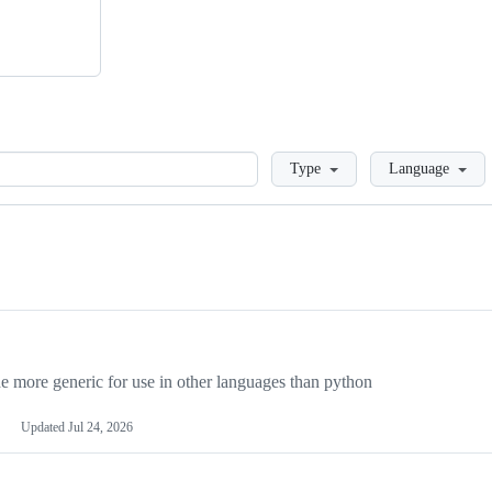
Loading
Type
Language
more generic for use in other languages than python
Updated
Jul 24, 2026