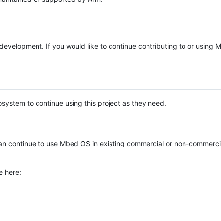
e development. If you would like to continue contributing to or using
system to continue using this project as they need.
n continue to use Mbed OS in existing commercial or non-commerci
e here: