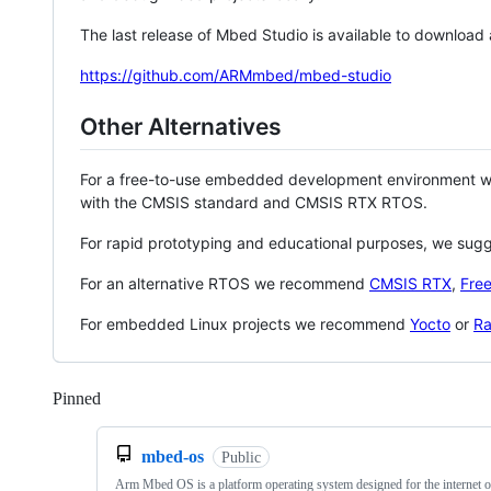
The last release of Mbed Studio is available to download
https://github.com/ARMmbed/mbed-studio
Other Alternatives
For a free-to-use embedded development environment
with the CMSIS standard and CMSIS RTX RTOS.
For rapid prototyping and educational purposes, we sug
For an alternative RTOS we recommend
CMSIS RTX
,
Fre
For embedded Linux projects we recommend
Yocto
or
Ra
Pinned
Loading
mbed-os
Public
Arm Mbed OS is a platform operating system designed for the internet o