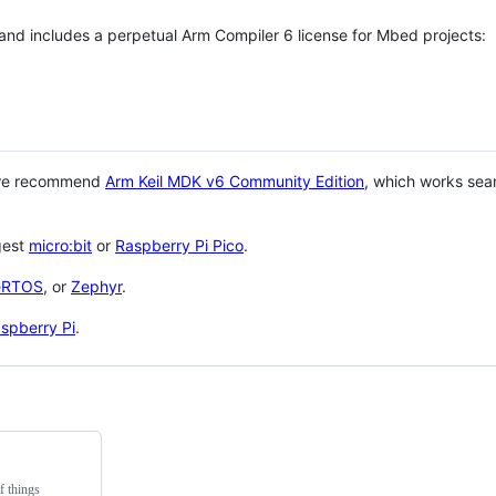
 and includes a perpetual Arm Compiler 6 license for Mbed projects:
 we recommend
Arm Keil MDK v6 Community Edition
, which works sea
gest
micro:bit
or
Raspberry Pi Pico
.
eRTOS
, or
Zephyr
.
spberry Pi
.
f things