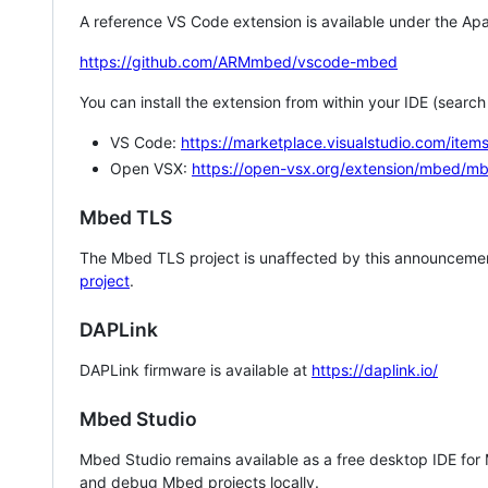
A reference VS Code extension is available under the Apa
https://github.com/ARMmbed/vscode-mbed
You can install the extension from within your IDE (searc
VS Code:
https://marketplace.visualstudio.com/i
Open VSX:
https://open-vsx.org/extension/mbed/m
Mbed TLS
The Mbed TLS project is unaffected by this announcemen
project
.
DAPLink
DAPLink firmware is available at
https://daplink.io/
Mbed Studio
Mbed Studio remains available as a free desktop IDE for
and debug Mbed projects locally.