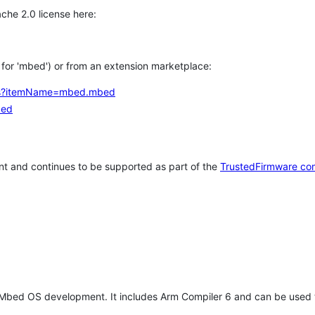
che 2.0 license here:
h for 'mbed') or from an extension marketplace:
tems?itemName=mbed.mbed
bed
t and continues to be supported as part of the
TrustedFirmware co
 Mbed OS development. It includes Arm Compiler 6 and can be used 