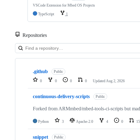
VSCode Extension for Mbed OS Projects
TypeScript
1
Repositories
Showing
10
.github
of
Public
682
0
0
0
0
Updated
Aug 2, 2026
repositories
continuous-delivery-scripts
Public
Forked from ARMmbed/mbed-tools-ci-scripts but made 
Python
3
Apache-2.0
4
0
15
snippet
Public