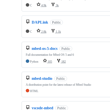
C
4.9k
3k
DAPLink
Public
C
2.8k
1.1k
mbed-os-5-docs
Public
Full documentation for Mbed OS 5 and 6
Python
105
182
mbed-studio
Public
A distribution point for the latest release of Mbed Studio
HTML
vscode-mbed
Public