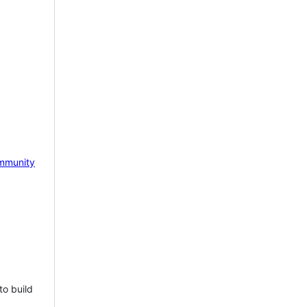
mmunity
to build