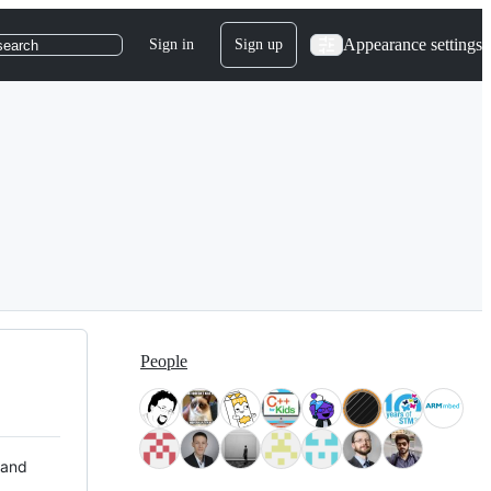
Appearance settings
Sign in
Sign up
search
People
 and