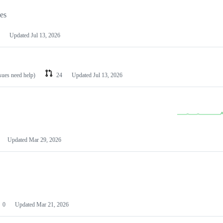
les
Updated
Jul 13, 2026
ssues need help)
24
Updated
Jul 13, 2026
Updated
Mar 29, 2026
0
Updated
Mar 21, 2026