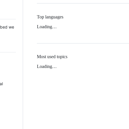
Top languages
Loading…
 Mbed we
Most used topics
Loading…
al