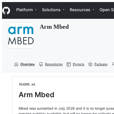
S
Navigation Menu
k
Platform
Solutions
Resources
Open S
i
p
t
Arm Mbed
o
c
o
n
t
e
n
t
Overview
Repositories
Projects
Packages
README.md
Arm Mbed
Mbed was sunsetted in July 2026 and it is no longer possi
remains publicly available, but will no longer be activel