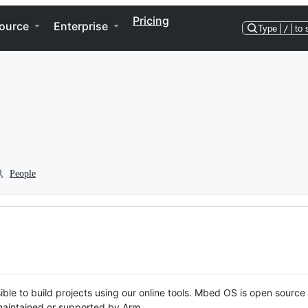
Pricing
ource
Enterprise
Type
/
to 
People
ble to build projects using our online tools. Mbed OS is open source
y maintained or supported by Arm.