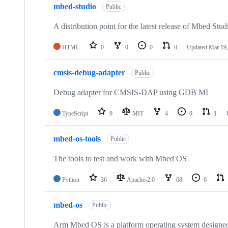
mbed-studio
Public
A distribution point for the latest release of Mbed Stud
HTML
0
0
0
0
Updated
Mar 19,
cmsis-debug-adapter
Public
Debug adapter for CMSIS-DAP using GDB MI
TypeScript
9
MIT
4
0
1
mbed-os-tools
Public
The tools to test and work with Mbed OS
Python
36
Apache-2.0
68
6
mbed-os
Public
Arm Mbed OS is a platform operating system designed f