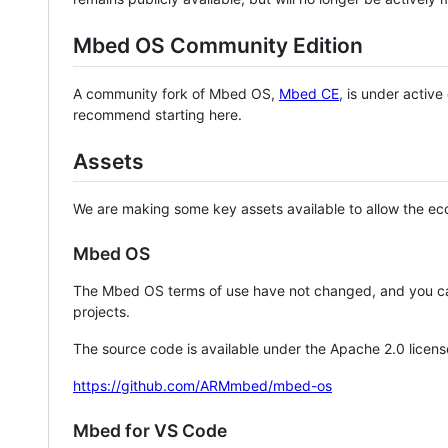
Mbed OS Community Edition
A community fork of Mbed OS,
Mbed CE
, is under activ
recommend starting here.
Assets
We are making some key assets available to allow the eco
Mbed OS
The Mbed OS terms of use have not changed, and you ca
projects.
The source code is available under the Apache 2.0 licens
https://github.com/ARMmbed/mbed-os
Mbed for VS Code