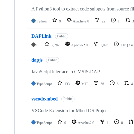
A Python3 tool to extract code snippets from source fi
Python
9
Apache-2.0
22
1
3
DAPLink
Public
C
2,782
Apache-2.0
1,095
116
(2 i
dapjs
Public
JavaScript interface to CMSIS-DAP
TypeScript
133
MIT
56
6
4
vscode-mbed
Public
VSCode Extension for Mbed OS Projects
TypeScript
0
Apache-2.0
1
0