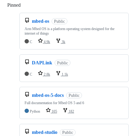
Pinned
Loading
mbed-os
Public
Arm Mbed OS is a platform operating system designed for the
internet of things
C
4.9k
3k
DAPLink
Public
C
2.8k
1.1k
mbed-os-5-docs
Public
Full documentation for Mbed OS 5 and 6
Python
105
182
mbed-studio
Public