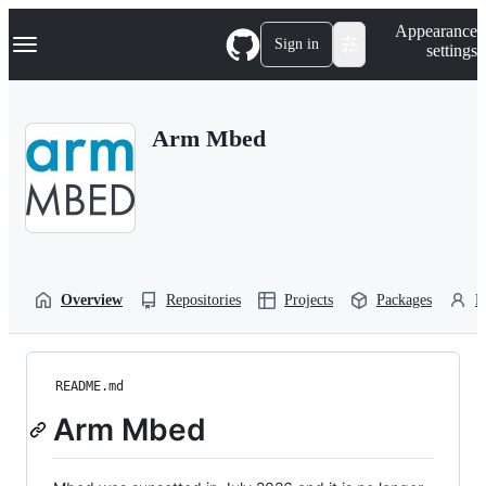
S
Navigation Menu
Appearance
k
Sign in
settings
i
p
t
o
Arm Mbed
c
o
n
t
e
n
t
Overview
Repositories
Projects
Packages
P
README.md
Arm Mbed