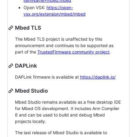
itemName=mbed.mbed
Open VSX:
https://open-
vsx.org/extension/mbed/mbed
Mbed TLS
The Mbed TLS project is unaffected by this
announcement and continues to be supported as
part of the
TrustedFirmware community project
.
DAPLink
DAPLink firmware is available at
https://daplink.io/
Mbed Studio
Mbed Studio remains available as a free desktop IDE
for Mbed OS development. It includes Arm Compiler
6 and can be used to build and debug Mbed
projects locally.
The last release of Mbed Studio is available to