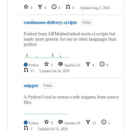
repositories
0
0
0
0
Updated
Aug 2, 2026
continuous-delivery-scripts
Public
Forked from ARMmbed/mbed-tools-ci-scripts but
made more generic for use in other languages than
python
Python
3
Apache-2.0
4
0
15
Updated
Jul 24, 2026
snippet
Public
A Python3 tool to extract code snippets from source
files
Python
9
Apache-2.0
22
1
3
Updated
Jul 13, 2026