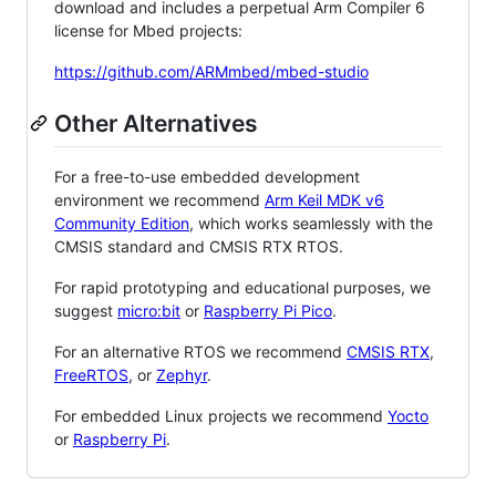
download and includes a perpetual Arm Compiler 6
license for Mbed projects:
https://github.com/ARMmbed/mbed-studio
Other Alternatives
For a free-to-use embedded development
environment we recommend
Arm Keil MDK v6
Community Edition
, which works seamlessly with the
CMSIS standard and CMSIS RTX RTOS.
For rapid prototyping and educational purposes, we
suggest
micro:bit
or
Raspberry Pi Pico
.
For an alternative RTOS we recommend
CMSIS RTX
,
FreeRTOS
, or
Zephyr
.
For embedded Linux projects we recommend
Yocto
or
Raspberry Pi
.