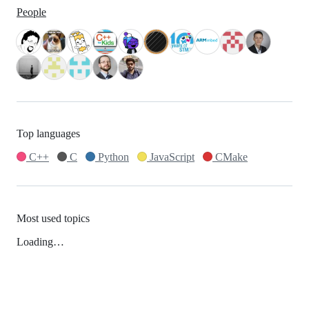
People
Top languages
C++
C
Python
JavaScript
CMake
Most used topics
Loading…