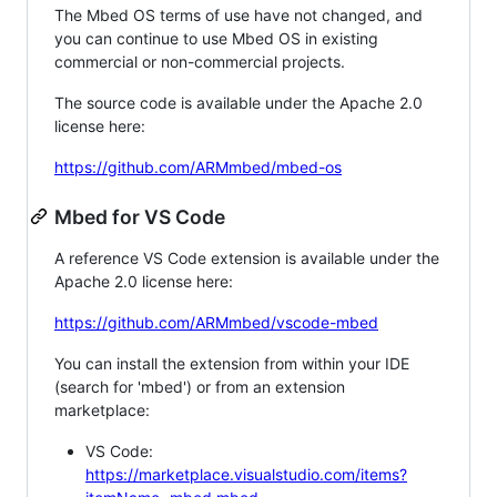
The Mbed OS terms of use have not changed, and
you can continue to use Mbed OS in existing
commercial or non-commercial projects.
The source code is available under the Apache 2.0
license here:
https://github.com/ARMmbed/mbed-os
Mbed for VS Code
A reference VS Code extension is available under the
Apache 2.0 license here:
https://github.com/ARMmbed/vscode-mbed
You can install the extension from within your IDE
(search for 'mbed') or from an extension
marketplace:
VS Code:
https://marketplace.visualstudio.com/items?