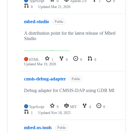
TypeScript
0
Apache-2.0
1
0
0
Updated
Mar 21, 2026
mbed-studio
Public
A distribution point for the latest release of Mbed
Studio
HTML
1
0
0
0
Updated
Mar 19, 2026
cmsis-debug-adapter
Public
Debug adapter for CMSIS-DAP using GDB MI
TypeScript
9
MIT
4
0
1
Updated
Nov 18, 2025
mbed-os-tools
Public