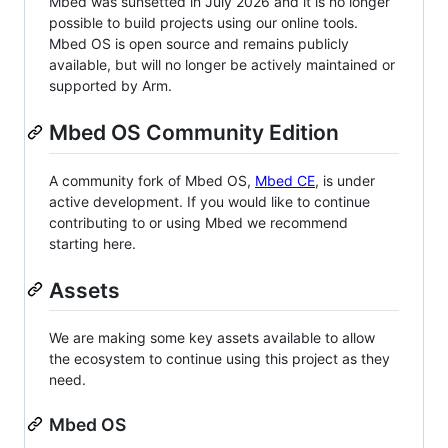
Mbed was sunsetted in July 2026 and it is no longer
possible to build projects using our online tools.
Mbed OS is open source and remains publicly
available, but will no longer be actively maintained or
supported by Arm.
Mbed OS Community Edition
A community fork of Mbed OS,
Mbed CE
, is under
active development. If you would like to continue
contributing to or using Mbed we recommend
starting here.
Assets
We are making some key assets available to allow
the ecosystem to continue using this project as they
need.
Mbed OS