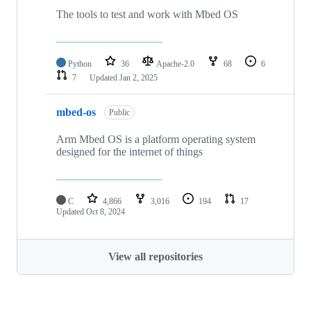
The tools to test and work with Mbed OS
Python
36
Apache-2.0
68
6
7
Updated
Jan 2, 2025
mbed-os
Public
Arm Mbed OS is a platform operating system
designed for the internet of things
C
4,866
3,016
194
17
Updated
Oct 8, 2024
View all repositories