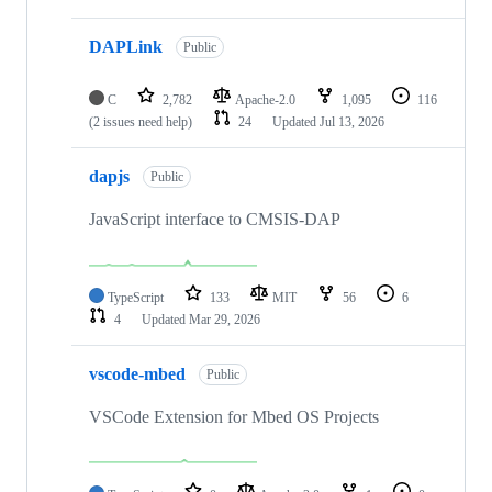
DAPLink
Public
C
2,782
Apache-2.0
1,095
116
(2 issues need help)
24
Updated
Jul 13, 2026
dapjs
Public
JavaScript interface to CMSIS-DAP
TypeScript
133
MIT
56
6
4
Updated
Mar 29, 2026
vscode-mbed
Public
VSCode Extension for Mbed OS Projects