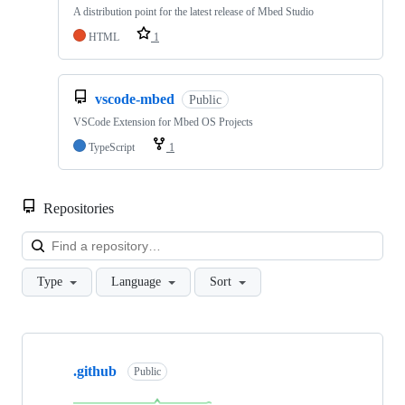
A distribution point for the latest release of Mbed Studio
HTML
1
vscode-mbed
Public
VSCode Extension for Mbed OS Projects
TypeScript
1
Repositories
Loa
Type
Language
Sort
Showing
10
.github
of
Public
682