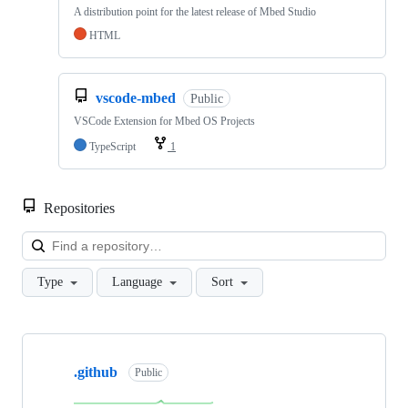
A distribution point for the latest release of Mbed Studio
HTML
vscode-mbed
Public
VSCode Extension for Mbed OS Projects
TypeScript
1
Repositories
Loa
Type
Language
Sort
Showing
10
.github
of
Public
682
repositories