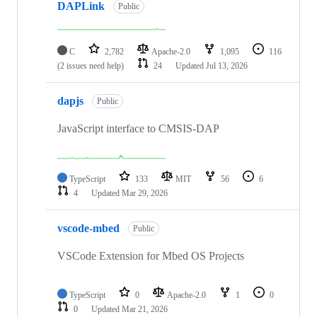
DAPLink
Public
C
2,782
Apache-2.0
1,095
116
(2 issues need help)
24
Updated
Jul 13, 2026
dapjs
Public
JavaScript interface to CMSIS-DAP
TypeScript
133
MIT
56
6
4
Updated
Mar 29, 2026
vscode-mbed
Public
VSCode Extension for Mbed OS Projects
TypeScript
0
Apache-2.0
1
0
0
Updated
Mar 21, 2026