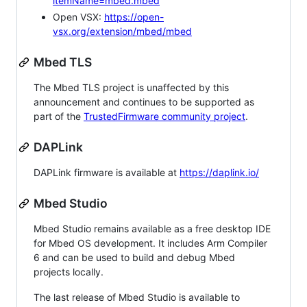
itemName=mbed.mbed
Open VSX:
https://open-
vsx.org/extension/mbed/mbed
Mbed TLS
The Mbed TLS project is unaffected by this
announcement and continues to be supported as
part of the
TrustedFirmware community project
.
DAPLink
DAPLink firmware is available at
https://daplink.io/
Mbed Studio
Mbed Studio remains available as a free desktop IDE
for Mbed OS development. It includes Arm Compiler
6 and can be used to build and debug Mbed
projects locally.
The last release of Mbed Studio is available to