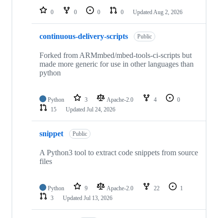
0
0
0
0
Updated
Aug 2, 2026
continuous-delivery-scripts
Public
Forked from ARMmbed/mbed-tools-ci-scripts but
made more generic for use in other languages than
python
Python
3
Apache-2.0
4
0
15
Updated
Jul 24, 2026
snippet
Public
A Python3 tool to extract code snippets from source
files
Python
9
Apache-2.0
22
1
3
Updated
Jul 13, 2026