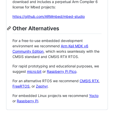
download and includes a perpetual Arm Compiler 6
license for Mbed projects:
https://github.com/ARMmbed/mbed-studio
Other Alternatives
For a free-to-use embedded development
environment we recommend
Arm Keil MDK v6
Community Edition
, which works seamlessly with the
CMSIS standard and CMSIS RTX RTOS.
For rapid prototyping and educational purposes, we
suggest
micro:bit
or
Raspberry Pi Pico
.
For an alternative RTOS we recommend
CMSIS RTX
,
FreeRTOS
, or
Zephyr
.
For embedded Linux projects we recommend
Yocto
or
Raspberry Pi
.