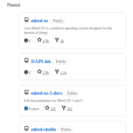
Pinned
Loading
mbed-os
Public
Arm Mbed OS is a platform operating system designed for the
internet of things
C
4.9k
3k
DAPLink
Public
C
2.8k
1.1k
mbed-os-5-docs
Public
Full documentation for Mbed OS 5 and 6
Python
105
182
mbed-studio
Public