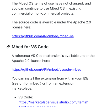
The Mbed OS terms of use have not changed, and
you can continue to use Mbed OS in existing
commercial or non-commercial projects.
The source code is available under the Apache 2.0
license here:
https://github.com/ARMmbed/mbed-os
Mbed for VS Code
A reference VS Code extension is available under the
Apache 2.0 license here:
https://github.com/ARMmbed/vscode-mbed
You can install the extension from within your IDE
(search for 'mbed') or from an extension
marketplace:
VS Code:
https://marketplace.visualstudio.com/items?