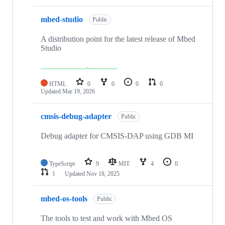
mbed-studio
Public
A distribution point for the latest release of Mbed
Studio
HTML
0
0
0
0
Updated
Mar 19, 2026
cmsis-debug-adapter
Public
Debug adapter for CMSIS-DAP using GDB MI
TypeScript
9
MIT
4
0
1
Updated
Nov 18, 2025
mbed-os-tools
Public
The tools to test and work with Mbed OS