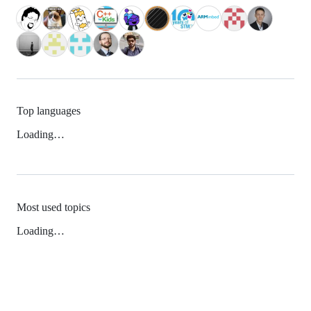
Top languages
Loading…
Most used topics
Loading…