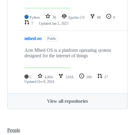
Python
36
Apache-2.0
68
6
7
Updated
Jan 2, 2025
mbed-os
Public
Arm Mbed OS is a platform operating system
designed for the internet of things
C
4,864
3,016
194
17
Updated
Oct 8, 2024
View all repositories
People