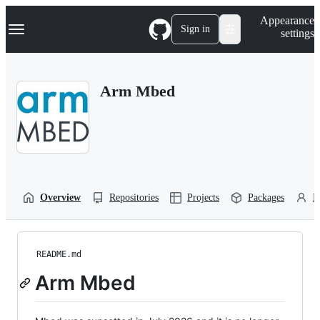
S
Navigation Menu
Appearance
k
Sign in
settings
i
p
t
o
Arm Mbed
c
o
n
t
e
n
t
Overview
Repositories
Projects
Packages
P
README.md
Arm Mbed