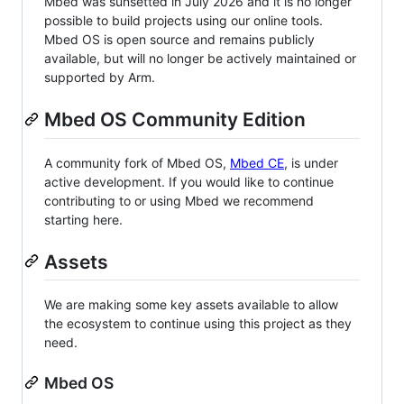
Mbed was sunsetted in July 2026 and it is no longer
possible to build projects using our online tools.
Mbed OS is open source and remains publicly
available, but will no longer be actively maintained or
supported by Arm.
Mbed OS Community Edition
A community fork of Mbed OS,
Mbed CE
, is under
active development. If you would like to continue
contributing to or using Mbed we recommend
starting here.
Assets
We are making some key assets available to allow
the ecosystem to continue using this project as they
need.
Mbed OS