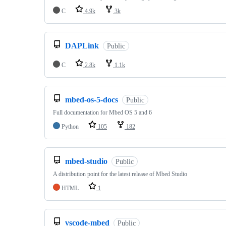
C
4.9k
3k
DAPLink
Public
C
2.8k
1.1k
mbed-os-5-docs
Public
Full documentation for Mbed OS 5 and 6
Python
105
182
mbed-studio
Public
A distribution point for the latest release of Mbed Studio
HTML
1
vscode-mbed
Public