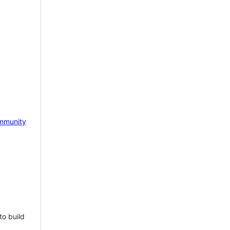
mmunity
to build