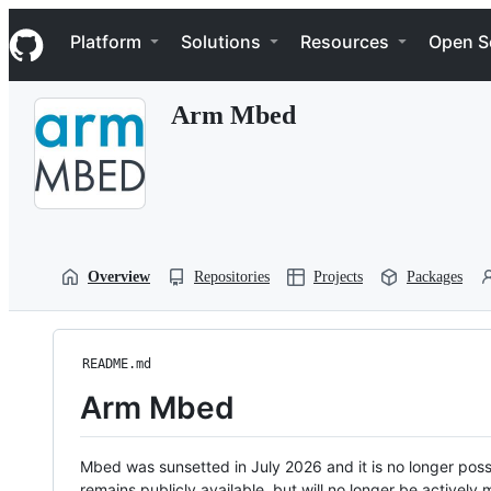
S
Navigation Menu
k
Platform
Solutions
Resources
Open S
i
p
t
Arm Mbed
o
c
o
n
t
e
n
t
Overview
Repositories
Projects
Packages
README.md
Arm Mbed
Mbed was sunsetted in July 2026 and it is no longer possi
remains publicly available, but will no longer be activel