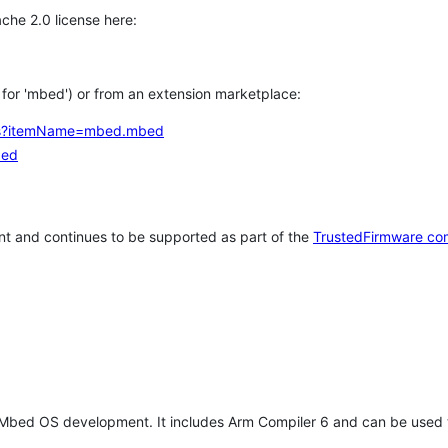
che 2.0 license here:
h for 'mbed') or from an extension marketplace:
tems?itemName=mbed.mbed
bed
t and continues to be supported as part of the
TrustedFirmware co
 Mbed OS development. It includes Arm Compiler 6 and can be used 