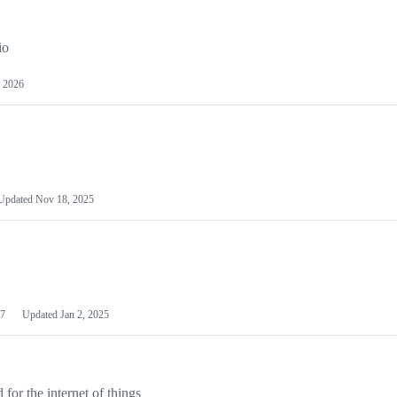
io
 2026
Updated
Nov 18, 2025
7
Updated
Jan 2, 2025
or the internet of things