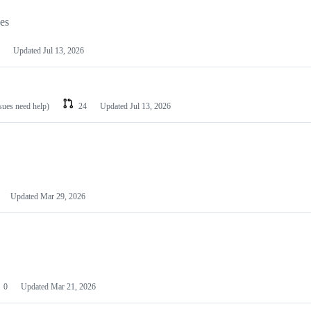
les
Updated
Jul 13, 2026
ssues need help)
24
Updated
Jul 13, 2026
Updated
Mar 29, 2026
0
Updated
Mar 21, 2026