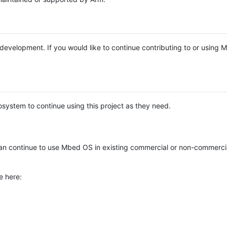
e development. If you would like to continue contributing to or using
system to continue using this project as they need.
n continue to use Mbed OS in existing commercial or non-commerci
e here: