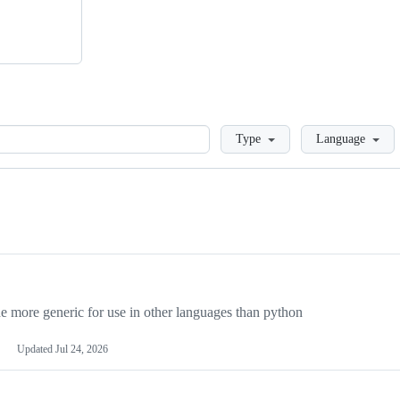
Loading
Type
Language
more generic for use in other languages than python
Updated
Jul 24, 2026