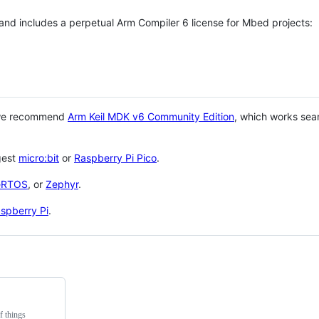
 and includes a perpetual Arm Compiler 6 license for Mbed projects:
 we recommend
Arm Keil MDK v6 Community Edition
, which works sea
gest
micro:bit
or
Raspberry Pi Pico
.
eRTOS
, or
Zephyr
.
spberry Pi
.
f things