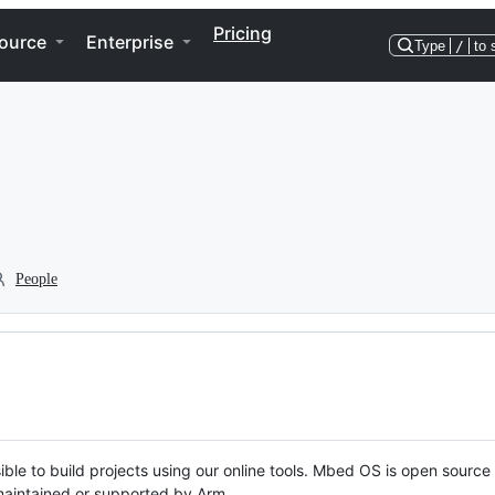
Pricing
ource
Enterprise
Type
/
to 
People
ble to build projects using our online tools. Mbed OS is open source
y maintained or supported by Arm.