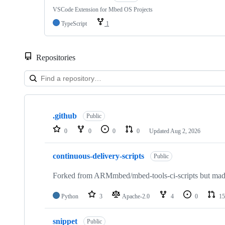
VSCode Extension for Mbed OS Projects
TypeScript
1
Repositories
Showing
10
.github
of
Public
682
0
0
0
0
Updated
Aug 2, 2026
repositories
continuous-delivery-scripts
Public
Forked from ARMmbed/mbed-tools-ci-scripts but made 
Python
3
Apache-2.0
4
0
15
snippet
Public