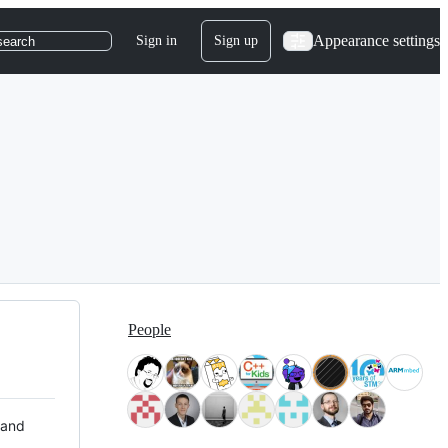
Appearance settings
Sign in
Sign up
search
People
 and