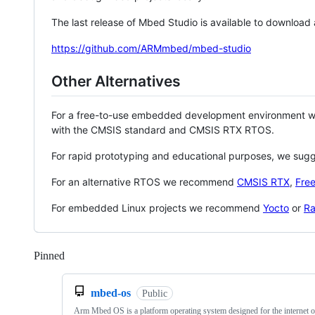
The last release of Mbed Studio is available to download
https://github.com/ARMmbed/mbed-studio
Other Alternatives
For a free-to-use embedded development environment
with the CMSIS standard and CMSIS RTX RTOS.
For rapid prototyping and educational purposes, we sug
For an alternative RTOS we recommend
CMSIS RTX
,
Fre
For embedded Linux projects we recommend
Yocto
or
Ra
Pinned
Loading
mbed-os
Public
Arm Mbed OS is a platform operating system designed for the internet o