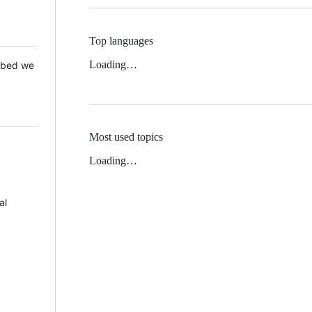
Top languages
Loading…
 Mbed we
Most used topics
Loading…
al