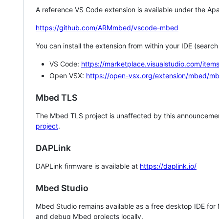
A reference VS Code extension is available under the Apa
https://github.com/ARMmbed/vscode-mbed
You can install the extension from within your IDE (searc
VS Code:
https://marketplace.visualstudio.com/i
Open VSX:
https://open-vsx.org/extension/mbed/m
Mbed TLS
The Mbed TLS project is unaffected by this announcemen
project
.
DAPLink
DAPLink firmware is available at
https://daplink.io/
Mbed Studio
Mbed Studio remains available as a free desktop IDE for
and debug Mbed projects locally.