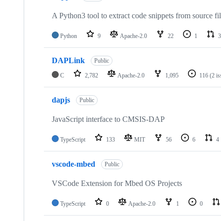
A Python3 tool to extract code snippets from source fi
Python
9
Apache-2.0
22
1
3
DAPLink
Public
C
2,782
Apache-2.0
1,095
116
(2 i
dapjs
Public
JavaScript interface to CMSIS-DAP
TypeScript
133
MIT
56
6
4
vscode-mbed
Public
VSCode Extension for Mbed OS Projects
TypeScript
0
Apache-2.0
1
0