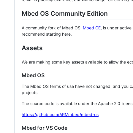
Mbed OS Community Edition
A community fork of Mbed OS,
Mbed CE
, is under activ
recommend starting here.
Assets
We are making some key assets available to allow the eco
Mbed OS
The Mbed OS terms of use have not changed, and you ca
projects.
The source code is available under the Apache 2.0 licens
https://github.com/ARMmbed/mbed-os
Mbed for VS Code