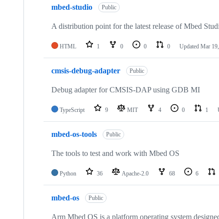
mbed-studio
Public
A distribution point for the latest release of Mbed Stud
HTML
1
0
0
0
Updated
Mar 19,
cmsis-debug-adapter
Public
Debug adapter for CMSIS-DAP using GDB MI
TypeScript
9
MIT
4
0
1
mbed-os-tools
Public
The tools to test and work with Mbed OS
Python
36
Apache-2.0
68
6
mbed-os
Public
Arm Mbed OS is a platform operating system designed f