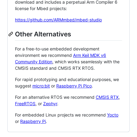
download and includes a perpetual Arm Compiler 6
license for Mbed projects:
https://github.com/ARMmbed/mbed-studio
Other Alternatives
For a free-to-use embedded development
environment we recommend
Arm Keil MDK v6
Community Edition
, which works seamlessly with the
CMSIS standard and CMSIS RTX RTOS.
For rapid prototyping and educational purposes, we
suggest
micro:bit
or
Raspberry Pi Pico
.
For an alternative RTOS we recommend
CMSIS RTX
,
FreeRTOS
, or
Zephyr
.
For embedded Linux projects we recommend
Yocto
or
Raspberry Pi
.