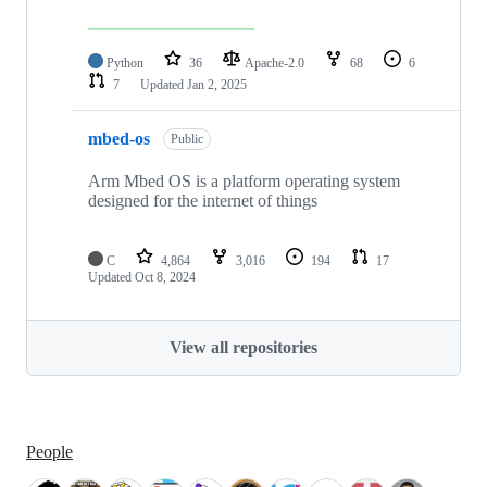
Python
36
Apache-2.0
68
6
7
Updated
Jan 2, 2025
mbed-os
Public
Arm Mbed OS is a platform operating system
designed for the internet of things
C
4,864
3,016
194
17
Updated
Oct 8, 2024
View all repositories
People