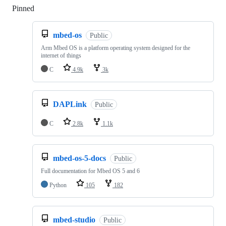
Pinned
Loading
mbed-os
Public
Arm Mbed OS is a platform operating system designed for the
internet of things
C
4.9k
3k
DAPLink
Public
C
2.8k
1.1k
mbed-os-5-docs
Public
Full documentation for Mbed OS 5 and 6
Python
105
182
mbed-studio
Public