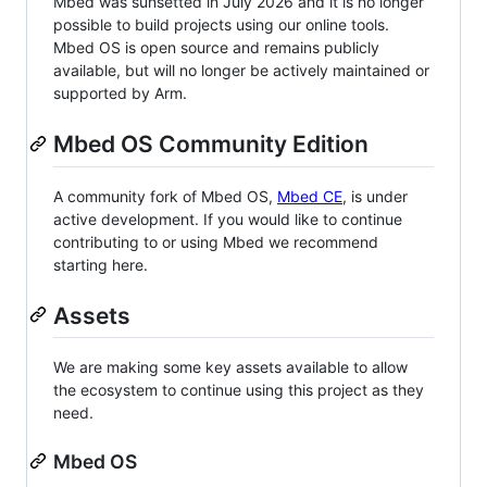
Mbed was sunsetted in July 2026 and it is no longer
possible to build projects using our online tools.
Mbed OS is open source and remains publicly
available, but will no longer be actively maintained or
supported by Arm.
Mbed OS Community Edition
A community fork of Mbed OS,
Mbed CE
, is under
active development. If you would like to continue
contributing to or using Mbed we recommend
starting here.
Assets
We are making some key assets available to allow
the ecosystem to continue using this project as they
need.
Mbed OS