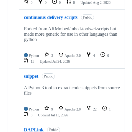
0
0
0
0
Updated
Aug 2, 2026
continuous-delivery-scripts
Public
Forked from ARMmbed/mbed-tools-ci-scripts but
made more generic for use in other languages than
python
Python
3
Apache-2.0
4
0
15
Updated
Jul 24, 2026
snippet
Public
A Python3 tool to extract code snippets from source
files
Python
9
Apache-2.0
22
1
3
Updated
Jul 13, 2026
DAPLink
Public