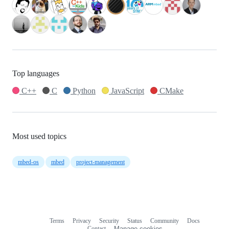
Top languages
C++
C
Python
JavaScript
CMake
Most used topics
mbed-os
mbed
project-management
Terms
Privacy
Security
Status
Community
Docs
Footer
Footer
Contact
Manage cookies