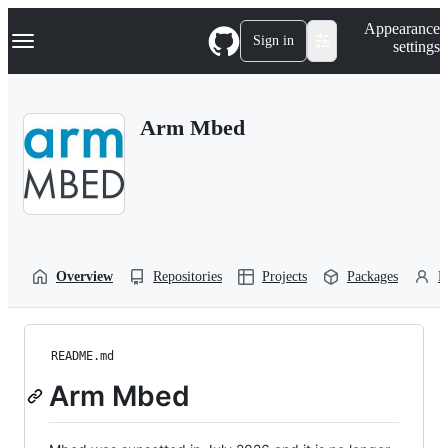
S
Navigation Menu
Appearance
k
Sign in
settings
i
p
t
o
Arm Mbed
c
o
n
t
e
n
t
Overview
Repositories
Projects
Packages
P
README.md
Arm Mbed