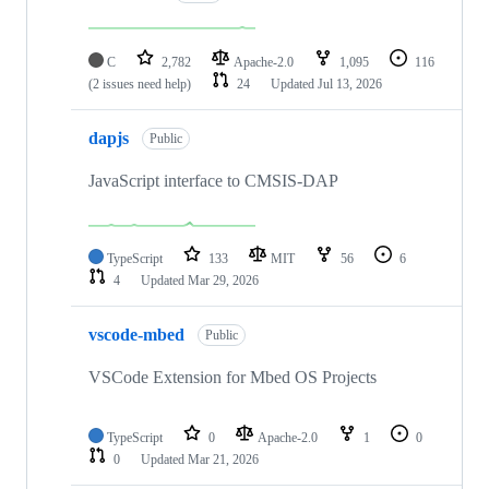
C
2,782
Apache-2.0
1,095
116
(2 issues need help)
24
Updated
Jul 13, 2026
dapjs
Public
JavaScript interface to CMSIS-DAP
TypeScript
133
MIT
56
6
4
Updated
Mar 29, 2026
vscode-mbed
Public
VSCode Extension for Mbed OS Projects
TypeScript
0
Apache-2.0
1
0
0
Updated
Mar 21, 2026