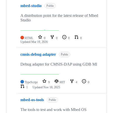
mbed-studio
Public
A distribution point for the latest release of Mbed
Studio
HTML
0
0
0
0
Updated
Mar 19, 2026
cmsis-debug-adapter
Public
Debug adapter for CMSIS-DAP using GDB MI
TypeScript
9
MIT
4
0
1
Updated
Nov 18, 2025
mbed-os-tools
Public
The tools to test and work with Mbed OS