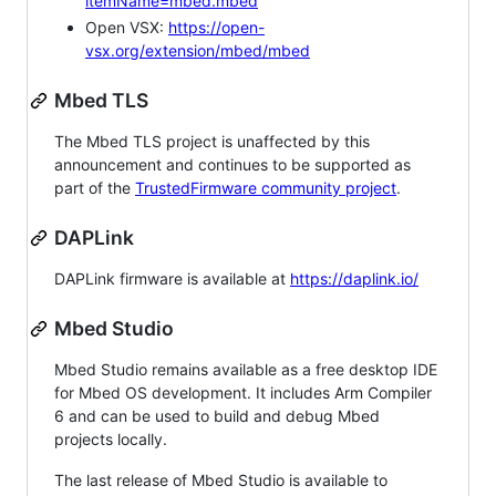
itemName=mbed.mbed
Open VSX:
https://open-
vsx.org/extension/mbed/mbed
Mbed TLS
The Mbed TLS project is unaffected by this
announcement and continues to be supported as
part of the
TrustedFirmware community project
.
DAPLink
DAPLink firmware is available at
https://daplink.io/
Mbed Studio
Mbed Studio remains available as a free desktop IDE
for Mbed OS development. It includes Arm Compiler
6 and can be used to build and debug Mbed
projects locally.
The last release of Mbed Studio is available to