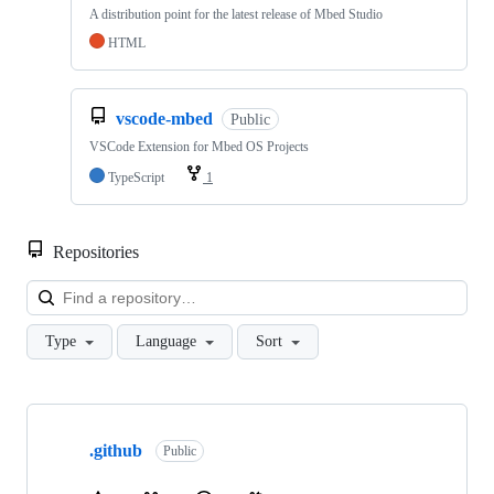
A distribution point for the latest release of Mbed Studio
HTML
vscode-mbed
Public
VSCode Extension for Mbed OS Projects
TypeScript
1
Repositories
Loa
Type
Language
Sort
Showing
10
.github
of
Public
682
repositories