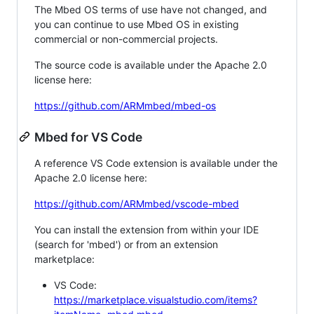
The Mbed OS terms of use have not changed, and
you can continue to use Mbed OS in existing
commercial or non-commercial projects.
The source code is available under the Apache 2.0
license here:
https://github.com/ARMmbed/mbed-os
Mbed for VS Code
A reference VS Code extension is available under the
Apache 2.0 license here:
https://github.com/ARMmbed/vscode-mbed
You can install the extension from within your IDE
(search for 'mbed') or from an extension
marketplace:
VS Code:
https://marketplace.visualstudio.com/items?