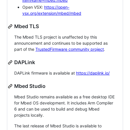
itemName=mbed.mbed
Open VSX:
https://open-
vsx.org/extension/mbed/mbed
Mbed TLS
The Mbed TLS project is unaffected by this
announcement and continues to be supported as
part of the
TrustedFirmware community project
.
DAPLink
DAPLink firmware is available at
https://daplink.io/
Mbed Studio
Mbed Studio remains available as a free desktop IDE
for Mbed OS development. It includes Arm Compiler
6 and can be used to build and debug Mbed
projects locally.
The last release of Mbed Studio is available to