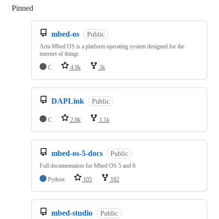
Pinned
Loading
mbed-os
Public
Arm Mbed OS is a platform operating system designed for the
internet of things
C
4.9k
3k
DAPLink
Public
C
2.8k
1.1k
mbed-os-5-docs
Public
Full documentation for Mbed OS 5 and 6
Python
105
182
mbed-studio
Public