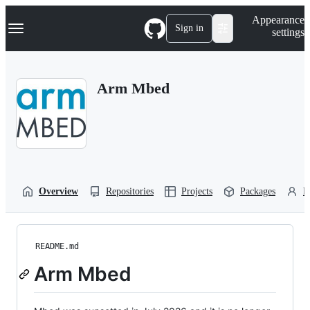
S
Navigation Menu
Appearance
k
Sign in
settings
i
p
t
o
Arm Mbed
c
o
n
t
e
n
t
Overview
Repositories
Projects
Packages
P
README.md
Arm Mbed