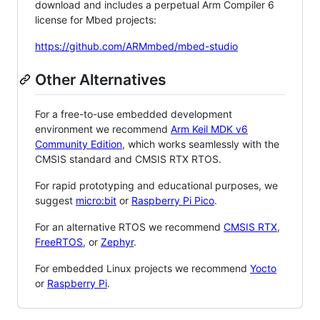
download and includes a perpetual Arm Compiler 6
license for Mbed projects:
https://github.com/ARMmbed/mbed-studio
Other Alternatives
For a free-to-use embedded development
environment we recommend
Arm Keil MDK v6
Community Edition
, which works seamlessly with the
CMSIS standard and CMSIS RTX RTOS.
For rapid prototyping and educational purposes, we
suggest
micro:bit
or
Raspberry Pi Pico
.
For an alternative RTOS we recommend
CMSIS RTX
,
FreeRTOS
, or
Zephyr
.
For embedded Linux projects we recommend
Yocto
or
Raspberry Pi
.