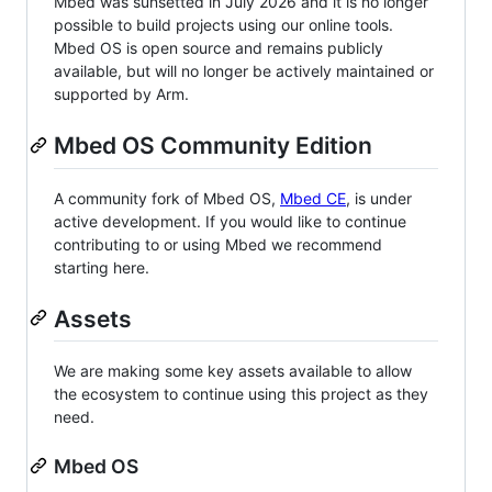
Mbed was sunsetted in July 2026 and it is no longer
possible to build projects using our online tools.
Mbed OS is open source and remains publicly
available, but will no longer be actively maintained or
supported by Arm.
Mbed OS Community Edition
A community fork of Mbed OS,
Mbed CE
, is under
active development. If you would like to continue
contributing to or using Mbed we recommend
starting here.
Assets
We are making some key assets available to allow
the ecosystem to continue using this project as they
need.
Mbed OS