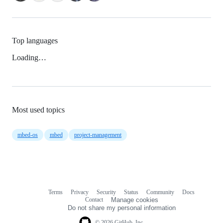
Top languages
Loading…
Most used topics
mbed-os
mbed
project-management
Terms
Privacy
Security
Status
Community
Docs
Footer
Footer
Contact
Manage cookies
navigation
Do not share my personal information
© 2026 GitHub, Inc.