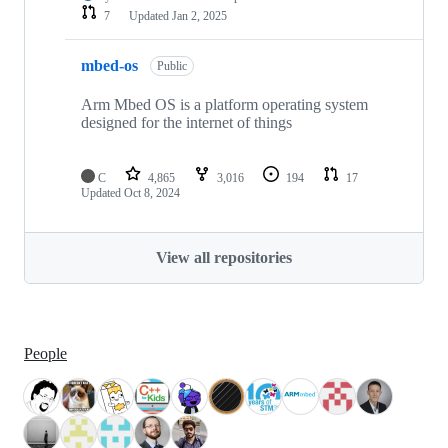
7
Updated
Jan 2, 2025
mbed-os
Public
Arm Mbed OS is a platform operating system
designed for the internet of things
C
4,865
3,016
194
17
Updated
Oct 8, 2024
View all repositories
People