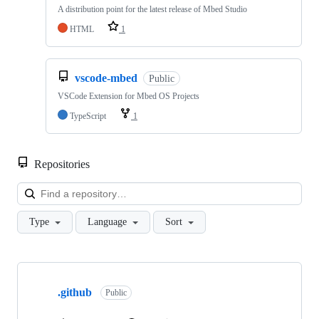
A distribution point for the latest release of Mbed Studio
HTML
1
vscode-mbed
Public
VSCode Extension for Mbed OS Projects
TypeScript
1
Repositories
Loa
Type
Language
Sort
Showing
10
.github
of
Public
682