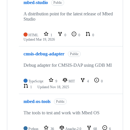
mbed-studio
Public
A distribution point for the latest release of Mbed
Studio
HTML
1
0
0
0
Updated
Mar 19, 2026
cmsis-debug-adapter
Public
Debug adapter for CMSIS-DAP using GDB MI
TypeScript
9
MIT
4
0
1
Updated
Nov 18, 2025
mbed-os-tools
Public
The tools to test and work with Mbed OS
Python
36
Apache-2.0
68
6