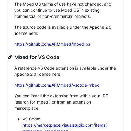
The Mbed OS terms of use have not changed, and
you can continue to use Mbed OS in existing
commercial or non-commercial projects.
The source code is available under the Apache 2.0
license here:
https://github.com/ARMmbed/mbed-os
Mbed for VS Code
A reference VS Code extension is available under the
Apache 2.0 license here:
https://github.com/ARMmbed/vscode-mbed
You can install the extension from within your IDE
(search for 'mbed') or from an extension
marketplace:
VS Code:
https://marketplace.visualstudio.com/items?