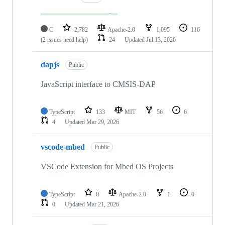
C
2,782
Apache-2.0
1,095
116
(2 issues need help)
24
Updated
Jul 13, 2026
dapjs
Public
JavaScript interface to CMSIS-DAP
TypeScript
133
MIT
56
6
4
Updated
Mar 29, 2026
vscode-mbed
Public
VSCode Extension for Mbed OS Projects
TypeScript
0
Apache-2.0
1
0
0
Updated
Mar 21, 2026