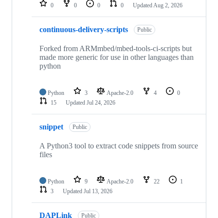
repositories
0
0
0
0
Updated
Aug 2, 2026
continuous-delivery-scripts
Public
Forked from ARMmbed/mbed-tools-ci-scripts but
made more generic for use in other languages than
python
Python
3
Apache-2.0
4
0
15
Updated
Jul 24, 2026
snippet
Public
A Python3 tool to extract code snippets from source
files
Python
9
Apache-2.0
22
1
3
Updated
Jul 13, 2026
DAPLink
Public