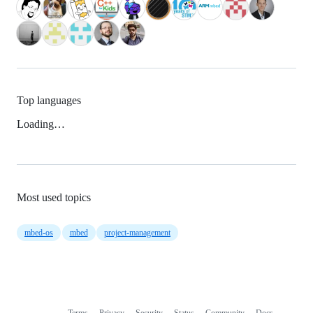
Top languages
Loading…
Most used topics
mbed-os
mbed
project-management
Terms
Privacy
Security
Status
Community
Docs