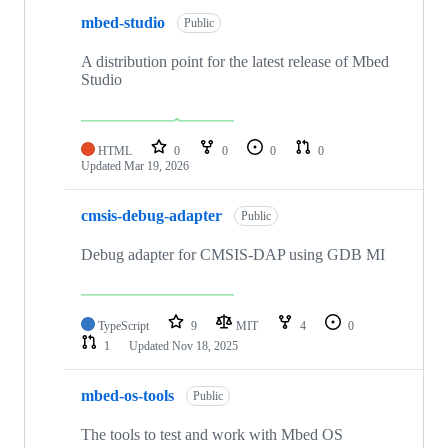
mbed-studio
Public
A distribution point for the latest release of Mbed
Studio
HTML
0
0
0
0
Updated
Mar 19, 2026
cmsis-debug-adapter
Public
Debug adapter for CMSIS-DAP using GDB MI
TypeScript
9
MIT
4
0
1
Updated
Nov 18, 2025
mbed-os-tools
Public
The tools to test and work with Mbed OS