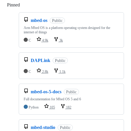
Pinned
Loading
mbed-os
Public
Arm Mbed OS is a platform operating system designed for the
internet of things
C
4.9k
3k
DAPLink
Public
C
2.8k
1.1k
mbed-os-5-docs
Public
Full documentation for Mbed OS 5 and 6
Python
105
182
mbed-studio
Public