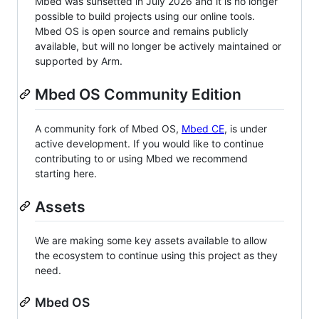
Mbed was sunsetted in July 2026 and it is no longer
possible to build projects using our online tools.
Mbed OS is open source and remains publicly
available, but will no longer be actively maintained or
supported by Arm.
Mbed OS Community Edition
A community fork of Mbed OS,
Mbed CE
, is under
active development. If you would like to continue
contributing to or using Mbed we recommend
starting here.
Assets
We are making some key assets available to allow
the ecosystem to continue using this project as they
need.
Mbed OS