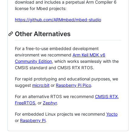
download and includes a perpetual Arm Compiler 6
license for Mbed projects:
https://github.com/ARMmbed/mbed-studio
Other Alternatives
For a free-to-use embedded development
environment we recommend
Arm Keil MDK v6
Community Edition
, which works seamlessly with the
CMSIS standard and CMSIS RTX RTOS.
For rapid prototyping and educational purposes, we
suggest
micro:bit
or
Raspberry Pi Pico
.
For an alternative RTOS we recommend
CMSIS RTX
,
FreeRTOS
, or
Zephyr
.
For embedded Linux projects we recommend
Yocto
or
Raspberry Pi
.