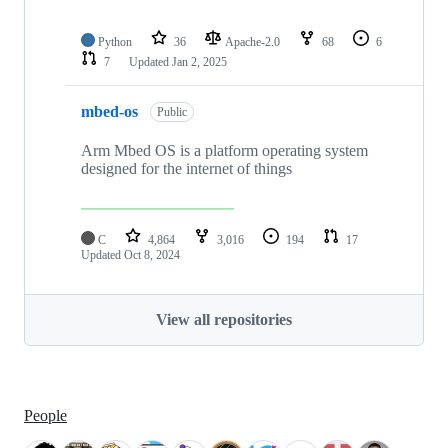
Python
36
Apache-2.0
68
6
7
Updated
Jan 2, 2025
mbed-os
Public
Arm Mbed OS is a platform operating system
designed for the internet of things
C
4,864
3,016
194
17
Updated
Oct 8, 2024
View all repositories
People