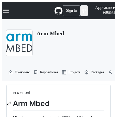
S
Navigation Menu
Appearance
k
Sign in
settings
i
p
t
o
Arm Mbed
c
o
n
t
e
n
t
Overview
Repositories
Projects
Packages
P
README.md
Arm Mbed