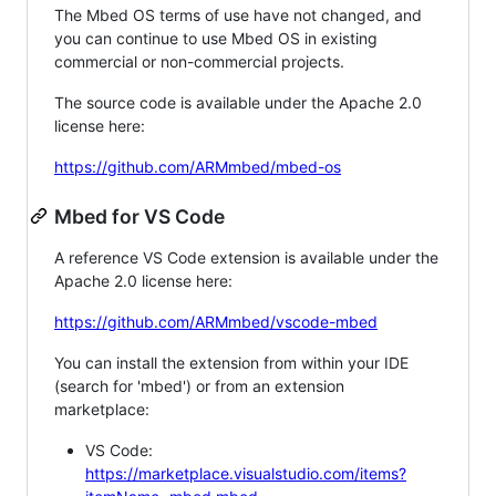
The Mbed OS terms of use have not changed, and
you can continue to use Mbed OS in existing
commercial or non-commercial projects.
The source code is available under the Apache 2.0
license here:
https://github.com/ARMmbed/mbed-os
Mbed for VS Code
A reference VS Code extension is available under the
Apache 2.0 license here:
https://github.com/ARMmbed/vscode-mbed
You can install the extension from within your IDE
(search for 'mbed') or from an extension
marketplace:
VS Code:
https://marketplace.visualstudio.com/items?