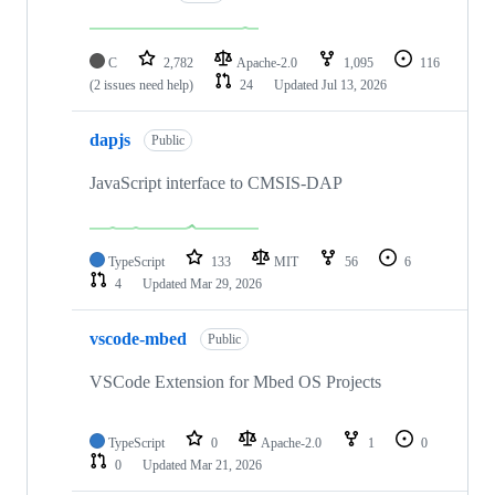
C
2,782
Apache-2.0
1,095
116
(2 issues need help)
24
Updated
Jul 13, 2026
dapjs
Public
JavaScript interface to CMSIS-DAP
TypeScript
133
MIT
56
6
4
Updated
Mar 29, 2026
vscode-mbed
Public
VSCode Extension for Mbed OS Projects
TypeScript
0
Apache-2.0
1
0
0
Updated
Mar 21, 2026