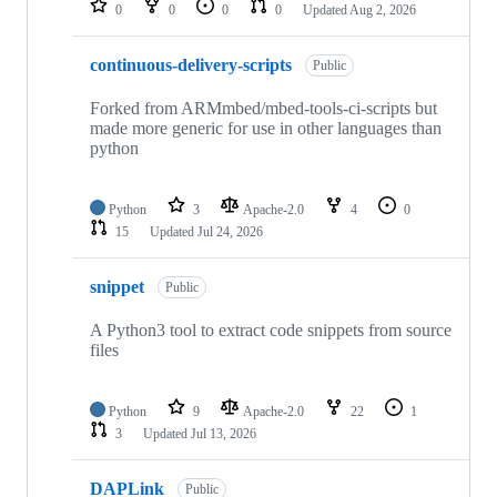
0
0
0
0
Updated
Aug 2, 2026
continuous-delivery-scripts
Public
Forked from ARMmbed/mbed-tools-ci-scripts but
made more generic for use in other languages than
python
Python
3
Apache-2.0
4
0
15
Updated
Jul 24, 2026
snippet
Public
A Python3 tool to extract code snippets from source
files
Python
9
Apache-2.0
22
1
3
Updated
Jul 13, 2026
DAPLink
Public