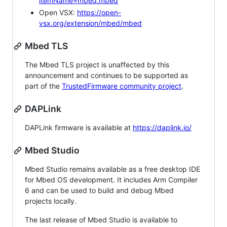
itemName=mbed.mbed
Open VSX:
https://open-
vsx.org/extension/mbed/mbed
Mbed TLS
The Mbed TLS project is unaffected by this
announcement and continues to be supported as
part of the
TrustedFirmware community project
.
DAPLink
DAPLink firmware is available at
https://daplink.io/
Mbed Studio
Mbed Studio remains available as a free desktop IDE
for Mbed OS development. It includes Arm Compiler
6 and can be used to build and debug Mbed
projects locally.
The last release of Mbed Studio is available to