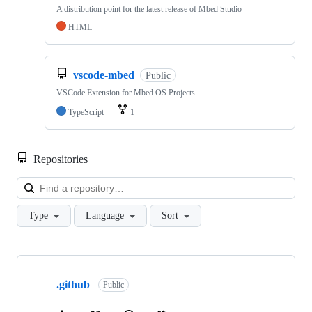
A distribution point for the latest release of Mbed Studio
HTML
vscode-mbed
Public
VSCode Extension for Mbed OS Projects
TypeScript
1
Repositories
Loa
Type
Language
Sort
Showing
10
.github
of
Public
682
repositories