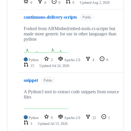
0
0
0
0
Updated
Aug 2, 2026
continuous-delivery-scripts
Public
Forked from ARMmbed/mbed-tools-ci-scripts but
made more generic for use in other languages than
python
Python
3
Apache-2.0
4
0
15
Updated
Jul 24, 2026
snippet
Public
A Python3 tool to extract code snippets from source
files
Python
9
Apache-2.0
22
1
3
Updated
Jul 13, 2026