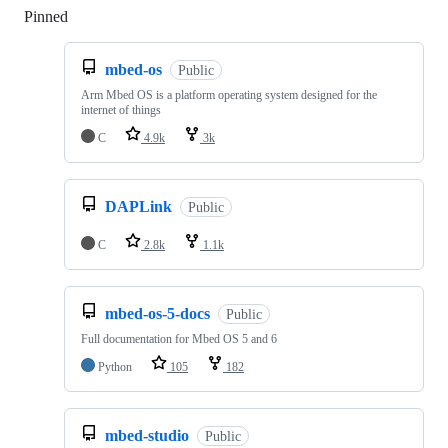
Pinned
Loading
mbed-os
Public
Arm Mbed OS is a platform operating system designed for the
internet of things
C
4.9k
3k
DAPLink
Public
C
2.8k
1.1k
mbed-os-5-docs
Public
Full documentation for Mbed OS 5 and 6
Python
105
182
mbed-studio
Public