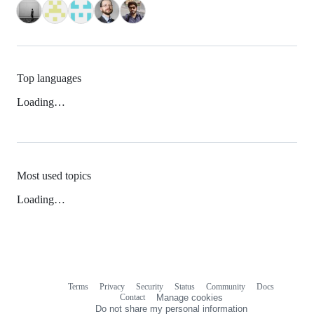
Top languages
Loading…
Most used topics
Loading…
Terms
Privacy
Security
Status
Community
Docs
Footer
Footer
Contact
Manage cookies
navigation
Do not share my personal information