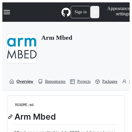
S
Navigation Menu
Appearance
k
Sign in
settings
i
p
t
o
Arm Mbed
c
o
n
t
e
n
t
Overview
Repositories
Projects
Packages
P
README.md
Arm Mbed