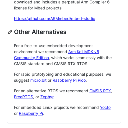
download and includes a perpetual Arm Compiler 6
license for Mbed projects:
https://github.com/ARMmbed/mbed-studio
Other Alternatives
For a free-to-use embedded development
environment we recommend
Arm Keil MDK v6
Community Edition
, which works seamlessly with the
CMSIS standard and CMSIS RTX RTOS.
For rapid prototyping and educational purposes, we
suggest
micro:bit
or
Raspberry Pi Pico
.
For an alternative RTOS we recommend
CMSIS RTX
,
FreeRTOS
, or
Zephyr
.
For embedded Linux projects we recommend
Yocto
or
Raspberry Pi
.