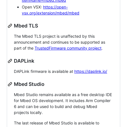
itemName=mbed.mbed
Open VSX:
https://open-
vsx.org/extension/mbed/mbed
Mbed TLS
The Mbed TLS project is unaffected by this
announcement and continues to be supported as
part of the
TrustedFirmware community project
.
DAPLink
DAPLink firmware is available at
https://daplink.io/
Mbed Studio
Mbed Studio remains available as a free desktop IDE
for Mbed OS development. It includes Arm Compiler
6 and can be used to build and debug Mbed
projects locally.
The last release of Mbed Studio is available to