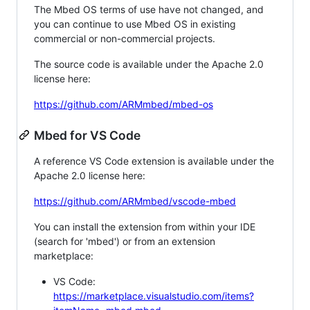
The Mbed OS terms of use have not changed, and
you can continue to use Mbed OS in existing
commercial or non-commercial projects.
The source code is available under the Apache 2.0
license here:
https://github.com/ARMmbed/mbed-os
Mbed for VS Code
A reference VS Code extension is available under the
Apache 2.0 license here:
https://github.com/ARMmbed/vscode-mbed
You can install the extension from within your IDE
(search for 'mbed') or from an extension
marketplace:
VS Code:
https://marketplace.visualstudio.com/items?