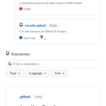
A distribution point for the latest release of Mbed Studio
HTML
vscode-mbed
Public
VSCode Extension for Mbed OS Projects
TypeScript
1
Repositories
Loa
Type
Language
Sort
Showing
10
.github
of
Public
682
repositories