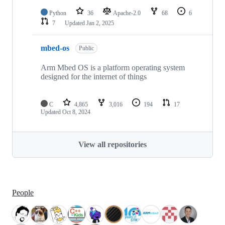
Python
36
Apache-2.0
68
6
7
Updated
Jan 2, 2025
mbed-os
Public
Arm Mbed OS is a platform operating system
designed for the internet of things
C
4,865
3,016
194
17
Updated
Oct 8, 2024
View all repositories
People