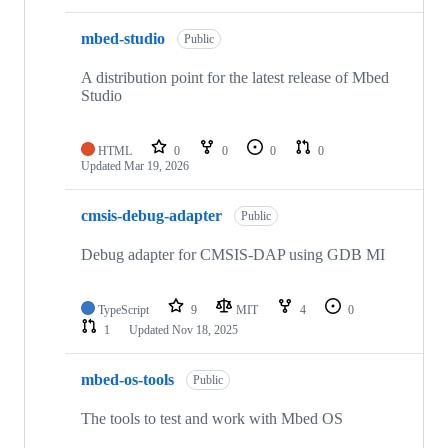
mbed-studio
Public
A distribution point for the latest release of Mbed
Studio
HTML
0
0
0
0
Updated
Mar 19, 2026
cmsis-debug-adapter
Public
Debug adapter for CMSIS-DAP using GDB MI
TypeScript
9
MIT
4
0
1
Updated
Nov 18, 2025
mbed-os-tools
Public
The tools to test and work with Mbed OS