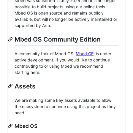
Mbed was sunsetted in July 2026 and it is no longer
possible to build projects using our online tools.
Mbed OS is open source and remains publicly
available, but will no longer be actively maintained or
supported by Arm.
Mbed OS Community Edition
A community fork of Mbed OS,
Mbed CE
, is under
active development. If you would like to continue
contributing to or using Mbed we recommend
starting here.
Assets
We are making some key assets available to allow
the ecosystem to continue using this project as they
need.
Mbed OS