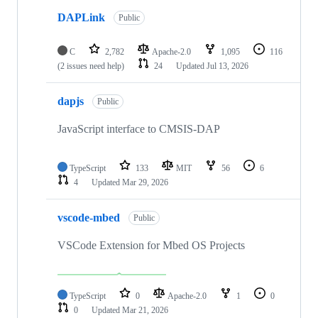
DAPLink
Public
C
2,782
Apache-2.0
1,095
116
(2 issues need help)
24
Updated
Jul 13, 2026
dapjs
Public
JavaScript interface to CMSIS-DAP
TypeScript
133
MIT
56
6
4
Updated
Mar 29, 2026
vscode-mbed
Public
VSCode Extension for Mbed OS Projects
TypeScript
0
Apache-2.0
1
0
0
Updated
Mar 21, 2026