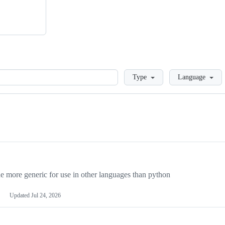
Loading
Type
Language
more generic for use in other languages than python
Updated
Jul 24, 2026