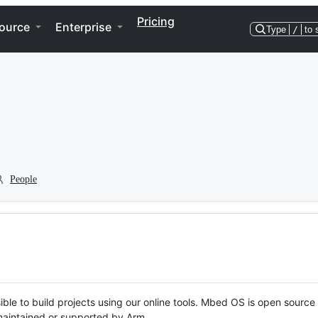
Pricing
ource
Enterprise
Type
/
to 
People
ble to build projects using our online tools. Mbed OS is open source
y maintained or supported by Arm.