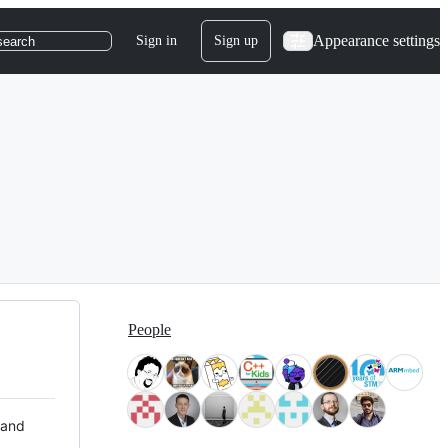
Appearance settings
Sign in
Sign up
search
People
 and