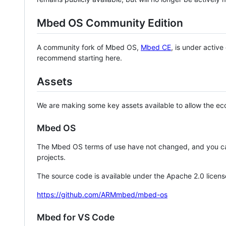
Mbed OS Community Edition
A community fork of Mbed OS,
Mbed CE
, is under activ
recommend starting here.
Assets
We are making some key assets available to allow the eco
Mbed OS
The Mbed OS terms of use have not changed, and you ca
projects.
The source code is available under the Apache 2.0 licens
https://github.com/ARMmbed/mbed-os
Mbed for VS Code