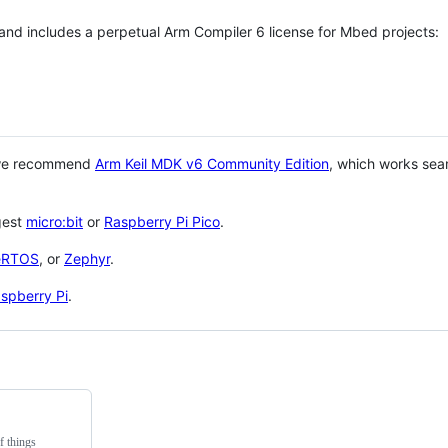
 and includes a perpetual Arm Compiler 6 license for Mbed projects:
 we recommend
Arm Keil MDK v6 Community Edition
, which works sea
gest
micro:bit
or
Raspberry Pi Pico
.
eRTOS
, or
Zephyr
.
spberry Pi
.
f things