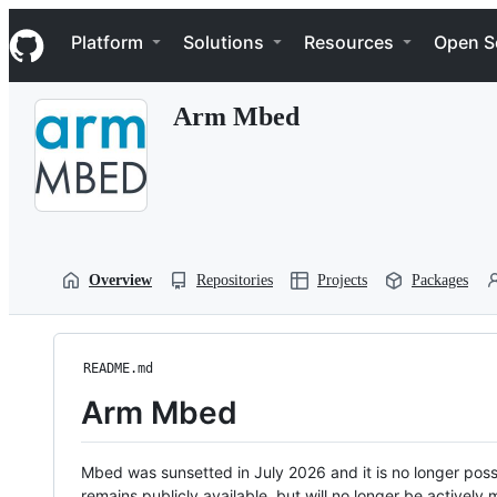
S
Navigation Menu
k
Platform
Solutions
Resources
Open S
i
p
t
Arm Mbed
o
c
o
n
t
e
n
t
Overview
Repositories
Projects
Packages
README.md
Arm Mbed
Mbed was sunsetted in July 2026 and it is no longer possi
remains publicly available, but will no longer be activel