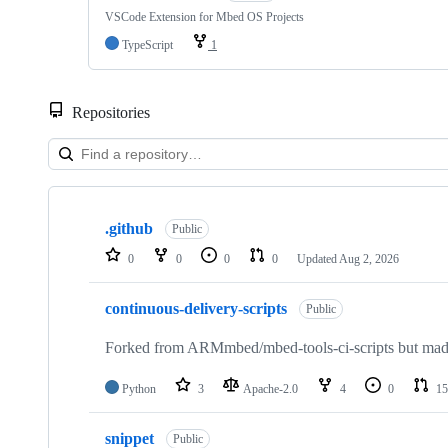
VSCode Extension for Mbed OS Projects
TypeScript
1
Repositories
Showing
10
.github
of
Public
682
0
0
0
0
Updated
Aug 2, 2026
repositories
continuous-delivery-scripts
Public
Forked from ARMmbed/mbed-tools-ci-scripts but made 
Python
3
Apache-2.0
4
0
15
snippet
Public