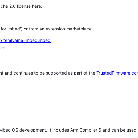
che 2.0 license here:
h for 'mbed') or from an extension marketplace:
tems?itemName=mbed.mbed
bed
t and continues to be supported as part of the
TrustedFirmware co
 Mbed OS development. It includes Arm Compiler 6 and can be used 