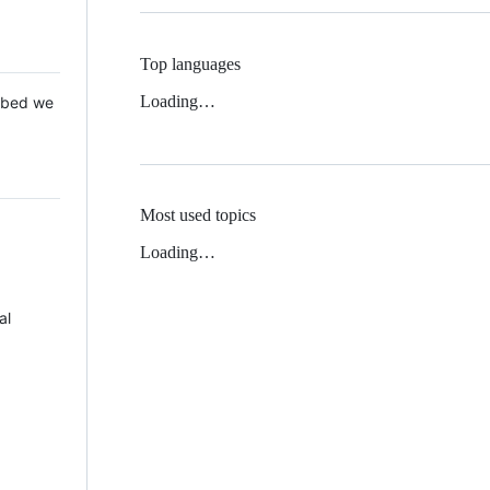
Top languages
Loading…
 Mbed we
Most used topics
Loading…
al