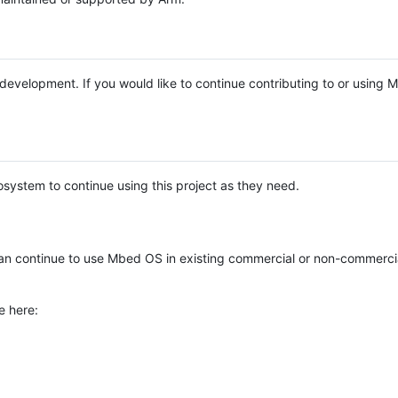
e development. If you would like to continue contributing to or using
system to continue using this project as they need.
n continue to use Mbed OS in existing commercial or non-commerci
e here: