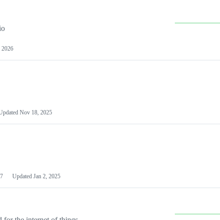
io
 2026
Updated
Nov 18, 2025
7
Updated
Jan 2, 2025
or the internet of things