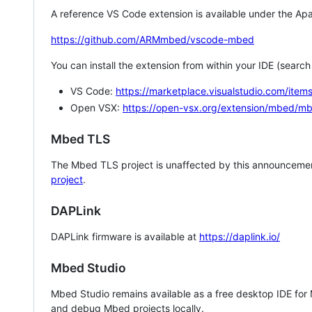
A reference VS Code extension is available under the Apa
https://github.com/ARMmbed/vscode-mbed
You can install the extension from within your IDE (searc
VS Code:
https://marketplace.visualstudio.com/i
Open VSX:
https://open-vsx.org/extension/mbed/m
Mbed TLS
The Mbed TLS project is unaffected by this announcemen
project
.
DAPLink
DAPLink firmware is available at
https://daplink.io/
Mbed Studio
Mbed Studio remains available as a free desktop IDE for
and debug Mbed projects locally.