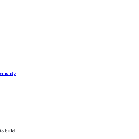
mmunity
to build