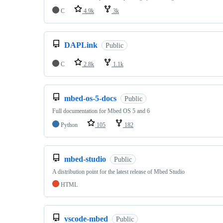
C
4.9k
3k
DAPLink
Public
C
2.8k
1.1k
mbed-os-5-docs
Public
Full documentation for Mbed OS 5 and 6
Python
105
182
mbed-studio
Public
A distribution point for the latest release of Mbed Studio
HTML
vscode-mbed
Public