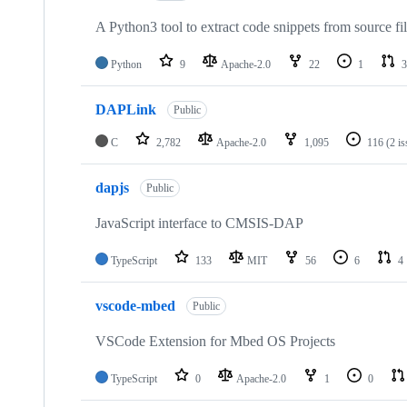
A Python3 tool to extract code snippets from source fi
Python
9
Apache-2.0
22
1
3
DAPLink
Public
C
2,782
Apache-2.0
1,095
116
(2 i
dapjs
Public
JavaScript interface to CMSIS-DAP
TypeScript
133
MIT
56
6
4
vscode-mbed
Public
VSCode Extension for Mbed OS Projects
TypeScript
0
Apache-2.0
1
0