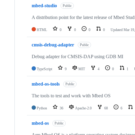
mbed-studio
Public
A distribution point for the latest release of Mbed Stud
HTML
0
0
0
0
Updated
Mar 19,
cmsis-debug-adapter
Public
Debug adapter for CMSIS-DAP using GDB MI
TypeScript
9
MIT
4
0
1
mbed-os-tools
Public
The tools to test and work with Mbed OS
Python
36
Apache-2.0
68
6
mbed-os
Public
Arm Mbed OS is a platform operating system designed f