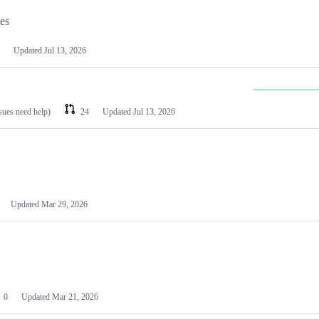
les
Updated
Jul 13, 2026
ssues need help)
24
Updated
Jul 13, 2026
Updated
Mar 29, 2026
0
Updated
Mar 21, 2026