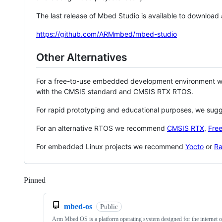
The last release of Mbed Studio is available to download
https://github.com/ARMmbed/mbed-studio
Other Alternatives
For a free-to-use embedded development environment
with the CMSIS standard and CMSIS RTX RTOS.
For rapid prototyping and educational purposes, we sug
For an alternative RTOS we recommend
CMSIS RTX
,
Fre
For embedded Linux projects we recommend
Yocto
or
Ra
Pinned
Loading
mbed-os
Public
Arm Mbed OS is a platform operating system designed for the internet o