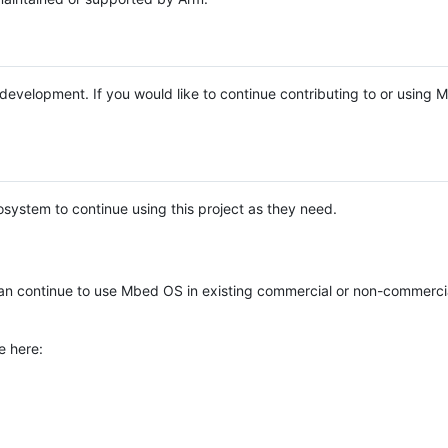
e development. If you would like to continue contributing to or using
system to continue using this project as they need.
n continue to use Mbed OS in existing commercial or non-commerci
e here: