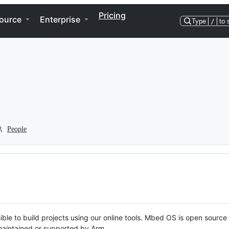
Pricing
ource
Enterprise
Type
/
to 
People
ble to build projects using our online tools. Mbed OS is open source
y maintained or supported by Arm.