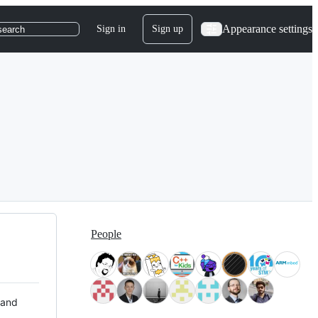
Appearance settings
Sign in
Sign up
search
People
 and