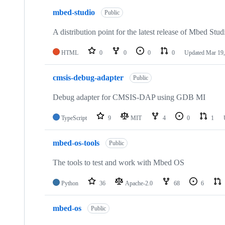
mbed-studio
Public
A distribution point for the latest release of Mbed Stud
HTML
0
0
0
0
Updated
Mar 19,
cmsis-debug-adapter
Public
Debug adapter for CMSIS-DAP using GDB MI
TypeScript
9
MIT
4
0
1
mbed-os-tools
Public
The tools to test and work with Mbed OS
Python
36
Apache-2.0
68
6
mbed-os
Public