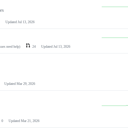
les
Updated
Jul 13, 2026
ssues need help)
24
Updated
Jul 13, 2026
Updated
Mar 29, 2026
0
Updated
Mar 21, 2026