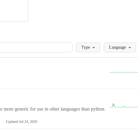
Loading
Type
Language
more generic for use in other languages than python
Updated
Jul 24, 2026