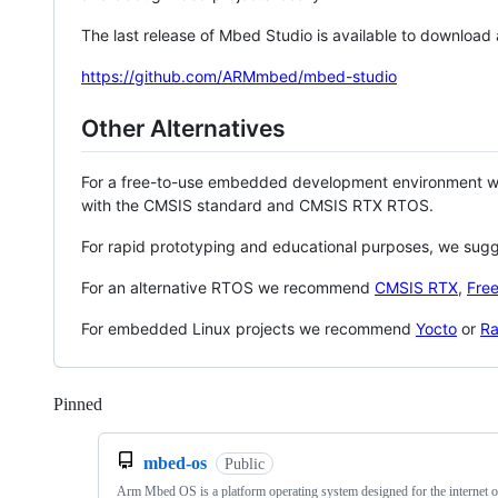
The last release of Mbed Studio is available to download
https://github.com/ARMmbed/mbed-studio
Other Alternatives
For a free-to-use embedded development environment
with the CMSIS standard and CMSIS RTX RTOS.
For rapid prototyping and educational purposes, we sug
For an alternative RTOS we recommend
CMSIS RTX
,
Fre
For embedded Linux projects we recommend
Yocto
or
Ra
Pinned
Loading
mbed-os
Public
Arm Mbed OS is a platform operating system designed for the internet o