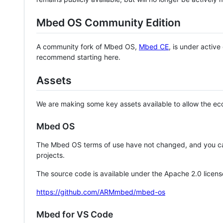
Mbed OS Community Edition
A community fork of Mbed OS,
Mbed CE
, is under activ
recommend starting here.
Assets
We are making some key assets available to allow the eco
Mbed OS
The Mbed OS terms of use have not changed, and you ca
projects.
The source code is available under the Apache 2.0 licens
https://github.com/ARMmbed/mbed-os
Mbed for VS Code