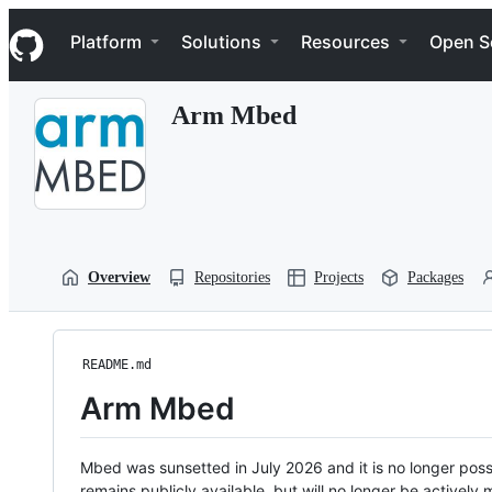
S
Navigation Menu
k
Platform
Solutions
Resources
Open S
i
p
t
Arm Mbed
o
c
o
n
t
e
n
t
Overview
Repositories
Projects
Packages
README.md
Arm Mbed
Mbed was sunsetted in July 2026 and it is no longer possi
remains publicly available, but will no longer be activel