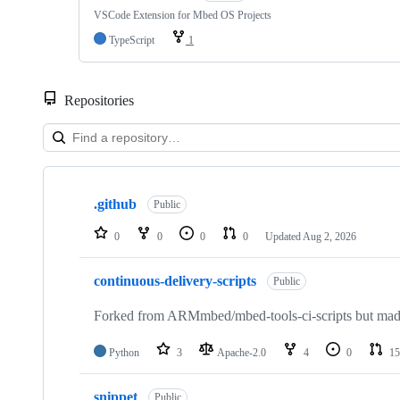
VSCode Extension for Mbed OS Projects
TypeScript
1
Repositories
Showing
10
.github
of
Public
682
repositories
0
0
0
0
Updated
Aug 2, 2026
continuous-delivery-scripts
Public
Forked from ARMmbed/mbed-tools-ci-scripts but made 
Python
3
Apache-2.0
4
0
15
snippet
Public