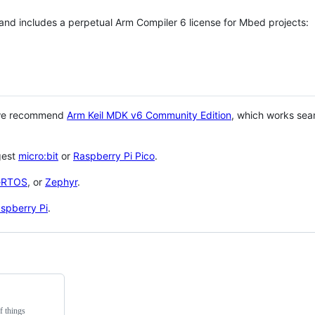
 and includes a perpetual Arm Compiler 6 license for Mbed projects:
 we recommend
Arm Keil MDK v6 Community Edition
, which works sea
gest
micro:bit
or
Raspberry Pi Pico
.
eRTOS
, or
Zephyr
.
spberry Pi
.
f things