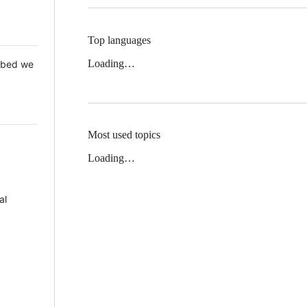
Top languages
Loading…
 Mbed we
Most used topics
Loading…
al