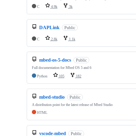
C
4.9k
3k
DAPLink
Public
C
2.8k
1.1k
mbed-os-5-docs
Public
Full documentation for Mbed OS 5 and 6
Python
105
182
mbed-studio
Public
A distribution point for the latest release of Mbed Studio
HTML
vscode-mbed
Public