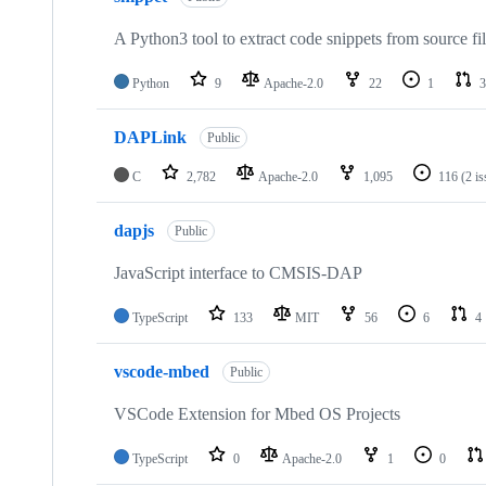
A Python3 tool to extract code snippets from source fi
Python
9
Apache-2.0
22
1
3
DAPLink
Public
C
2,782
Apache-2.0
1,095
116
(2 i
dapjs
Public
JavaScript interface to CMSIS-DAP
TypeScript
133
MIT
56
6
4
vscode-mbed
Public
VSCode Extension for Mbed OS Projects
TypeScript
0
Apache-2.0
1
0