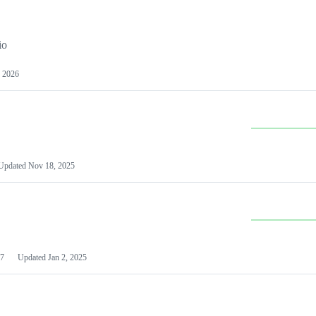
io
 2026
Updated
Nov 18, 2025
7
Updated
Jan 2, 2025