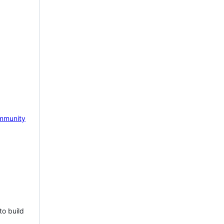
mmunity
to build