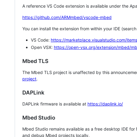
A reference VS Code extension is available under the Apa
https://github.com/ARMmbed/vscode-mbed
You can install the extension from within your IDE (searc
VS Code:
https://marketplace.visualstudio.com/i
Open VSX:
https://open-vsx.org/extension/mbed/m
Mbed TLS
The Mbed TLS project is unaffected by this announcemen
project
.
DAPLink
DAPLink firmware is available at
https://daplink.io/
Mbed Studio
Mbed Studio remains available as a free desktop IDE for
and debug Mbed projects locally.