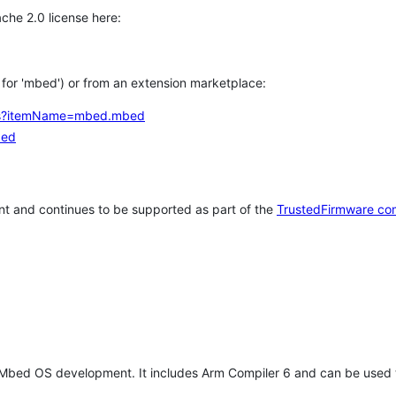
che 2.0 license here:
h for 'mbed') or from an extension marketplace:
tems?itemName=mbed.mbed
bed
t and continues to be supported as part of the
TrustedFirmware co
 Mbed OS development. It includes Arm Compiler 6 and can be used 