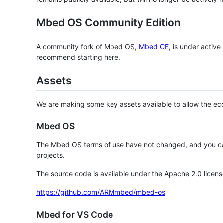
Mbed OS Community Edition
A community fork of Mbed OS,
Mbed CE
, is under activ
recommend starting here.
Assets
We are making some key assets available to allow the eco
Mbed OS
The Mbed OS terms of use have not changed, and you ca
projects.
The source code is available under the Apache 2.0 licens
https://github.com/ARMmbed/mbed-os
Mbed for VS Code