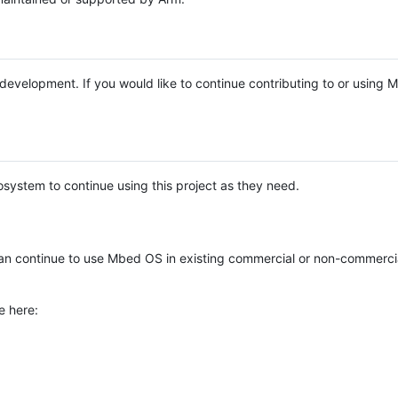
e development. If you would like to continue contributing to or using
system to continue using this project as they need.
n continue to use Mbed OS in existing commercial or non-commerci
e here: