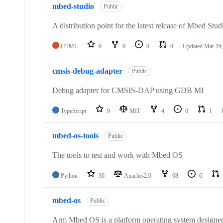
mbed-studio
Public
A distribution point for the latest release of Mbed Stud
HTML
0
0
0
0
Updated
Mar 19,
cmsis-debug-adapter
Public
Debug adapter for CMSIS-DAP using GDB MI
TypeScript
9
MIT
4
0
1
mbed-os-tools
Public
The tools to test and work with Mbed OS
Python
36
Apache-2.0
68
6
mbed-os
Public
Arm Mbed OS is a platform operating system designed f