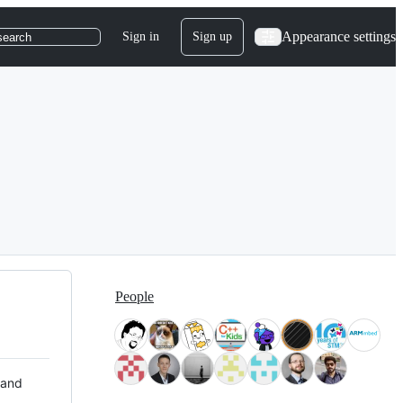
Appearance settings
Sign in
Sign up
search
People
 and