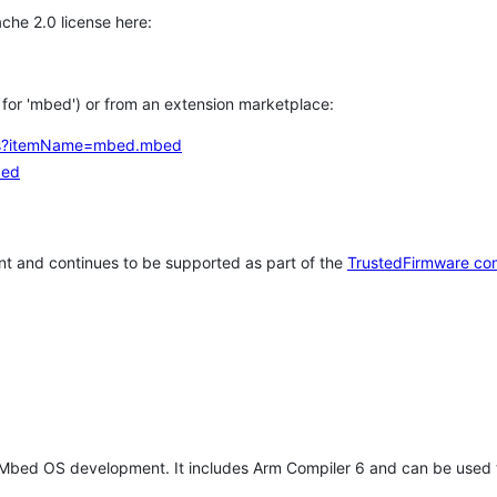
che 2.0 license here:
h for 'mbed') or from an extension marketplace:
tems?itemName=mbed.mbed
bed
t and continues to be supported as part of the
TrustedFirmware co
 Mbed OS development. It includes Arm Compiler 6 and can be used 