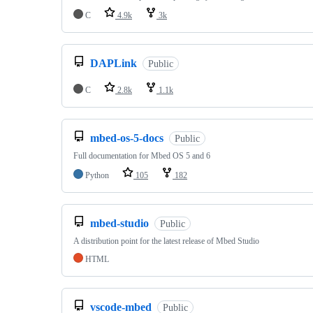
C
4.9k
3k
DAPLink
Public
C
2.8k
1.1k
mbed-os-5-docs
Public
Full documentation for Mbed OS 5 and 6
Python
105
182
mbed-studio
Public
A distribution point for the latest release of Mbed Studio
HTML
vscode-mbed
Public