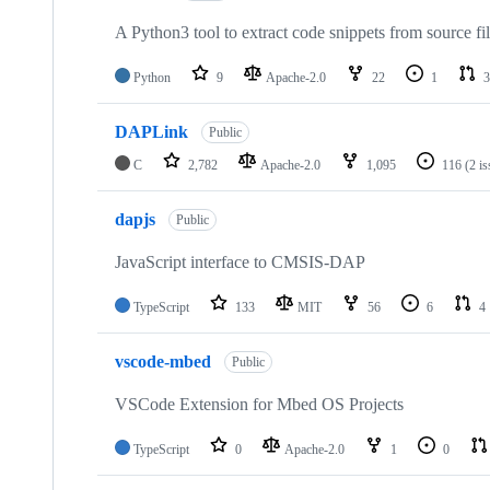
A Python3 tool to extract code snippets from source fi
Python
9
Apache-2.0
22
1
3
DAPLink
Public
C
2,782
Apache-2.0
1,095
116
(2 i
dapjs
Public
JavaScript interface to CMSIS-DAP
TypeScript
133
MIT
56
6
4
vscode-mbed
Public
VSCode Extension for Mbed OS Projects
TypeScript
0
Apache-2.0
1
0