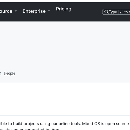
Pricing
ource
Enterprise
Type
/
to 
People
ble to build projects using our online tools. Mbed OS is open source
y maintained or supported by Arm.