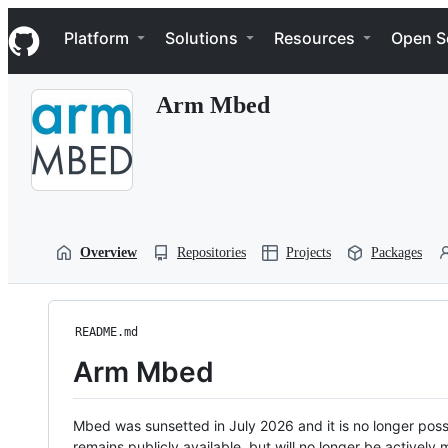
S
Navigation Menu
k
Platform
Solutions
Resources
Open S
i
p
t
Arm Mbed
o
c
o
n
t
e
n
t
Overview
Repositories
Projects
Packages
README.md
Arm Mbed
Mbed was sunsetted in July 2026 and it is no longer possi
remains publicly available, but will no longer be activel