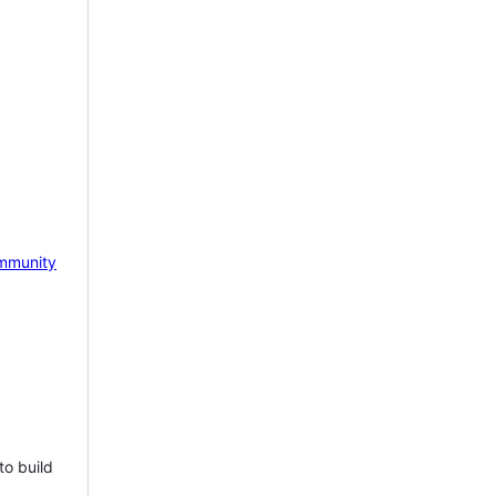
mmunity
to build