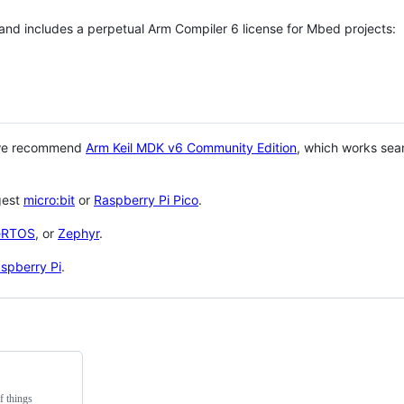
 and includes a perpetual Arm Compiler 6 license for Mbed projects:
 we recommend
Arm Keil MDK v6 Community Edition
, which works sea
gest
micro:bit
or
Raspberry Pi Pico
.
eRTOS
, or
Zephyr
.
spberry Pi
.
f things