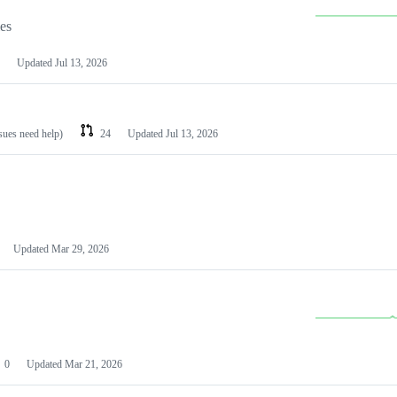
les
Updated
Jul 13, 2026
ssues need help)
24
Updated
Jul 13, 2026
Updated
Mar 29, 2026
0
Updated
Mar 21, 2026