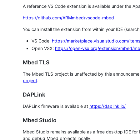
A reference VS Code extension is available under the Apa
https://github.com/ARMmbed/vscode-mbed
You can install the extension from within your IDE (searc
VS Code:
https://marketplace.visualstudio.com/i
Open VSX:
https://open-vsx.org/extension/mbed/m
Mbed TLS
The Mbed TLS project is unaffected by this announcemen
project
.
DAPLink
DAPLink firmware is available at
https://daplink.io/
Mbed Studio
Mbed Studio remains available as a free desktop IDE for
and debug Mbed projects locally.