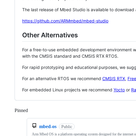
The last release of Mbed Studio is available to download
https://github.com/ARMmbed/mbed-studio
Other Alternatives
For a free-to-use embedded development environment
with the CMSIS standard and CMSIS RTX RTOS.
For rapid prototyping and educational purposes, we sug
For an alternative RTOS we recommend
CMSIS RTX
,
Fre
For embedded Linux projects we recommend
Yocto
or
Ra
Pinned
Loading
mbed-os
Public
Arm Mbed OS is a platform operating system designed for the internet o