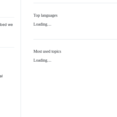
Top languages
Loading…
 Mbed we
Most used topics
Loading…
al