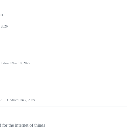
io
 2026
Updated
Nov 18, 2025
7
Updated
Jan 2, 2025
or the internet of things