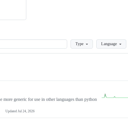
Loading
Type
Language
more generic for use in other languages than python
Updated
Jul 24, 2026