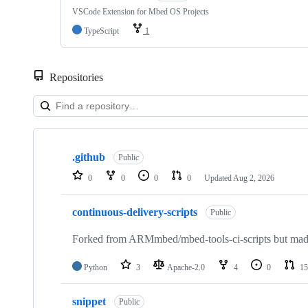
VSCode Extension for Mbed OS Projects
TypeScript
1
Repositories
Showing
10
.github
of
Public
682
0
0
0
0
Updated
Aug 2, 2026
repositories
continuous-delivery-scripts
Public
Forked from ARMmbed/mbed-tools-ci-scripts but made 
Python
3
Apache-2.0
4
0
15
snippet
Public