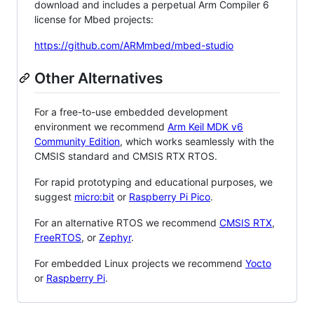
download and includes a perpetual Arm Compiler 6
license for Mbed projects:
https://github.com/ARMmbed/mbed-studio
Other Alternatives
For a free-to-use embedded development
environment we recommend
Arm Keil MDK v6
Community Edition
, which works seamlessly with the
CMSIS standard and CMSIS RTX RTOS.
For rapid prototyping and educational purposes, we
suggest
micro:bit
or
Raspberry Pi Pico
.
For an alternative RTOS we recommend
CMSIS RTX
,
FreeRTOS
, or
Zephyr
.
For embedded Linux projects we recommend
Yocto
or
Raspberry Pi
.