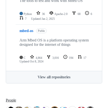
The tools to test and work with Mbed OS
Python
36
Apache-2.0
68
6
7
Updated
Jan 2, 2025
mbed-os
Public
Arm Mbed OS is a platform operating system
designed for the internet of things
C
4,864
3,016
194
17
Updated
Oct 8, 2024
View all repositories
People