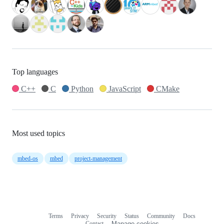
Top languages
C++
C
Python
JavaScript
CMake
Most used topics
mbed-os
mbed
project-management
Terms
Privacy
Security
Status
Community
Docs
Footer
Footer
Contact
Manage cookies