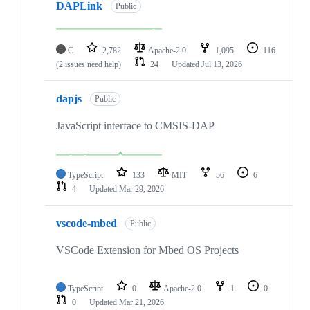
DAPLink
Public
C
2,782
Apache-2.0
1,095
116
(2 issues need help)
24
Updated
Jul 13, 2026
dapjs
Public
JavaScript interface to CMSIS-DAP
TypeScript
133
MIT
56
6
4
Updated
Mar 29, 2026
vscode-mbed
Public
VSCode Extension for Mbed OS Projects
TypeScript
0
Apache-2.0
1
0
0
Updated
Mar 21, 2026