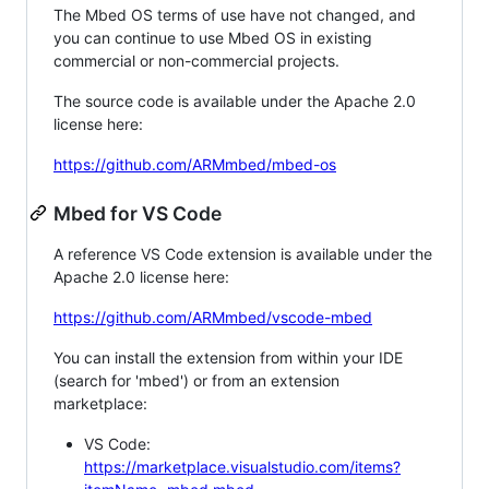
The Mbed OS terms of use have not changed, and
you can continue to use Mbed OS in existing
commercial or non-commercial projects.
The source code is available under the Apache 2.0
license here:
https://github.com/ARMmbed/mbed-os
Mbed for VS Code
A reference VS Code extension is available under the
Apache 2.0 license here:
https://github.com/ARMmbed/vscode-mbed
You can install the extension from within your IDE
(search for 'mbed') or from an extension
marketplace:
VS Code:
https://marketplace.visualstudio.com/items?