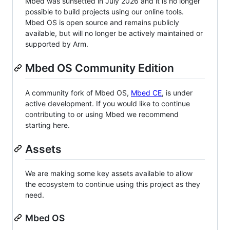
Mbed was sunsetted in July 2026 and it is no longer
possible to build projects using our online tools.
Mbed OS is open source and remains publicly
available, but will no longer be actively maintained or
supported by Arm.
Mbed OS Community Edition
A community fork of Mbed OS,
Mbed CE
, is under
active development. If you would like to continue
contributing to or using Mbed we recommend
starting here.
Assets
We are making some key assets available to allow
the ecosystem to continue using this project as they
need.
Mbed OS