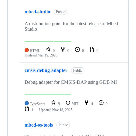
mbed-studio
Public
A distribution point for the latest release of Mbed
Studio
HTML
0
0
0
0
Updated
Mar 19, 2026
cmsis-debug-adapter
Public
Debug adapter for CMSIS-DAP using GDB MI
TypeScript
9
MIT
4
0
1
Updated
Nov 18, 2025
mbed-os-tools
Public