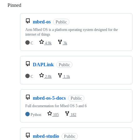
Pinned
Loading
mbed-os
Public
Arm Mbed OS is a platform operating system designed for the
internet of things
C
4.9k
3k
DAPLink
Public
C
2.8k
1.1k
mbed-os-5-docs
Public
Full documentation for Mbed OS 5 and 6
Python
105
182
mbed-studio
Public