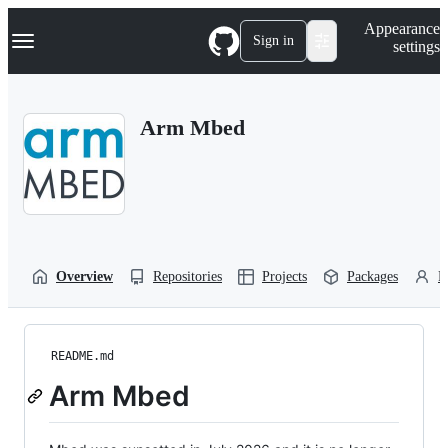
S
Navigation Menu
Appearance
k
Sign in
settings
i
p
t
o
Arm Mbed
c
o
n
t
e
n
t
Overview
Repositories
Projects
Packages
P
README.md
Arm Mbed