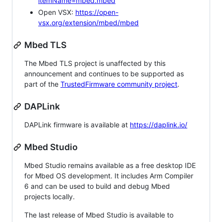
itemName=mbed.mbed
Open VSX:
https://open-
vsx.org/extension/mbed/mbed
Mbed TLS
The Mbed TLS project is unaffected by this
announcement and continues to be supported as
part of the
TrustedFirmware community project
.
DAPLink
DAPLink firmware is available at
https://daplink.io/
Mbed Studio
Mbed Studio remains available as a free desktop IDE
for Mbed OS development. It includes Arm Compiler
6 and can be used to build and debug Mbed
projects locally.
The last release of Mbed Studio is available to