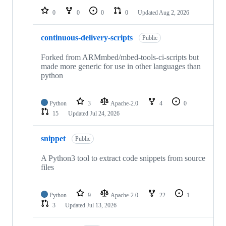
0
0
0
0
Updated
Aug 2, 2026
continuous-delivery-scripts
Public
Forked from ARMmbed/mbed-tools-ci-scripts but
made more generic for use in other languages than
python
Python
3
Apache-2.0
4
0
15
Updated
Jul 24, 2026
snippet
Public
A Python3 tool to extract code snippets from source
files
Python
9
Apache-2.0
22
1
3
Updated
Jul 13, 2026