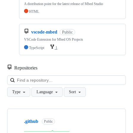
A distribution point for the latest release of Mbed Studio
HTML
vscode-mbed
Public
VSCode Extension for Mbed OS Projects
TypeScript
1
Repositories
Loa
Type
Language
Sort
Showing
10
.github
of
Public
682
repositories