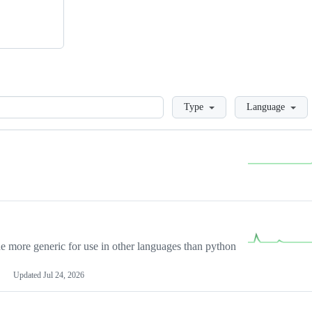
Loading
Type
Language
more generic for use in other languages than python
Updated
Jul 24, 2026