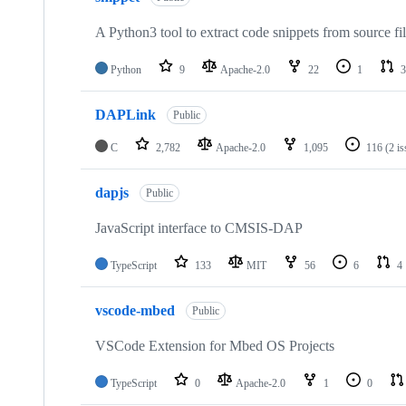
A Python3 tool to extract code snippets from source fi
Python
9
Apache-2.0
22
1
3
DAPLink
Public
C
2,782
Apache-2.0
1,095
116
(2 i
dapjs
Public
JavaScript interface to CMSIS-DAP
TypeScript
133
MIT
56
6
4
vscode-mbed
Public
VSCode Extension for Mbed OS Projects
TypeScript
0
Apache-2.0
1
0