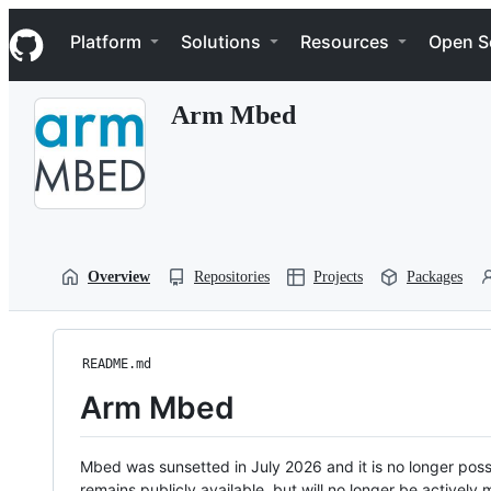
S
Navigation Menu
k
Platform
Solutions
Resources
Open S
i
p
t
Arm Mbed
o
c
o
n
t
e
n
t
Overview
Repositories
Projects
Packages
README.md
Arm Mbed
Mbed was sunsetted in July 2026 and it is no longer possi
remains publicly available, but will no longer be activel