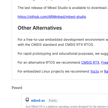
The last release of Mbed Studio is available to download
https://github.com/ARMmbed/mbed-studio
Other Alternatives
For a free-to-use embedded development environment
with the CMSIS standard and CMSIS RTX RTOS.
For rapid prototyping and educational purposes, we sug
For an alternative RTOS we recommend
CMSIS RTX
,
Fre
For embedded Linux projects we recommend
Yocto
or
Ra
Pinned
Loading
mbed-os
Public
Arm Mbed OS is a platform operating system designed for the internet o