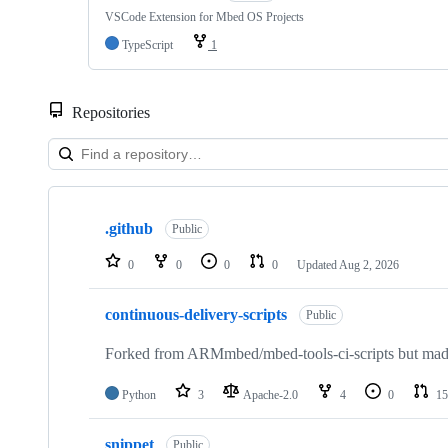
VSCode Extension for Mbed OS Projects
TypeScript
1
Repositories
Showing
10
.github
of
Public
682
repositories
0
0
0
0
Updated
Aug 2, 2026
continuous-delivery-scripts
Public
Forked from ARMmbed/mbed-tools-ci-scripts but made 
Python
3
Apache-2.0
4
0
15
snippet
Public