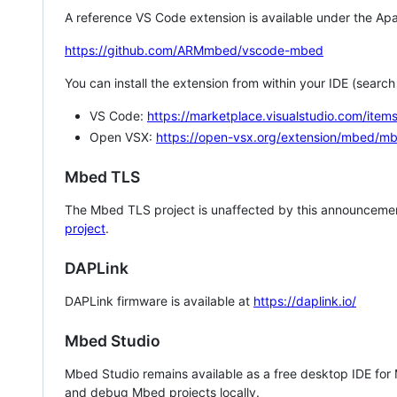
A reference VS Code extension is available under the Apa
https://github.com/ARMmbed/vscode-mbed
You can install the extension from within your IDE (searc
VS Code:
https://marketplace.visualstudio.com/i
Open VSX:
https://open-vsx.org/extension/mbed/m
Mbed TLS
The Mbed TLS project is unaffected by this announcemen
project
.
DAPLink
DAPLink firmware is available at
https://daplink.io/
Mbed Studio
Mbed Studio remains available as a free desktop IDE for
and debug Mbed projects locally.