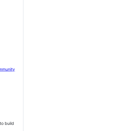
mmunity
to build