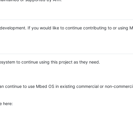
e development. If you would like to continue contributing to or using
system to continue using this project as they need.
n continue to use Mbed OS in existing commercial or non-commerci
e here: