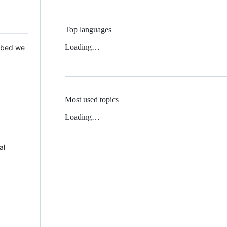
Top languages
Loading…
 Mbed we
Most used topics
Loading…
al