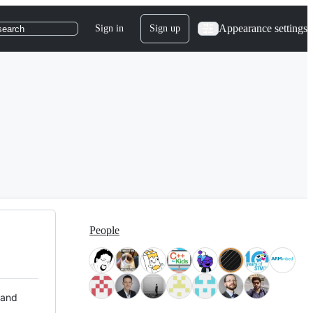
Appearance settings
Sign in
Sign up
search
People
 and