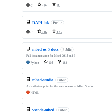
C
4.9k
3k
DAPLink
Public
C
2.8k
1.1k
mbed-os-5-docs
Public
Full documentation for Mbed OS 5 and 6
Python
105
182
mbed-studio
Public
A distribution point for the latest release of Mbed Studio
HTML
vscode-mbed
Public