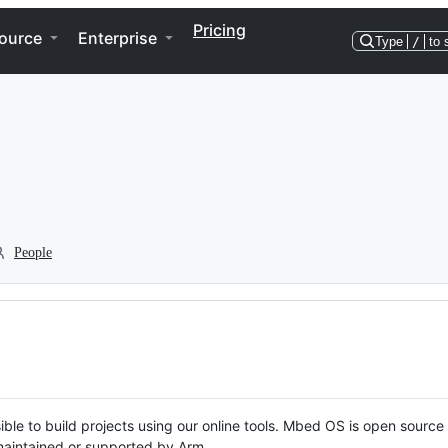
Pricing
ource
Enterprise
Type
/
to 
People
ble to build projects using our online tools. Mbed OS is open source
y maintained or supported by Arm.