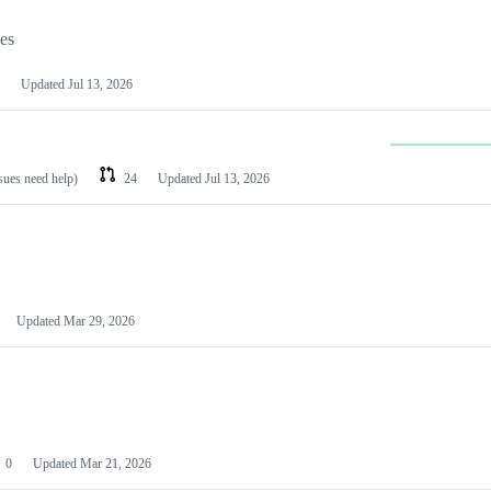
les
Updated
Jul 13, 2026
ssues need help)
24
Updated
Jul 13, 2026
Updated
Mar 29, 2026
0
Updated
Mar 21, 2026