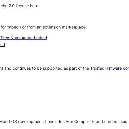
che 2.0 license here:
h for 'mbed') or from an extension marketplace:
tems?itemName=mbed.mbed
bed
t and continues to be supported as part of the
TrustedFirmware co
 Mbed OS development. It includes Arm Compiler 6 and can be used 