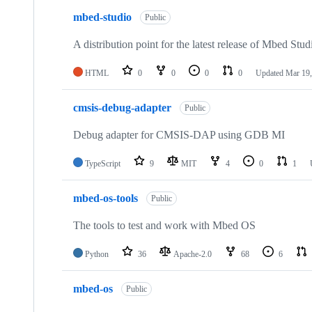
mbed-studio
Public
A distribution point for the latest release of Mbed Stud
HTML
0
0
0
0
Updated
Mar 19,
cmsis-debug-adapter
Public
Debug adapter for CMSIS-DAP using GDB MI
TypeScript
9
MIT
4
0
1
mbed-os-tools
Public
The tools to test and work with Mbed OS
Python
36
Apache-2.0
68
6
mbed-os
Public