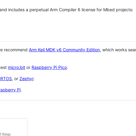
 and includes a perpetual Arm Compiler 6 license for Mbed projects:
 we recommend
Arm Keil MDK v6 Community Edition
, which works sea
gest
micro:bit
or
Raspberry Pi Pico
.
eRTOS
, or
Zephyr
.
spberry Pi
.
f things