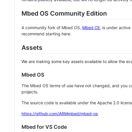
Mbed OS Community Edition
A community fork of Mbed OS,
Mbed CE
, is under activ
recommend starting here.
Assets
We are making some key assets available to allow the eco
Mbed OS
The Mbed OS terms of use have not changed, and you ca
projects.
The source code is available under the Apache 2.0 licens
https://github.com/ARMmbed/mbed-os
Mbed for VS Code