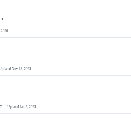
io
 2026
Updated
Nov 18, 2025
7
Updated
Jan 2, 2025