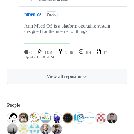
mbed-os
Public
Arm Mbed OS is a platform operating system
designed for the internet of things
C
4,864
3,016
194
17
Updated
Oct 8, 2024
View all repositories
People