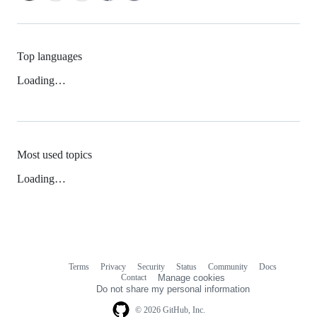
Top languages
Loading…
Most used topics
Loading…
Terms
Privacy
Security
Status
Community
Docs
Footer
Footer
Contact
Manage cookies
navigation
Do not share my personal information
© 2026 GitHub, Inc.