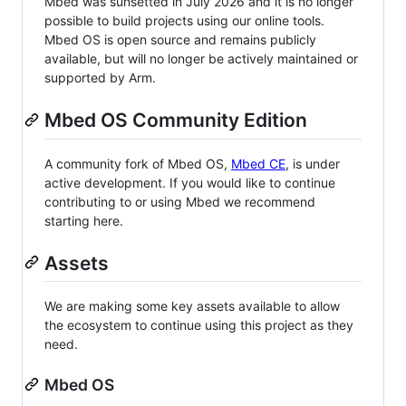
Mbed was sunsetted in July 2026 and it is no longer
possible to build projects using our online tools.
Mbed OS is open source and remains publicly
available, but will no longer be actively maintained or
supported by Arm.
Mbed OS Community Edition
A community fork of Mbed OS,
Mbed CE
, is under
active development. If you would like to continue
contributing to or using Mbed we recommend
starting here.
Assets
We are making some key assets available to allow
the ecosystem to continue using this project as they
need.
Mbed OS