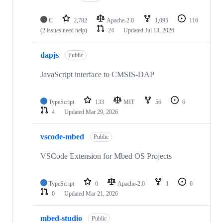
C
2,782
Apache-2.0
1,095
116
(2 issues need help)
24
Updated
Jul 13, 2026
dapjs
Public
JavaScript interface to CMSIS-DAP
TypeScript
133
MIT
56
6
4
Updated
Mar 29, 2026
vscode-mbed
Public
VSCode Extension for Mbed OS Projects
TypeScript
0
Apache-2.0
1
0
0
Updated
Mar 21, 2026
mbed-studio
Public