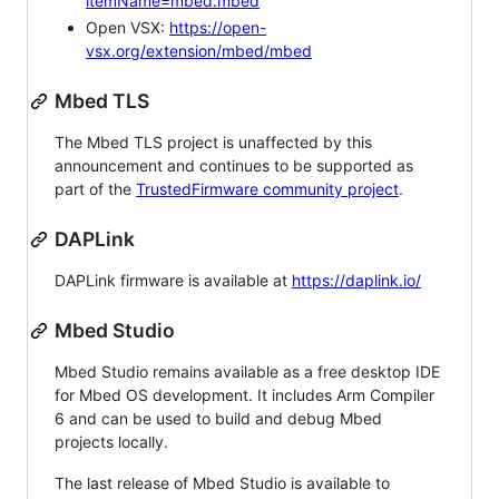
itemName=mbed.mbed
Open VSX:
https://open-
vsx.org/extension/mbed/mbed
Mbed TLS
The Mbed TLS project is unaffected by this
announcement and continues to be supported as
part of the
TrustedFirmware community project
.
DAPLink
DAPLink firmware is available at
https://daplink.io/
Mbed Studio
Mbed Studio remains available as a free desktop IDE
for Mbed OS development. It includes Arm Compiler
6 and can be used to build and debug Mbed
projects locally.
The last release of Mbed Studio is available to