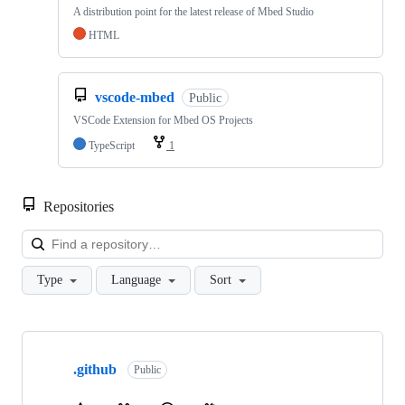
A distribution point for the latest release of Mbed Studio
HTML
vscode-mbed
Public
VSCode Extension for Mbed OS Projects
TypeScript
1
Repositories
Loa
Type
Language
Sort
Showing
10
.github
of
Public
682
repositories