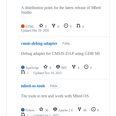
A distribution point for the latest release of Mbed
Studio
HTML
0
0
0
0
Updated
Mar 19, 2026
cmsis-debug-adapter
Public
Debug adapter for CMSIS-DAP using GDB MI
TypeScript
9
MIT
4
0
1
Updated
Nov 18, 2025
mbed-os-tools
Public
The tools to test and work with Mbed OS
Python
36
Apache-2.0
68
6
7
Updated
Jan 2, 2025