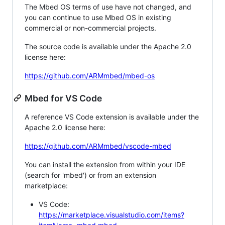
The Mbed OS terms of use have not changed, and
you can continue to use Mbed OS in existing
commercial or non-commercial projects.
The source code is available under the Apache 2.0
license here:
https://github.com/ARMmbed/mbed-os
Mbed for VS Code
A reference VS Code extension is available under the
Apache 2.0 license here:
https://github.com/ARMmbed/vscode-mbed
You can install the extension from within your IDE
(search for 'mbed') or from an extension
marketplace:
VS Code:
https://marketplace.visualstudio.com/items?