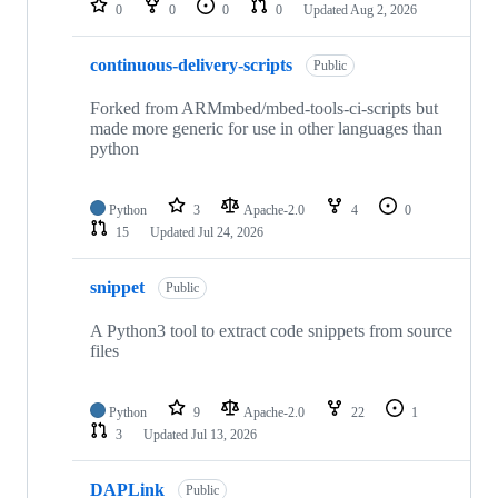
0
0
0
0
Updated
Aug 2, 2026
continuous-delivery-scripts
Public
Forked from ARMmbed/mbed-tools-ci-scripts but
made more generic for use in other languages than
python
Python
3
Apache-2.0
4
0
15
Updated
Jul 24, 2026
snippet
Public
A Python3 tool to extract code snippets from source
files
Python
9
Apache-2.0
22
1
3
Updated
Jul 13, 2026
DAPLink
Public