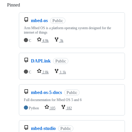
Pinned
Loading
mbed-os
Public
Arm Mbed OS is a platform operating system designed for the
internet of things
C
4.9k
3k
DAPLink
Public
C
2.8k
1.1k
mbed-os-5-docs
Public
Full documentation for Mbed OS 5 and 6
Python
105
182
mbed-studio
Public