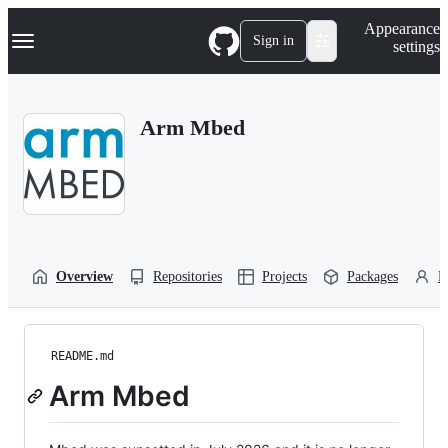
S
Navigation Menu
Appearance
k
Sign in
settings
i
p
t
o
Arm Mbed
c
o
n
t
e
n
t
Overview
Repositories
Projects
Packages
P
README.md
Arm Mbed