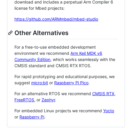
download and includes a perpetual Arm Compiler 6
license for Mbed projects:
https://github.com/ARMmbed/mbed-studio
Other Alternatives
For a free-to-use embedded development
environment we recommend
Arm Keil MDK v6
Community Edition
, which works seamlessly with the
CMSIS standard and CMSIS RTX RTOS.
For rapid prototyping and educational purposes, we
suggest
micro:bit
or
Raspberry Pi Pico
.
For an alternative RTOS we recommend
CMSIS RTX
,
FreeRTOS
, or
Zephyr
.
For embedded Linux projects we recommend
Yocto
or
Raspberry Pi
.