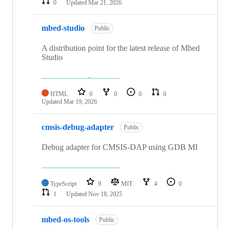
0
Updated
Mar 21, 2026
mbed-studio
Public
A distribution point for the latest release of Mbed
Studio
HTML
0
0
0
0
Updated
Mar 19, 2026
cmsis-debug-adapter
Public
Debug adapter for CMSIS-DAP using GDB MI
TypeScript
9
MIT
4
0
1
Updated
Nov 18, 2025
mbed-os-tools
Public