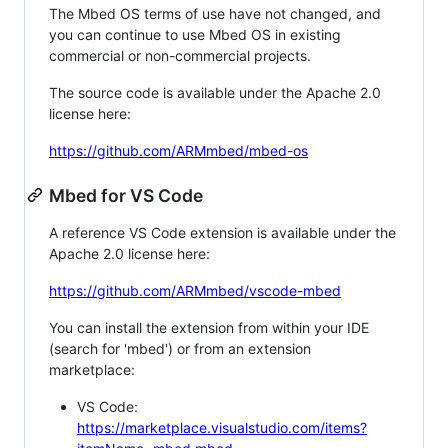
The Mbed OS terms of use have not changed, and
you can continue to use Mbed OS in existing
commercial or non-commercial projects.
The source code is available under the Apache 2.0
license here:
https://github.com/ARMmbed/mbed-os
Mbed for VS Code
A reference VS Code extension is available under the
Apache 2.0 license here:
https://github.com/ARMmbed/vscode-mbed
You can install the extension from within your IDE
(search for 'mbed') or from an extension
marketplace:
VS Code:
https://marketplace.visualstudio.com/items?