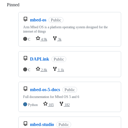
Pinned
Loading
mbed-os
Public
Arm Mbed OS is a platform operating system designed for the
internet of things
C
4.9k
3k
DAPLink
Public
C
2.8k
1.1k
mbed-os-5-docs
Public
Full documentation for Mbed OS 5 and 6
Python
105
182
mbed-studio
Public