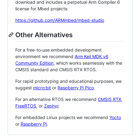
download and includes a perpetual Arm Compiler 6
license for Mbed projects:
https://github.com/ARMmbed/mbed-studio
Other Alternatives
For a free-to-use embedded development
environment we recommend
Arm Keil MDK v6
Community Edition
, which works seamlessly with the
CMSIS standard and CMSIS RTX RTOS.
For rapid prototyping and educational purposes, we
suggest
micro:bit
or
Raspberry Pi Pico
.
For an alternative RTOS we recommend
CMSIS RTX
,
FreeRTOS
, or
Zephyr
.
For embedded Linux projects we recommend
Yocto
or
Raspberry Pi
.