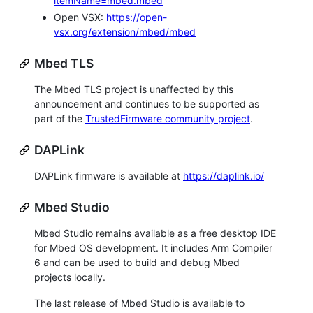
itemName=mbed.mbed
Open VSX:
https://open-
vsx.org/extension/mbed/mbed
Mbed TLS
The Mbed TLS project is unaffected by this
announcement and continues to be supported as
part of the
TrustedFirmware community project
.
DAPLink
DAPLink firmware is available at
https://daplink.io/
Mbed Studio
Mbed Studio remains available as a free desktop IDE
for Mbed OS development. It includes Arm Compiler
6 and can be used to build and debug Mbed
projects locally.
The last release of Mbed Studio is available to