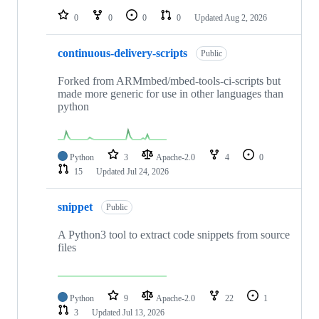
0
0
0
0
Updated
Aug 2, 2026
continuous-delivery-scripts
Public
Forked from ARMmbed/mbed-tools-ci-scripts but
made more generic for use in other languages than
python
Python
3
Apache-2.0
4
0
15
Updated
Jul 24, 2026
snippet
Public
A Python3 tool to extract code snippets from source
files
Python
9
Apache-2.0
22
1
3
Updated
Jul 13, 2026