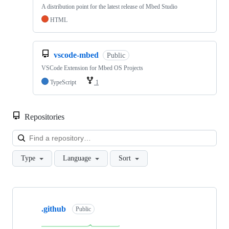
A distribution point for the latest release of Mbed Studio
HTML
vscode-mbed
Public
VSCode Extension for Mbed OS Projects
TypeScript
1
Repositories
Loa
Type
Language
Sort
Showing
10
.github
of
Public
682
repositories