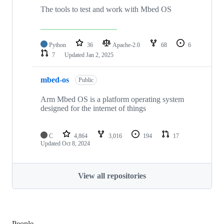
The tools to test and work with Mbed OS
Python
36
Apache-2.0
68
6
7
Updated
Jan 2, 2025
mbed-os
Public
Arm Mbed OS is a platform operating system
designed for the internet of things
C
4,864
3,016
194
17
Updated
Oct 8, 2024
View all repositories
People