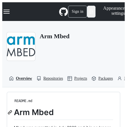
S
Navigation Menu
Appearance
k
Sign in
settings
i
p
t
o
Arm Mbed
c
o
n
t
e
n
t
Overview
Repositories
Projects
Packages
P
README.md
Arm Mbed