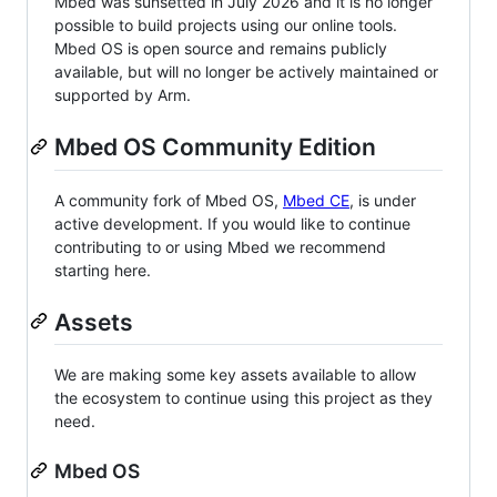
Mbed was sunsetted in July 2026 and it is no longer
possible to build projects using our online tools.
Mbed OS is open source and remains publicly
available, but will no longer be actively maintained or
supported by Arm.
Mbed OS Community Edition
A community fork of Mbed OS,
Mbed CE
, is under
active development. If you would like to continue
contributing to or using Mbed we recommend
starting here.
Assets
We are making some key assets available to allow
the ecosystem to continue using this project as they
need.
Mbed OS