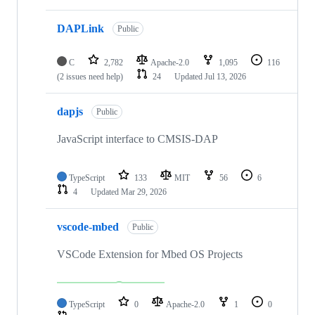
DAPLink
Public
C
2,782
Apache-2.0
1,095
116
(2 issues need help)
24
Updated
Jul 13, 2026
dapjs
Public
JavaScript interface to CMSIS-DAP
TypeScript
133
MIT
56
6
4
Updated
Mar 29, 2026
vscode-mbed
Public
VSCode Extension for Mbed OS Projects
TypeScript
0
Apache-2.0
1
0