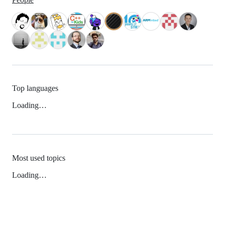
Top languages
Loading…
Most used topics
Loading…