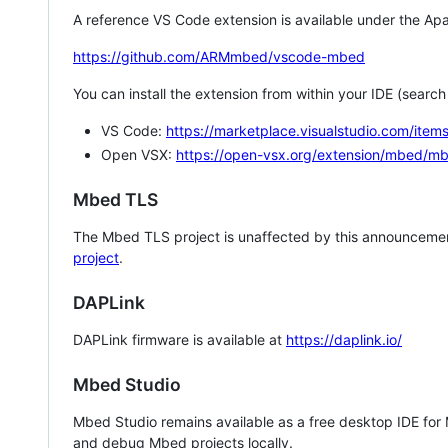
A reference VS Code extension is available under the Apa
https://github.com/ARMmbed/vscode-mbed
You can install the extension from within your IDE (searc
VS Code:
https://marketplace.visualstudio.com/i
Open VSX:
https://open-vsx.org/extension/mbed/m
Mbed TLS
The Mbed TLS project is unaffected by this announcemen
project
.
DAPLink
DAPLink firmware is available at
https://daplink.io/
Mbed Studio
Mbed Studio remains available as a free desktop IDE for
and debug Mbed projects locally.