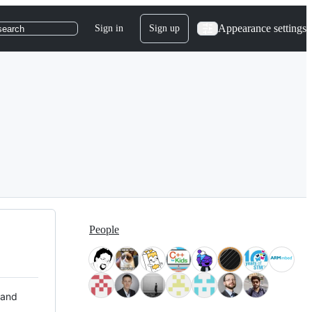
Appearance settings
Sign in
Sign up
search
People
 and