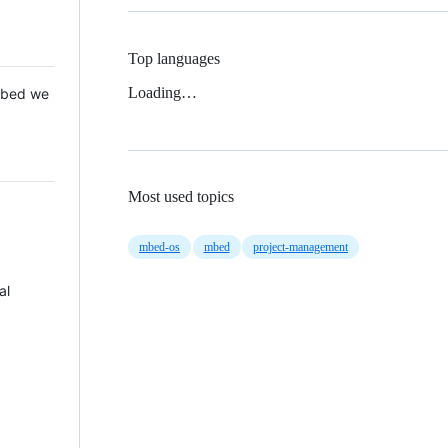
Top languages
Loading…
 Mbed we
Most used topics
mbed-os
mbed
project-management
al