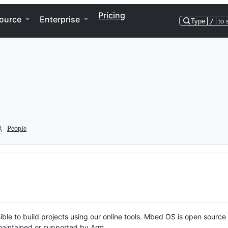
Pricing
ource
Enterprise
Type
/
to 
People
ble to build projects using our online tools. Mbed OS is open source
y maintained or supported by Arm.