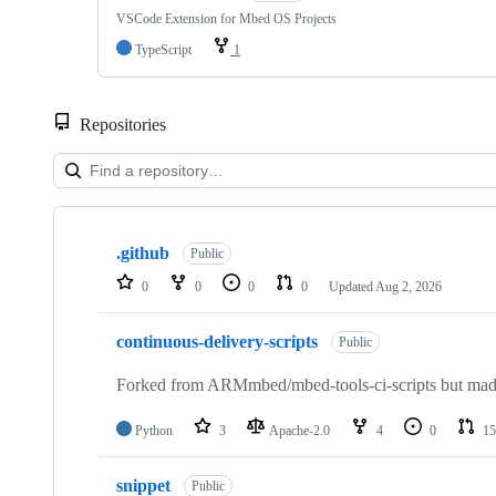
VSCode Extension for Mbed OS Projects
TypeScript
1
Repositories
Showing
10
.github
of
Public
682
0
0
0
0
Updated
Aug 2, 2026
repositories
continuous-delivery-scripts
Public
Forked from ARMmbed/mbed-tools-ci-scripts but made 
Python
3
Apache-2.0
4
0
15
snippet
Public