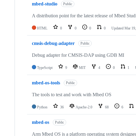
mbed-studio
Public
A distribution point for the latest release of Mbed Stud
HTML
0
0
0
0
Updated
Mar 19,
cmsis-debug-adapter
Public
Debug adapter for CMSIS-DAP using GDB MI
TypeScript
9
MIT
4
0
1
mbed-os-tools
Public
The tools to test and work with Mbed OS
Python
36
Apache-2.0
68
6
mbed-os
Public
Arm Mbed OS is a platform operating system designed f