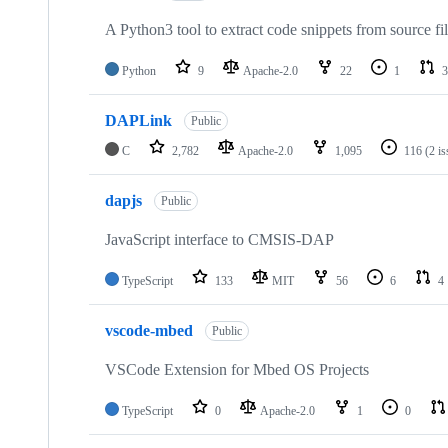
A Python3 tool to extract code snippets from source fi
Python
9
Apache-2.0
22
1
3
DAPLink
Public
C
2,782
Apache-2.0
1,095
116
(2 i
dapjs
Public
JavaScript interface to CMSIS-DAP
TypeScript
133
MIT
56
6
4
vscode-mbed
Public
VSCode Extension for Mbed OS Projects
TypeScript
0
Apache-2.0
1
0