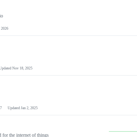
io
 2026
Updated
Nov 18, 2025
7
Updated
Jan 2, 2025
or the internet of things