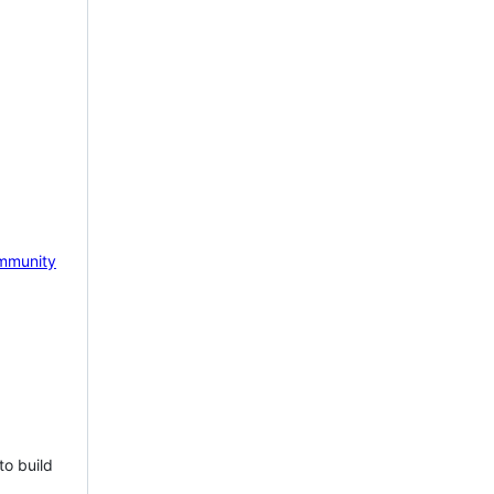
mmunity
to build