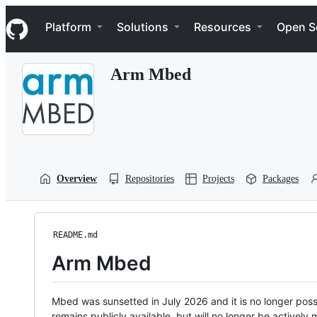
S
Navigation Menu
k
Platform
Solutions
Resources
Open S
i
p
t
Arm Mbed
o
c
o
n
t
e
n
t
Overview
Repositories
Projects
Packages
README.md
Arm Mbed
Mbed was sunsetted in July 2026 and it is no longer possi
remains publicly available, but will no longer be activel