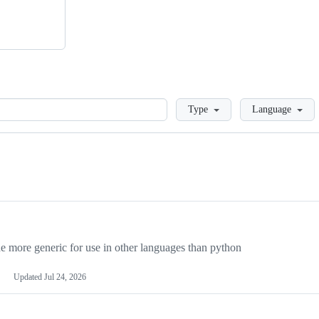
Loading
Type
Language
more generic for use in other languages than python
Updated
Jul 24, 2026