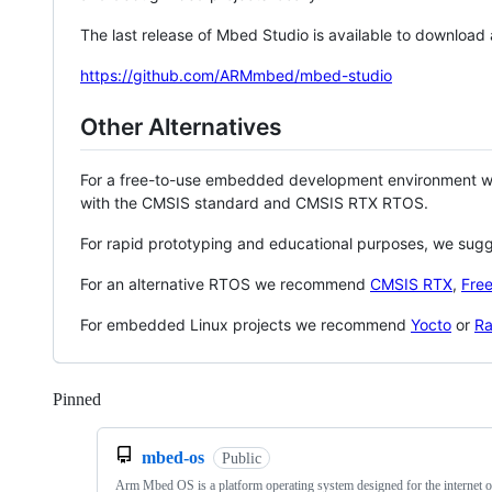
The last release of Mbed Studio is available to download
https://github.com/ARMmbed/mbed-studio
Other Alternatives
For a free-to-use embedded development environment
with the CMSIS standard and CMSIS RTX RTOS.
For rapid prototyping and educational purposes, we sug
For an alternative RTOS we recommend
CMSIS RTX
,
Fre
For embedded Linux projects we recommend
Yocto
or
Ra
Pinned
Loading
mbed-os
Public
Arm Mbed OS is a platform operating system designed for the internet o