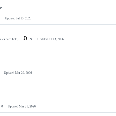
les
Updated
Jul 13, 2026
ssues need help)
24
Updated
Jul 13, 2026
Updated
Mar 29, 2026
0
Updated
Mar 21, 2026