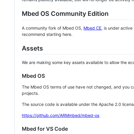
Mbed OS Community Edition
A community fork of Mbed OS,
Mbed CE
, is under activ
recommend starting here.
Assets
We are making some key assets available to allow the eco
Mbed OS
The Mbed OS terms of use have not changed, and you ca
projects.
The source code is available under the Apache 2.0 licens
https://github.com/ARMmbed/mbed-os
Mbed for VS Code