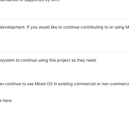
e development. If you would like to continue contributing to or using
system to continue using this project as they need.
n continue to use Mbed OS in existing commercial or non-commerci
e here: