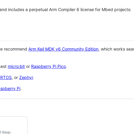
 and includes a perpetual Arm Compiler 6 license for Mbed projects:
 we recommend
Arm Keil MDK v6 Community Edition
, which works sea
gest
micro:bit
or
Raspberry Pi Pico
.
eRTOS
, or
Zephyr
.
spberry Pi
.
f things