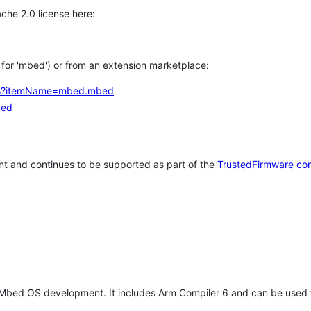
che 2.0 license here:
h for 'mbed') or from an extension marketplace:
tems?itemName=mbed.mbed
bed
t and continues to be supported as part of the
TrustedFirmware co
 Mbed OS development. It includes Arm Compiler 6 and can be used 