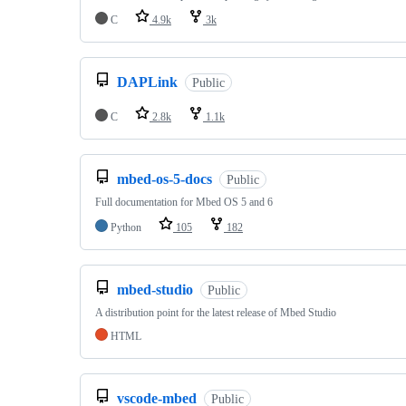
C
4.9k
3k
DAPLink
Public
C
2.8k
1.1k
mbed-os-5-docs
Public
Full documentation for Mbed OS 5 and 6
Python
105
182
mbed-studio
Public
A distribution point for the latest release of Mbed Studio
HTML
vscode-mbed
Public