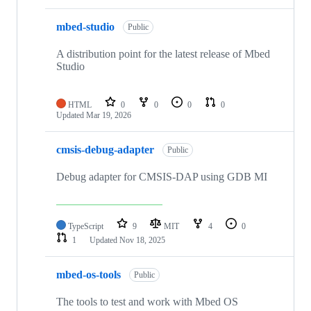
mbed-studio
Public
A distribution point for the latest release of Mbed
Studio
HTML
0
0
0
0
Updated
Mar 19, 2026
cmsis-debug-adapter
Public
Debug adapter for CMSIS-DAP using GDB MI
TypeScript
9
MIT
4
0
1
Updated
Nov 18, 2025
mbed-os-tools
Public
The tools to test and work with Mbed OS