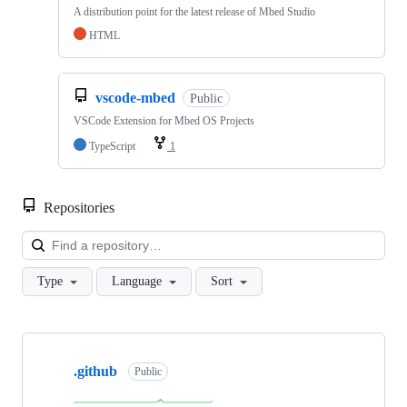
A distribution point for the latest release of Mbed Studio
HTML
vscode-mbed
Public
VSCode Extension for Mbed OS Projects
TypeScript
1
Repositories
Loa
Type
Language
Sort
Showing
10
.github
of
Public
682
repositories