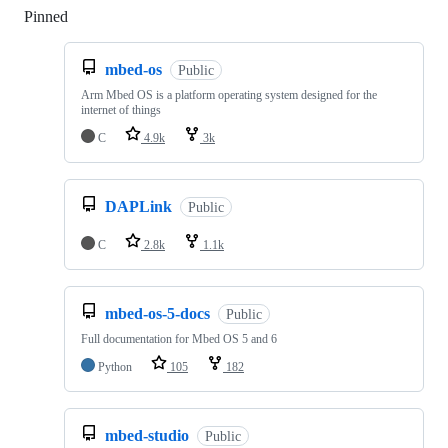
Pinned
Loading
mbed-os
Public
Arm Mbed OS is a platform operating system designed for the
internet of things
C
4.9k
3k
DAPLink
Public
C
2.8k
1.1k
mbed-os-5-docs
Public
Full documentation for Mbed OS 5 and 6
Python
105
182
mbed-studio
Public