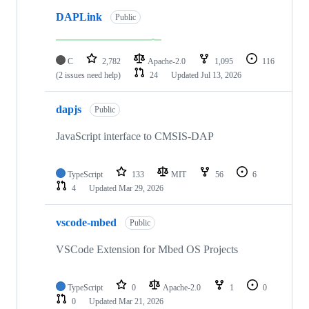
DAPLink
Public
C
2,782
Apache-2.0
1,095
116
(2 issues need help)
24
Updated
Jul 13, 2026
dapjs
Public
JavaScript interface to CMSIS-DAP
TypeScript
133
MIT
56
6
4
Updated
Mar 29, 2026
vscode-mbed
Public
VSCode Extension for Mbed OS Projects
TypeScript
0
Apache-2.0
1
0
0
Updated
Mar 21, 2026