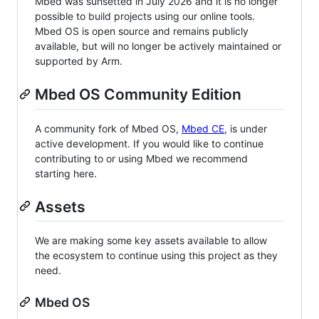
Mbed was sunsetted in July 2026 and it is no longer
possible to build projects using our online tools.
Mbed OS is open source and remains publicly
available, but will no longer be actively maintained or
supported by Arm.
Mbed OS Community Edition
A community fork of Mbed OS,
Mbed CE
, is under
active development. If you would like to continue
contributing to or using Mbed we recommend
starting here.
Assets
We are making some key assets available to allow
the ecosystem to continue using this project as they
need.
Mbed OS