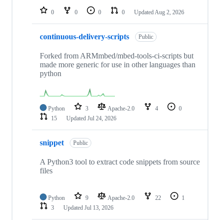
0
0
0
0
Updated
Aug 2, 2026
continuous-delivery-scripts
Public
Forked from ARMmbed/mbed-tools-ci-scripts but
made more generic for use in other languages than
python
Python
3
Apache-2.0
4
0
15
Updated
Jul 24, 2026
snippet
Public
A Python3 tool to extract code snippets from source
files
Python
9
Apache-2.0
22
1
3
Updated
Jul 13, 2026