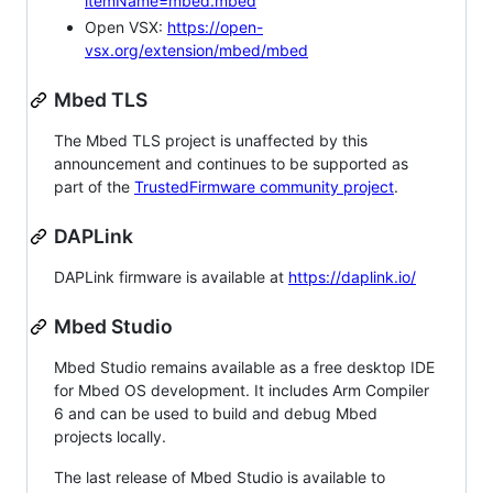
itemName=mbed.mbed
Open VSX:
https://open-
vsx.org/extension/mbed/mbed
Mbed TLS
The Mbed TLS project is unaffected by this
announcement and continues to be supported as
part of the
TrustedFirmware community project
.
DAPLink
DAPLink firmware is available at
https://daplink.io/
Mbed Studio
Mbed Studio remains available as a free desktop IDE
for Mbed OS development. It includes Arm Compiler
6 and can be used to build and debug Mbed
projects locally.
The last release of Mbed Studio is available to