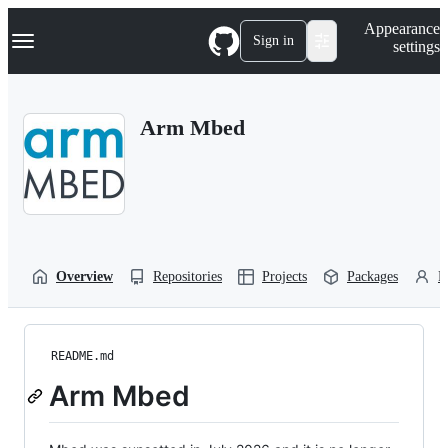
S
Navigation Menu
Appearance
k
Sign in
settings
i
p
t
o
Arm Mbed
c
o
n
t
e
n
t
Overview
Repositories
Projects
Packages
P
README.md
Arm Mbed