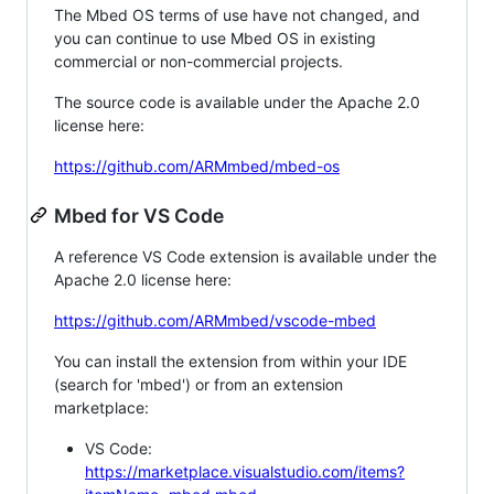
The Mbed OS terms of use have not changed, and
you can continue to use Mbed OS in existing
commercial or non-commercial projects.
The source code is available under the Apache 2.0
license here:
https://github.com/ARMmbed/mbed-os
Mbed for VS Code
A reference VS Code extension is available under the
Apache 2.0 license here:
https://github.com/ARMmbed/vscode-mbed
You can install the extension from within your IDE
(search for 'mbed') or from an extension
marketplace:
VS Code:
https://marketplace.visualstudio.com/items?