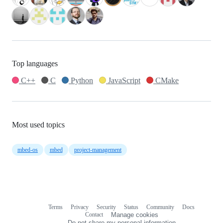
Top languages
C++
C
Python
JavaScript
CMake
Most used topics
mbed-os
mbed
project-management
Terms
Privacy
Security
Status
Community
Docs
Footer
Footer
Contact
Manage cookies
navigation
Do not share my personal information