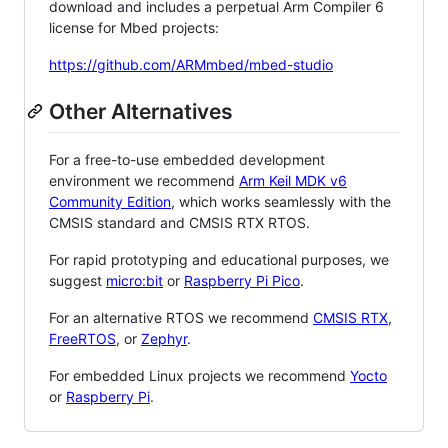
download and includes a perpetual Arm Compiler 6
license for Mbed projects:
https://github.com/ARMmbed/mbed-studio
Other Alternatives
For a free-to-use embedded development
environment we recommend
Arm Keil MDK v6
Community Edition
, which works seamlessly with the
CMSIS standard and CMSIS RTX RTOS.
For rapid prototyping and educational purposes, we
suggest
micro:bit
or
Raspberry Pi Pico
.
For an alternative RTOS we recommend
CMSIS RTX
,
FreeRTOS
, or
Zephyr
.
For embedded Linux projects we recommend
Yocto
or
Raspberry Pi
.