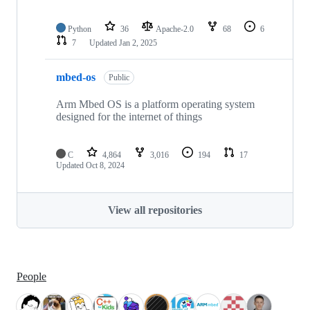
Python
36
Apache-2.0
68
6
7
Updated
Jan 2, 2025
mbed-os
Public
Arm Mbed OS is a platform operating system
designed for the internet of things
C
4,864
3,016
194
17
Updated
Oct 8, 2024
View all repositories
People