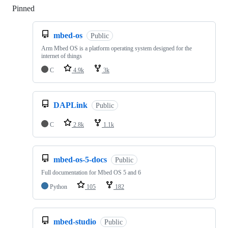
Pinned
Loading
mbed-os
Public
Arm Mbed OS is a platform operating system designed for the
internet of things
C
4.9k
3k
DAPLink
Public
C
2.8k
1.1k
mbed-os-5-docs
Public
Full documentation for Mbed OS 5 and 6
Python
105
182
mbed-studio
Public