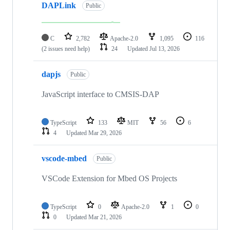
DAPLink
Public
C
2,782
Apache-2.0
1,095
116
(2 issues need help)
24
Updated
Jul 13, 2026
dapjs
Public
JavaScript interface to CMSIS-DAP
TypeScript
133
MIT
56
6
4
Updated
Mar 29, 2026
vscode-mbed
Public
VSCode Extension for Mbed OS Projects
TypeScript
0
Apache-2.0
1
0
0
Updated
Mar 21, 2026