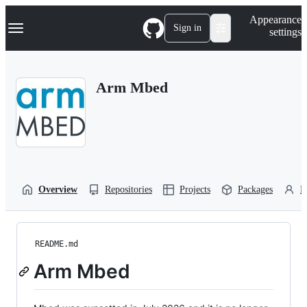
S
Navigation Menu
Appearance
k
Sign in
settings
i
p
t
o
Arm Mbed
c
o
n
t
e
n
t
Overview
Repositories
Projects
Packages
P
README.md
Arm Mbed