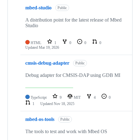
mbed-studio
Public
A distribution point for the latest release of Mbed
Studio
HTML
1
0
0
0
Updated
Mar 19, 2026
cmsis-debug-adapter
Public
Debug adapter for CMSIS-DAP using GDB MI
TypeScript
9
MIT
4
0
1
Updated
Nov 18, 2025
mbed-os-tools
Public
The tools to test and work with Mbed OS