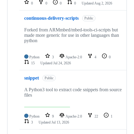
repositories
0
0
0
0
Updated
Aug 2, 2026
continuous-delivery-scripts
Public
Forked from ARMmbed/mbed-tools-ci-scripts but
made more generic for use in other languages than
python
Python
3
Apache-2.0
4
0
15
Updated
Jul 24, 2026
snippet
Public
A Python3 tool to extract code snippets from source
files
Python
9
Apache-2.0
22
1
3
Updated
Jul 13, 2026