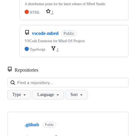
A distribution point for the latest release of Mbed Studio
HTML
1
vscode-mbed
Public
VSCode Extension for Mbed OS Projects
TypeScript
1
Repositories
Loa
Type
Language
Sort
Showing
10
.github
of
Public
682