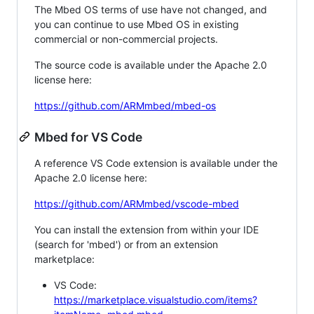
The Mbed OS terms of use have not changed, and
you can continue to use Mbed OS in existing
commercial or non-commercial projects.
The source code is available under the Apache 2.0
license here:
https://github.com/ARMmbed/mbed-os
Mbed for VS Code
A reference VS Code extension is available under the
Apache 2.0 license here:
https://github.com/ARMmbed/vscode-mbed
You can install the extension from within your IDE
(search for 'mbed') or from an extension
marketplace:
VS Code:
https://marketplace.visualstudio.com/items?