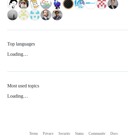
Top languages
Loading…
Most used topics
Loading…
Terms
Privacy
Security
Status
Community
Docs
Footer