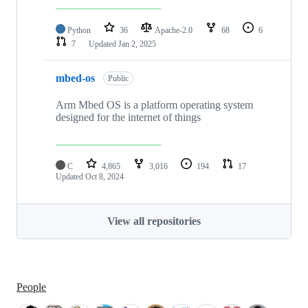
Python
36
Apache-2.0
68
6
7
Updated
Jan 2, 2025
mbed-os
Public
Arm Mbed OS is a platform operating system
designed for the internet of things
C
4,865
3,016
194
17
Updated
Oct 8, 2024
View all repositories
People