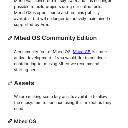
Mbed was sunsetted in July 2026 and it is no longer
possible to build projects using our online tools.
Mbed OS is open source and remains publicly
available, but will no longer be actively maintained or
supported by Arm.
Mbed OS Community Edition
A community fork of Mbed OS,
Mbed CE
, is under
active development. If you would like to continue
contributing to or using Mbed we recommend
starting here.
Assets
We are making some key assets available to allow
the ecosystem to continue using this project as they
need.
Mbed OS