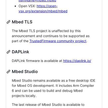
itemName=mbed.mbed
Open VSX:
https://open-
vsx.org/extension/mbed/mbed
Mbed TLS
The Mbed TLS project is unaffected by this
announcement and continues to be supported as
part of the
TrustedFirmware community project
.
DAPLink
DAPLink firmware is available at
https://daplink.io/
Mbed Studio
Mbed Studio remains available as a free desktop IDE
for Mbed OS development. It includes Arm Compiler
6 and can be used to build and debug Mbed
projects locally.
The last release of Mbed Studio is available to