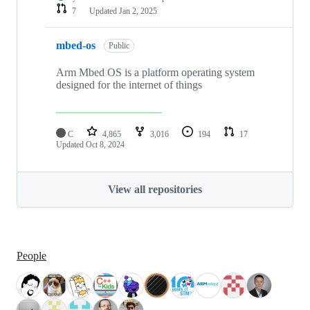
7
Updated
Jan 2, 2025
mbed-os
Public
Arm Mbed OS is a platform operating system
designed for the internet of things
C
4,865
3,016
194
17
Updated
Oct 8, 2024
View all repositories
People