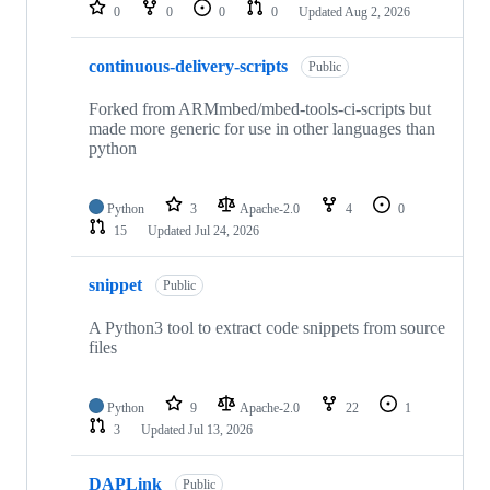
repositories
0
0
0
0
Updated
Aug 2, 2026
continuous-delivery-scripts
Public
Forked from ARMmbed/mbed-tools-ci-scripts but
made more generic for use in other languages than
python
Python
3
Apache-2.0
4
0
15
Updated
Jul 24, 2026
snippet
Public
A Python3 tool to extract code snippets from source
files
Python
9
Apache-2.0
22
1
3
Updated
Jul 13, 2026
DAPLink
Public