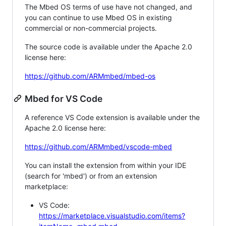
The Mbed OS terms of use have not changed, and
you can continue to use Mbed OS in existing
commercial or non-commercial projects.
The source code is available under the Apache 2.0
license here:
https://github.com/ARMmbed/mbed-os
Mbed for VS Code
A reference VS Code extension is available under the
Apache 2.0 license here:
https://github.com/ARMmbed/vscode-mbed
You can install the extension from within your IDE
(search for 'mbed') or from an extension
marketplace:
VS Code:
https://marketplace.visualstudio.com/items?