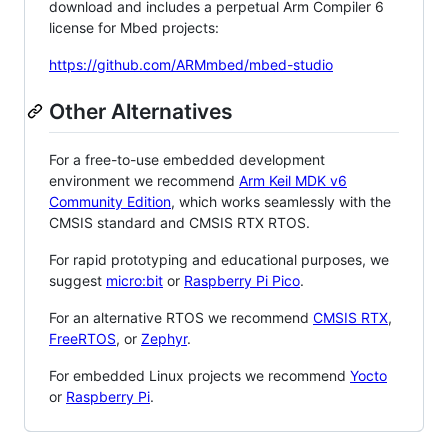
download and includes a perpetual Arm Compiler 6
license for Mbed projects:
https://github.com/ARMmbed/mbed-studio
Other Alternatives
For a free-to-use embedded development
environment we recommend
Arm Keil MDK v6
Community Edition
, which works seamlessly with the
CMSIS standard and CMSIS RTX RTOS.
For rapid prototyping and educational purposes, we
suggest
micro:bit
or
Raspberry Pi Pico
.
For an alternative RTOS we recommend
CMSIS RTX
,
FreeRTOS
, or
Zephyr
.
For embedded Linux projects we recommend
Yocto
or
Raspberry Pi
.