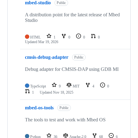
mbed-studio
Public
A distribution point for the latest release of Mbed
Studio
HTML
1
0
0
0
Updated
Mar 19, 2026
cmsis-debug-adapter
Public
Debug adapter for CMSIS-DAP using GDB MI
TypeScript
9
MIT
4
0
1
Updated
Nov 18, 2025
mbed-os-tools
Public
The tools to test and work with Mbed OS
Python
36
Apache-2.0
68
6