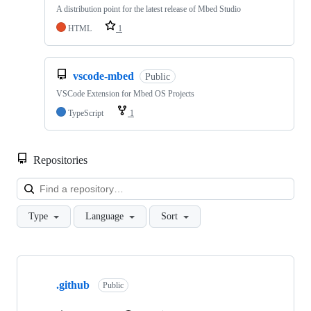
A distribution point for the latest release of Mbed Studio
HTML
1
vscode-mbed
Public
VSCode Extension for Mbed OS Projects
TypeScript
1
Repositories
Loa
Type
Language
Sort
Showing
10
.github
of
Public
682