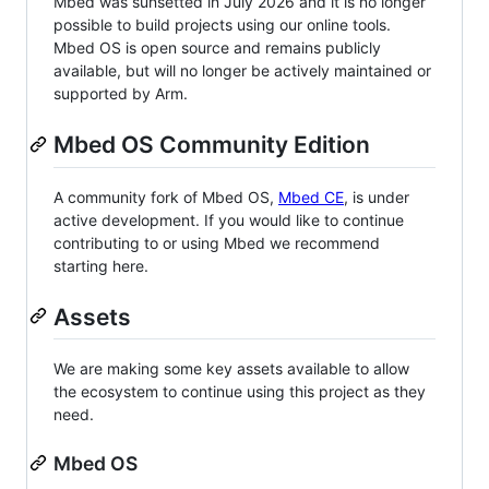
Mbed was sunsetted in July 2026 and it is no longer
possible to build projects using our online tools.
Mbed OS is open source and remains publicly
available, but will no longer be actively maintained or
supported by Arm.
Mbed OS Community Edition
A community fork of Mbed OS,
Mbed CE
, is under
active development. If you would like to continue
contributing to or using Mbed we recommend
starting here.
Assets
We are making some key assets available to allow
the ecosystem to continue using this project as they
need.
Mbed OS