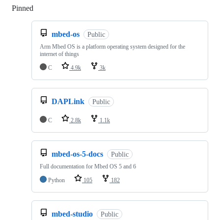
Pinned
Loading
mbed-os
Public
Arm Mbed OS is a platform operating system designed for the
internet of things
C
4.9k
3k
DAPLink
Public
C
2.8k
1.1k
mbed-os-5-docs
Public
Full documentation for Mbed OS 5 and 6
Python
105
182
mbed-studio
Public