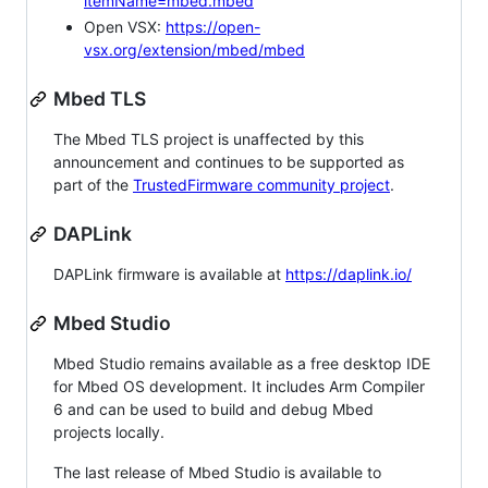
itemName=mbed.mbed
Open VSX:
https://open-
vsx.org/extension/mbed/mbed
Mbed TLS
The Mbed TLS project is unaffected by this
announcement and continues to be supported as
part of the
TrustedFirmware community project
.
DAPLink
DAPLink firmware is available at
https://daplink.io/
Mbed Studio
Mbed Studio remains available as a free desktop IDE
for Mbed OS development. It includes Arm Compiler
6 and can be used to build and debug Mbed
projects locally.
The last release of Mbed Studio is available to