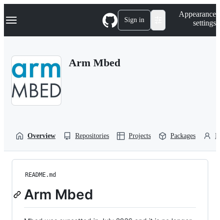
S
Navigation Menu
Appearance
k
Sign in
settings
i
p
t
o
Arm Mbed
c
o
n
t
e
n
t
Overview
Repositories
Projects
Packages
P
README.md
Arm Mbed