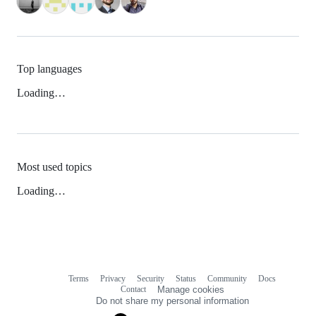
Top languages
Loading…
Most used topics
Loading…
Terms
Privacy
Security
Status
Community
Docs
Footer
Footer
Contact
Manage cookies
navigation
Do not share my personal information