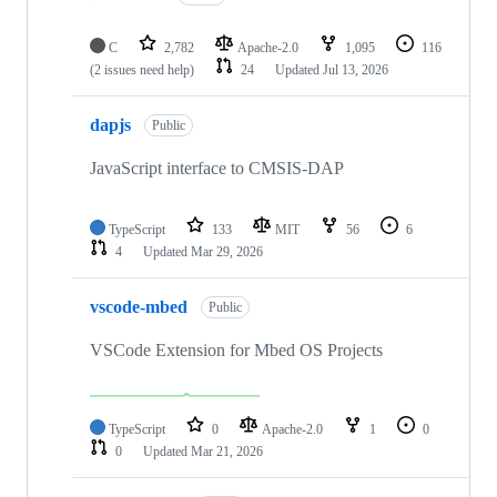
C
2,782
Apache-2.0
1,095
116
(2 issues need help)
24
Updated
Jul 13, 2026
dapjs
Public
JavaScript interface to CMSIS-DAP
TypeScript
133
MIT
56
6
4
Updated
Mar 29, 2026
vscode-mbed
Public
VSCode Extension for Mbed OS Projects
TypeScript
0
Apache-2.0
1
0
0
Updated
Mar 21, 2026