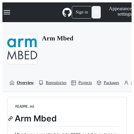
S
Navigation Menu
Appearance
k
Sign in
settings
i
p
t
o
Arm Mbed
c
o
n
t
e
n
t
Overview
Repositories
Projects
Packages
P
README.md
Arm Mbed