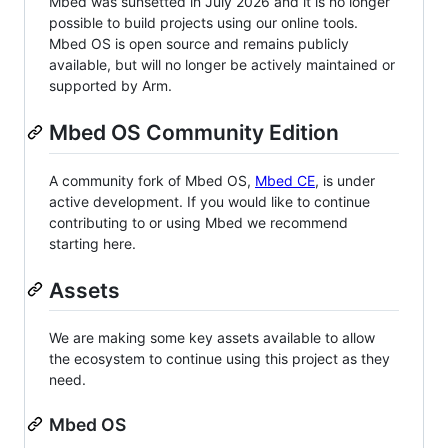
Mbed was sunsetted in July 2026 and it is no longer
possible to build projects using our online tools.
Mbed OS is open source and remains publicly
available, but will no longer be actively maintained or
supported by Arm.
Mbed OS Community Edition
A community fork of Mbed OS,
Mbed CE
, is under
active development. If you would like to continue
contributing to or using Mbed we recommend
starting here.
Assets
We are making some key assets available to allow
the ecosystem to continue using this project as they
need.
Mbed OS