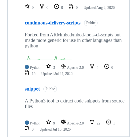
0
0
0
0
Updated
Aug 2, 2026
continuous-delivery-scripts
Public
Forked from ARMmbed/mbed-tools-ci-scripts but
made more generic for use in other languages than
python
Python
3
Apache-2.0
4
0
15
Updated
Jul 24, 2026
snippet
Public
A Python3 tool to extract code snippets from source
files
Python
9
Apache-2.0
22
1
3
Updated
Jul 13, 2026