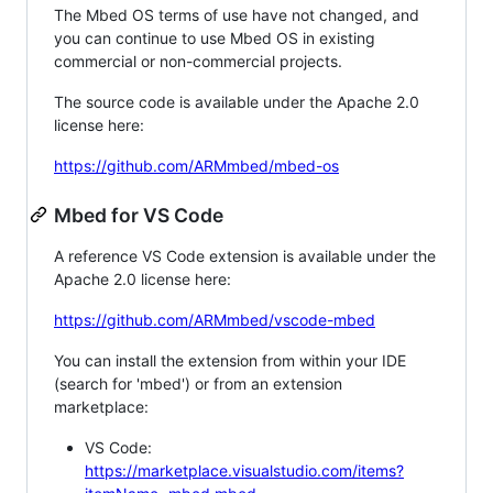
The Mbed OS terms of use have not changed, and
you can continue to use Mbed OS in existing
commercial or non-commercial projects.
The source code is available under the Apache 2.0
license here:
https://github.com/ARMmbed/mbed-os
Mbed for VS Code
A reference VS Code extension is available under the
Apache 2.0 license here:
https://github.com/ARMmbed/vscode-mbed
You can install the extension from within your IDE
(search for 'mbed') or from an extension
marketplace:
VS Code:
https://marketplace.visualstudio.com/items?