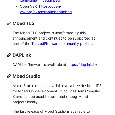
itemName=mbed.mbed
Open VSX:
https://open-
vsx.org/extension/mbed/mbed
Mbed TLS
The Mbed TLS project is unaffected by this
announcement and continues to be supported as
part of the
TrustedFirmware community project
.
DAPLink
DAPLink firmware is available at
https://daplink.io/
Mbed Studio
Mbed Studio remains available as a free desktop IDE
for Mbed OS development. It includes Arm Compiler
6 and can be used to build and debug Mbed
projects locally.
The last release of Mbed Studio is available to