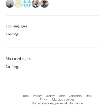
Top languages
Loading…
Most used topics
Loading…
Terms
Privacy
Security
Status
Community
Docs
Footer
Footer
Contact
Manage cookies
navigation
Do not share my personal information