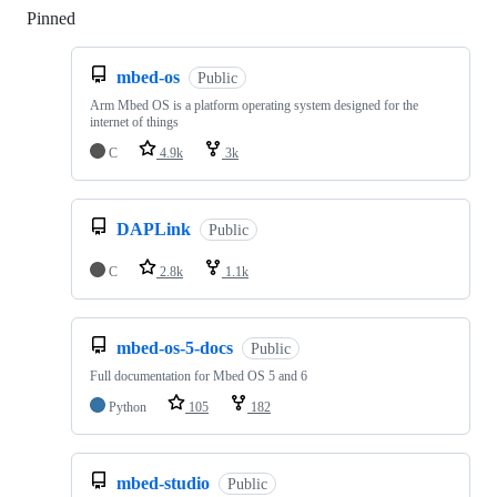
Pinned
Loading
mbed-os
Public
Arm Mbed OS is a platform operating system designed for the
internet of things
C
4.9k
3k
DAPLink
Public
C
2.8k
1.1k
mbed-os-5-docs
Public
Full documentation for Mbed OS 5 and 6
Python
105
182
mbed-studio
Public