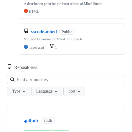
A distribution point for the latest release of Mbed Studio
HTML
vscode-mbed
Public
VSCode Extension for Mbed OS Projects
TypeScript
1
Repositories
Loa
Type
Language
Sort
Showing
10
.github
of
Public
682
repositories