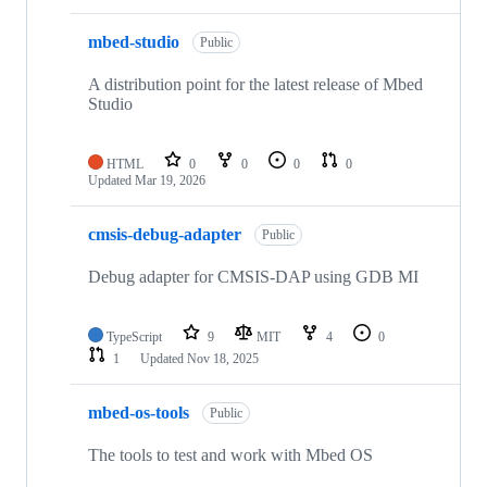
mbed-studio
Public
A distribution point for the latest release of Mbed
Studio
HTML
0
0
0
0
Updated
Mar 19, 2026
cmsis-debug-adapter
Public
Debug adapter for CMSIS-DAP using GDB MI
TypeScript
9
MIT
4
0
1
Updated
Nov 18, 2025
mbed-os-tools
Public
The tools to test and work with Mbed OS