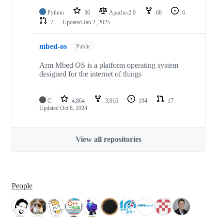
Python
36
Apache-2.0
68
6
7
Updated
Jan 2, 2025
mbed-os
Public
Arm Mbed OS is a platform operating system
designed for the internet of things
C
4,864
3,016
194
17
Updated
Oct 8, 2024
View all repositories
People