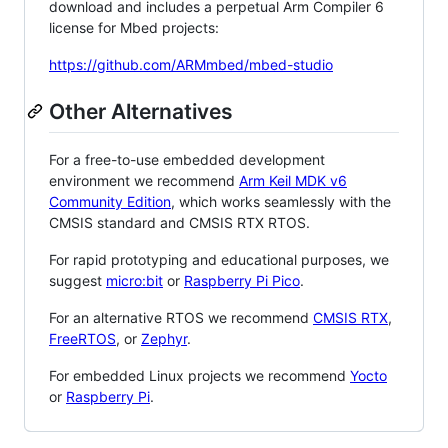
download and includes a perpetual Arm Compiler 6
license for Mbed projects:
https://github.com/ARMmbed/mbed-studio
Other Alternatives
For a free-to-use embedded development
environment we recommend
Arm Keil MDK v6
Community Edition
, which works seamlessly with the
CMSIS standard and CMSIS RTX RTOS.
For rapid prototyping and educational purposes, we
suggest
micro:bit
or
Raspberry Pi Pico
.
For an alternative RTOS we recommend
CMSIS RTX
,
FreeRTOS
, or
Zephyr
.
For embedded Linux projects we recommend
Yocto
or
Raspberry Pi
.