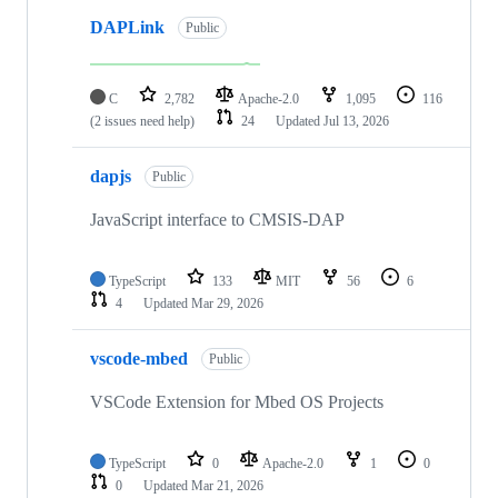
DAPLink
Public
C
2,782
Apache-2.0
1,095
116
(2 issues need help)
24
Updated
Jul 13, 2026
dapjs
Public
JavaScript interface to CMSIS-DAP
TypeScript
133
MIT
56
6
4
Updated
Mar 29, 2026
vscode-mbed
Public
VSCode Extension for Mbed OS Projects
TypeScript
0
Apache-2.0
1
0
0
Updated
Mar 21, 2026