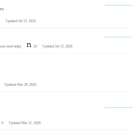
les
Updated
Jul 13, 2026
ssues need help)
24
Updated
Jul 13, 2026
Updated
Mar 29, 2026
0
Updated
Mar 21, 2026