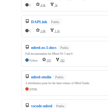
C
4.9k
3k
DAPLink
Public
C
2.8k
1.1k
mbed-os-5-docs
Public
Full documentation for Mbed OS 5 and 6
Python
105
182
mbed-studio
Public
A distribution point for the latest release of Mbed Studio
HTML
vscode-mbed
Public