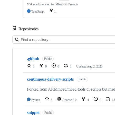
VSCode Extension for Mbed OS Projects
TypeScript
1
Repositories
Showing
10
.github
of
Public
682
0
0
0
0
Updated
Aug 2, 2026
repositories
continuous-delivery-scripts
Public
Forked from ARMmbed/mbed-tools-ci-scripts but made 
Python
3
Apache-2.0
4
0
15
snippet
Public