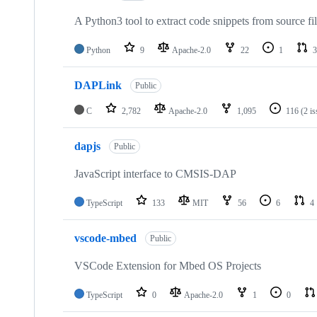
A Python3 tool to extract code snippets from source fi
Python
9
Apache-2.0
22
1
3
DAPLink
Public
C
2,782
Apache-2.0
1,095
116
(2 i
dapjs
Public
JavaScript interface to CMSIS-DAP
TypeScript
133
MIT
56
6
4
vscode-mbed
Public
VSCode Extension for Mbed OS Projects
TypeScript
0
Apache-2.0
1
0