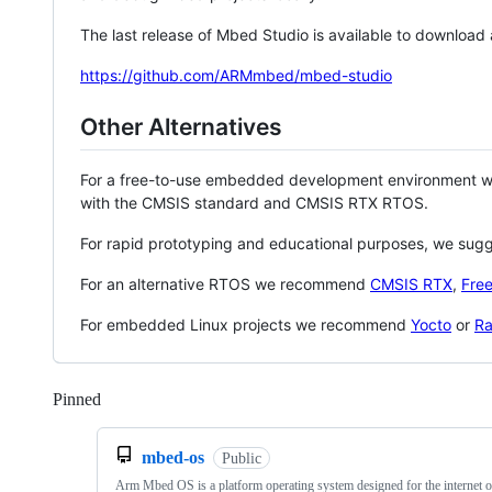
The last release of Mbed Studio is available to download
https://github.com/ARMmbed/mbed-studio
Other Alternatives
For a free-to-use embedded development environment
with the CMSIS standard and CMSIS RTX RTOS.
For rapid prototyping and educational purposes, we sug
For an alternative RTOS we recommend
CMSIS RTX
,
Fre
For embedded Linux projects we recommend
Yocto
or
Ra
Pinned
Loading
mbed-os
Public
Arm Mbed OS is a platform operating system designed for the internet o