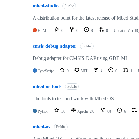
mbed-studio
Public
A distribution point for the latest release of Mbed Stud
HTML
0
0
0
0
Updated
Mar 19,
cmsis-debug-adapter
Public
Debug adapter for CMSIS-DAP using GDB MI
TypeScript
9
MIT
4
0
1
mbed-os-tools
Public
The tools to test and work with Mbed OS
Python
36
Apache-2.0
68
6
mbed-os
Public
Arm Mbed OS is a platform operating system designed f