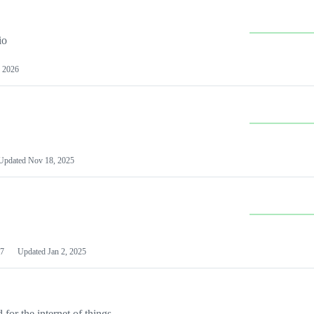
io
 2026
Updated
Nov 18, 2025
7
Updated
Jan 2, 2025
or the internet of things