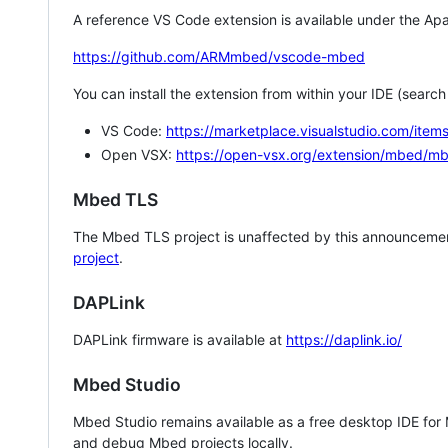
A reference VS Code extension is available under the Apa
https://github.com/ARMmbed/vscode-mbed
You can install the extension from within your IDE (searc
VS Code:
https://marketplace.visualstudio.com/i
Open VSX:
https://open-vsx.org/extension/mbed/m
Mbed TLS
The Mbed TLS project is unaffected by this announcemen
project
.
DAPLink
DAPLink firmware is available at
https://daplink.io/
Mbed Studio
Mbed Studio remains available as a free desktop IDE for
and debug Mbed projects locally.