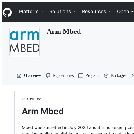
S
Navigation Menu
k
Platform
Solutions
Resources
Open S
i
p
t
Arm Mbed
o
c
o
n
t
e
n
t
Overview
Repositories
Projects
Packages
README.md
Arm Mbed
Mbed was sunsetted in July 2026 and it is no longer possi
remains publicly available, but will no longer be activel