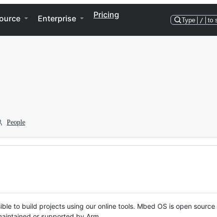
Pricing
ource
Enterprise
Type
/
to 
People
ble to build projects using our online tools. Mbed OS is open source
y maintained or supported by Arm.