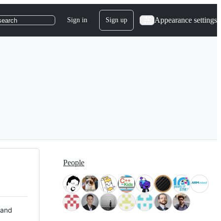
Appearance settings
Sign in
Sign up
search
People
 and