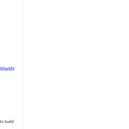
mmunity
to build