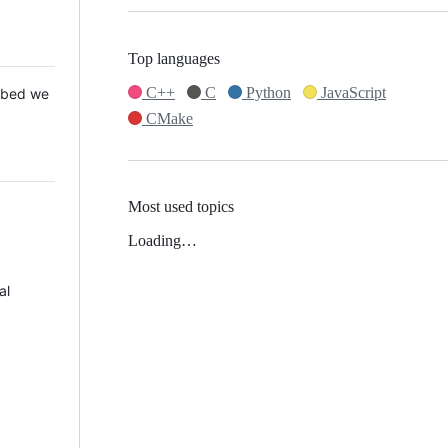
Top languages
C++
C
Python
JavaScript
 Mbed we
CMake
Most used topics
Loading…
al