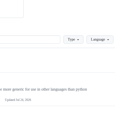
Loading
Type
Language
more generic for use in other languages than python
Updated
Jul 24, 2026