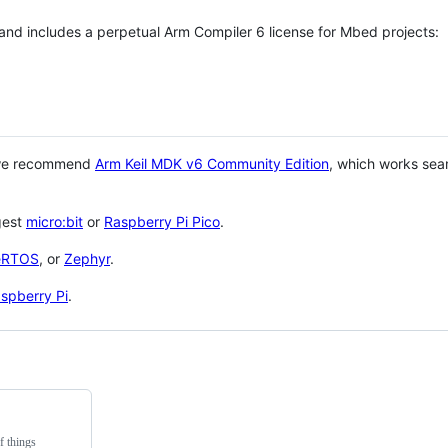
 and includes a perpetual Arm Compiler 6 license for Mbed projects:
 we recommend
Arm Keil MDK v6 Community Edition
, which works sea
gest
micro:bit
or
Raspberry Pi Pico
.
eRTOS
, or
Zephyr
.
spberry Pi
.
f things