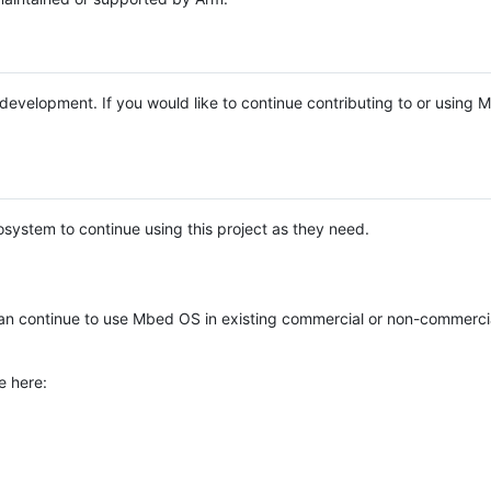
e development. If you would like to continue contributing to or using
system to continue using this project as they need.
n continue to use Mbed OS in existing commercial or non-commerci
e here: