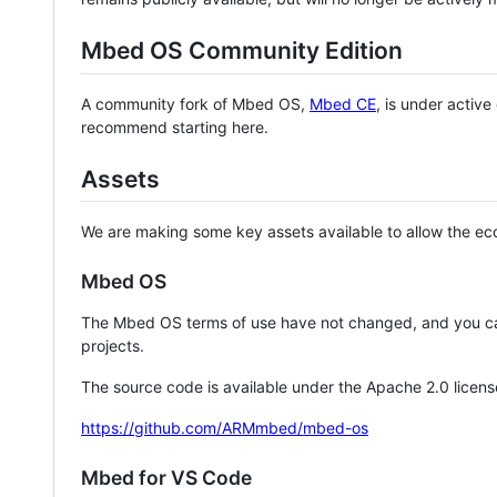
Mbed OS Community Edition
A community fork of Mbed OS,
Mbed CE
, is under activ
recommend starting here.
Assets
We are making some key assets available to allow the eco
Mbed OS
The Mbed OS terms of use have not changed, and you ca
projects.
The source code is available under the Apache 2.0 licens
https://github.com/ARMmbed/mbed-os
Mbed for VS Code