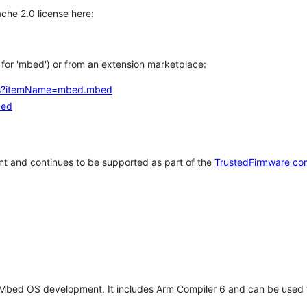
che 2.0 license here:
h for 'mbed') or from an extension marketplace:
tems?itemName=mbed.mbed
bed
t and continues to be supported as part of the
TrustedFirmware co
 Mbed OS development. It includes Arm Compiler 6 and can be used 