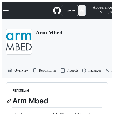
S
Navigation Menu
Appearance
k
Sign in
settings
i
p
t
o
Arm Mbed
c
o
n
t
e
n
t
Overview
Repositories
Projects
Packages
P
README.md
Arm Mbed