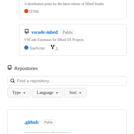
A distribution point for the latest release of Mbed Studio
HTML
vscode-mbed
Public
VSCode Extension for Mbed OS Projects
TypeScript
1
Repositories
Loa
Type
Language
Sort
Showing
10
.github
of
Public
682
repositories