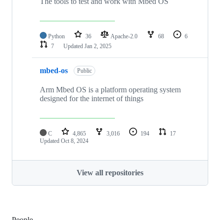
The tools to test and work with Mbed OS
Python
36
Apache-2.0
68
6
7
Updated
Jan 2, 2025
mbed-os
Public
Arm Mbed OS is a platform operating system
designed for the internet of things
C
4,865
3,016
194
17
Updated
Oct 8, 2024
View all repositories
People