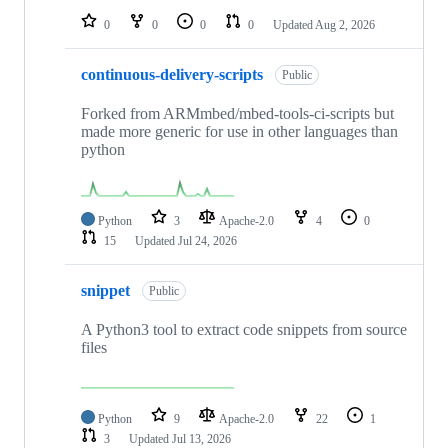
0
0
0
0
Updated
Aug 2, 2026
continuous-delivery-scripts
Public
Forked from ARMmbed/mbed-tools-ci-scripts but
made more generic for use in other languages than
python
Python
3
Apache-2.0
4
0
15
Updated
Jul 24, 2026
snippet
Public
A Python3 tool to extract code snippets from source
files
Python
9
Apache-2.0
22
1
3
Updated
Jul 13, 2026