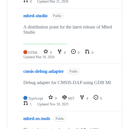
0
Updated
Mar 21, 2026
mbed-studio
Public
A distribution point for the latest release of Mbed
Studio
HTML
0
0
0
0
Updated
Mar 19, 2026
cmsis-debug-adapter
Public
Debug adapter for CMSIS-DAP using GDB MI
TypeScript
9
MIT
4
0
1
Updated
Nov 18, 2025
mbed-os-tools
Public