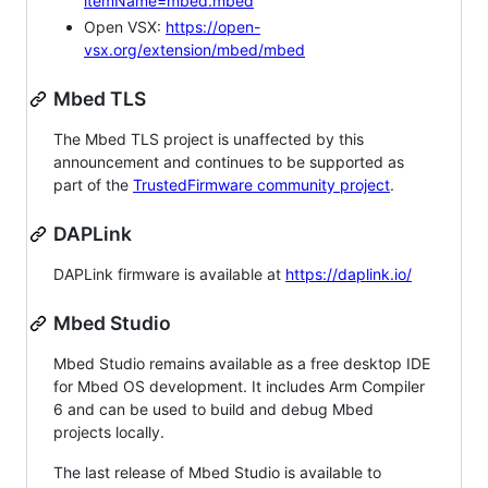
itemName=mbed.mbed
Open VSX:
https://open-
vsx.org/extension/mbed/mbed
Mbed TLS
The Mbed TLS project is unaffected by this
announcement and continues to be supported as
part of the
TrustedFirmware community project
.
DAPLink
DAPLink firmware is available at
https://daplink.io/
Mbed Studio
Mbed Studio remains available as a free desktop IDE
for Mbed OS development. It includes Arm Compiler
6 and can be used to build and debug Mbed
projects locally.
The last release of Mbed Studio is available to