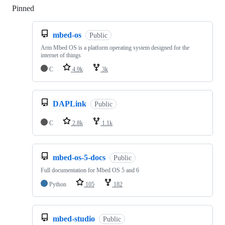
Pinned
Loading
mbed-os
Public
Arm Mbed OS is a platform operating system designed for the
internet of things
C
4.9k
3k
DAPLink
Public
C
2.8k
1.1k
mbed-os-5-docs
Public
Full documentation for Mbed OS 5 and 6
Python
105
182
mbed-studio
Public