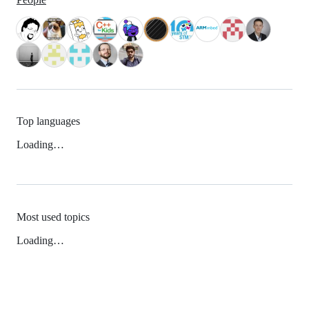
Top languages
Loading…
Most used topics
Loading…