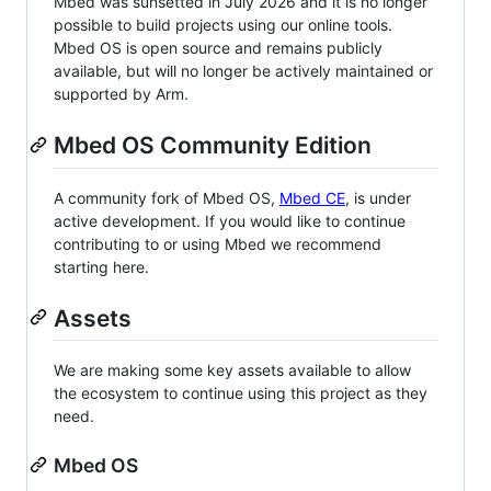
Mbed was sunsetted in July 2026 and it is no longer
possible to build projects using our online tools.
Mbed OS is open source and remains publicly
available, but will no longer be actively maintained or
supported by Arm.
Mbed OS Community Edition
A community fork of Mbed OS,
Mbed CE
, is under
active development. If you would like to continue
contributing to or using Mbed we recommend
starting here.
Assets
We are making some key assets available to allow
the ecosystem to continue using this project as they
need.
Mbed OS