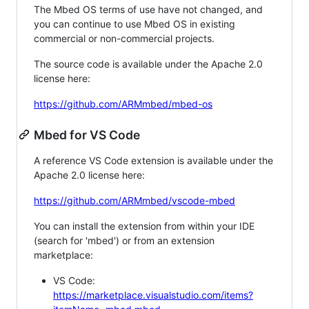
The Mbed OS terms of use have not changed, and
you can continue to use Mbed OS in existing
commercial or non-commercial projects.
The source code is available under the Apache 2.0
license here:
https://github.com/ARMmbed/mbed-os
Mbed for VS Code
A reference VS Code extension is available under the
Apache 2.0 license here:
https://github.com/ARMmbed/vscode-mbed
You can install the extension from within your IDE
(search for 'mbed') or from an extension
marketplace:
VS Code:
https://marketplace.visualstudio.com/items?