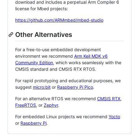
download and includes a perpetual Arm Compiler 6
license for Mbed projects:
https://github.com/ARMmbed/mbed-studio
Other Alternatives
For a free-to-use embedded development
environment we recommend
Arm Keil MDK v6
Community Edition
, which works seamlessly with the
CMSIS standard and CMSIS RTX RTOS.
For rapid prototyping and educational purposes, we
suggest
micro:bit
or
Raspberry Pi Pico
.
For an alternative RTOS we recommend
CMSIS RTX
,
FreeRTOS
, or
Zephyr
.
For embedded Linux projects we recommend
Yocto
or
Raspberry Pi
.