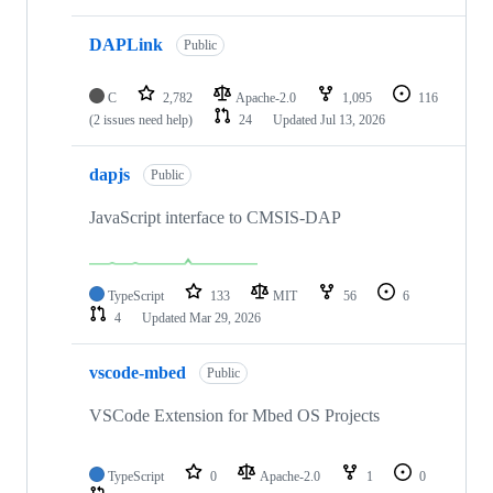
DAPLink
Public
C
2,782
Apache-2.0
1,095
116
(2 issues need help)
24
Updated
Jul 13, 2026
dapjs
Public
JavaScript interface to CMSIS-DAP
TypeScript
133
MIT
56
6
4
Updated
Mar 29, 2026
vscode-mbed
Public
VSCode Extension for Mbed OS Projects
TypeScript
0
Apache-2.0
1
0