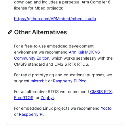
download and includes a perpetual Arm Compiler 6
license for Mbed projects:
https://github.com/ARMmbed/mbed-studio
Other Alternatives
For a free-to-use embedded development
environment we recommend
Arm Keil MDK v6
Community Edition
, which works seamlessly with the
CMSIS standard and CMSIS RTX RTOS.
For rapid prototyping and educational purposes, we
suggest
micro:bit
or
Raspberry Pi Pico
.
For an alternative RTOS we recommend
CMSIS RTX
,
FreeRTOS
, or
Zephyr
.
For embedded Linux projects we recommend
Yocto
or
Raspberry Pi
.