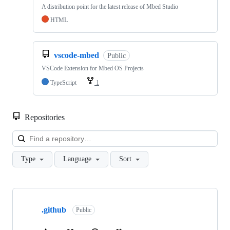
A distribution point for the latest release of Mbed Studio
HTML
vscode-mbed
Public
VSCode Extension for Mbed OS Projects
TypeScript
1
Repositories
Loa
Type
Language
Sort
Showing
10
.github
of
Public
682
repositories