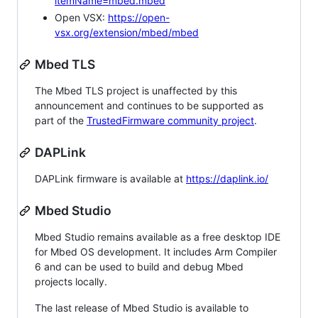
itemName=mbed.mbed
Open VSX:
https://open-
vsx.org/extension/mbed/mbed
Mbed TLS
The Mbed TLS project is unaffected by this
announcement and continues to be supported as
part of the
TrustedFirmware community project
.
DAPLink
DAPLink firmware is available at
https://daplink.io/
Mbed Studio
Mbed Studio remains available as a free desktop IDE
for Mbed OS development. It includes Arm Compiler
6 and can be used to build and debug Mbed
projects locally.
The last release of Mbed Studio is available to