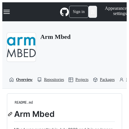
S
Navigation Menu
Appearance
k
Sign in
settings
i
p
t
o
Arm Mbed
c
o
n
t
e
n
t
Overview
Repositories
Projects
Packages
P
README.md
Arm Mbed