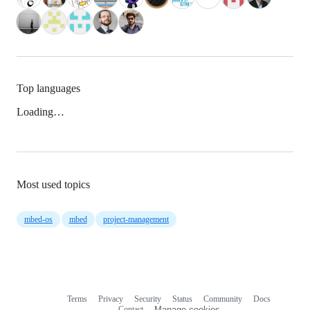
Top languages
Loading…
Most used topics
mbed-os
mbed
project-management
Terms
Privacy
Security
Status
Community
Docs
Footer
Footer
Contact
Manage cookies