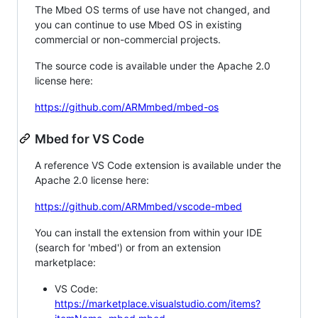
The Mbed OS terms of use have not changed, and
you can continue to use Mbed OS in existing
commercial or non-commercial projects.
The source code is available under the Apache 2.0
license here:
https://github.com/ARMmbed/mbed-os
Mbed for VS Code
A reference VS Code extension is available under the
Apache 2.0 license here:
https://github.com/ARMmbed/vscode-mbed
You can install the extension from within your IDE
(search for 'mbed') or from an extension
marketplace:
VS Code:
https://marketplace.visualstudio.com/items?