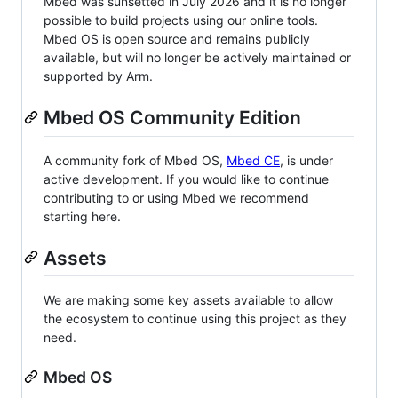
Mbed was sunsetted in July 2026 and it is no longer
possible to build projects using our online tools.
Mbed OS is open source and remains publicly
available, but will no longer be actively maintained or
supported by Arm.
Mbed OS Community Edition
A community fork of Mbed OS,
Mbed CE
, is under
active development. If you would like to continue
contributing to or using Mbed we recommend
starting here.
Assets
We are making some key assets available to allow
the ecosystem to continue using this project as they
need.
Mbed OS