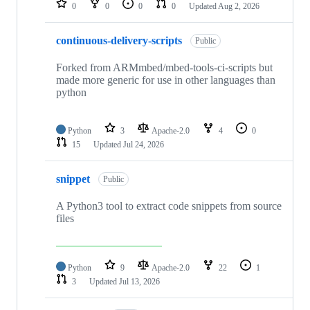
0
0
0
0
Updated
Aug 2, 2026
continuous-delivery-scripts
Public
Forked from ARMmbed/mbed-tools-ci-scripts but
made more generic for use in other languages than
python
Python
3
Apache-2.0
4
0
15
Updated
Jul 24, 2026
snippet
Public
A Python3 tool to extract code snippets from source
files
Python
9
Apache-2.0
22
1
3
Updated
Jul 13, 2026