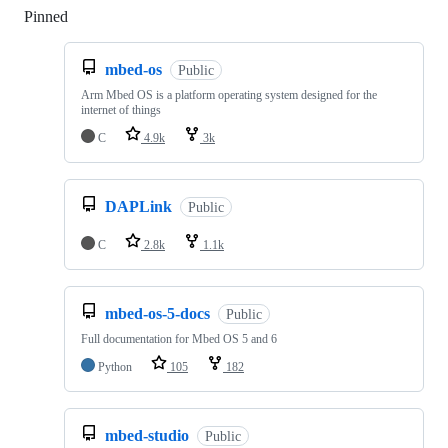
Pinned
Loading
mbed-os
Public
Arm Mbed OS is a platform operating system designed for the
internet of things
C
4.9k
3k
DAPLink
Public
C
2.8k
1.1k
mbed-os-5-docs
Public
Full documentation for Mbed OS 5 and 6
Python
105
182
mbed-studio
Public