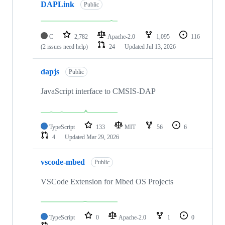
DAPLink
Public
C
2,782
Apache-2.0
1,095
116
(2 issues need help)
24
Updated
Jul 13, 2026
dapjs
Public
JavaScript interface to CMSIS-DAP
TypeScript
133
MIT
56
6
4
Updated
Mar 29, 2026
vscode-mbed
Public
VSCode Extension for Mbed OS Projects
TypeScript
0
Apache-2.0
1
0