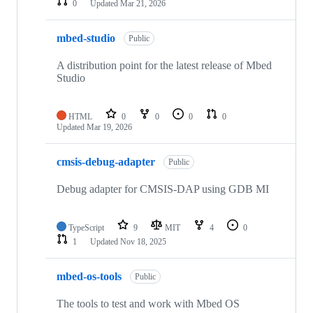
0
Updated
Mar 21, 2026
mbed-studio
Public
A distribution point for the latest release of Mbed
Studio
HTML
0
0
0
0
Updated
Mar 19, 2026
cmsis-debug-adapter
Public
Debug adapter for CMSIS-DAP using GDB MI
TypeScript
9
MIT
4
0
1
Updated
Nov 18, 2025
mbed-os-tools
Public
The tools to test and work with Mbed OS