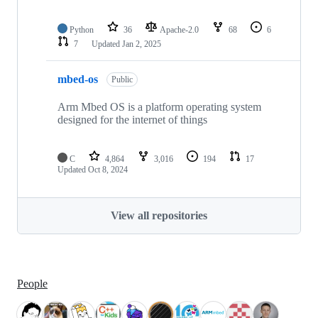
Python
36
Apache-2.0
68
6
7
Updated
Jan 2, 2025
mbed-os
Public
Arm Mbed OS is a platform operating system
designed for the internet of things
C
4,864
3,016
194
17
Updated
Oct 8, 2024
View all repositories
People