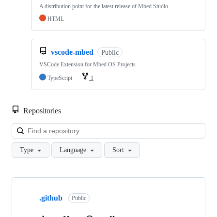
A distribution point for the latest release of Mbed Studio
HTML
vscode-mbed
Public
VSCode Extension for Mbed OS Projects
TypeScript
1
Repositories
Loa
Type
Language
Sort
Showing
10
.github
of
Public
682
repositories