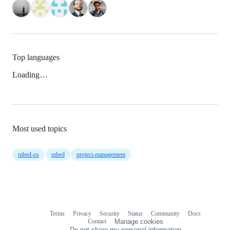
Top languages
Loading…
Most used topics
mbed-os
mbed
project-management
Terms
Privacy
Security
Status
Community
Docs
Footer
Footer
Contact
Manage cookies
navigation
Do not share my personal information