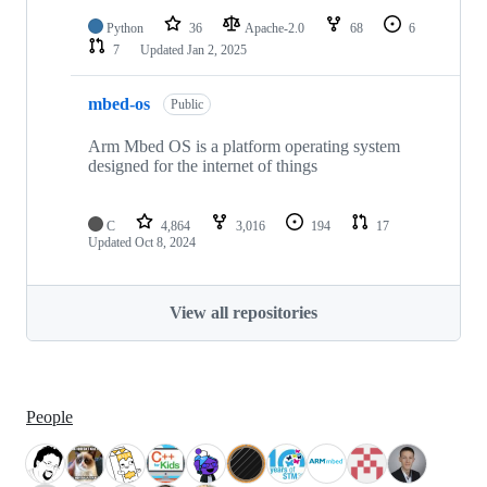
Python
36
Apache-2.0
68
6
7
Updated
Jan 2, 2025
mbed-os
Public
Arm Mbed OS is a platform operating system
designed for the internet of things
C
4,864
3,016
194
17
Updated
Oct 8, 2024
View all repositories
People