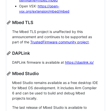
itemName=mbed.mbed
Open VSX:
https://open-
vsx.org/extension/mbed/mbed
Mbed TLS
The Mbed TLS project is unaffected by this
announcement and continues to be supported as
part of the
TrustedFirmware community project
.
DAPLink
DAPLink firmware is available at
https://daplink.io/
Mbed Studio
Mbed Studio remains available as a free desktop IDE
for Mbed OS development. It includes Arm Compiler
6 and can be used to build and debug Mbed
projects locally.
The last release of Mbed Studio is available to