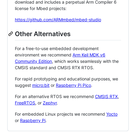
download and includes a perpetual Arm Compiler 6
license for Mbed projects:
https://github.com/ARMmbed/mbed-studio
Other Alternatives
For a free-to-use embedded development
environment we recommend
Arm Keil MDK v6
Community Edition
, which works seamlessly with the
CMSIS standard and CMSIS RTX RTOS.
For rapid prototyping and educational purposes, we
suggest
micro:bit
or
Raspberry Pi Pico
.
For an alternative RTOS we recommend
CMSIS RTX
,
FreeRTOS
, or
Zephyr
.
For embedded Linux projects we recommend
Yocto
or
Raspberry Pi
.