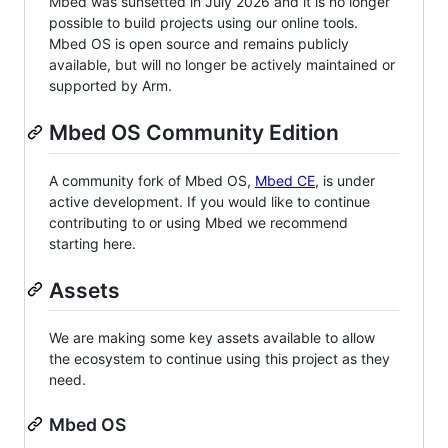
Mbed was sunsetted in July 2026 and it is no longer
possible to build projects using our online tools.
Mbed OS is open source and remains publicly
available, but will no longer be actively maintained or
supported by Arm.
Mbed OS Community Edition
A community fork of Mbed OS,
Mbed CE
, is under
active development. If you would like to continue
contributing to or using Mbed we recommend
starting here.
Assets
We are making some key assets available to allow
the ecosystem to continue using this project as they
need.
Mbed OS