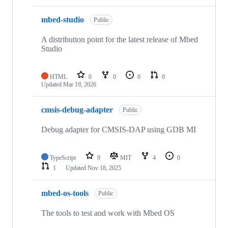
mbed-studio
Public
A distribution point for the latest release of Mbed
Studio
HTML
0
0
0
0
Updated
Mar 19, 2026
cmsis-debug-adapter
Public
Debug adapter for CMSIS-DAP using GDB MI
TypeScript
9
MIT
4
0
1
Updated
Nov 18, 2025
mbed-os-tools
Public
The tools to test and work with Mbed OS