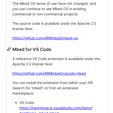
The Mbed OS terms of use have not changed, and
you can continue to use Mbed OS in existing
commercial or non-commercial projects.
The source code is available under the Apache 2.0
license here:
https://github.com/ARMmbed/mbed-os
Mbed for VS Code
A reference VS Code extension is available under the
Apache 2.0 license here:
https://github.com/ARMmbed/vscode-mbed
You can install the extension from within your IDE
(search for 'mbed') or from an extension
marketplace:
VS Code:
https://marketplace.visualstudio.com/items?