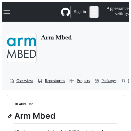
S
Navigation Menu
Appearance
k
Sign in
settings
i
p
t
o
Arm Mbed
c
o
n
t
e
n
t
Overview
Repositories
Projects
Packages
P
README.md
Arm Mbed