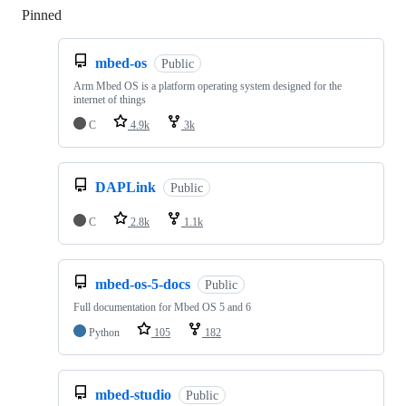
Pinned
Loading
mbed-os
Public
Arm Mbed OS is a platform operating system designed for the
internet of things
C
4.9k
3k
DAPLink
Public
C
2.8k
1.1k
mbed-os-5-docs
Public
Full documentation for Mbed OS 5 and 6
Python
105
182
mbed-studio
Public