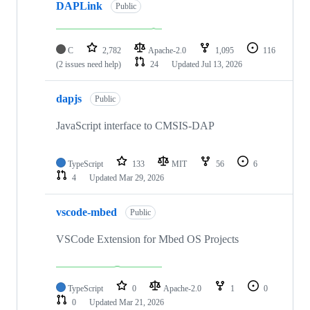
DAPLink
Public
C
2,782
Apache-2.0
1,095
116
(2 issues need help)
24
Updated
Jul 13, 2026
dapjs
Public
JavaScript interface to CMSIS-DAP
TypeScript
133
MIT
56
6
4
Updated
Mar 29, 2026
vscode-mbed
Public
VSCode Extension for Mbed OS Projects
TypeScript
0
Apache-2.0
1
0
0
Updated
Mar 21, 2026