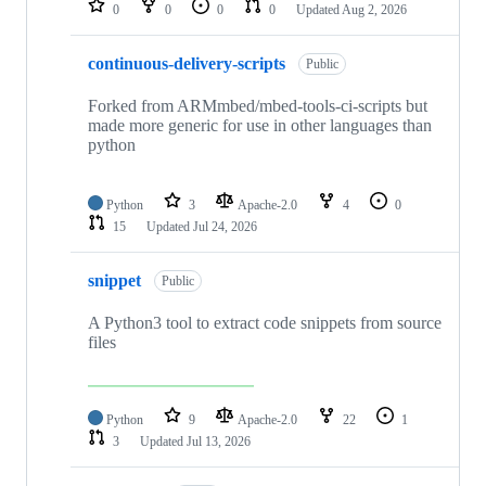
0
0
0
0
Updated
Aug 2, 2026
continuous-delivery-scripts
Public
Forked from ARMmbed/mbed-tools-ci-scripts but
made more generic for use in other languages than
python
Python
3
Apache-2.0
4
0
15
Updated
Jul 24, 2026
snippet
Public
A Python3 tool to extract code snippets from source
files
Python
9
Apache-2.0
22
1
3
Updated
Jul 13, 2026