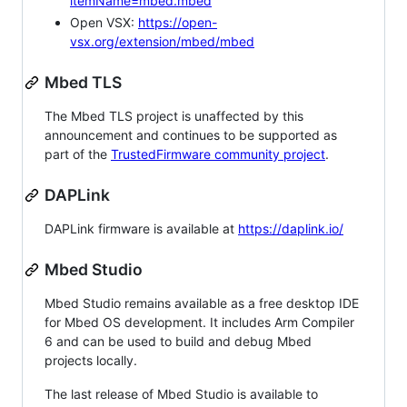
itemName=mbed.mbed
Open VSX:
https://open-
vsx.org/extension/mbed/mbed
Mbed TLS
The Mbed TLS project is unaffected by this
announcement and continues to be supported as
part of the
TrustedFirmware community project
.
DAPLink
DAPLink firmware is available at
https://daplink.io/
Mbed Studio
Mbed Studio remains available as a free desktop IDE
for Mbed OS development. It includes Arm Compiler
6 and can be used to build and debug Mbed
projects locally.
The last release of Mbed Studio is available to