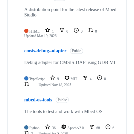
A distribution point for the latest release of Mbed
Studio
HTML
1
0
0
0
Updated
Mar 19, 2026
cmsis-debug-adapter
Public
Debug adapter for CMSIS-DAP using GDB MI
TypeScript
9
MIT
4
0
1
Updated
Nov 18, 2025
mbed-os-tools
Public
The tools to test and work with Mbed OS
Python
36
Apache-2.0
68
6
7
Updated
Jan 2, 2025