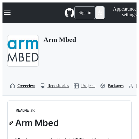
S
Navigation Menu
Appearance
k
Sign in
settings
i
p
t
o
Arm Mbed
c
o
n
t
e
n
t
Overview
Repositories
Projects
Packages
P
README.md
Arm Mbed