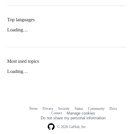
Top languages
Loading…
Most used topics
Loading…
Terms
Privacy
Security
Status
Community
Docs
Footer
Footer
Contact
Manage cookies
navigation
Do not share my personal information
© 2026 GitHub, Inc.