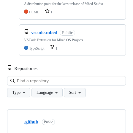
A distribution point for the latest release of Mbed Studio
HTML
1
vscode-mbed
Public
VSCode Extension for Mbed OS Projects
TypeScript
1
Repositories
Loa
Type
Language
Sort
Showing
10
.github
of
Public
682