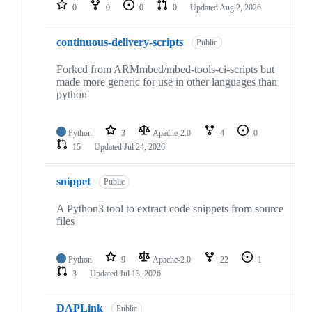
repositories
0
0
0
0
Updated
Aug 2, 2026
continuous-delivery-scripts
Public
Forked from ARMmbed/mbed-tools-ci-scripts but
made more generic for use in other languages than
python
Python
3
Apache-2.0
4
0
15
Updated
Jul 24, 2026
snippet
Public
A Python3 tool to extract code snippets from source
files
Python
9
Apache-2.0
22
1
3
Updated
Jul 13, 2026
DAPLink
Public