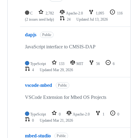
C
2,782
Apache-2.0
1,095
116
(2 issues need help)
24
Updated
Jul 13, 2026
dapjs
Public
JavaScript interface to CMSIS-DAP
TypeScript
133
MIT
56
6
4
Updated
Mar 29, 2026
vscode-mbed
Public
VSCode Extension for Mbed OS Projects
TypeScript
0
Apache-2.0
1
0
0
Updated
Mar 21, 2026
mbed-studio
Public