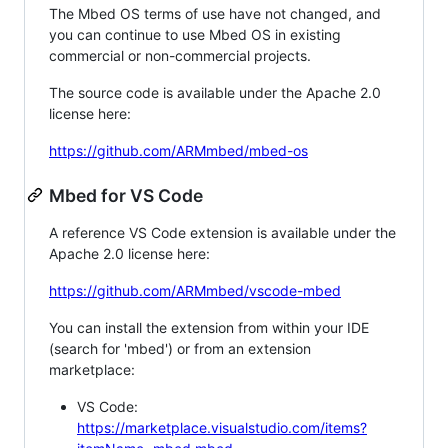
The Mbed OS terms of use have not changed, and
you can continue to use Mbed OS in existing
commercial or non-commercial projects.
The source code is available under the Apache 2.0
license here:
https://github.com/ARMmbed/mbed-os
Mbed for VS Code
A reference VS Code extension is available under the
Apache 2.0 license here:
https://github.com/ARMmbed/vscode-mbed
You can install the extension from within your IDE
(search for 'mbed') or from an extension
marketplace:
VS Code:
https://marketplace.visualstudio.com/items?