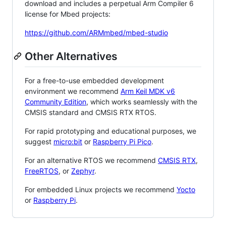
download and includes a perpetual Arm Compiler 6
license for Mbed projects:
https://github.com/ARMmbed/mbed-studio
Other Alternatives
For a free-to-use embedded development
environment we recommend
Arm Keil MDK v6
Community Edition
, which works seamlessly with the
CMSIS standard and CMSIS RTX RTOS.
For rapid prototyping and educational purposes, we
suggest
micro:bit
or
Raspberry Pi Pico
.
For an alternative RTOS we recommend
CMSIS RTX
,
FreeRTOS
, or
Zephyr
.
For embedded Linux projects we recommend
Yocto
or
Raspberry Pi
.