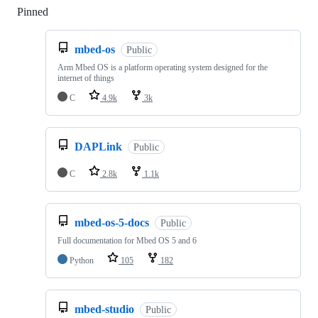
Pinned
Loading
mbed-os
Public
Arm Mbed OS is a platform operating system designed for the
internet of things
C
4.9k
3k
DAPLink
Public
C
2.8k
1.1k
mbed-os-5-docs
Public
Full documentation for Mbed OS 5 and 6
Python
105
182
mbed-studio
Public