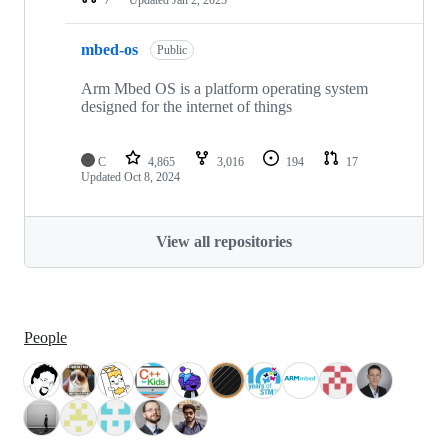
mbed-os
Public
Arm Mbed OS is a platform operating system
designed for the internet of things
C
4,865
3,016
194
17
Updated
Oct 8, 2024
View all repositories
People