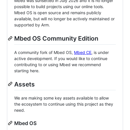
Mbed was sunsetted in July 2026 and it is no longer
possible to build projects using our online tools.
Mbed OS is open source and remains publicly
available, but will no longer be actively maintained or
supported by Arm.
Mbed OS Community Edition
A community fork of Mbed OS,
Mbed CE
, is under
active development. If you would like to continue
contributing to or using Mbed we recommend
starting here.
Assets
We are making some key assets available to allow
the ecosystem to continue using this project as they
need.
Mbed OS